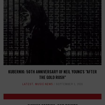
KUBERNIK: 50TH ANNIVERSARY OF NEIL YOUNG'S "AFTER
THE GOLD RUSH"
LATEST
,
MUSIC NEWS
SEPTEMBER 1, 2020