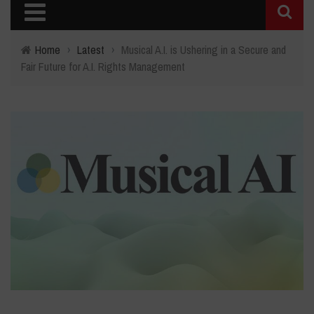
Home
›
Latest
›
Musical A.I. is Ushering in a Secure and
Fair Future for A.I. Rights Management