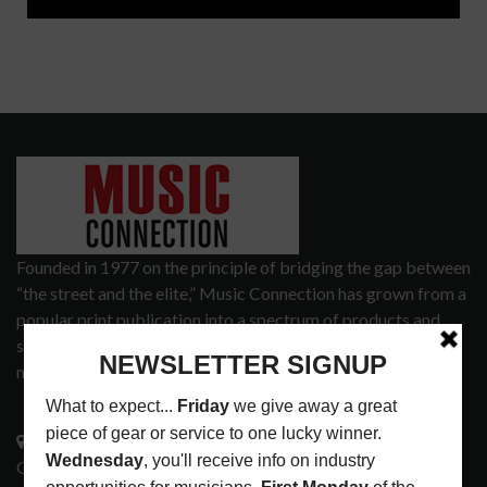
Founded in 1977 on the principle of bridging the gap between
“the street and the elite,” Music Connection has grown from a
popular print publication into a spectrum of products and
services that address the wants and needs of musicians, the
music tech community and industry support services.
3441 Ocean View Blvd.
Glendale, CA 91208