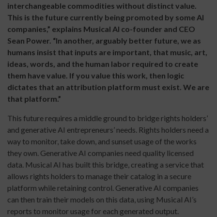
interchangeable commodities without distinct value.
This is the future currently being promoted by some AI
companies,” explains Musical AI co-founder and CEO
Sean Power. “In another, arguably better future, we as
humans insist that inputs are important, that music, art,
ideas, words, and the human labor required to create
them have value. If you value this work, then logic
dictates that an attribution platform must exist. We are
that platform.”
This future requires a middle ground to bridge rights holders’
and generative AI entrepreneurs’ needs. Rights holders need a
way to monitor, take down, and sunset usage of the works
they own. Generative AI companies need quality licensed
data. Musical AI has built this bridge, creating a service that
allows rights holders to manage their catalog in a secure
platform while retaining control. Generative AI companies
can then train their models on this data, using Musical AI’s
reports to monitor usage for each generated output.