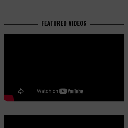
FEATURED VIDEOS