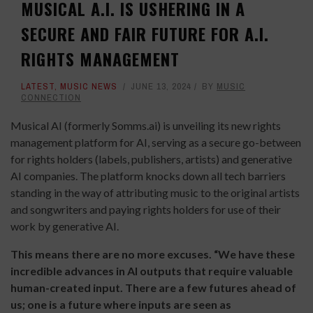
MUSICAL A.I. IS USHERING IN A
SECURE AND FAIR FUTURE FOR A.I.
RIGHTS MANAGEMENT
LATEST
,
MUSIC NEWS
JUNE 13, 2024
BY
MUSIC
CONNECTION
Musical AI (formerly Somms.ai) is unveiling its new rights
management platform for AI, serving as a secure go-between
for rights holders (labels, publishers, artists) and generative
AI companies. The platform knocks down all tech barriers
standing in the way of attributing music to the original artists
and songwriters and paying rights holders for use of their
work by generative AI.
This means there are no more excuses. “We have these
incredible advances in AI outputs that require valuable
human-created input. There are a few futures ahead of
us; one is a future where inputs are seen as