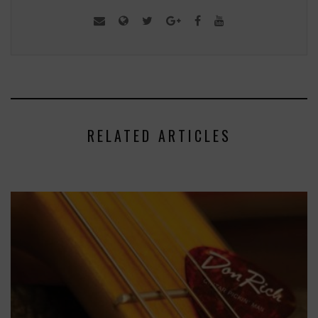
RELATED ARTICLES