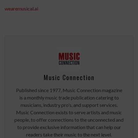
wearemusical.ai
Music Connection
Published since 1977, Music Connection magazine
is a monthly music trade publication catering to
musicians, industry pro’s, and support services.
Music Connection exists to serve artists and music
people, to offer connections to the unconnected and
to provide exclusive information that can help our
readers take their music to the next level.