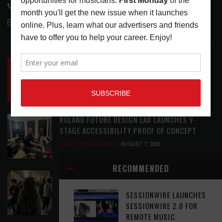
818-995-0101
contactmc@musicconnection.com
LATEST POSTS
INSIDE BIG PHAT POD: PRESERVING GORDON
GOODWIN’S LEGACY ONE STORY AT A TIME
LATEST
,
LIVE REVIEWS
,
PHOTO BLOG SHOW
REVIEWS
AUGUST 7, 2026
ROLAND FUTURE DESIGN LAB LAUNCHES V-
STAGE ACCESSIBILITY PROOF OF CONCEPT
LATEST
,
MUSIC NEWS
AUGUST 7, 2026
RECOMMENDED
EAR CANDY: BACK TO SCHOOL
LATEST
,
PLAYLISTS
AUGUST 7, 2026
SESSIONWIRE LAUNCHES
SESSIONWIRE 2.0 FOR
REMOTE MUSIC