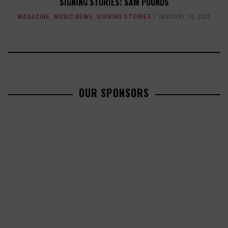
SIGNING STORIES: SAM POUNDS
MAGAZINE
,
MUSIC NEWS
,
SIGNING STORIES
JANUARY 30, 2023
OUR SPONSORS