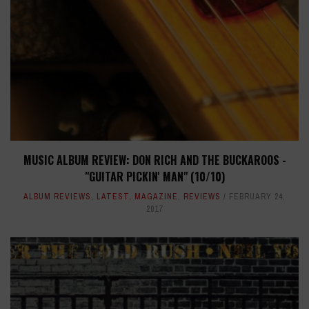
MUSIC ALBUM REVIEW: DON RICH AND THE BUCKAROOS -
"GUITAR PICKIN' MAN" (10/10)
ALBUM REVIEWS
,
LATEST
,
MAGAZINE
,
REVIEWS
FEBRUARY 24,
2017