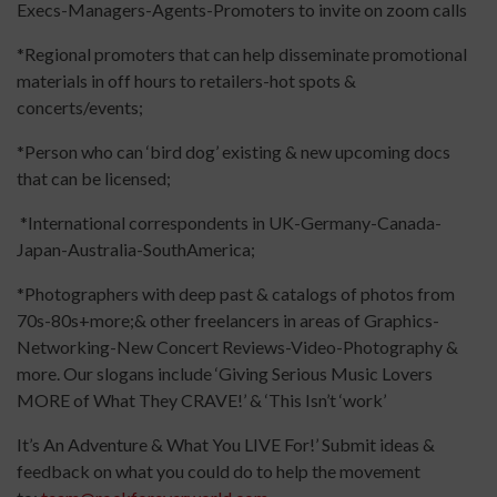
Execs-Managers-Agents-Promoters to invite on zoom calls
*Regional promoters that can help disseminate promotional
materials in off hours to retailers-hot spots &
concerts/events;
*Person who can ‘bird dog’ existing & new upcoming docs
that can be licensed;
*International correspondents in UK-Germany-Canada-
Japan-Australia-SouthAmerica;
*Photographers with deep past & catalogs of photos from
70s-80s+more;& other freelancers in areas of Graphics-
Networking-New Concert Reviews-Video-Photography &
more. Our slogans include ‘Giving Serious Music Lovers
MORE of What They CRAVE!’ & ‘This Isn’t ‘work’
It’s An Adventure & What You LIVE For!’ Submit ideas &
feedback on what you could do to help the movement