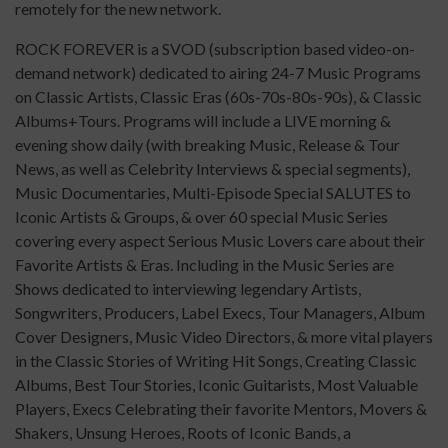
remotely for the new network.
ROCK FOREVER is a SVOD (subscription based video-on-
demand network) dedicated to airing 24-7 Music Programs
on Classic Artists, Classic Eras (60s-70s-80s-90s), & Classic
Albums+Tours. Programs will include a LIVE morning &
evening show daily (with breaking Music, Release & Tour
News, as well as Celebrity Interviews & special segments),
Music Documentaries, Multi-Episode Special SALUTES to
Iconic Artists & Groups, & over 60 special Music Series
covering every aspect Serious Music Lovers care about their
Favorite Artists & Eras. Including in the Music Series are
Shows dedicated to interviewing legendary Artists,
Songwriters, Producers, Label Execs, Tour Managers, Album
Cover Designers, Music Video Directors, & more vital players
in the Classic Stories of Writing Hit Songs, Creating Classic
Albums, Best Tour Stories, Iconic Guitarists, Most Valuable
Players, Execs Celebrating their favorite Mentors, Movers &
Shakers, Unsung Heroes, Roots of Iconic Bands, a