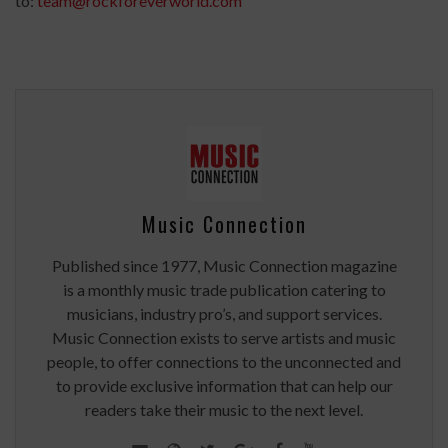
to:
team@rockforeverworld.com
Music Connection
Published since 1977, Music Connection magazine
is a monthly music trade publication catering to
musicians, industry pro’s, and support services.
Music Connection exists to serve artists and music
people, to offer connections to the unconnected and
to provide exclusive information that can help our
readers take their music to the next level.