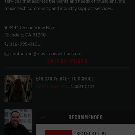
services that address the wants and needs of musicians, the
music tech community and industry support services.
3441 Ocean View Blvd.
Glendale, CA 91208
818-995-0101
contactmc@musicconnection.com
LATEST POSTS
EAR CANDY: BACK TO SCHOOL
LATEST
,
PLAYLISTS
AUGUST 7, 2026
SYMPHONIC AND ARTYSHIELD TEAM UP TO
RECOMMENDED
PROTECT ARTISTS FROM A.I. EXPLOITATION
LATEST
,
MUSIC NEWS
AUGUST 7, 2026
BEATPORT LIVE