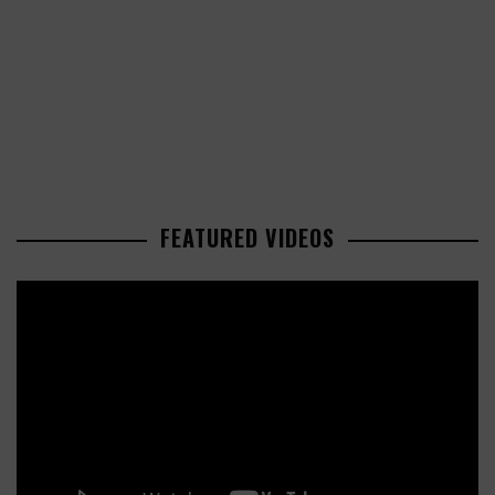
FEATURED VIDEOS