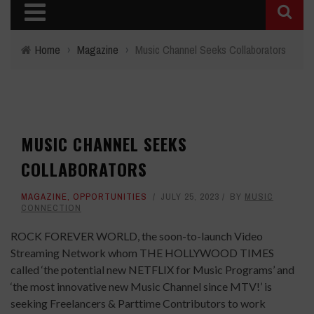
Home
›
Magazine
›
Music Channel Seeks Collaborators
MUSIC CHANNEL SEEKS
COLLABORATORS
MAGAZINE
,
OPPORTUNITIES
JULY 25, 2023
BY
MUSIC
CONNECTION
ROCK FOREVER WORLD, the soon-to-launch Video
Streaming Network whom THE HOLLYWOOD TIMES
called ‘the potential new NETFLIX for Music Programs’ and
‘the most innovative new Music Channel since MTV!’ is
seeking Freelancers & Parttime Contributors to work