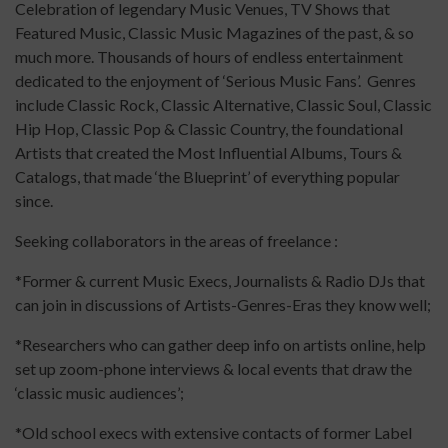
Celebration of legendary Music Venues, TV Shows that
Featured Music, Classic Music Magazines of the past, & so
much more. Thousands of hours of endless entertainment
dedicated to the enjoyment of ‘Serious Music Fans’. Genres
include Classic Rock, Classic Alternative, Classic Soul, Classic
Hip Hop, Classic Pop & Classic Country, the foundational
Artists that created the Most Influential Albums, Tours &
Catalogs, that made ‘the Blueprint’ of everything popular
since.
Seeking collaborators in the areas of freelance :
*Former & current Music Execs, Journalists & Radio DJs that
can join in discussions of Artists-Genres-Eras they know well;
*Researchers who can gather deep info on artists online, help
set up zoom-phone interviews & local events that draw the
‘classic music audiences’;
*Old school execs with extensive contacts of former Label