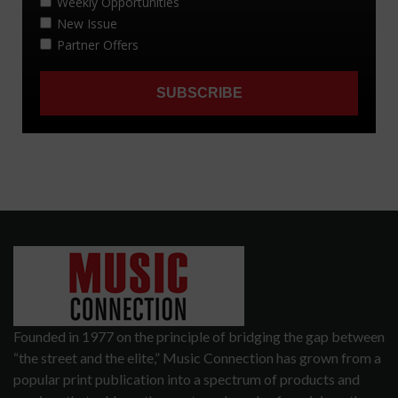
Founded in 1977 on the principle of bridging the gap between
“the street and the elite,” Music Connection has grown from a
popular print publication into a spectrum of products and