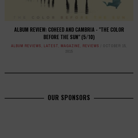
ALBUM REVIEW: COHEED AND CAMBRIA - "THE COLOR
BEFORE THE SUN" (5/10)
ALBUM REVIEWS
,
LATEST
,
MAGAZINE
,
REVIEWS
OCTOBER 15,
2015
OUR SPONSORS