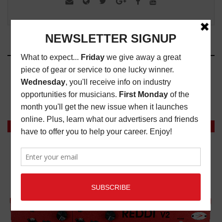
RELATED ARTICLES
NEW MUSIC CRITIQUE: REMY REILLY
MAGAZINE
,
NEW MUSIC CRITIQUES
,
REVIEWS
DECEMBER 28, 2022