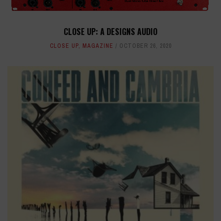
CLOSE UP: A DESIGNS AUDIO
CLOSE UP
,
MAGAZINE
OCTOBER 26, 2020