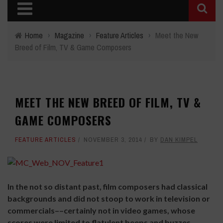
Home
›
Magazine
›
Feature Articles
›
Meet the New
Breed of Film, TV & Game Composers
MEET THE NEW BREED OF FILM, TV &
GAME COMPOSERS
FEATURE ARTICLES
NOVEMBER 3, 2014
BY
DAN KIMPEL
In the not so distant past, film composers had classical
backgrounds and did not stoop to work in television or
commercials––certainly not in video games, whose
scores were limited to flatulent beeps and buzzes.