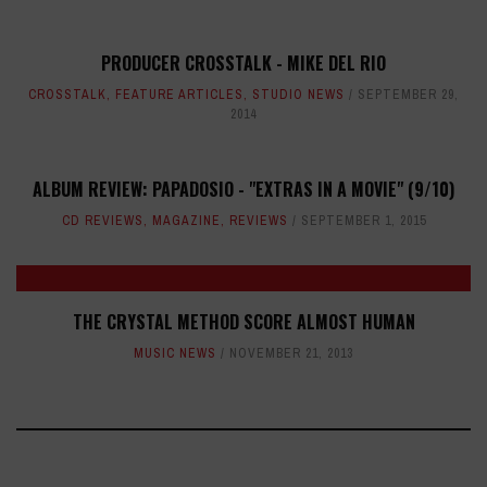
PRODUCER CROSSTALK - MIKE DEL RIO
CROSSTALK
,
FEATURE ARTICLES
,
STUDIO NEWS
SEPTEMBER 29,
2014
ALBUM REVIEW: PAPADOSIO - "EXTRAS IN A MOVIE" (9/10)
CD REVIEWS
,
MAGAZINE
,
REVIEWS
SEPTEMBER 1, 2015
THE CRYSTAL METHOD SCORE ALMOST HUMAN
MUSIC NEWS
NOVEMBER 21, 2013