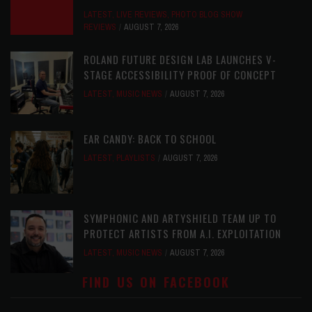
LATEST
,
LIVE REVIEWS
,
PHOTO BLOG SHOW
REVIEWS
AUGUST 7, 2026
ROLAND FUTURE DESIGN LAB LAUNCHES V-
STAGE ACCESSIBILITY PROOF OF CONCEPT
LATEST
,
MUSIC NEWS
AUGUST 7, 2026
EAR CANDY: BACK TO SCHOOL
LATEST
,
PLAYLISTS
AUGUST 7, 2026
SYMPHONIC AND ARTYSHIELD TEAM UP TO
PROTECT ARTISTS FROM A.I. EXPLOITATION
LATEST
,
MUSIC NEWS
AUGUST 7, 2026
FIND US ON FACEBOOK