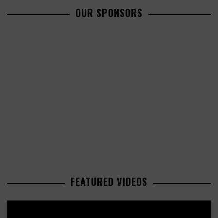
OUR SPONSORS
FEATURED VIDEOS