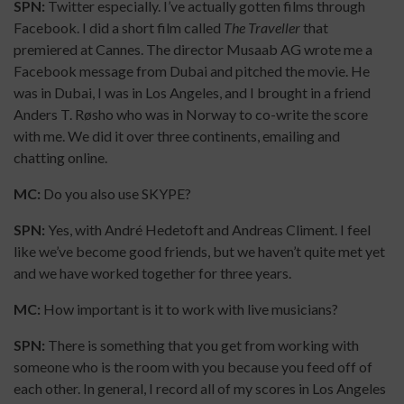
SPN:
Twitter especially. I’ve actually gotten films through
Facebook. I did a short film called
The Traveller
that
premiered at Cannes. The director Musaab AG wrote me a
Facebook message from Dubai and pitched the movie. He
was in Dubai, I was in Los Angeles, and I brought in a friend
Anders T. Røsho who was in Norway to co-write the score
with me. We did it over three continents, emailing and
chatting online.
MC:
Do you also use SKYPE?
SPN:
Yes, with André Hedetoft and Andreas Climent. I feel
like we’ve become good friends, but we haven’t quite met yet
and we have worked together for three years.
MC:
How important is it to work with live musicians?
SPN:
There is something that you get from working with
someone who is the room with you because you feed off of
each other. In general, I record all of my scores in Los Angeles