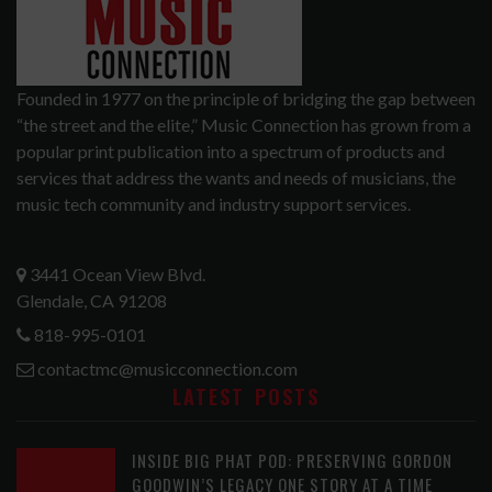
Founded in 1977 on the principle of bridging the gap between
“the street and the elite,” Music Connection has grown from a
popular print publication into a spectrum of products and
services that address the wants and needs of musicians, the
music tech community and industry support services.
3441 Ocean View Blvd.
Glendale, CA 91208
818-995-0101
contactmc@musicconnection.com
LATEST POSTS
INSIDE BIG PHAT POD: PRESERVING GORDON
GOODWIN’S LEGACY ONE STORY AT A TIME