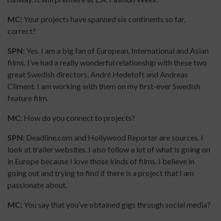
MC:
Your projects have spanned six continents so far,
correct?
SPN:
Yes. I am a big fan of European, International and Asian
films. I’ve had a really wonderful relationship with these two
great Swedish directors, André Hedetoft and Andreas
Climent. I am working with them on my first-ever Swedish
feature film.
MC:
How do you connect to projects?
SPN:
Deadline.com and Hollywood Reporter are sources. I
look at trailer websites. I also follow a lot of what is going on
in Europe because I love those kinds of films. I believe in
going out and trying to find if there is a project that I am
passionate about.
MC:
You say that you’ve obtained gigs through social media?