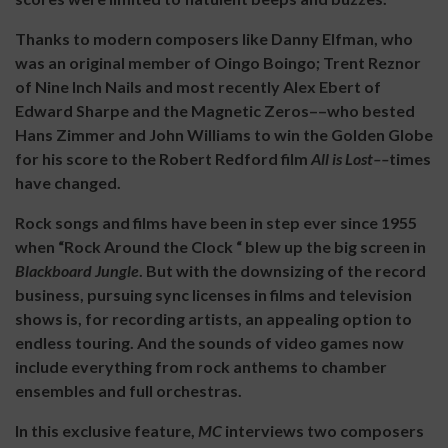
Thanks to modern composers like Danny Elfman, who
was an original member of Oingo Boingo; Trent Reznor
of Nine Inch Nails and most recently Alex Ebert of
Edward Sharpe and the Magnetic Zeros––who bested
Hans Zimmer and John Williams to win the Golden Globe
for his score to the Robert Redford film
All is Lost––
times
have changed.
Rock songs and films have been in step ever since 1955
when “Rock Around the Clock “ blew up the big screen in
Blackboard Jungle
. But with the downsizing of the record
business, pursuing sync licenses in films and television
shows is, for recording artists, an appealing option to
endless touring. And the sounds of video games now
include everything from rock anthems to chamber
ensembles and full orchestras.
In this exclusive feature,
MC
interviews two composers