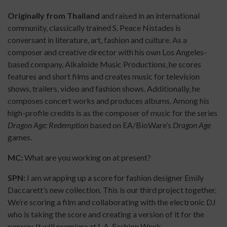
Originally from Thailand
and raised in an international
community, classically trained S. Peace Nistades is
conversant in literature, art, fashion and culture. As a
composer and creative director with his own Los Angeles-
based company, Alkaloide Music Productions, he scores
features and short films and creates music for television
shows, trailers, video and fashion shows. Additionally, he
composes concert works and produces albums. Among his
high-profile credits is as the composer of music for the series
Dragon Age: Redemption
based on EA/BioWare’s
Dragon Age
games.
MC:
What are you working on at present?
SPN:
I am wrapping up a score for fashion designer Emily
Daccarett’s new collection. This is our third project together.
We’re scoring a film and collaborating with the electronic DJ
who is taking the score and creating a version of it for the
runway. It will premiere at L.A. Fashion Week.