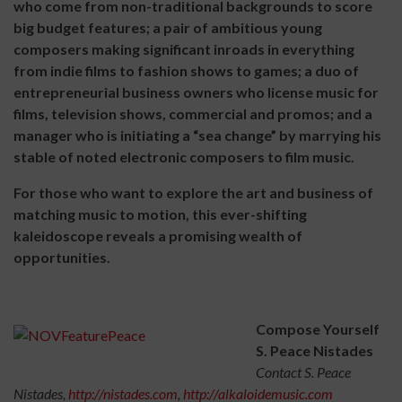
who come from non-traditional backgrounds to score
big budget features; a pair of ambitious young
composers making significant inroads in everything
from indie films to fashion shows to games; a duo of
entrepreneurial business owners who license music for
films, television shows, commercial and promos; and a
manager who is initiating a “sea change” by marrying his
stable of noted electronic composers to film music.
For those who want to explore the art and business of
matching music to motion, this ever-shifting
kaleidoscope reveals a promising wealth of
opportunities.
Compose Yourself
S. Peace Nistades
Contact S. Peace
Nistades,
http://nistades.com
,
http://alkaloidemusic.com