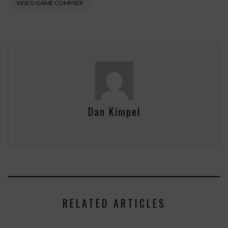
VIDEO GAME COMPSER
Dan Kimpel
RELATED ARTICLES