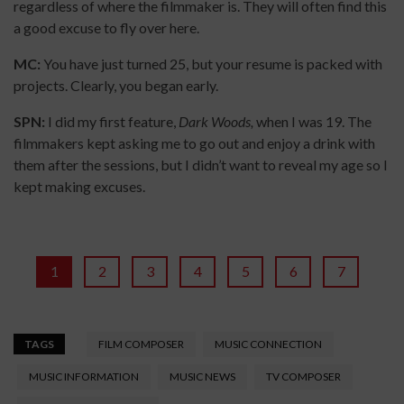
regardless of where the filmmaker is. They will often find this
a good excuse to fly over here.
MC:
You have just turned 25, but your resume is packed with
projects. Clearly, you began early.
SPN:
I did my first feature,
Dark Woods,
when I was 19. The
filmmakers kept asking me to go out and enjoy a drink with
them after the sessions, but I didn’t want to reveal my age so I
kept making excuses.
1
2
3
4
5
6
7
TAGS
FILM COMPOSER
MUSIC CONNECTION
MUSIC INFORMATION
MUSIC NEWS
TV COMPOSER