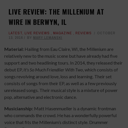
LIVE REVIEW: THE MILLENIUM AT
WIRE IN BERWYN, IL
LATEST
,
LIVE REVIEWS
,
MAGAZINE
,
REVIEWS
OCTOBER
13, 2016
BY
MARY LEMANSKI
Material:
Hailing from Eau Claire, WI, the Millenium are
relatively new to the music scene but have already had five
support and two headlining tours. In 2014, they released their
debut EP,
It’s So Much Friendlier With Two
, which consists of
songs revolving around love, loss and learning. Their set
consists of songs from their EP, as well as a few previously
unreleased songs. Their musical style is a mixture of power
pop, alternative and electronic dance.
Musicianship:
Matt Hasenmueller is a dynamic frontman
who commands the crowd. He has a wonderfully powerful
voice that fits the Millenium’s distinct style. Drummer