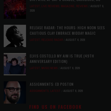
LATEST
,
LIVE REVIEWS
,
MAGAZINE
,
REVIEWS
AUGUST 6,
2026
RELEASE RADAR: THE HOURS: HIGH NOON SEES
CAUTIOUS CLAY EMBRACE MIDDAY MAGIC
LATEST
,
RELEASE RADAR
AUGUST 6, 2026
ELVIS COSTELLO MY AIM IS TRUE (49TH
ANNIVERSARY EDITION)
LATEST
,
MUSIC NEWS
AUGUST 6, 2026
ASSIGNMENTS: ED POSTON
ASSIGNMENTS
,
LATEST
AUGUST 6, 2026
FIND US ON FACEBOOK