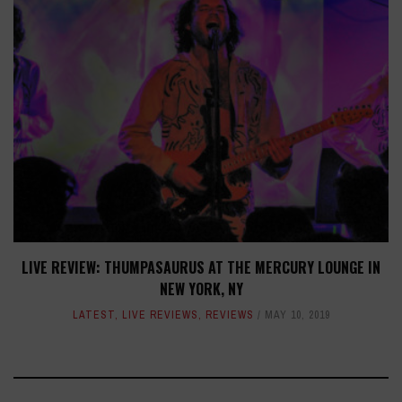
LIVE REVIEW: THUMPASAURUS AT THE MERCURY LOUNGE IN
NEW YORK, NY
LATEST
,
LIVE REVIEWS
,
REVIEWS
MAY 10, 2019