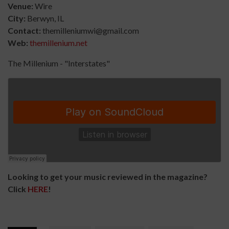
Venue:
Wire
City:
B
erwyn, IL
Contact:
themilleniumwi@gmail.com
Web:
themillenium.net
The Millenium - "Interstates"
Looking to get your music reviewed in the magazine?
Click
HERE
!