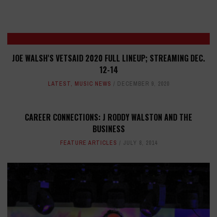
JOE WALSH'S VETSAID 2020 FULL LINEUP; STREAMING DEC.
12-14
LATEST
,
MUSIC NEWS
DECEMBER 9, 2020
CAREER CONNECTIONS: J RODDY WALSTON AND THE
BUSINESS
FEATURE ARTICLES
JULY 8, 2014