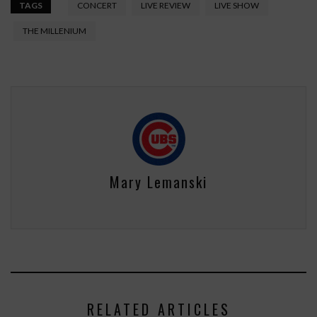
TAGS
CONCERT
LIVE REVIEW
LIVE SHOW
THE MILLENIUM
Mary Lemanski
RELATED ARTICLES