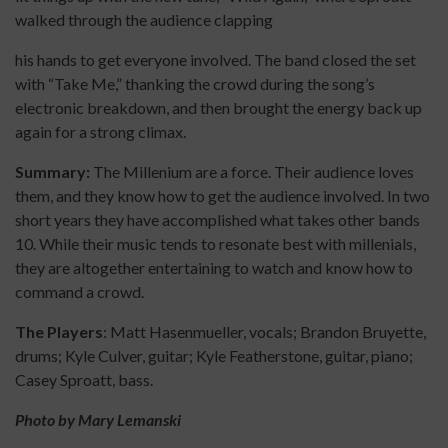
walked through the audience clapping
his hands to get everyone involved. The band closed the set
with “Take Me,” thanking the crowd during the song’s
electronic breakdown, and then brought the energy back up
again for a strong climax.
Summary:
The Millenium are a force. Their audience loves
them, and they know how to get the audience involved. In two
short years they have accomplished what takes other bands
10. While their music tends to resonate best with millenials,
they are altogether entertaining to watch and know how to
command a crowd.
The Players
: Matt Hasenmueller, vocals; Brandon Bruyette,
drums; Kyle Culver, guitar; Kyle Featherstone, guitar, piano;
Casey Sproatt, bass.
Photo by Mary Lemanski