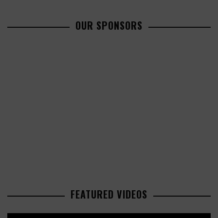
OUR SPONSORS
FEATURED VIDEOS