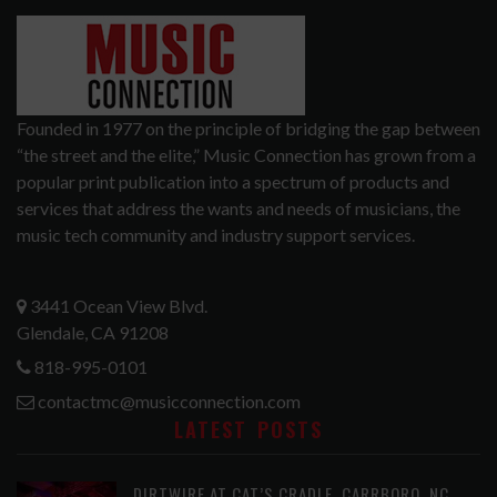
Founded in 1977 on the principle of bridging the gap between
“the street and the elite,” Music Connection has grown from a
popular print publication into a spectrum of products and
services that address the wants and needs of musicians, the
music tech community and industry support services.
3441 Ocean View Blvd.
Glendale, CA 91208
818-995-0101
contactmc@musicconnection.com
LATEST POSTS
DIRTWIRE AT CAT’S CRADLE, CARRBORO, NC