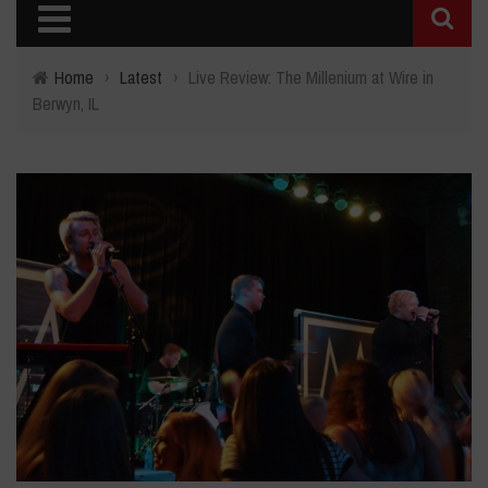
Home
›
Latest
›
Live Review: The Millenium at Wire in
Berwyn, IL