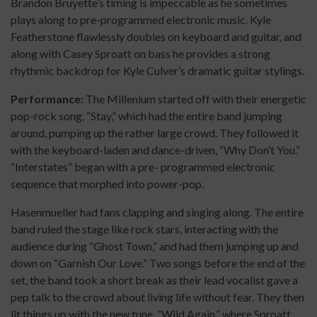
Brandon Bruyette’s timing is impeccable as he sometimes
plays along to pre-programmed electronic music. Kyle
Featherstone flawlessly doubles on keyboard and guitar, and
along with Casey Sproatt on bass he provides a strong
rhythmic backdrop for Kyle Culver’s dramatic guitar stylings.
Performance:
The Millenium started off with their energetic
pop-rock song, “Stay,” which had the entire band jumping
around, pumping up the rather large crowd. They followed it
with the keyboard-laden and dance-driven, “Why Don’t You.”
“Interstates” began with a pre- programmed electronic
sequence that morphed into power-pop.
Hasenmueller had fans clapping and singing along. The entire
band ruled the stage like rock stars, interacting with the
audience during “Ghost Town,” and had them jumping up and
down on “Garnish Our Love.” Two songs before the end of the
set, the band took a short break as their lead vocalist gave a
pep talk to the crowd about living life without fear. They then
lit things up with the new tune, “Wild Again,” where Sproatt