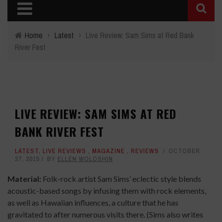
Home
›
Latest
›
Live Review: Sam Sims at Red Bank
River Fest
LIVE REVIEW: SAM SIMS AT RED
BANK RIVER FEST
LATEST
,
LIVE REVIEWS
,
MAGAZINE
,
REVIEWS
OCTOBER
27, 2015
BY
ELLEN WOLOSHIN
Material:
Folk-rock artist Sam Sims’ eclectic style blends
acoustic-based songs by infusing them with rock elements,
as well as Hawaiian influences, a culture that he has
gravitated to after numerous visits there. (Sims also writes