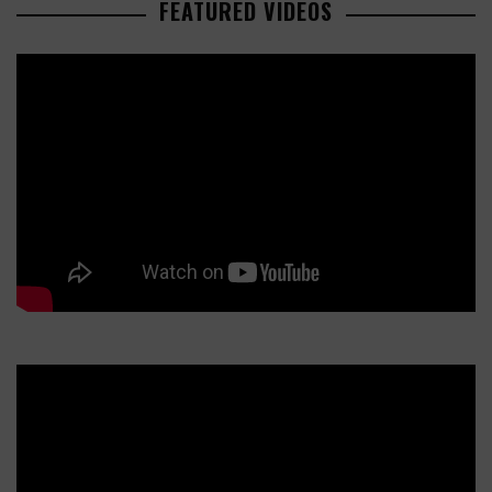
FEATURED VIDEOS