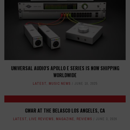
UNIVERSAL AUDIO'S APOLLO E SERIES IS NOW SHIPPING
WORLDWIDE
LATEST
,
MUSIC NEWS
JUNE 10, 2025
GWAR AT THE BELASCO LOS ANGELES, CA
LATEST
,
LIVE REVIEWS
,
MAGAZINE
,
REVIEWS
JUNE 3, 2026