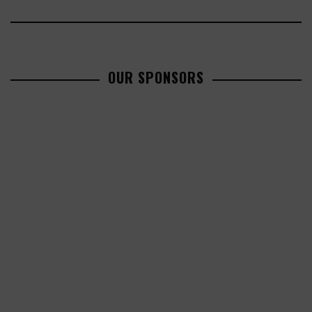
OUR SPONSORS