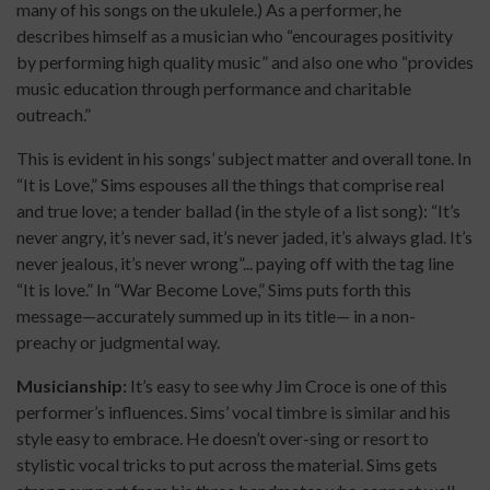
many of his songs on the ukulele.) As a performer, he
describes himself as a musician who “encourages positivity
by performing high quality music” and also one who “provides
music education through performance and charitable
outreach.”
This is evident in his songs’ subject matter and overall tone. In
“It is Love,” Sims espouses all the things that comprise real
and true love; a tender ballad (in the style of a list song): “It’s
never angry, it’s never sad, it’s never jaded, it’s always glad. It’s
never jealous, it’s never wrong”... paying off with the tag line
“It is love.” In “War Become Love,” Sims puts forth this
message—accurately summed up in its title— in a non-
preachy or judgmental way.
Musicianship:
It’s easy to see why Jim Croce is one of this
performer’s influences. Sims’ vocal timbre is similar and his
style easy to embrace. He doesn’t over-sing or resort to
stylistic vocal tricks to put across the material. Sims gets