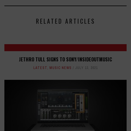
RELATED ARTICLES
JETHRO TULL SIGNS TO SONY/INSIDEOUTMUSIC
LATEST
,
MUSIC NEWS
JULY 13, 2021