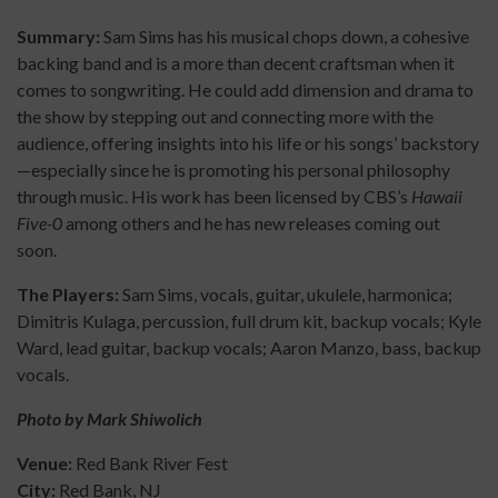
Summary:
Sam Sims has his musical chops down, a cohesive
backing band and is a more than decent craftsman when it
comes to songwriting. He could add dimension and drama to
the show by stepping out and connecting more with the
audience, offering insights into his life or his songs’ backstory
—especially since he is promoting his personal philosophy
through music. His work has been licensed by CBS’s
Hawaii
Five-0
among others and he has new releases coming out
soon.
The Players:
Sam Sims, vocals, guitar, ukulele, harmonica;
Dimitris Kulaga, percussion, full drum kit, backup vocals; Kyle
Ward, lead guitar, backup vocals; Aaron Manzo, bass, backup
vocals.
Photo by Mark Shiwolich
Venue:
Red Bank River Fest
City:
Red Bank, NJ