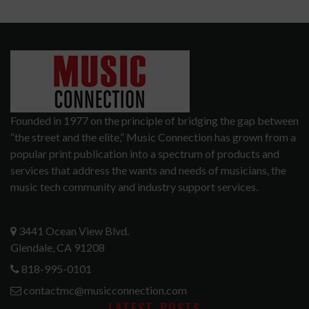
Founded in 1977 on the principle of bridging the gap between
“the street and the elite,” Music Connection has grown from a
popular print publication into a spectrum of products and
services that address the wants and needs of musicians, the
music tech community and industry support services.
3441 Ocean View Blvd.
Glendale, CA 91208
818-995-0101
contactmc@musicconnection.com
LATEST POSTS