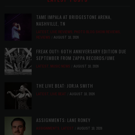
TAME IMPALA AT BRIDGESTONE ARENA,
NASHVILLE, TN
LATEST
,
LIVE REVIEWS
,
PHOTO BLOG SHOW REVIEWS
,
REVIEWS
AUGUST 10, 2026
FREAK OUT!: 60TH ANNIVERSARY EDITION DUE
SEPTEMBER FROM ZAPPA RECORDS/UME
LATEST
,
MUSIC NEWS
AUGUST 10, 2026
THE LIVE BEAT: JORJA SMITH
LATEST
,
LIVE BEAT
AUGUST 10, 2026
ASSIGNMENTS: LANE RONEY
ASSIGNMENTS
,
LATEST
AUGUST 10, 2026