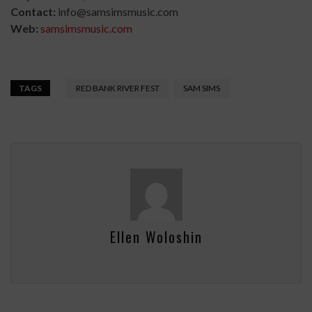
Contact:
info@samsimsmusic.com
Web:
samsimsmusic.com
TAGS
RED BANK RIVER FEST
SAM SIMS
Ellen Woloshin