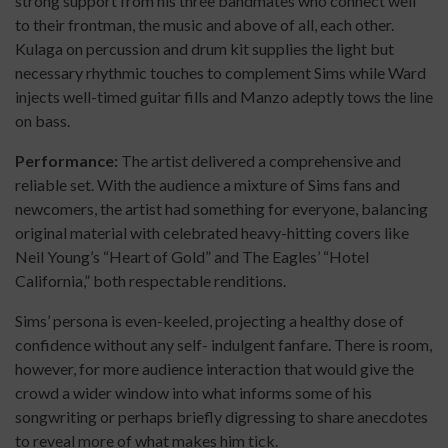
strong support from his three bandmates who connect well
to their frontman, the music and above of all, each other.
Kulaga on percussion and drum kit supplies the light but
necessary rhythmic touches to complement Sims while Ward
injects well-timed guitar fills and Manzo adeptly tows the line
on bass.
Performance:
The artist delivered a comprehensive and
reliable set. With the audience a mixture of Sims fans and
newcomers, the artist had something for everyone, balancing
original material with celebrated heavy-hitting covers like
Neil Young’s “Heart of Gold” and The Eagles’ “Hotel
California,” both respectable renditions.
Sims’ persona is even-keeled, projecting a healthy dose of
confidence without any self- indulgent fanfare. There is room,
however, for more audience interaction that would give the
crowd a wider window into what informs some of his
songwriting or perhaps briefly digressing to share anecdotes
to reveal more of what makes him tick.