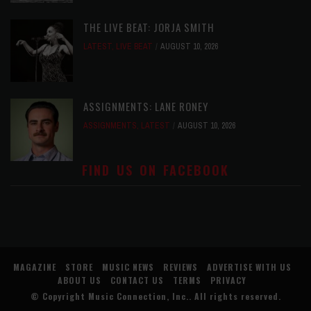
THE LIVE BEAT: JORJA SMITH
LATEST
,
LIVE BEAT
AUGUST 10, 2026
ASSIGNMENTS: LANE RONEY
ASSIGNMENTS
,
LATEST
AUGUST 10, 2026
FIND US ON FACEBOOK
MAGAZINE
STORE
MUSIC NEWS
REVIEWS
ADVERTISE WITH US
ABOUT US
CONTACT US
TERMS
PRIVACY
© Copyright
Music Connection, Inc.
. All rights reserved.