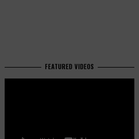
FEATURED VIDEOS