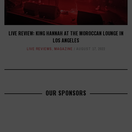
LIVE REVIEW: KING HANNAH AT THE MOROCCAN LOUNGE IN
LOS ANGELES
LIVE REVIEWS
,
MAGAZINE
AUGUST 17, 2022
OUR SPONSORS