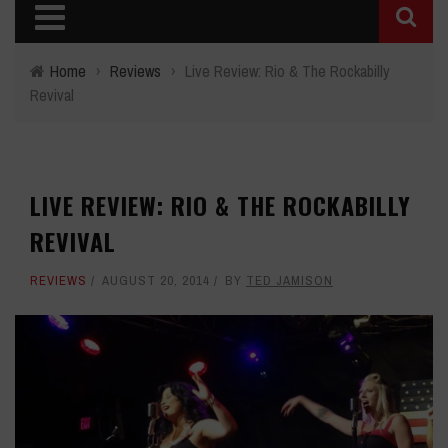
Home
›
Reviews
›
Live Review: Rio & The Rockabilly
Revival
LIVE REVIEW: RIO & THE ROCKABILLY
REVIVAL
REVIEWS
AUGUST 20, 2014
BY
TED JAMISON