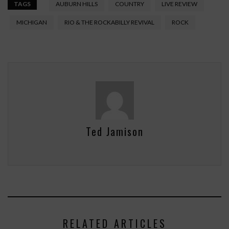
TAGS
AUBURN HILLS
COUNTRY
LIVE REVIEW
MICHIGAN
RIO & THE ROCKABILLY REVIVAL
ROCK
Ted Jamison
RELATED ARTICLES