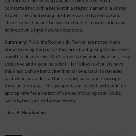
rapport with her backup vocalists who, at one point,
comforted her with a blanket in a stagey manner a la James
Brown. The band swung like there was no tomorrow and
struck a nice balance between extended improvisation and
laying down a tight danceable groove.
Summary:
Rio & the Rockabilly Revival are not so much
about reviving the past as they are about giving today’s rock
a swift kick in the ass. Rio Scafone is dynamic, vivacious, sexy,
seductive and a genuine talent. Her fellow revivalists have
this classic show band vibe that harkens back to decades
past when an act left all their blood, sweat and tears right
there on the stage. This group does all of that and would be
appropriate for a variety of venues, including small clubs,
casinos, festivals and arena events.
– Eric A. Harabadian