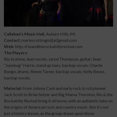
Callahan’s Music Ha
ll,
Auburn Hills, MI
Contact:
mariescottmgmt[at]gmail.com
Web:
http://rioandtherockabillyrevival.com
The Players:
Rio Scafone, lead vocals; Jarod Thompson, guitar; Sean
“Junebug” Harris, stand up bass, backup vocals; Charlie
Bongo, drums; Renee Turner, backup vocals; Kelly Bevez,
backup vocals.
Material:
From Johnny Cash and early rock & roll pioneer
Jack Scott to Brian Setzer and Big Mama Thornton, Rio & the
Rockabilly Revival bring it all home, with an authentic take on
the origins of American rock and country music. But it’s not
just a history lesson, as the group draws upon those