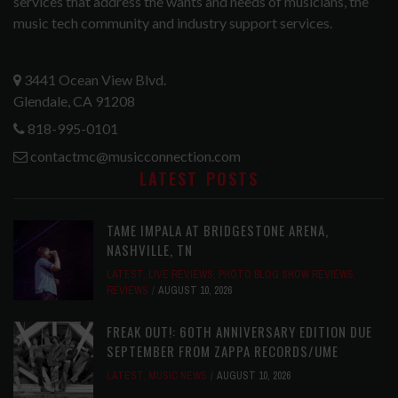
services that address the wants and needs of musicians, the
music tech community and industry support services.
3441 Ocean View Blvd.
Glendale, CA 91208
818-995-0101
contactmc@musicconnection.com
LATEST POSTS
TAME IMPALA AT BRIDGESTONE ARENA,
NASHVILLE, TN
LATEST
,
LIVE REVIEWS
,
PHOTO BLOG SHOW REVIEWS
,
REVIEWS
AUGUST 10, 2026
FREAK OUT!: 60TH ANNIVERSARY EDITION DUE
SEPTEMBER FROM ZAPPA RECORDS/UME
LATEST
,
MUSIC NEWS
AUGUST 10, 2026