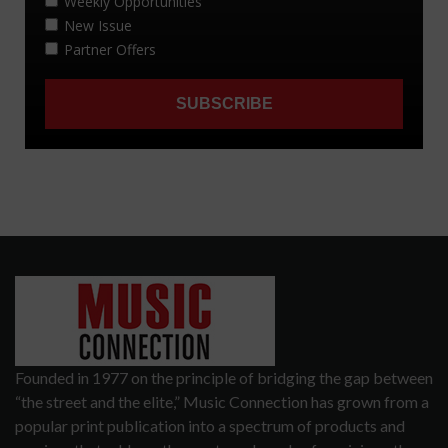
Founded in 1977 on the principle of bridging the gap between
“the street and the elite,” Music Connection has grown from a
popular print publication into a spectrum of products and