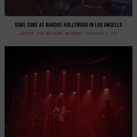
SURE SURE AT BARDOT HOLLYWOOD IN LOS ANGELES
LATEST
,
LIVE REVIEWS
,
REVIEWS
FEBRUARY 6, 2018