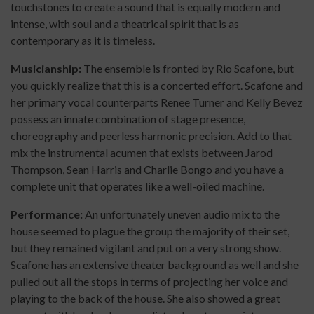
touchstones to create a sound that is equally modern and
intense, with soul and a theatrical spirit that is as
contemporary as it is timeless.
Musicianship:
The ensemble is fronted by Rio Scafone, but
you quickly realize that this is a concerted effort. Scafone and
her primary vocal counterparts Renee Turner and Kelly Bevez
possess an innate combination of stage presence,
choreography and peerless harmonic precision. Add to that
mix the instrumental acumen that exists between Jarod
Thompson, Sean Harris and Charlie Bongo and you have a
complete unit that operates like a well-oiled machine.
Performance:
An unfortunately uneven audio mix to the
house seemed to plague the group the majority of their set,
but they remained vigilant and put on a very strong show.
Scafone has an extensive theater background as well and she
pulled out all the stops in terms of projecting her voice and
playing to the back of the house. She also showed a great