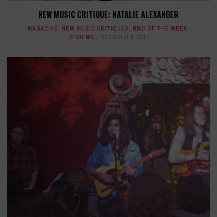
NEW MUSIC CRITIQUE: NATALIE ALEXANDER
MAGAZINE
,
NEW MUSIC CRITIQUES
,
NMC OF THE WEEK
,
REVIEWS
OCTOBER 6, 2017