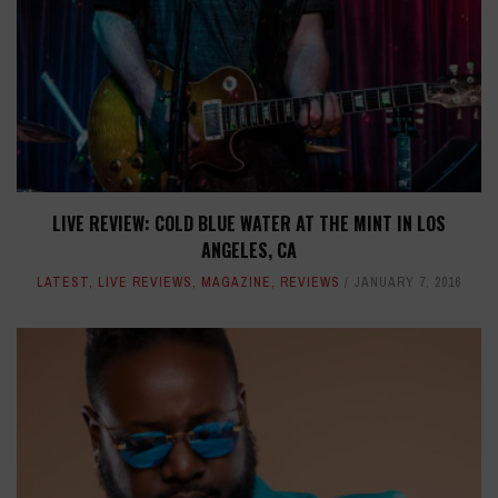
LIVE REVIEW: COLD BLUE WATER AT THE MINT IN LOS
ANGELES, CA
LATEST
,
LIVE REVIEWS
,
MAGAZINE
,
REVIEWS
JANUARY 7, 2016