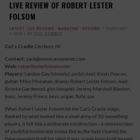
LIVE REVIEW OF ROBERT LESTER
FOLSOM
LATEST
,
LIVE REVIEWS
,
MAGAZINE
,
REVIEWS
FEBRUARY
9, 2026
BY
ERIC SOMMER
Cat’s Cradle
Carrbora, NC
Contact:
zach@mexicansummer.com
Web:
robertlesterfolsom.com
Players:
Landon Gay (Howdy), pedal steel; Kevin Peacon,
guitar; Mike Monahan, drums; Robert Lester Folsom, lead;
Brooke Gardwood, glockenspiel; Jeremy Marshall Blanton,
bass; Jeremy Prince, keys, organ, flute, sax
When Robert Lester Folsom hit the Cat’s Cradle stage,
flanked by what looked like a small army of 20-something
players, it felt like a deliberate misdirection—a smokescreen
of youthful motion and sound. But as the haze cleared, the
thing revealed itself for what it was: a precision-built groove