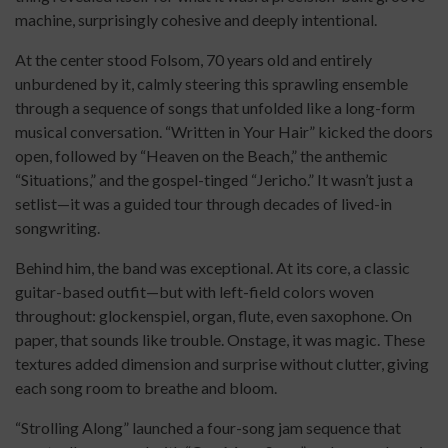
machine, surprisingly cohesive and deeply intentional.
At the center stood Folsom, 70 years old and entirely
unburdened by it, calmly steering this sprawling ensemble
through a sequence of songs that unfolded like a long-form
musical conversation. “Written in Your Hair” kicked the doors
open, followed by “Heaven on the Beach,” the anthemic
“Situations,” and the gospel-tinged “Jericho.” It wasn’t just a
setlist—it was a guided tour through decades of lived-in
songwriting.
Behind him, the band was exceptional. At its core, a classic
guitar-based outfit—but with left-field colors woven
throughout: glockenspiel, organ, flute, even saxophone. On
paper, that sounds like trouble. Onstage, it was magic. These
textures added dimension and surprise without clutter, giving
each song room to breathe and bloom.
“Strolling Along” launched a four-song jam sequence that