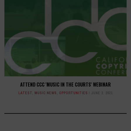
ATTEND CCC 'MUSIC IN THE COURTS' WEBINAR
LATEST
,
MUSIC NEWS
,
OPPORTUNITIES
JUNE 2, 2021