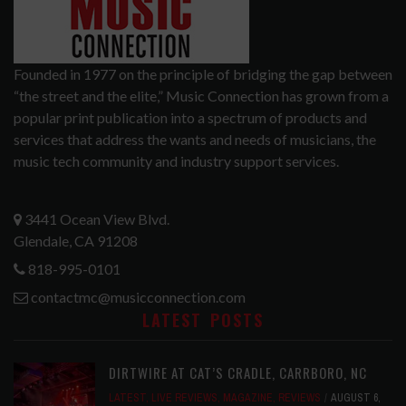
Founded in 1977 on the principle of bridging the gap between
“the street and the elite,” Music Connection has grown from a
popular print publication into a spectrum of products and
services that address the wants and needs of musicians, the
music tech community and industry support services.
3441 Ocean View Blvd.
Glendale, CA 91208
818-995-0101
contactmc@musicconnection.com
LATEST POSTS
DIRTWIRE AT CAT’S CRADLE, CARRBORO, NC
LATEST
,
LIVE REVIEWS
,
MAGAZINE
,
REVIEWS
AUGUST 6,