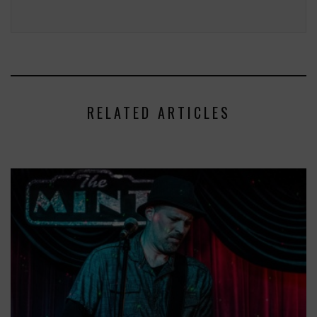
RELATED ARTICLES