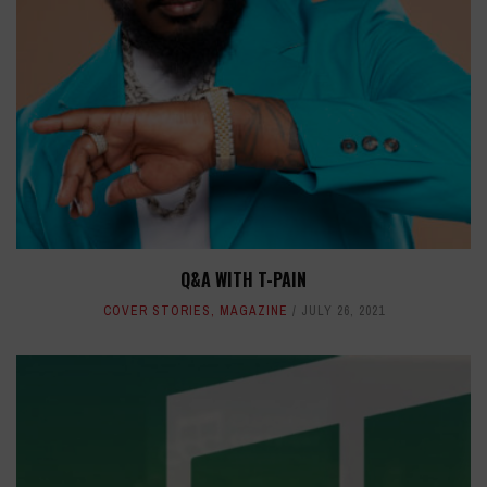
Q&A WITH T-PAIN
COVER STORIES
,
MAGAZINE
JULY 26, 2021