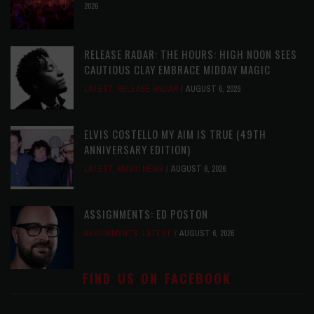
2026
RELEASE RADAR: THE HOURS: HIGH NOON SEES
CAUTIOUS CLAY EMBRACE MIDDAY MAGIC
LATEST
,
RELEASE RADAR
AUGUST 6, 2026
ELVIS COSTELLO MY AIM IS TRUE (49TH
ANNIVERSARY EDITION)
LATEST
,
MUSIC NEWS
AUGUST 6, 2026
ASSIGNMENTS: ED POSTON
ASSIGNMENTS
,
LATEST
AUGUST 6, 2026
FIND US ON FACEBOOK