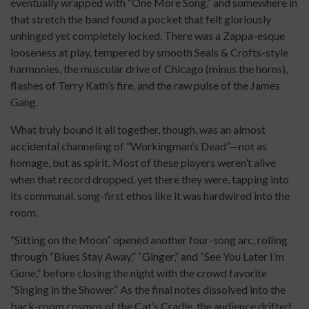
eventually wrapped with “One More Song,” and somewhere in
that stretch the band found a pocket that felt gloriously
unhinged yet completely locked. There was a Zappa-esque
looseness at play, tempered by smooth Seals & Crofts-style
harmonies, the muscular drive of Chicago (minus the horns),
flashes of Terry Kath’s fire, and the raw pulse of the James
Gang.
What truly bound it all together, though, was an almost
accidental channeling of “Workingman’s Dead”—not as
homage, but as spirit. Most of these players weren’t alive
when that record dropped, yet there they were, tapping into
its communal, song-first ethos like it was hardwired into the
room.
“Sitting on the Moon” opened another four-song arc, rolling
through “Blues Stay Away,” “Ginger,” and “See You Later I’m
Gone,” before closing the night with the crowd favorite
“Singing in the Shower.” As the final notes dissolved into the
back-room cosmos of the Cat’s Cradle, the audience drifted