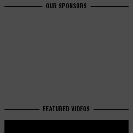
OUR SPONSORS
FEATURED VIDEOS