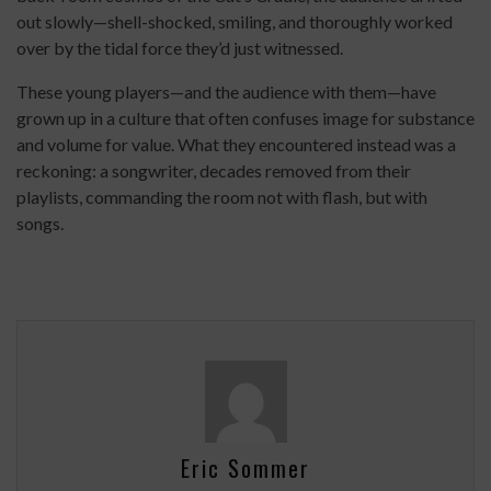
out slowly—shell-shocked, smiling, and thoroughly worked
over by the tidal force they’d just witnessed.
These young players—and the audience with them—have
grown up in a culture that often confuses image for substance
and volume for value. What they encountered instead was a
reckoning: a songwriter, decades removed from their
playlists, commanding the room not with flash, but with
songs.
Eric Sommer