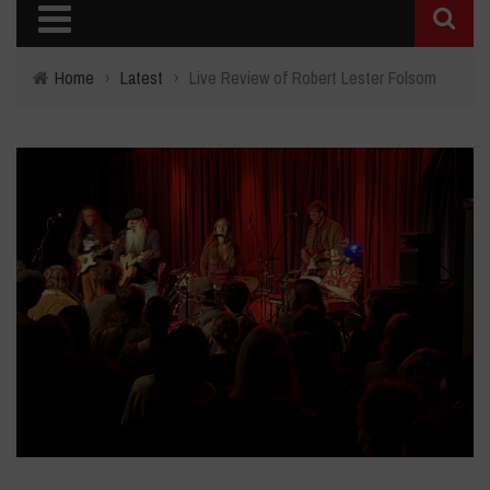
Home
›
Latest
›
Live Review of Robert Lester Folsom