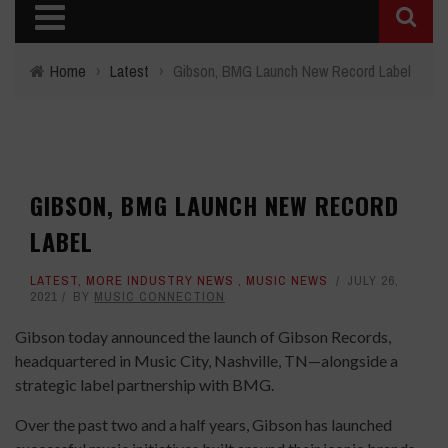
Home
›
Latest
›
Gibson, BMG Launch New Record Label
GIBSON, BMG LAUNCH NEW RECORD
LABEL
LATEST
,
MORE INDUSTRY NEWS
,
MUSIC NEWS
JULY 26,
2021
BY
MUSIC CONNECTION
Gibson today announced the launch of Gibson Records,
headquartered in Music City, Nashville, TN—alongside a
strategic label partnership with BMG.
Over the past two and a half years, Gibson has launched