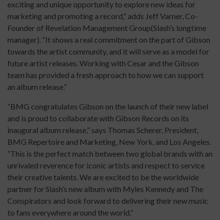
exciting and unique opportunity to explore new ideas for
marketing and promoting a record,” adds Jeff Varner, Co-
Founder of Revelation Management Group(Slash’s longtime
manager). “It shows a real commitment on the part of Gibson
towards the artist community, and it will serve as a model for
future artist releases. Working with Cesar and the Gibson
team has provided a fresh approach to how we can support
an album release.”
“BMG congratulates Gibson on the launch of their new label
and is proud to collaborate with Gibson Records on its
inaugural album release,” says Thomas Scherer, President,
BMG Repertoire and Marketing, New York, and Los Angeles.
“This is the perfect match between two global brands with an
unrivaled reverence for iconic artists and respect to service
their creative talents. We are excited to be the worldwide
partner for Slash’s new album with Myles Kennedy and The
Conspirators and look forward to delivering their new music
to fans everywhere around the world.”