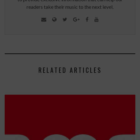
readers take their music to the next level.
RELATED ARTICLES