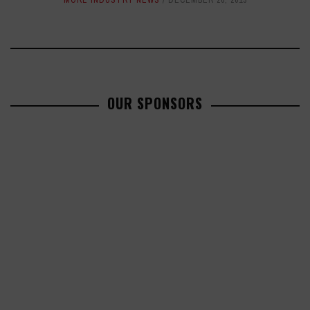
MORE INDUSTRY NEWS
DECEMBER 26, 2013
OUR SPONSORS