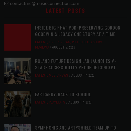
contactmc@musicconnection.com
LATEST POSTS
INSIDE BIG PHAT POD: PRESERVING GORDON
GOODWIN’S LEGACY ONE STORY AT A TIME
LATEST
,
LIVE REVIEWS
,
PHOTO BLOG SHOW
REVIEWS
AUGUST 7, 2026
ROLAND FUTURE DESIGN LAB LAUNCHES V-
STAGE ACCESSIBILITY PROOF OF CONCEPT
LATEST
,
MUSIC NEWS
AUGUST 7, 2026
EAR CANDY: BACK TO SCHOOL
LATEST
,
PLAYLISTS
AUGUST 7, 2026
SYMPHONIC AND ARTYSHIELD TEAM UP TO