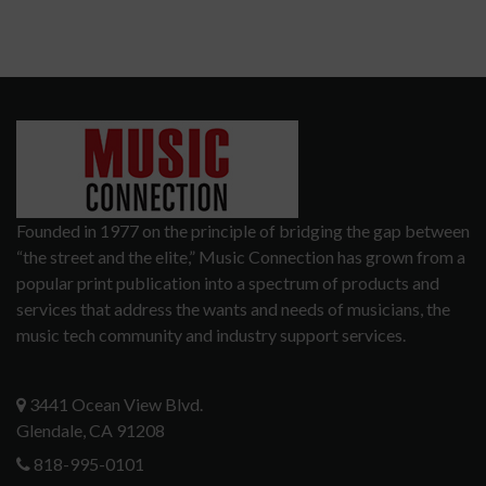
Founded in 1977 on the principle of bridging the gap between
“the street and the elite,” Music Connection has grown from a
popular print publication into a spectrum of products and
services that address the wants and needs of musicians, the
music tech community and industry support services.
3441 Ocean View Blvd.
Glendale, CA 91208
818-995-0101