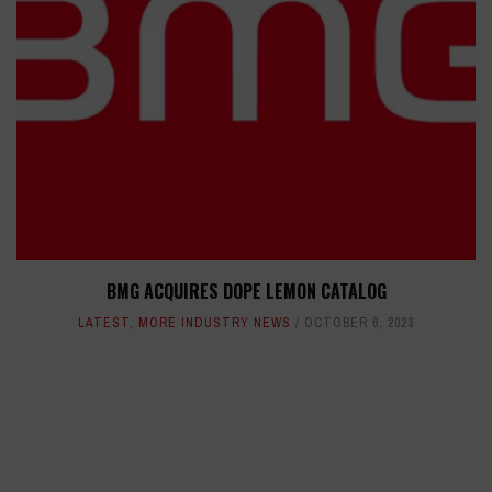
BMG ACQUIRES DOPE LEMON CATALOG
LATEST
,
MORE INDUSTRY NEWS
OCTOBER 6, 2023