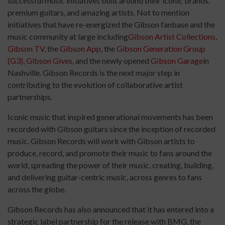
successful music initiatives built around their iconic brands,
premium guitars, and amazing artists. Not to mention
initiatives that have re-energized the Gibson fanbase and the
music community at large including
Gibson Artist Collections
,
Gibson TV
, the
Gibson App
, the
Gibson Generation Group
(G3)
,
Gibson Gives
, and the newly opened
Gibson Garage
in
Nashville. Gibson Records is the next major step in
contributing to the evolution of collaborative artist
partnerships.
Iconic music that inspired generational movements has been
recorded with Gibson guitars since the inception of recorded
music. Gibson Records will work with Gibson artists to
produce, record, and promote their music to fans around the
world, spreading the power of their music, creating, building,
and delivering guitar-centric music, across genres to fans
across the globe.
Gibson Records has also announced that it has entered into a
strategic label partnership for the release with BMG, the