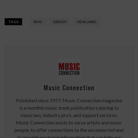
TAGS
BMG
GIBSON
NEW LABEL
Music Connection
Published since 1977, Music Connection magazine
is a monthly music trade publication catering to
musicians, industry pro’s, and support services.
Music Connection exists to serve artists and music
people, to offer connections to the unconnected and
to provide exclusive information that can help our