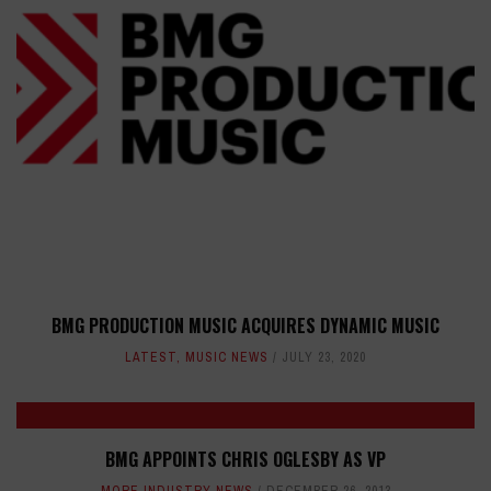
BMG PRODUCTION MUSIC ACQUIRES DYNAMIC MUSIC
LATEST
,
MUSIC NEWS
JULY 23, 2020
BMG APPOINTS CHRIS OGLESBY AS VP