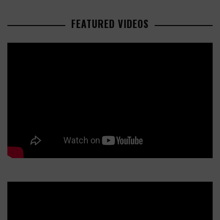
FEATURED VIDEOS