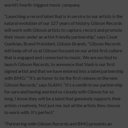
world’s fourth-biggest music company.
“Launching a record label that is in service to our artists is the
natural evolution of our 127 years of history. Gibson Records
will work with Gibson artists to capture, record and promote
their music under an artist friendly partnership,” says Cesar
Gueikian, Brand President, Gibson Brands. “Gibson Records
will keep all of us at Gibson focused on our artist first culture
that is engaged and connected to music. We are excited to
launch Gibson Records, to announce that Slash is our first
signed artist and that we have entered into a label partnership
with BMG.” “It's an honor to be the first release on the new
Gibson Records,” says SLASH. “It's a zenith in our partnership
for sure and having worked so closely with Gibson for so
long, I know they will be a label that genuinely supports their
artists creatively. Not just me, but all the artists they choose
to work with. It's perfect.”
“Partnering with Gibson Records and BMG presents an