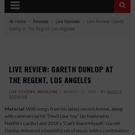
Home
›
Reviews
›
Live Reviews
›
Live Review: Gareth
Dunlop at The Regent, Los Angeles
LIVE REVIEW: GARETH DUNLOP AT
THE REGENT, LOS ANGELES
LIVE REVIEWS
,
MAGAZINE
AUGUST 17, 2022
BY
ANDREA
BEENHAM
Material:
With songs from his latest record
Animal,
along
with commercial hit “Devil Like You” (as featured in
Netflix’s
Lucifer
) and 2018’s “Can’t Stand Myself,” Gareth
Dunlop delivered a beautiful set of music with a combination