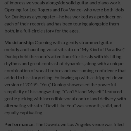
of impressive vocals alongside solid guitar and piano work.
Opening for Lee Rogers and Foy Vance–who were both idols
for Dunlop as a youngster—he has worked as a producer on
each of their records and has been touring alongside them
both, in a full-circle story for the ages.
Musicianship:
Opening with a gently strummed guitar
melody and haunting vocal vibrato on “My Kind of Paradise,”
Dunlop held the room’s attention effortlessly with his lilting
rhythms and great contrast of dynamics, along with a unique
combination of vocal timbre and unassuming confidence that
added to his storytelling. Following up with a stripped-down
version of 2019’s “You,” Dunlop showcased the powerful
simplicity of his songwriting. “Can’t Stand Myself” featured
gentle picking with incredible vocal control and delivery, with
alternating vibrato. “Devil Like You” was smooth, solid, and
equally captivating.
Performance:
The Downtown Los Angeles venue was filled