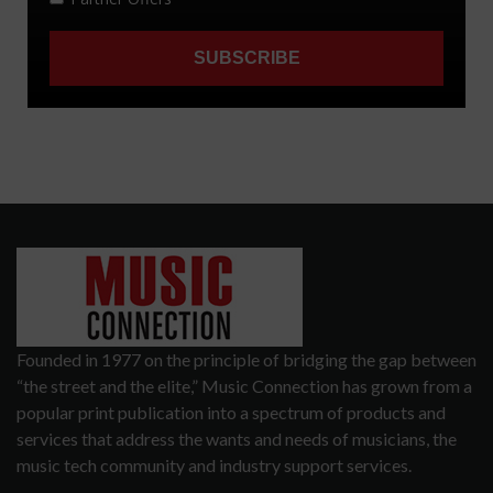
Founded in 1977 on the principle of bridging the gap between
“the street and the elite,” Music Connection has grown from a
popular print publication into a spectrum of products and
services that address the wants and needs of musicians, the
music tech community and industry support services.