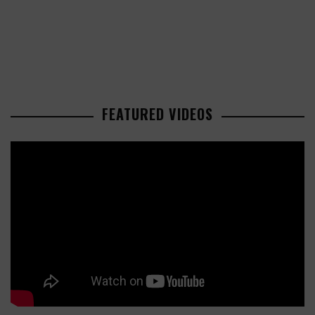
FEATURED VIDEOS