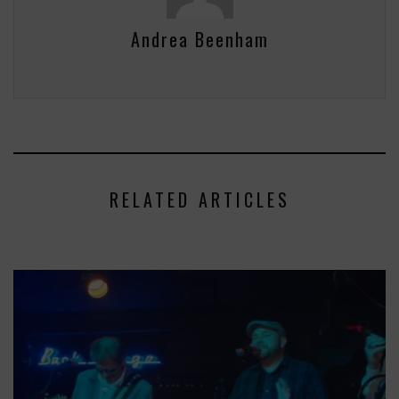
Andrea Beenham
RELATED ARTICLES