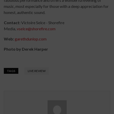
fabulous performance and offers a wonderful evening of
music, most especially for those with a deep appreciation for
honest, authentic sound.
Contact:
Victoire Selce - Shorefire
Media,
vselce@shorefire.com
Web:
garethdunlop.com
Photo by Derek Harper
TAGS
LIVE REVIEW