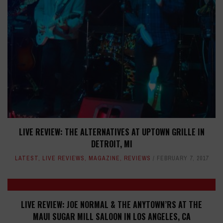
LIVE REVIEW: THE ALTERNATIVES AT UPTOWN GRILLE IN
DETROIT, MI
LATEST
,
LIVE REVIEWS
,
MAGAZINE
,
REVIEWS
FEBRUARY 7, 2017
LIVE REVIEW: JOE NORMAL & THE ANYTOWN’RS AT THE
MAUI SUGAR MILL SALOON IN LOS ANGELES, CA