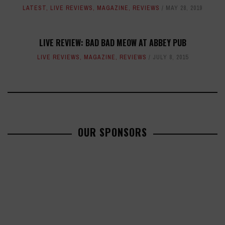
LATEST
,
LIVE REVIEWS
,
MAGAZINE
,
REVIEWS
MAY 28, 2019
LIVE REVIEW: BAD BAD MEOW AT ABBEY PUB
LIVE REVIEWS
,
MAGAZINE
,
REVIEWS
JULY 8, 2015
OUR SPONSORS