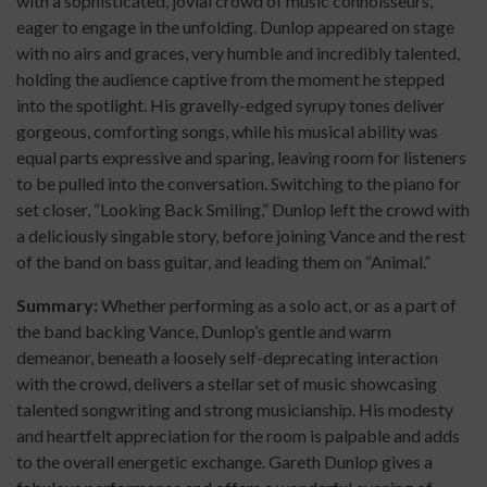
with a sophisticated, jovial crowd of music connoisseurs,
eager to engage in the unfolding. Dunlop appeared on stage
with no airs and graces, very humble and incredibly talented,
holding the audience captive from the moment he stepped
into the spotlight. His gravelly-edged syrupy tones deliver
gorgeous, comforting songs, while his musical ability was
equal parts expressive and sparing, leaving room for listeners
to be pulled into the conversation. Switching to the piano for
set closer, “Looking Back Smiling,” Dunlop left the crowd with
a deliciously singable story, before joining Vance and the rest
of the band on bass guitar, and leading them on “Animal.”
Summary:
Whether performing as a solo act, or as a part of
the band backing Vance, Dunlop’s gentle and warm
demeanor, beneath a loosely self-deprecating interaction
with the crowd, delivers a stellar set of music showcasing
talented songwriting and strong musicianship. His modesty
and heartfelt appreciation for the room is palpable and adds
to the overall energetic exchange. Gareth Dunlop gives a