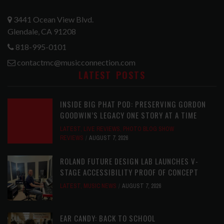
3441 Ocean View Blvd.
Glendale, CA 91208
818-995-0101
contactmc@musicconnection.com
LATEST POSTS
INSIDE BIG PHAT POD: PRESERVING GORDON
GOODWIN’S LEGACY ONE STORY AT A TIME
LATEST
,
LIVE REVIEWS
,
PHOTO BLOG SHOW
REVIEWS
AUGUST 7, 2026
ROLAND FUTURE DESIGN LAB LAUNCHES V-
STAGE ACCESSIBILITY PROOF OF CONCEPT
LATEST
,
MUSIC NEWS
AUGUST 7, 2026
EAR CANDY: BACK TO SCHOOL