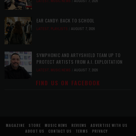
LATEST
,
MUSIC NEWS
AUGUST 7, 2026
EAR CANDY: BACK TO SCHOOL
LATEST
,
PLAYLISTS
AUGUST 7, 2026
SYMPHONIC AND ARTYSHIELD TEAM UP TO
PROTECT ARTISTS FROM A.I. EXPLOITATION
LATEST
,
MUSIC NEWS
AUGUST 7, 2026
FIND US ON FACEBOOK
MAGAZINE
STORE
MUSIC NEWS
REVIEWS
ADVERTISE WITH US
ABOUT US
CONTACT US
TERMS
PRIVACY