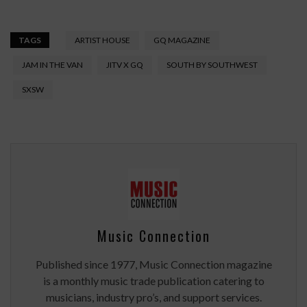
TAGS
ARTIST HOUSE
GQ MAGAZINE
JAM IN THE VAN
JITV X GQ
SOUTH BY SOUTHWEST
SXSW
Music Connection
Published since 1977, Music Connection magazine
is a monthly music trade publication catering to
musicians, industry pro’s, and support services.