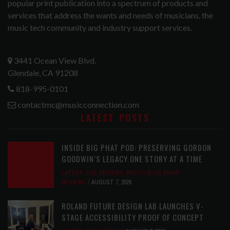
popular print publication into a spectrum of products and
services that address the wants and needs of musicians, the
music tech community and industry support services.
3441 Ocean View Blvd.
Glendale, CA 91208
818-995-0101
contactmc@musicconnection.com
LATEST POSTS
INSIDE BIG PHAT POD: PRESERVING GORDON
GOODWIN’S LEGACY ONE STORY AT A TIME
LATEST
,
LIVE REVIEWS
,
PHOTO BLOG SHOW
REVIEWS
AUGUST 7, 2026
ROLAND FUTURE DESIGN LAB LAUNCHES V-
STAGE ACCESSIBILITY PROOF OF CONCEPT