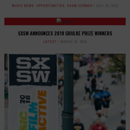
MUSIC NEWS
,
OPPORTUNITIES
,
SXSW CORNER
JULY 22, 2013
SXSW ANNOUNCES 2019 GRULKE PRIZE WINNERS
LATEST
MARCH 18, 2019