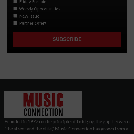
Founded in 1977 on the principle of bridging the gap between
“the street and the elite,” Music Connection has grown from a