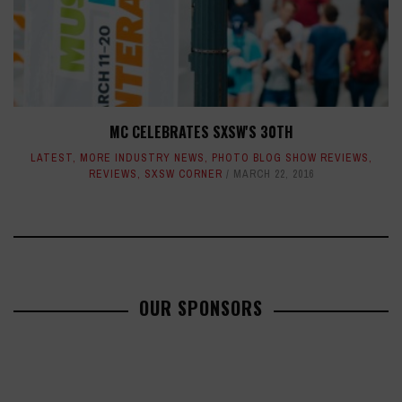
MC CELEBRATES SXSW'S 30TH
LATEST
,
MORE INDUSTRY NEWS
,
PHOTO BLOG SHOW REVIEWS
,
REVIEWS
,
SXSW CORNER
MARCH 22, 2016
OUR SPONSORS