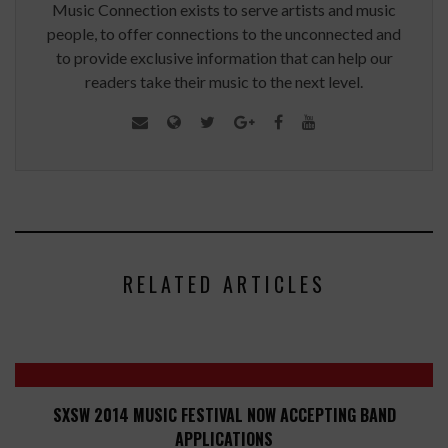
Music Connection exists to serve artists and music
people, to offer connections to the unconnected and
to provide exclusive information that can help our
readers take their music to the next level.
RELATED ARTICLES
SXSW 2014 MUSIC FESTIVAL NOW ACCEPTING BAND
APPLICATIONS