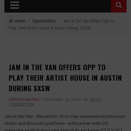
Home
›
Opportunities
›
Jam in the Van Offers Opp to
Play Their Artist House in Austin During SXSW
JAM IN THE VAN OFFERS OPP TO
PLAY THEIR ARTIST HOUSE IN AUSTIN
DURING SXSW
OPPORTUNITIES
FEBRUARY 16, 2016
BY
MUSIC
CONNECTION
Jam in the Van—the world's first solar-powered mobile music
studio and discovery platform—will partner with
GQ
magazine again to host year two of its exclusive JITV X GQ