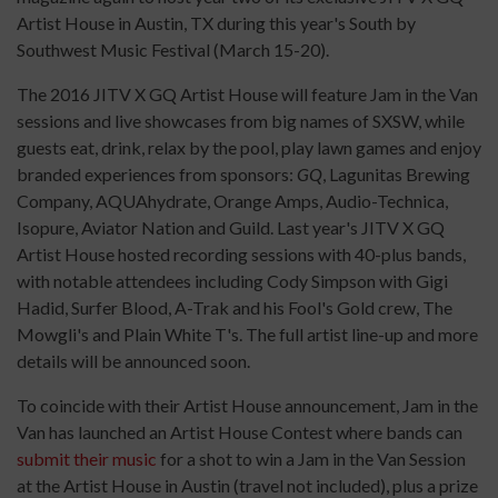
Artist House in Austin, TX during this year's South by
Southwest Music Festival (March 15-20).
The 2016 JITV X GQ Artist House will feature Jam in the Van
sessions and live showcases from big names of SXSW, while
guests eat, drink, relax by the pool, play lawn games and enjoy
branded experiences from sponsors:
GQ
, Lagunitas Brewing
Company, AQUAhydrate, Orange Amps, Audio-Technica,
Isopure, Aviator Nation and Guild. Last year's JITV X GQ
Artist House hosted recording sessions with 40-plus bands,
with notable attendees including Cody Simpson with Gigi
Hadid, Surfer Blood, A-Trak and his Fool's Gold crew, The
Mowgli's and Plain White T's. The full artist line-up and more
details will be announced soon.
To coincide with their Artist House announcement, Jam in the
Van has launched an Artist House Contest where bands can
submit their music
for a shot to win a Jam in the Van Session
at the Artist House in Austin (travel not included), plus a prize