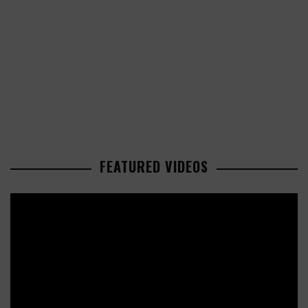
FEATURED VIDEOS