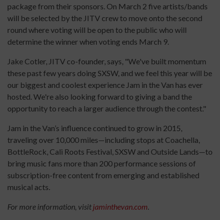
package from their sponsors. On March 2 five artists/bands
will be selected by the JITV crew to move onto the second
round where voting will be open to the public who will
determine the winner when voting ends March 9.
Jake Cotler, JITV co-founder, says, "We've built momentum
these past few years doing SXSW, and we feel this year will be
our biggest and coolest experience Jam in the Van has ever
hosted. We're also looking forward to giving a band the
opportunity to reach a larger audience through the contest."
Jam in the Van’s influence continued to grow in 2015,
traveling over 10,000 miles—including stops at Coachella,
BottleRock, Cali Roots Festival, SXSW and Outside Lands—to
bring music fans more than 200 performance sessions of
subscription-free content from emerging and established
musical acts.
For more information, visit
jaminthevan.com
.