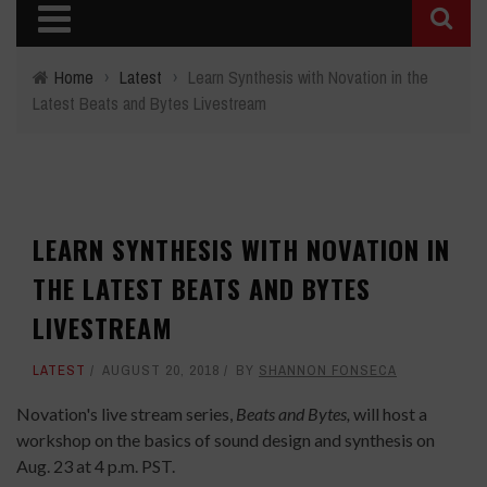
Home
›
Latest
›
Learn Synthesis with Novation in the
Latest Beats and Bytes Livestream
LEARN SYNTHESIS WITH NOVATION IN
THE LATEST BEATS AND BYTES
LIVESTREAM
LATEST
AUGUST 20, 2018
BY
SHANNON FONSECA
Novation's live stream series,
Beats and Bytes,
will host a
workshop on the basics of sound design and synthesis on
Aug. 23 at 4 p.m. PST.