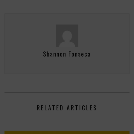
Shannon Fonseca
RELATED ARTICLES