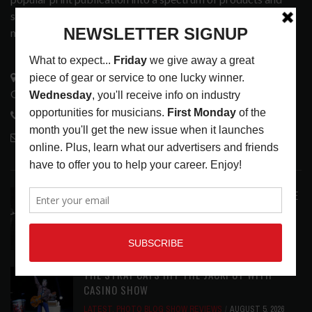
services that address the wants and needs of musicians, the
music tech community and industry support services.
3441 Ocean View Blvd.
Glendale, CA 91208
818-995-0101
contactmc@musicconnection.com
LATEST POSTS
ANALOGUE PRODUCTIONS RELEASES DEFINITIVE
AUDIOPHILE REISSUE FROM THE WHO
LATEST
,
MUSIC NEWS
AUGUST 5, 2026
THE STRAY CATS HIT THE JACKPOT WITH
CASINO SHOW
LATEST
,
PHOTO BLOG SHOW REVIEWS
AUGUST 5, 2026