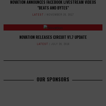
NOVATION ANNOUNCES FACEBOOK LIVESTREAM VIDEOS
"BEATS AND BYTES"
LATEST
NOVEMBER 20, 2017
NOVATION RELEASES CIRCUIT V1.7 UPDATE
LATEST
JULY 26, 2018
OUR SPONSORS