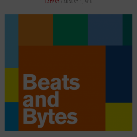
LATEST
AUGUST 1, 2018