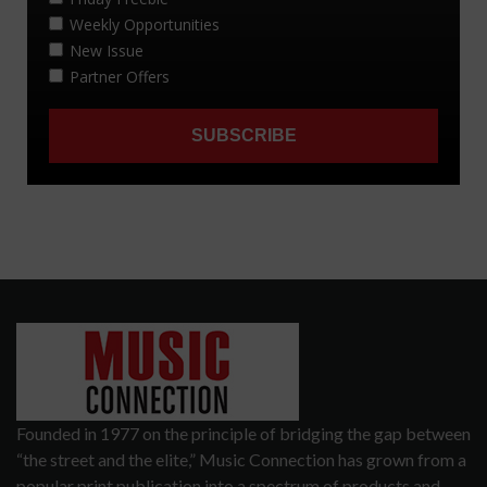
Founded in 1977 on the principle of bridging the gap between
“the street and the elite,” Music Connection has grown from a
popular print publication into a spectrum of products and