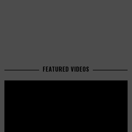
FEATURED VIDEOS