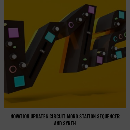
NOVATION UPDATES CIRCUIT MONO STATION SEQUENCER
AND SYNTH