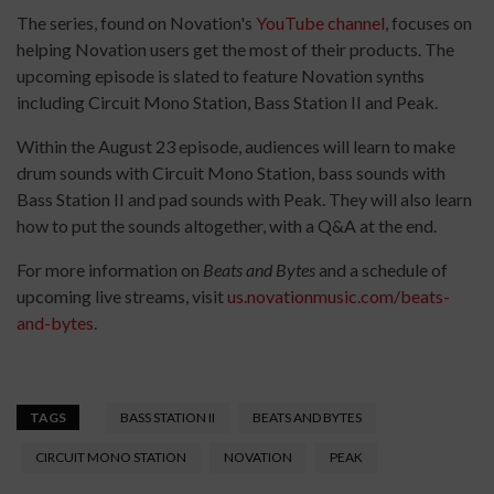
The series, found on Novation's
YouTube channel
, focuses on
helping Novation users get the most of their products. The
upcoming episode is slated to feature Novation synths
including Circuit Mono Station, Bass Station II and Peak.
Within the August 23 episode, audiences will learn to make
drum sounds with Circuit Mono Station, bass sounds with
Bass Station II and pad sounds with Peak. They will also learn
how to put the sounds altogether, with a Q&A at the end.
For more information on
Beats and Bytes
and a schedule of
upcoming live streams, visit
us.novationmusic.com/beats-
and-bytes
.
TAGS
BASS STATION II
BEATS AND BYTES
CIRCUIT MONO STATION
NOVATION
PEAK