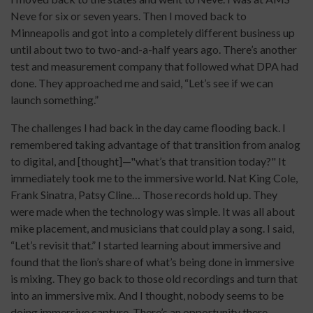
Neve for six or seven years. Then I moved back to
Minneapolis and got into a completely different business up
until about two to two-and-a-half years ago. There’s another
test and measurement company that followed what DPA had
done. They approached me and said, “Let’s see if we can
launch something.”
The challenges I had back in the day came flooding back. I
remembered taking advantage of that transition from analog
to digital, and [thought]—"what’s that transition today?" It
immediately took me to the immersive world. Nat King Cole,
Frank Sinatra, Patsy Cline… Those records hold up. They
were made when the technology was simple. It was all about
mike placement, and musicians that could play a song. I said,
“Let’s revisit that.” I started learning about immersive and
found that the lion’s share of what’s being done in immersive
is mixing. They go back to those old recordings and turn that
into an immersive mix. And I thought, nobody seems to be
doing immersive capture. There’s an opportunity there.