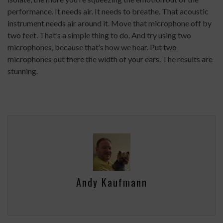
performance. It needs air. It needs to breathe. That acoustic
instrument needs air around it. Move that microphone off by
two feet. That’s a simple thing to do. And try using two
microphones, because that’s how we hear. Put two
microphones out there the width of your ears. The results are
stunning.
Andy Kaufmann