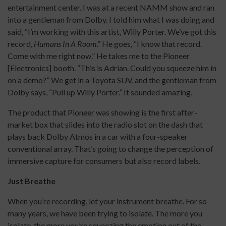
entertainment center. I was at a recent NAMM show and ran
into a gentleman from Dolby. I told him what I was doing and
said, “I’m working with this artist, Willy Porter. We’ve got this
record,
Humans In A Room
.” He goes, “I know that record.
Come with me right now.” He takes me to the Pioneer
[Electronics] booth. “This is Adrian. Could you squeeze him in
on a demo?” We get in a Toyota SUV, and the gentleman from
Dolby says, “Pull up Willy Porter.” It sounded amazing.
The product that Pioneer was showing is the first after-
market box that slides into the radio slot on the dash that
plays back Dolby Atmos in a car with a four-speaker
conventional array. That’s going to change the perception of
immersive capture for consumers but also record labels.
Just Breathe
When you’re recording, let your instrument breathe. For so
many years, we have been trying to isolate. The more you
isolate, the more you’re squeezing the emotion out of the