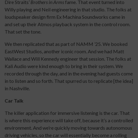
Dire Straits’
Brothers in Arms
fame. That event turned into
Willy playing and Neil engineering in that studio. The folks at
loudspeaker design firm Ex Machina Soundworks came in
and set up their Atmos playback system in the control room.
That set the tone.
We then replicated that as part of NAMM ’25. We booked
EastWest Studios, another iconic room. And we had Matt
Wallace and Will Kennedy engineer that session. The folks at
Kali Audio were kind enough to bring in their system. We
recorded through the day, and in the evening had guests come
in to listen and so forth. That spurred us to replicate [the idea]
in Nashville.
Car Talk
The killer application for immersive listening is the car. That
is where this experience will take off, because it’s a controlled
environment. And we’re quickly moving towards autonomous
driving vehicles, so the car will essentially become a rolling