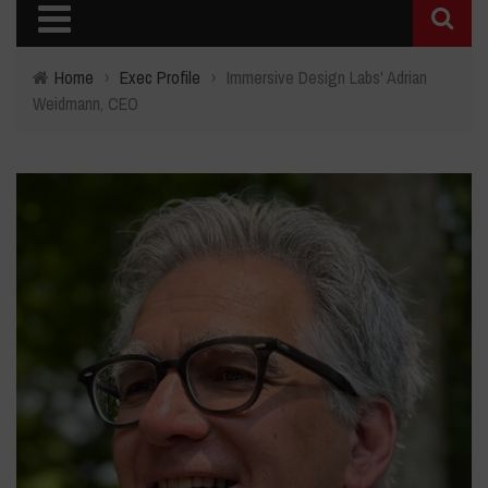
Home
›
Exec Profile
›
Immersive Design Labs' Adrian
Weidmann, CEO