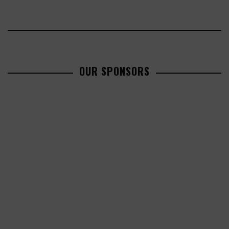
OUR SPONSORS