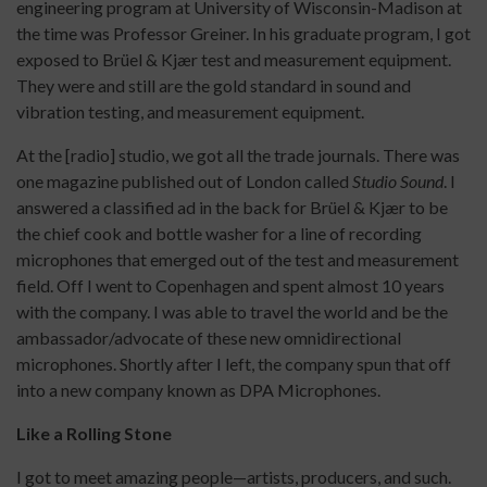
engineering program at University of Wisconsin-Madison at
the time was Professor Greiner. In his graduate program, I got
exposed to Brüel & Kjær test and measurement equipment.
They were and still are the gold standard in sound and
vibration testing, and measurement equipment.
At the [radio] studio, we got all the trade journals. There was
one magazine published out of London called
Studio Sound
. I
answered a classified ad in the back for Brüel & Kjær to be
the chief cook and bottle washer for a line of recording
microphones that emerged out of the test and measurement
field. Off I went to Copenhagen and spent almost 10 years
with the company. I was able to travel the world and be the
ambassador/advocate of these new omnidirectional
microphones. Shortly after I left, the company spun that off
into a new company known as DPA Microphones.
Like a Rolling Stone
I got to meet amazing people—artists, producers, and such.