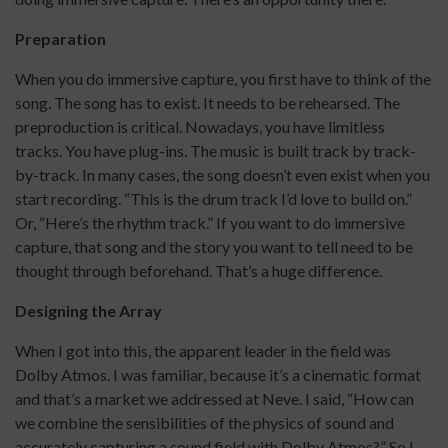
Preparation
When you do immersive capture, you first have to think of the
song. The song has to exist. It needs to be rehearsed. The
preproduction is critical. Nowadays, you have limitless
tracks. You have plug-ins. The music is built track by track-
by-track. In many cases, the song doesn’t even exist when you
start recording. “This is the drum track I’d love to build on.”
Or, “Here’s the rhythm track.” If you want to do immersive
capture, that song and the story you want to tell need to be
thought through beforehand. That’s a huge difference.
Designing the Array
When I got into this, the apparent leader in the field was
Dolby Atmos. I was familiar, because it’s a cinematic format
and that’s a market we addressed at Neve. I said, “How can
we combine the sensibilities of the physics of sound and
accurately capturing a sound field with Dolby Atmos?” So I