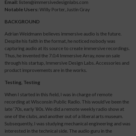
Email:
listen@immersivedesignlabs.com
Notable Users:
Willy Porter, Justin Gray
BACKGROUND
Adrian Weidmann believes immersive audio is the future.
Despite his faith in the format, he noticed nobody was
capturing audio at its source to create immersive recordings.
Thus, he invented the 7.0.4 Immersive Array, now on sale
through his startup, Immersive Design Labs. Accessories and
product improvements are in the works.
Testing, Testing
When I started in this field, I was in charge of remote
recording at Wisconsin Public Radio. This would’ve been the
late ‘70s, early ‘80s. We did a remote weekly radio show at
one of the clubs, and another out of a liberal arts museum.
Subsequently, I was studying mechanical engineering and was
interested in the technical side. The audio guru in the