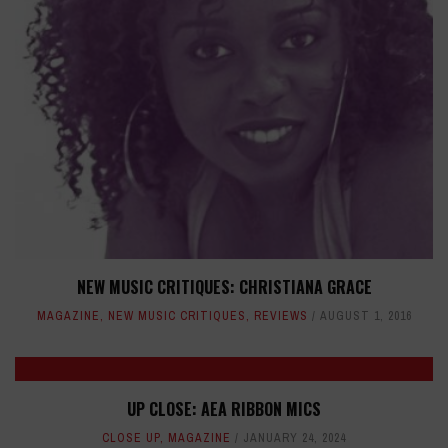
NEW MUSIC CRITIQUES: CHRISTIANA GRACE
MAGAZINE
,
NEW MUSIC CRITIQUES
,
REVIEWS
AUGUST 1, 2016
UP CLOSE: AEA RIBBON MICS
CLOSE UP
,
MAGAZINE
JANUARY 24, 2024