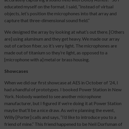
educated myself on the format. I said, “Instead of virtual
objects, let’s position the microphones into that array and
capture that three-dimensional sound field.”
We designed the array by looking at what’s out there. [Others
are] using aluminum and they get heavy. We made our array
out of carbon fiber, so it’s very light. The microphones are
made out of titanium so they’re light, as opposed to a
[microphone with a] metal or brass housing.
Showcases
When we did our first showcase at AES in October of ’24, I
had a handful of prototypes. I booked Power Station in New
York. Nobody wanted to see another microphone
manufacturer, but I figured if we’re doing it at Power Station
maybe that’ll be a nice draw. As we’re planning the event,
Willy [Porter] calls and says, “I’d like to introduce you to a
friend of mine.” This friend happened to be Neil Dorfsman of