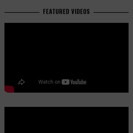
FEATURED VIDEOS