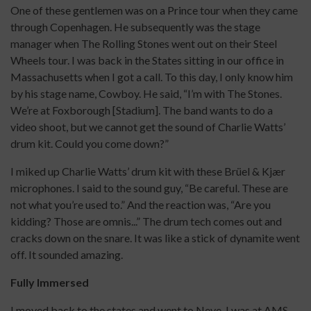
One of these gentlemen was on a Prince tour when they came
through Copenhagen. He subsequently was the stage
manager when The Rolling Stones went out on their Steel
Wheels tour. I was back in the States sitting in our office in
Massachusetts when I got a call. To this day, I only know him
by his stage name, Cowboy. He said, “I’m with The Stones.
We’re at Foxborough [Stadium]. The band wants to do a
video shoot, but we cannot get the sound of Charlie Watts’
drum kit. Could you come down?”
I miked up Charlie Watts’ drum kit with these Brüel & Kjær
microphones. I said to the sound guy, “Be careful. These are
not what you’re used to.” And the reaction was, “Are you
kidding? Those are omnis...” The drum tech comes out and
cracks down on the snare. It was like a stick of dynamite went
off. It sounded amazing.
Fully Immersed
I moved back to the states and went to Neve. I was at AMS