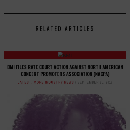
RELATED ARTICLES
BMI FILES RATE COURT ACTION AGAINST NORTH AMERICAN
CONCERT PROMOTERS ASSOCIATION (NACPA)
LATEST
,
MORE INDUSTRY NEWS
SEPTEMBER 25, 2018