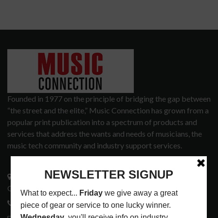
Founded in 1977 on the principle of bridging the gap between
“the street and the elite,” Music Connection has grown from a
popular print publication into a spectrum of products and
services that address the wants and needs of musicians, the
music tech community and industry support services.
3441 Ocean View Blvd.
Glendale, CA 91208
818-995-0101