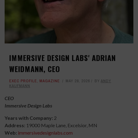
IMMERSIVE DESIGN LABS' ADRIAN
WEIDMANN, CEO
EXEC PROFILE
,
MAGAZINE
MAY 28, 2026
BY
ANDY
KAUFMANN
CEO
Immersive Design Labs
Years with Company:
2
Address:
19000 Maple Lane, Excelsior, MN
Web:
immersivedesignlabs.com