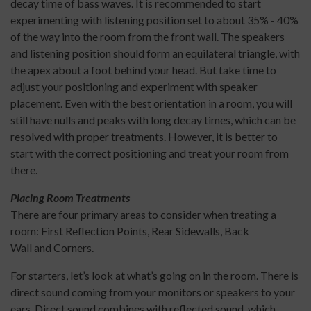
decay time of bass waves. It is recommended to start
experimenting with listening position set to about 35% - 40%
of the way into the room from the front wall. The speakers
and listening position should form an equilateral triangle, with
the apex about a foot behind your head. But take time to
adjust your positioning and experiment with speaker
placement. Even with the best orientation in a room, you will
still have nulls and peaks with long decay times, which can be
resolved with proper treatments. However, it is better to
start with the correct positioning and treat your room from
there.
Placing Room Treatments
There are four primary areas to consider when treating a
room: First Reflection Points, Rear Sidewalls, Back
Wall and Corners.
For starters, let’s look at what’s going on in the room. There is
direct sound coming from your monitors or speakers to your
ears. Direct sound combines with reflected sound, which