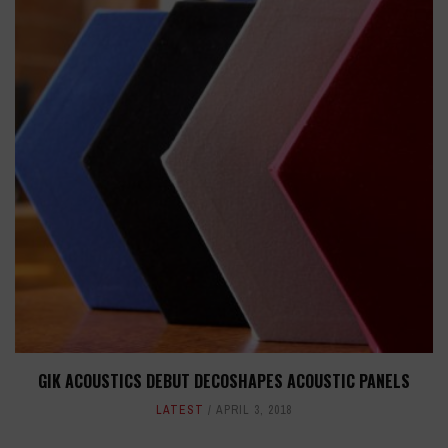
GIK ACOUSTICS DEBUT DECOSHAPES ACOUSTIC PANELS
LATEST
APRIL 3, 2018