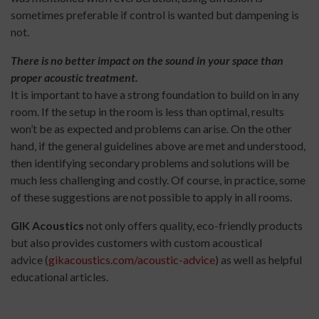
sometimes preferable if control is wanted but dampening is
not.
There is no better impact on the sound in your space than
proper acoustic treatment.
It is important to have a strong foundation to build on in any
room. If the setup in the room is less than optimal, results
won’t be as expected and problems can arise. On the other
hand, if the general guidelines above are met and understood,
then identifying secondary problems and solutions will be
much less challenging and costly. Of course, in practice, some
of these suggestions are not possible to apply in all rooms.
GIK Acoustics
not only offers quality, eco-friendly products
but also provides customers with custom acoustical
advice (
gikacoustics.com/acoustic-advice
) as well as helpful
educational articles.