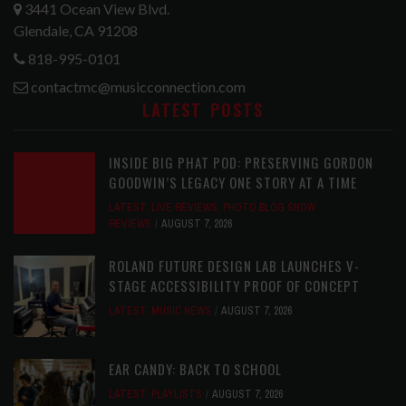
3441 Ocean View Blvd.
Glendale, CA 91208
818-995-0101
contactmc@musicconnection.com
LATEST POSTS
INSIDE BIG PHAT POD: PRESERVING GORDON
GOODWIN’S LEGACY ONE STORY AT A TIME
LATEST
,
LIVE REVIEWS
,
PHOTO BLOG SHOW
REVIEWS
AUGUST 7, 2026
ROLAND FUTURE DESIGN LAB LAUNCHES V-
STAGE ACCESSIBILITY PROOF OF CONCEPT
LATEST
,
MUSIC NEWS
AUGUST 7, 2026
EAR CANDY: BACK TO SCHOOL
LATEST
,
PLAYLISTS
AUGUST 7, 2026