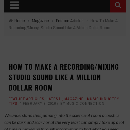
Home
›
Magazine
›
Feature Articles
›
How To Make A
Recording/Mixing Studio Sound Like A Million Dollar Room
HOW TO MAKE A RECORDING/MIXING
STUDIO SOUND LIKE A MILLION
DOLLAR ROOM
FEATURE ARTICLES
,
LATEST
,
MAGAZINE
,
MUSIC INDUSTRY
TIPS
FEBRUARY 8, 2016
BY
MUSIC CONNECTION
We understand that jumping into the science of room acoustics
can be dark and scary or at the very least can simply take up a lot
of time rummaging through information to find what you need.