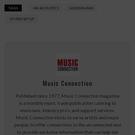
TAGS
GIK ACOUSTICS
GLENN KURAS
STUDIO SETUP
Music Connection
Published since 1977, Music Connection magazine
is a monthly music trade publication catering to
musicians, industry pro’s, and support services.
Music Connection exists to serve artists and music
people, to offer connections to the unconnected and
to provide exclusive information that can help our