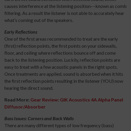
causes interference at the listening position––known as comb
filtering. As a result the listener is not able to accurately hear
what’s coming out of the speakers.
Early Reflections
One of the first areas recommended to treat are the early
(first) reflection points, the first points on your sidewalls,
floor, and ceiling where reflections bounce off and come
back to the listening position. Luckily, reflection points are
easy to treat with a few acoustic panels in the right spots.
Once treatments are applied, sound is absorbed when it hits
the first reflection points resulting in the listener (YOU) now
hearing the direct sound.
Read More:
Gear Review: GIK Acoustics 4A Alpha Panel
Diffusor/Absorber
Bass Issues: Corners and Back Walls
There are many different types of low frequency (bass)