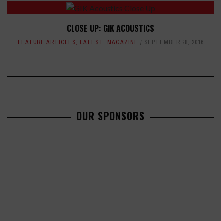
CLOSE UP: GIK ACOUSTICS
FEATURE ARTICLES
,
LATEST
,
MAGAZINE
SEPTEMBER 28, 2016
OUR SPONSORS