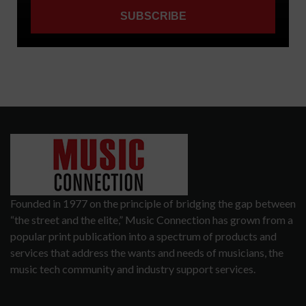
Founded in 1977 on the principle of bridging the gap between
“the street and the elite,” Music Connection has grown from a
popular print publication into a spectrum of products and
services that address the wants and needs of musicians, the
music tech community and industry support services.