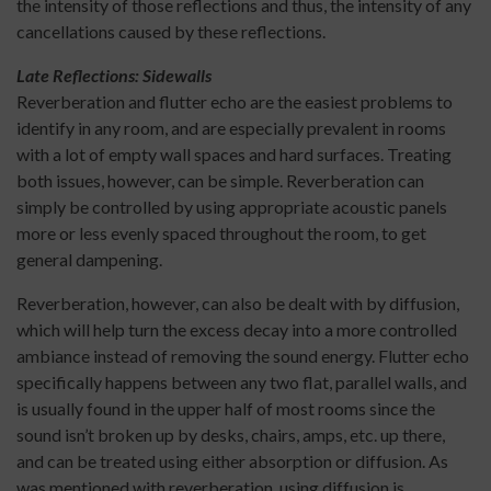
the intensity of those reflections and thus, the intensity of any
cancellations caused by these reflections.
Late Reflections: Sidewalls
Reverberation and flutter echo are the easiest problems to
identify in any room, and are especially prevalent in rooms
with a lot of empty wall spaces and hard surfaces. Treating
both issues, however, can be simple. Reverberation can
simply be controlled by using appropriate acoustic panels
more or less evenly spaced throughout the room, to get
general dampening.
Reverberation, however, can also be dealt with by diffusion,
which will help turn the excess decay into a more controlled
ambiance instead of removing the sound energy. Flutter echo
specifically happens between any two flat, parallel walls, and
is usually found in the upper half of most rooms since the
sound isn’t broken up by desks, chairs, amps, etc. up there,
and can be treated using either absorption or diffusion. As
was mentioned with reverberation, using diffusion is