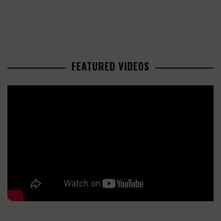
FEATURED VIDEOS