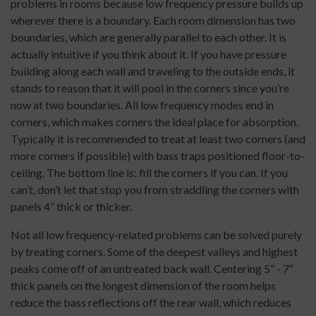
problems in rooms because low frequency pressure builds up
wherever there is a boundary. Each room dimension has two
boundaries, which are generally parallel to each other. It is
actually intuitive if you think about it. If you have pressure
building along each wall and traveling to the outside ends, it
stands to reason that it will pool in the corners since you’re
now at two boundaries. All low frequency modes end in
corners, which makes corners the ideal place for absorption.
Typically it is recommended to treat at least two corners (and
more corners if possible) with bass traps positioned floor-to-
ceiling. The bottom line is: fill the corners if you can. If you
can’t, don’t let that stop you from straddling the corners with
panels 4” thick or thicker.
Not all low frequency-related problems can be solved purely
by treating corners. Some of the deepest valleys and highest
peaks come off of an untreated back wall. Centering 5” - 7”
thick panels on the longest dimension of the room helps
reduce the bass reflections off the rear wall, which reduces