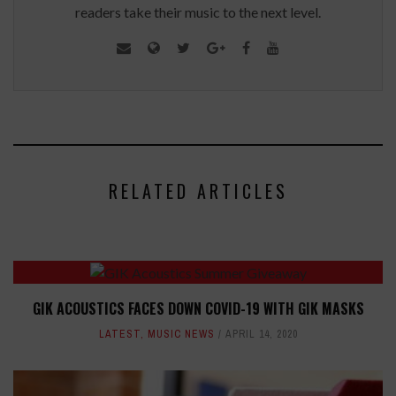
readers take their music to the next level.
RELATED ARTICLES
GIK ACOUSTICS FACES DOWN COVID-19 WITH GIK MASKS
LATEST
,
MUSIC NEWS
APRIL 14, 2020