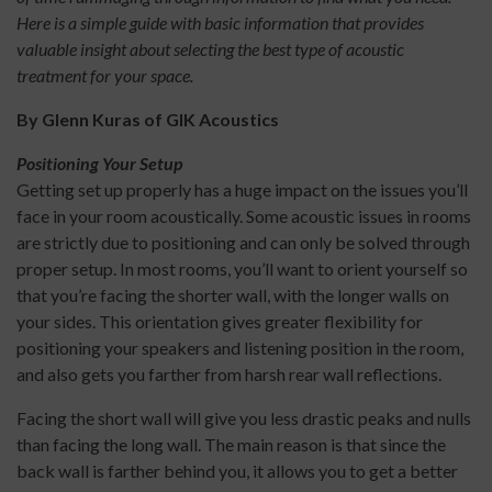
Here is a simple guide with basic information that provides
valuable insight about selecting the best type of acoustic
treatment for your space.
By Glenn Kuras of GIK Acoustics
Positioning Your Setup
Getting set up properly has a huge impact on the issues you’ll
face in your room acoustically. Some acoustic issues in rooms
are strictly due to positioning and can only be solved through
proper setup. In most rooms, you’ll want to orient yourself so
that you’re facing the shorter wall, with the longer walls on
your sides. This orientation gives greater flexibility for
positioning your speakers and listening position in the room,
and also gets you farther from harsh rear wall reflections.
Facing the short wall will give you less drastic peaks and nulls
than facing the long wall. The main reason is that since the
back wall is farther behind you, it allows you to get a better