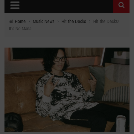
Home
›
Music News
›
Hit the Decks
›
Hit the Decks!
It's No Mana