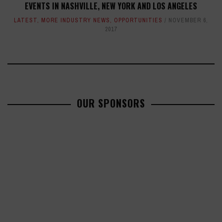
EVENTS IN NASHVILLE, NEW YORK AND LOS ANGELES
LATEST
,
MORE INDUSTRY NEWS
,
OPPORTUNITIES
NOVEMBER 6,
2017
OUR SPONSORS