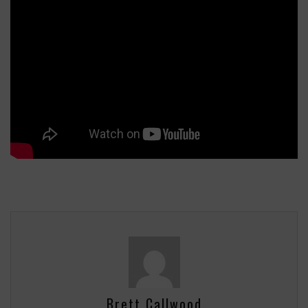
Brett Callwood