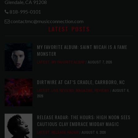
Glendale, CA 91208
818-995-0101
contactmc@musicconnection.com
LATEST POSTS
MY FAVORITE ALBUM: SAINT MICAH IS A FAME
MONSTER
LATEST
,
MY FAVORITE ALBUM
AUGUST 7, 2026
DIRTWIRE AT CAT’S CRADLE, CARRBORO, NC
LATEST
,
LIVE REVIEWS
,
MAGAZINE
,
REVIEWS
AUGUST 6,
2026
RELEASE RADAR: THE HOURS: HIGH NOON SEES
CAUTIOUS CLAY EMBRACE MIDDAY MAGIC
LATEST
,
RELEASE RADAR
AUGUST 6, 2026