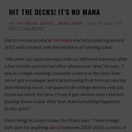
HIT THE DECKS! IT'S NO MANA
HIT THE DECKS
,
LATEST
,
MUSIC NEWS
JULY 15, 2024
BY
BRETT CALLWOOD
Electro-house producer
No Mana
started producing around
2012 with a friend, with the intention of forming a duo.
"We went our separate ways with our different interests after
a few months and started other aliases over time," he says. "I
was in college studying computer science at the time, then
once I got a manager and started seeing fruit from producing
and releasing music, I dropped both college and my only job
to pursue music full time. I’d say it got serious once I started
playing shows a year after that, then everything happened
pretty quick."
Describing his sound today, No Mana says: "I have a huge
soft spot for anything
dance
between 2000-2010, so most of