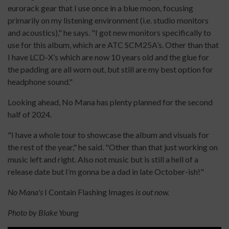
eurorack gear that I use once in a blue moon, focusing
primarily on my listening environment (i.e. studio monitors
and acoustics)," he says. "I got new monitors specifically to
use for this album, which are ATC SCM25A’s. Other than that
I have LCD-X’s which are now 10 years old and the glue for
the padding are all worn out, but still are my best option for
headphone sound."
Looking ahead, No Mana has plenty planned for the second
half of 2024.
"I have a whole tour to showcase the album and visuals for
the rest of the year," he said. "Other than that just working on
music left and right. Also not music but is still a hell of a
release date but I’m gonna be a dad in late October-ish!"
No Mana's
I Contain Flashing Images
is out now.
Photo by Blake Young