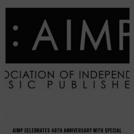
AIMP CELEBRATES 40TH ANNIVERSARY WITH SPECIAL