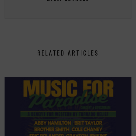
RELATED ARTICLES