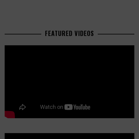
FEATURED VIDEOS