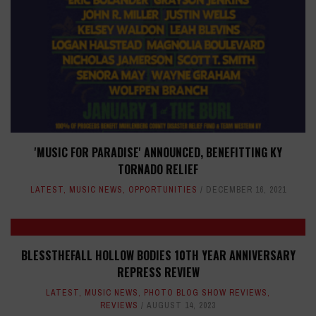
'MUSIC FOR PARADISE' ANNOUNCED, BENEFITTING KY
TORNADO RELIEF
LATEST
,
MUSIC NEWS
,
OPPORTUNITIES
DECEMBER 16, 2021
BLESSTHEFALL HOLLOW BODIES 10TH YEAR ANNIVERSARY
REPRESS REVIEW
LATEST
,
MUSIC NEWS
,
PHOTO BLOG SHOW REVIEWS
,
REVIEWS
AUGUST 14, 2023