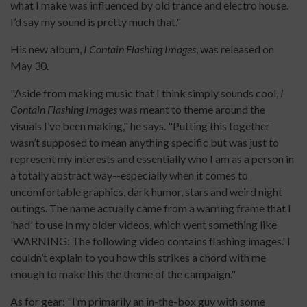
what I make was influenced by old trance and electro house.
I’d say my sound is pretty much that."
His new album,
I Contain Flashing Images
, was released on
May 30.
"Aside from making music that I think simply sounds cool,
I
Contain Flashing Images
was meant to theme around the
visuals I’ve been making," he says. "Putting this together
wasn’t supposed to mean anything specific but was just to
represent my interests and essentially who I am as a person in
a totally abstract way--especially when it comes to
uncomfortable graphics, dark humor, stars and weird night
outings. The name actually came from a warning frame that I
'had' to use in my older videos, which went something like
'WARNING: The following video contains flashing images.' I
couldn’t explain to you how this strikes a chord with me
enough to make this the theme of the campaign."
As for gear: "I’m primarily an in-the-box guy with some