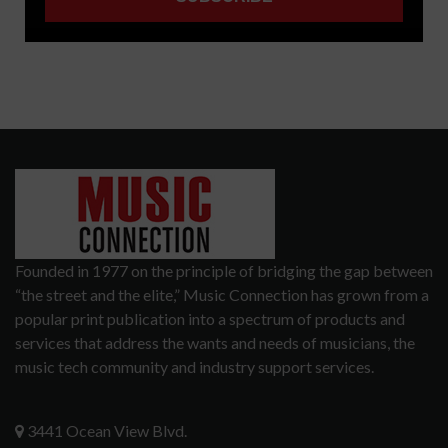
Founded in 1977 on the principle of bridging the gap between
“the street and the elite,” Music Connection has grown from a
popular print publication into a spectrum of products and
services that address the wants and needs of musicians, the
music tech community and industry support services.
3441 Ocean View Blvd.