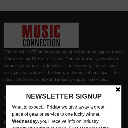
Founded in 1977 on the principle of bridging the gap between
“the street and the elite,” Music Connection has grown from a
popular print publication into a spectrum of products and
services that address the wants and needs of musicians, the
music tech community and industry support services.
3441 Ocean View Blvd.
Glendale, CA 91208
818-995-0101
contactmc@musicconnection.com