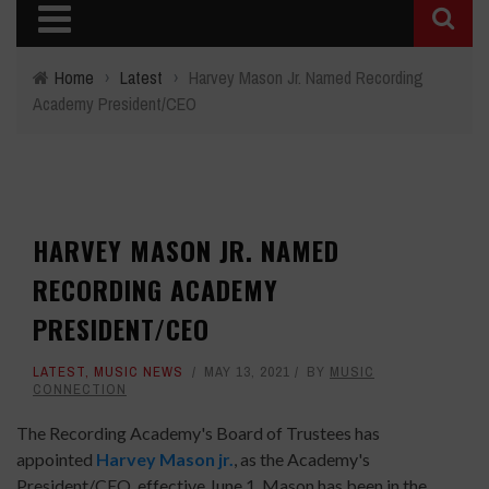
Home
›
Latest
›
Harvey Mason Jr. Named Recording
Academy President/CEO
HARVEY MASON JR. NAMED
RECORDING ACADEMY
PRESIDENT/CEO
LATEST
,
MUSIC NEWS
MAY 13, 2021
BY
MUSIC
CONNECTION
The Recording Academy's Board of Trustees has
appointed
Harvey Mason jr.
, as the Academy's
President/CEO, effective June 1. Mason has been in the