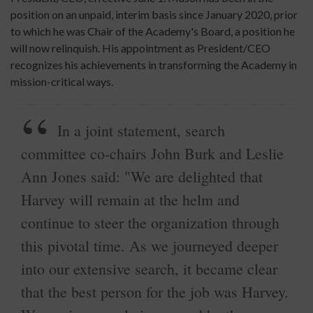
position on an unpaid, interim basis since January 2020, prior
to which he was Chair of the Academy's Board, a position he
will now relinquish. His appointment as President/CEO
recognizes his achievements in transforming the Academy in
mission-critical ways.
In a joint statement, search
committee co-chairs John Burk and Leslie
Ann Jones said: "We are delighted that
Harvey will remain at the helm and
continue to steer the organization through
this pivotal time. As we journeyed deeper
into our extensive search, it became clear
that the best person for the job was Harvey.