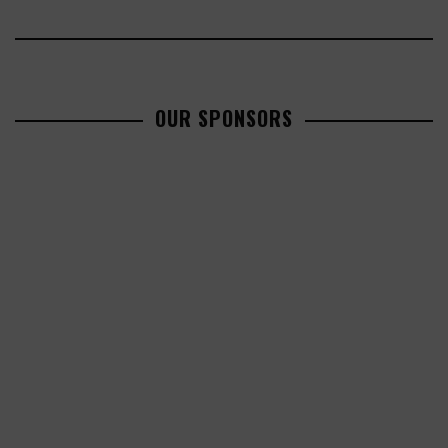
OUR SPONSORS