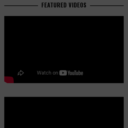
FEATURED VIDEOS