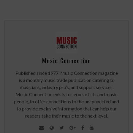
Music Connection
Published since 1977, Music Connection magazine
is a monthly music trade publication catering to
musicians, industry pro’s, and support services.
Music Connection exists to serve artists and music
people, to offer connections to the unconnected and
to provide exclusive information that can help our
readers take their music to the next level.