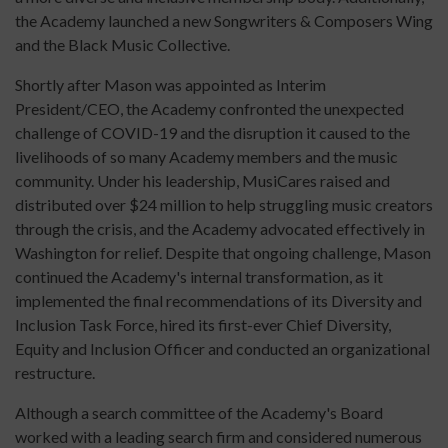
the Academy launched a new Songwriters & Composers Wing
and the Black Music Collective.
Shortly after Mason was appointed as Interim
President/CEO, the Academy confronted the unexpected
challenge of COVID-19 and the disruption it caused to the
livelihoods of so many Academy members and the music
community. Under his leadership, MusiCares raised and
distributed over $24 million to help struggling music creators
through the crisis, and the Academy advocated effectively in
Washington for relief. Despite that ongoing challenge, Mason
continued the Academy's internal transformation, as it
implemented the final recommendations of its Diversity and
Inclusion Task Force, hired its first-ever Chief Diversity,
Equity and Inclusion Officer and conducted an organizational
restructure.
Although a search committee of the Academy's Board
worked with a leading search firm and considered numerous