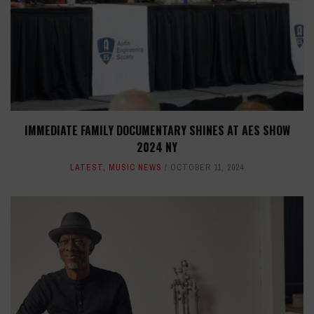
IMMEDIATE FAMILY DOCUMENTARY SHINES AT AES SHOW
2024 NY
LATEST
,
MUSIC NEWS
OCTOBER 11, 2024