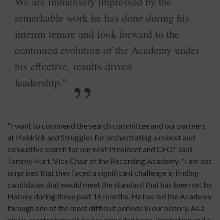
We are immensely impressed by the
remarkable work he has done during his
interim tenure and look forward to the
continued evolution of the Academy under
his effective, results-driven
leadership."
"I want to commend the search committee and our partners
at Heidrick and Struggles for orchestrating a robust and
exhaustive search for our next President and CEO," said
Tammy Hurt, Vice Chair of the Recording Academy. "I am not
surprised that they faced a significant challenge in finding
candidates that would meet the standard that has been set by
Harvey during these past 16 months. He has led the Academy
through one of the most difficult periods in our history. As a
music creator himself, he has provided hope, inspiration and a