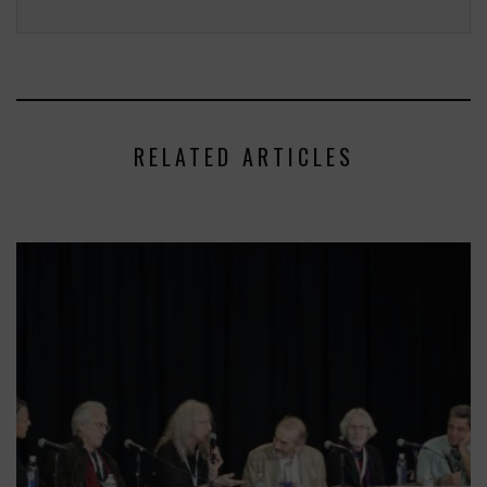
RELATED ARTICLES