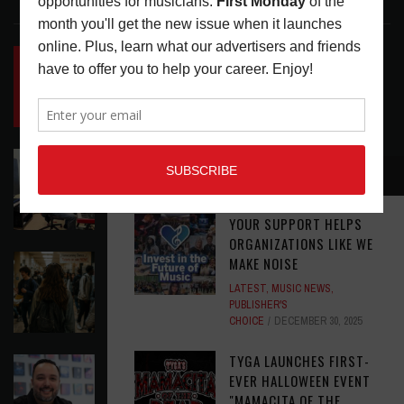
LATEST POSTS
INSIDE BIG PHAT POD: PRESERVING GORDON
GOODWIN’S LEGACY ONE STORY AT A TIME
LATEST
,
LIVE REVIEWS
,
PHOTO BLOG SHOW
REVIEWS
AUGUST 7, 2026
ROLAND FUTURE DESIGN LAB LAUNCHES V-
RECOMMENDED
STAGE ACCESSIBILITY PROOF OF CONCEPT
LATEST
,
MUSIC NEWS
AUGUST 7, 2026
YOUR SUPPORT HELPS
ORGANIZATIONS LIKE WE
EAR CANDY: BACK TO SCHOOL
MAKE NOISE
LATEST
,
PLAYLISTS
AUGUST 7, 2026
LATEST
,
MUSIC NEWS
,
PUBLISHER'S
CHOICE
DECEMBER 30, 2025
TYGA LAUNCHES FIRST-
SYMPHONIC AND ARTYSHIELD TEAM UP TO
EVER HALLOWEEN EVENT
PROTECT ARTISTS FROM A.I. EXPLOITATION
"MAMACITA OF THE