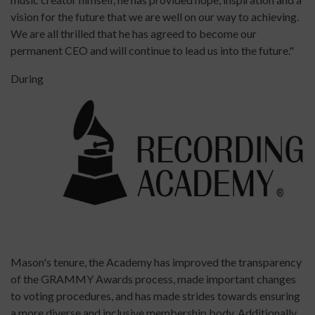
vision for the future that we are well on our way to achieving.
We are all thrilled that he has agreed to become our
permanent CEO and will continue to lead us into the future."
During
Mason's tenure, the Academy has improved the transparency
of the GRAMMY Awards process, made important changes
to voting procedures, and has made strides towards ensuring
a more diverse and inclusive membership body. Additionally,