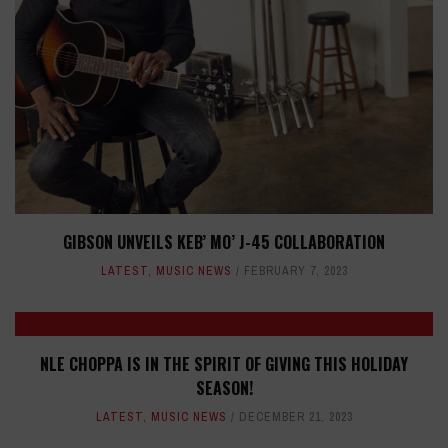
GIBSON UNVEILS KEB’ MO’ J-45 COLLABORATION
LATEST
,
MUSIC NEWS
FEBRUARY 7, 2023
NLE CHOPPA IS IN THE SPIRIT OF GIVING THIS HOLIDAY
SEASON!
LATEST
,
MUSIC NEWS
DECEMBER 21, 2023