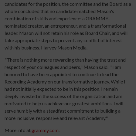
candidates for the position, the committee and the Board as a
whole concluded that no candidate matched Mason's
combination of skills and experience: a GRAMMY-
nominated creator, an entrepreneur, and a transformational
leader. Mason will not retain his role as Board Chair, and will
take appropriate steps to prevent any conflict of interest
with his business, Harvey Mason Media.
"There is nothing more rewarding than having the trust and
respect of your colleagues and peers," Mason said. "I am
honored to have been appointed to continue to lead the
Recording Academy on our transformative journey. While I
had not initially expected to be in this position, I remain
deeply invested in the success of the organization and am
motivated to help us achieve our greatest ambitions. I will
serve humbly with a steadfast commitment to building a
more inclusive, responsive and relevant Academy."
More info at
grammy.com
.