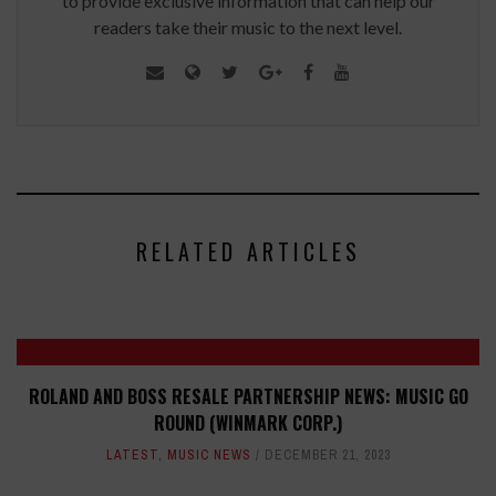
to provide exclusive information that can help our
readers take their music to the next level.
RELATED ARTICLES
ROLAND AND BOSS RESALE PARTNERSHIP NEWS: MUSIC GO
ROUND (WINMARK CORP.)
LATEST
,
MUSIC NEWS
DECEMBER 21, 2023