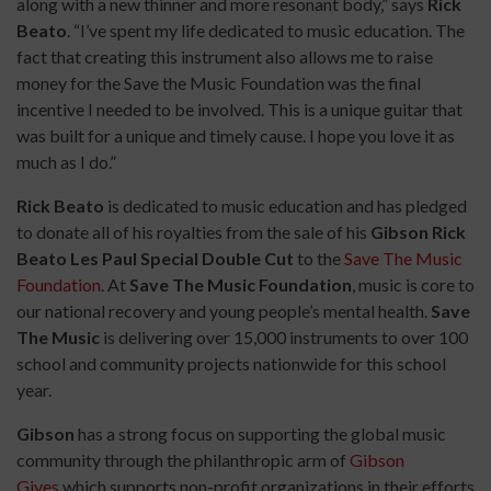
along with a new thinner and more resonant body,” says
Rick
Beato
. “I’ve spent my life dedicated to music education. The
fact that creating this instrument also allows me to raise
money for the Save the Music Foundation was the final
incentive I needed to be involved. This is a unique guitar that
was built for a unique and timely cause. I hope you love it as
much as I do.”
Rick Beato
is dedicated to music education and
has pledged
to donate all of his royalties from the sale of his
Gibson Rick
Beato Les Paul Special Double Cut
to the
Save The Music
Foundation
. At
Save The Music Foundation
, music is core to
our national recovery and young people’s mental health.
Save
The Music
is delivering over 15,000 instruments to over 100
school and community projects nationwide for this school
year.
Gibson
has a strong focus on supporting the global music
community through the philanthropic arm of
Gibson
Gives
which supports non-profit organizations in their efforts