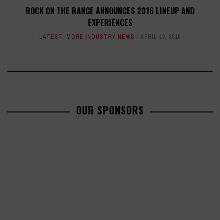
ROCK ON THE RANGE ANNOUNCES 2016 LINEUP AND
EXPERIENCES
LATEST
,
MORE INDUSTRY NEWS
APRIL 19, 2016
OUR SPONSORS