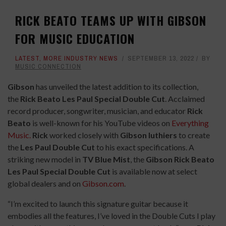
RICK BEATO TEAMS UP WITH GIBSON
FOR MUSIC EDUCATION
LATEST
,
MORE INDUSTRY NEWS
SEPTEMBER 13, 2022
BY
MUSIC CONNECTION
Gibson
has unveiled the latest addition to its collection,
the
Rick Beato Les Paul Special Double Cut
. Acclaimed
record producer, songwriter, musician, and educator
Rick
Beato
is well-known for his YouTube videos on
Everything
Music.
Rick
worked closely with
Gibson luthiers
to create
the
Les Paul Double Cut
to his exact specifications. A
striking new model in
TV Blue Mist
, the
Gibson Rick Beato
Les Paul Special Double Cut
is available now at select
global dealers and on
Gibson.com
.
“I’m excited to launch this signature guitar because it
embodies all the features, I’ve loved in the Double Cuts I play