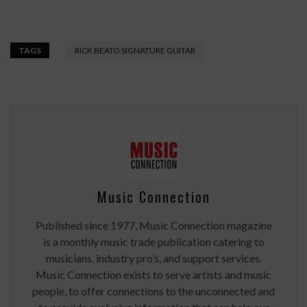
TAGS
RICK BEATO SIGNATURE GUITAR
Music Connection
Published since 1977, Music Connection magazine
is a monthly music trade publication catering to
musicians, industry pro’s, and support services.
Music Connection exists to serve artists and music
people, to offer connections to the unconnected and