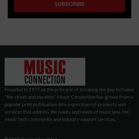
Founded in 1977 on the principle of bridging the gap between
“the street and the elite,” Music Connection has grown from a
popular print publication into a spectrum of products and
services that address the wants and needs of musicians, the
music tech community and industry support services.
3441 Ocean View Blvd.