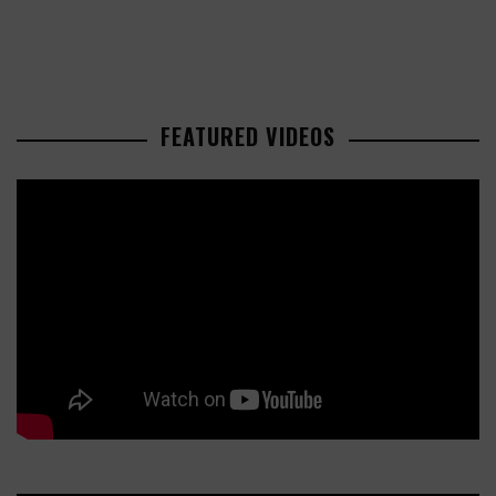
FEATURED VIDEOS