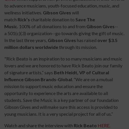
to advance musicians, youth-focused education, music, and
wellness initiatives.
Gibson Gives
will
match
Rick’s
charitable donation to
Save The
Music.
100% of all donations to and from
Gibson Gives
--
a
501(c)(3) organization--go towards giving the gift of music.
In the last three years,
Gibson Gives
has raised
over $3.5
million dollars worldwide
through its mission.
"Rick Beato is an inspiration to so many musicians and music
lovers and we are honored to have Rick Beato join our family
of signature artists,” says
Beth Heidt, VP of Cultural
Influence Gibson Brands-Global
. “We are on a mutual
mission to support music education and ensure the
opportunity to experience the arts are available to all
students. Save the Music is a key partner of our foundation
Gibson Gives and will make sure this access is provided to
young musicians. It is a very special project for all of us.”
Watch and share the interview with
Rick Beato
HERE
.