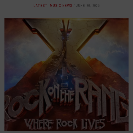
LATEST
,
MUSIC NEWS
JUNE 26, 2025