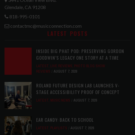
Glendale, CA 91208
818-995-0101
contactmc@musicconnection.com
LATEST POSTS
INSIDE BIG PHAT POD: PRESERVING GORDON
GOODWIN’S LEGACY ONE STORY AT A TIME
LATEST
,
LIVE REVIEWS
,
PHOTO BLOG SHOW
REVIEWS
AUGUST 7, 2026
ROLAND FUTURE DESIGN LAB LAUNCHES V-
STAGE ACCESSIBILITY PROOF OF CONCEPT
LATEST
,
MUSIC NEWS
AUGUST 7, 2026
EAR CANDY: BACK TO SCHOOL
LATEST
,
PLAYLISTS
AUGUST 7, 2026