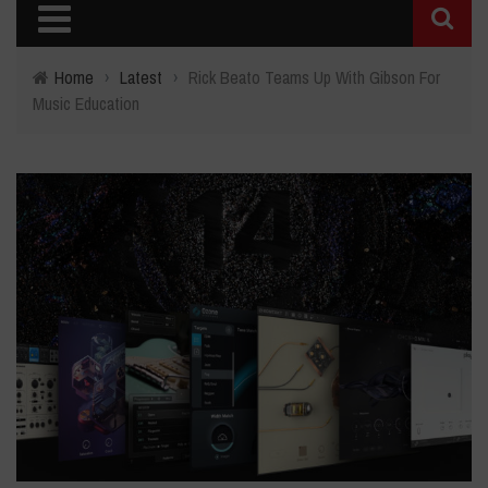
Home
›
Latest
›
Rick Beato Teams Up With Gibson For
Music Education