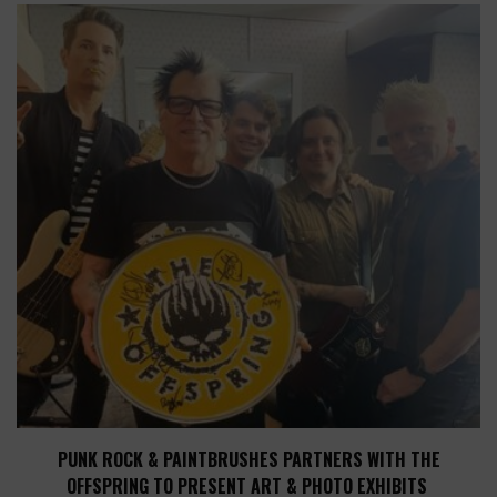
PUNK ROCK & PAINTBRUSHES PARTNERS WITH THE
OFFSPRING TO PRESENT ART & PHOTO EXHIBITS