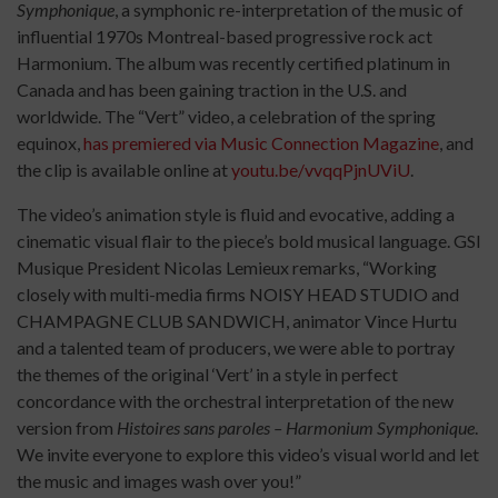
Symphonique
, a symphonic re-interpretation of the music of
influential 1970s Montreal-based progressive rock act
Harmonium. The album was recently certified platinum in
Canada and has been gaining traction in the U.S. and
worldwide. The “Vert” video, a celebration of the spring
equinox,
has premiered via Music Connection Magazine
, and
the clip is available online at
youtu.be/vvqqPjnUViU
.
The video’s animation style is fluid and evocative, adding a
cinematic visual flair to the piece’s bold musical language. GSI
Musique President Nicolas Lemieux remarks, “Working
closely with multi-media firms NOISY HEAD STUDIO and
CHAMPAGNE CLUB SANDWICH, animator Vince Hurtu
and a talented team of producers, we were able to portray
the themes of the original ‘Vert’ in a style in perfect
concordance with the orchestral interpretation of the new
version from
Histoires sans paroles – Harmonium Symphonique
.
We invite everyone to explore this video’s visual world and let
the music and images wash over you!”