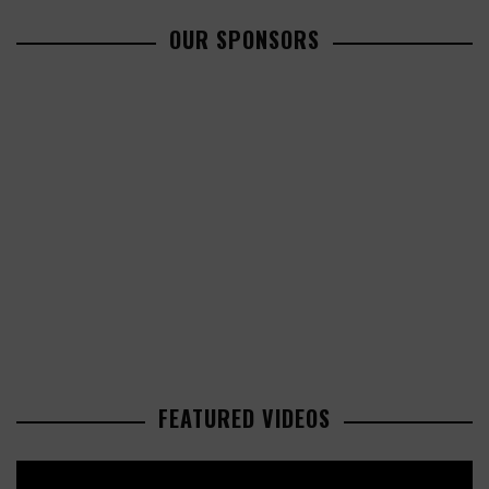
OUR SPONSORS
FEATURED VIDEOS