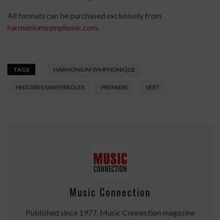
All formats can be purchased exclusively from
harmoniumsymphonic.com
.
TAGS
HARMONIUM SYMPHONIQUE
HISTOIRES SANS PAROLES
PREMIERE
VERT
Music Connection
Published since 1977, Music Connection magazine