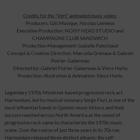
Credits for the “Vert” animated music video:
Producers: GSI Musique, Nicolas Lemieux
Executive Production: NOISY HEAD STUDIO and
CHAMPAGNE CLUB SANDWICH
Production Management: Isabelle Painchaud
Concept & Creative Direction: Marcella Grimaux & Gabriel
Poirier-Galarneau
Directed by: Gabriel Poirier-Galarneau & Vince Hurtu
Production, Illustration & Animation: Vince Hurtu
Legendary 1970s Montreal-based progressive rock act
Harmonium, led by musical visionary Serge Fiori, is one of the
most influential bands in Quebec music history, and their
success reached across North America as the sound of
progressive rock came to characterize the 1970s music
scene. Over the course of just three years in its 70s run,
Harmonium released three distinct albums: the self-