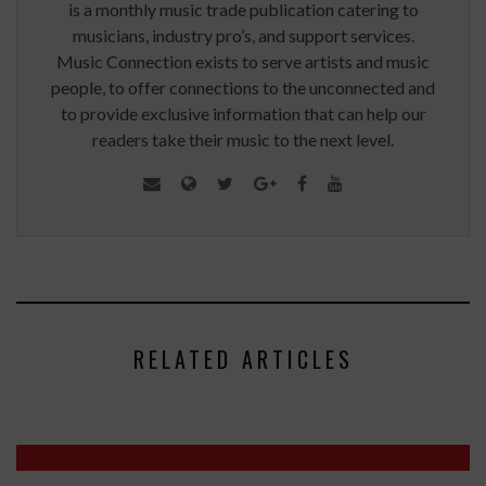
is a monthly music trade publication catering to
musicians, industry pro’s, and support services.
Music Connection exists to serve artists and music
people, to offer connections to the unconnected and
to provide exclusive information that can help our
readers take their music to the next level.
RELATED ARTICLES