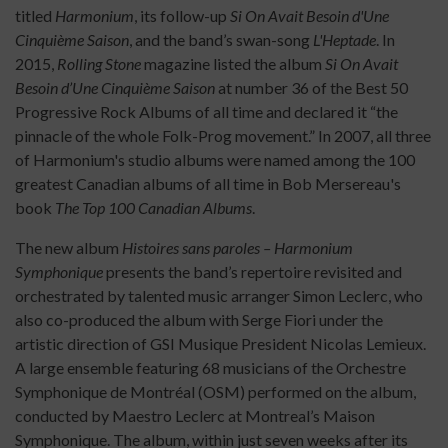
titled
Harmonium
, its follow-up
Si On Avait Besoin d'Une
Cinquième Saison
, and the band’s swan-song
L'Heptade
. In
2015,
Rolling Stone
magazine listed the album
Si On Avait
Besoin d’Une Cinquième Saison
at number 36 of the Best 50
Progressive Rock Albums of all time and declared it “the
pinnacle of the whole Folk-Prog movement.” In 2007, all three
of Harmonium's studio albums were named among the 100
greatest Canadian albums of all time in Bob Mersereau's
book
The Top 100
Canadian Albums
.
The new album
Histoires sans paroles – Harmonium
Symphonique
presents the band’s repertoire revisited and
orchestrated by talented music arranger Simon Leclerc, who
also co-produced the album with Serge Fiori under the
artistic direction of GSI Musique President Nicolas Lemieux.
A large ensemble featuring 68 musicians of the Orchestre
Symphonique de Montréal (OSM) performed on the album,
conducted by Maestro Leclerc at Montreal’s Maison
Symphonique. The album, within just seven weeks after its