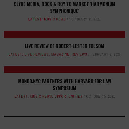
CLYNE MEDIA, ROCK & ROY TO MARKET 'HARMONIUM
SYMPHONIQUE'
LATEST
,
MUSIC NEWS
FEBRUARY 11, 2021
LIVE REVIEW OF ROBERT LESTER FOLSOM
LATEST
,
LIVE REVIEWS
,
MAGAZINE
,
REVIEWS
FEBRUARY 9, 2026
MONDO.NYC PARTNERS WITH HARVARD FOR LAW
SYMPOSIUM
LATEST
,
MUSIC NEWS
,
OPPORTUNITIES
OCTOBER 5, 2021