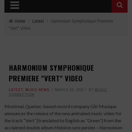
Home
›
Latest
›
Harmonium Symphonique Premiere
"Vert" Video
HARMONIUM SYMPHONIQUE
PREMIERE "VERT" VIDEO
LATEST
,
MUSIC NEWS
MARCH 22, 2021
BY
MUSIC
CONNECTION
Montreal, Quebec-based record company GSI Musique
announces the release of the new animated music video for
the track “Vert” [translated to English as “Green”] from the
acclaimed double album
Histoires sans paroles – Harmonium