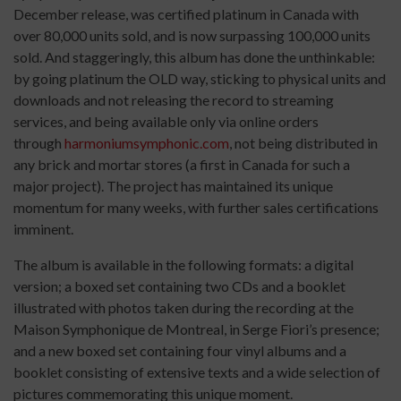
December release, was certified platinum in Canada with
over 80,000 units sold, and is now surpassing 100,000 units
sold. And staggeringly, this album has done the unthinkable:
by going platinum the OLD way, sticking to physical units and
downloads and not releasing the record to streaming
services, and being available only via online orders
through
harmoniumsymphonic.com
, not being distributed in
any brick and mortar stores (a first in Canada for such a
major project). The project has maintained its unique
momentum for many weeks, with further sales certifications
imminent.
The album is available in the following formats: a digital
version; a boxed set containing two CDs and a booklet
illustrated with photos taken during the recording at the
Maison Symphonique de Montreal, in Serge Fiori’s presence;
and a new boxed set containing four vinyl albums and a
booklet consisting of extensive texts and a wide selection of
pictures commemorating this unique moment.