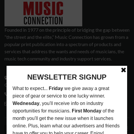
Founded in 1977 on the principle of bridging the gap between
“the street and the elite,” Music Connection has grown from a
popular print publication into a spectrum of products and
services that address the wants and needs of musicians, the
music tech community and industry support services.
3441 Ocean View Blvd.
Glendale, CA 91208
818-995-0101
contactmc@musicconnection.com
LATEST POSTS
ANALOGUE PRODUCTIONS RELEASES DEFINITIVE