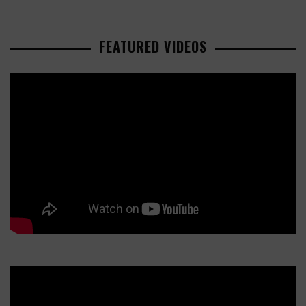
FEATURED VIDEOS