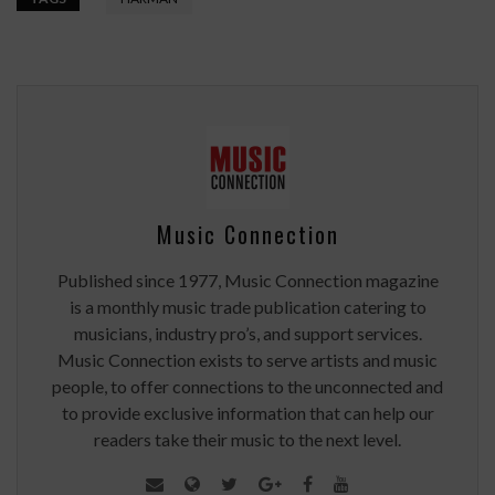
Music Connection
Published since 1977, Music Connection magazine
is a monthly music trade publication catering to
musicians, industry pro’s, and support services.
Music Connection exists to serve artists and music
people, to offer connections to the unconnected and
to provide exclusive information that can help our
readers take their music to the next level.