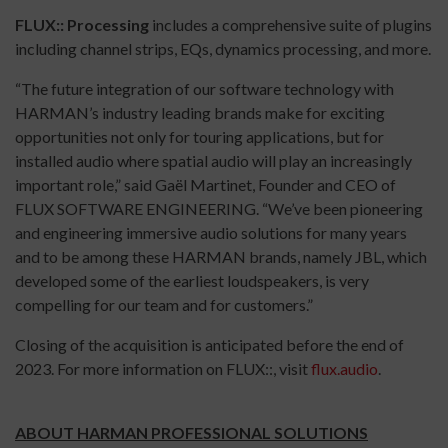
FLUX:: Processing
includes a comprehensive suite of plugins
including channel strips, EQs, dynamics processing, and more.
“The future integration of our software technology with
HARMAN’s industry leading brands make for exciting
opportunities not only for touring applications, but for
installed audio where spatial audio will play an increasingly
important role,” said Gaël Martinet, Founder and CEO of
FLUX SOFTWARE ENGINEERING. “We’ve been pioneering
and engineering immersive audio solutions for many years
and to be among these HARMAN brands, namely JBL, which
developed some of the earliest loudspeakers, is very
compelling for our team and for customers.”
Closing of the acquisition is anticipated before the end of
2023. For more information on FLUX::, visit
flux.audio
.
ABOUT HARMAN PROFESSIONAL SOLUTIONS