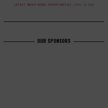
LATEST
,
MUSIC NEWS
,
OPPORTUNITIES
APRIL 13, 2020
OUR SPONSORS