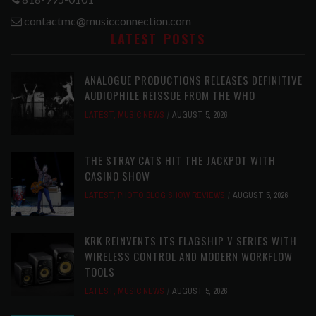
contactmc@musicconnection.com
LATEST POSTS
ANALOGUE PRODUCTIONS RELEASES DEFINITIVE
AUDIOPHILE REISSUE FROM THE WHO
LATEST
,
MUSIC NEWS
AUGUST 5, 2026
THE STRAY CATS HIT THE JACKPOT WITH
CASINO SHOW
LATEST
,
PHOTO BLOG SHOW REVIEWS
AUGUST 5, 2026
KRK REINVENTS ITS FLAGSHIP V SERIES WITH
WIRELESS CONTROL AND MODERN WORKFLOW
TOOLS
LATEST
,
MUSIC NEWS
AUGUST 5, 2026