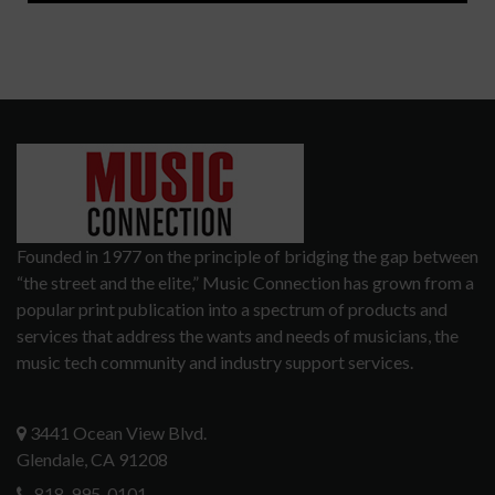
Founded in 1977 on the principle of bridging the gap between
“the street and the elite,” Music Connection has grown from a
popular print publication into a spectrum of products and
services that address the wants and needs of musicians, the
music tech community and industry support services.
3441 Ocean View Blvd.
Glendale, CA 91208
818-995-0101