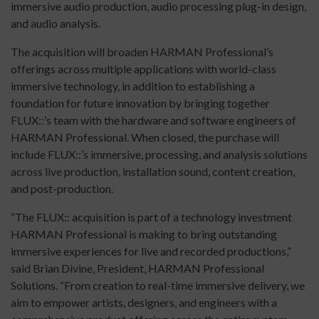
immersive audio production, audio processing plug-in design,
and audio analysis.
The acquisition will broaden HARMAN Professional’s
offerings across multiple applications with world-class
immersive technology, in addition to establishing a
foundation for future innovation by bringing together
FLUX::’s team with the hardware and software engineers of
HARMAN Professional. When closed, the purchase will
include FLUX::’s immersive, processing, and analysis solutions
across live production, installation sound, content creation,
and post-production.
“The FLUX:: acquisition is part of a technology investment
HARMAN Professional is making to bring outstanding
immersive experiences for live and recorded productions,”
said Brian Divine, President, HARMAN Professional
Solutions. “From creation to real-time immersive delivery, we
aim to empower artists, designers, and engineers with a