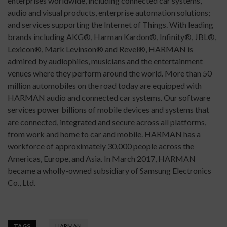
enterprises worldwide, including connected car systems,
audio and visual products, enterprise automation solutions;
and services supporting the Internet of Things. With leading
brands including AKG®, Harman Kardon®, Infinity®, JBL®,
Lexicon®, Mark Levinson® and Revel®, HARMAN is
admired by audiophiles, musicians and the entertainment
venues where they perform around the world. More than 50
million automobiles on the road today are equipped with
HARMAN audio and connected car systems. Our software
services power billions of mobile devices and systems that
are connected, integrated and secure across all platforms,
from work and home to car and mobile. HARMAN has a
workforce of approximately 30,000 people across the
Americas, Europe, and Asia. In March 2017, HARMAN
became a wholly-owned subsidiary of Samsung Electronics
Co., Ltd.
TAGS
HARMAN