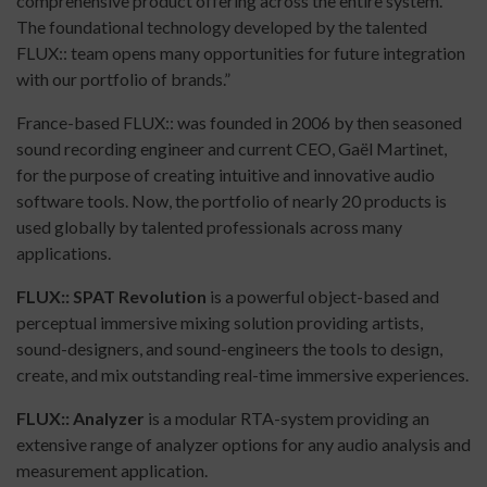
comprehensive product offering across the entire system.
The foundational technology developed by the talented
FLUX:: team opens many opportunities for future integration
with our portfolio of brands.”
France-based FLUX:: was founded in 2006 by then seasoned
sound recording engineer and current CEO, Gaël Martinet,
for the purpose of creating intuitive and innovative audio
software tools. Now, the portfolio of nearly 20 products is
used globally by talented professionals across many
applications.
FLUX:: SPAT Revolution
is a powerful object-based and
perceptual immersive mixing solution providing artists,
sound-designers, and sound-engineers the tools to design,
create, and mix outstanding real-time immersive experiences.
FLUX:: Analyzer
is a modular RTA-system providing an
extensive range of analyzer options for any audio analysis and
measurement application.