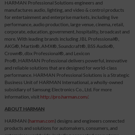
HARMAN Professional Solutions engineers and
manufactures audio, lighting, and video & control products
for entertainment and enterprise markets, including live
performance, audio production, large venue, cinema, retail,
corporate, education, government, hospitality, broadcast and
more. With leading brands including JBL Professional®,
AKG®, Martin®, AMX®, Soundcraft®, BSS Audio®,
Crown®, dbx Professional®, and Lexicon
Pro®, HARMAN Professional delivers powerful, innovative
and reliable solutions that are designed for world-class
performance. HARMAN Professional Solutions is a Strategic
Business Unit of HARMAN International, a wholly-owned
subsidiary of Samsung Electronics Co., Ltd. For more
information, visit
http://pro.harman.com/
.
ABOUT HARMAN
HARMAN (
harman.com
) designs and engineers connected
products and solutions for automakers, consumers, and