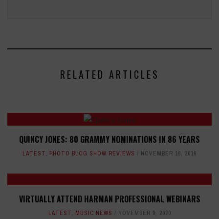
RELATED ARTICLES
QUINCY JONES: 80 GRAMMY NOMINATIONS IN 86 YEARS
LATEST
,
PHOTO BLOG SHOW REVIEWS
NOVEMBER 18, 2019
VIRTUALLY ATTEND HARMAN PROFESSIONAL WEBINARS
LATEST
,
MUSIC NEWS
NOVEMBER 9, 2020