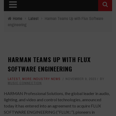
Home
›
Latest
›
Harman Teams Up with Flux Software
engineering
HARMAN TEAMS UP WITH FLUX
SOFTWARE ENGINEERING
LATEST
,
MORE INDUSTRY NEWS
NOVEMBER 9, 2023
BY
MUSIC CONNECTION
HARMAN Professional Solutions, the global leader in audio,
lighting, and video and control technologies, announced
today it has entered into an agreement to acquire FLUX
SOFTWARE ENGINEERING (“FLUX::”), pioneers in