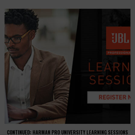
CONTINUED: HARMAN PRO UNIVERSITY LEARNING SESSIONS