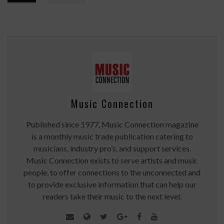
Music Connection
Published since 1977, Music Connection magazine
is a monthly music trade publication catering to
musicians, industry pro’s, and support services.
Music Connection exists to serve artists and music
people, to offer connections to the unconnected and
to provide exclusive information that can help our
readers take their music to the next level.