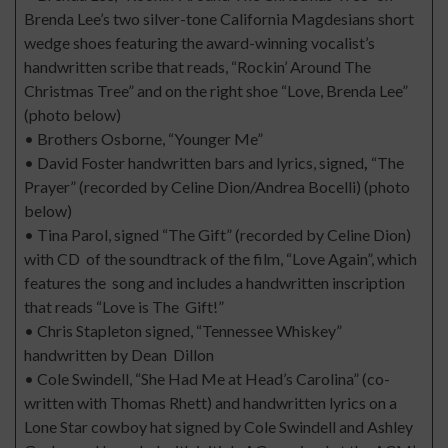
Brenda Lee’s two silver-tone California Magdesians short
wedge shoes featuring the award-winning vocalist’s
handwritten scribe that reads, “Rockin’ Around The
Christmas Tree” and on the right shoe “Love, Brenda Lee”
(photo below)
• Brothers Osborne, “Younger Me”
• David Foster handwritten bars and lyrics, signed
,
“The
Prayer” (recorded by Celine Dion/Andrea Bocelli) (photo
below)
• Tina Parol, signed “The Gift” (recorded by Celine Dion)
with CD of the soundtrack of the film, “Love Again”, which
features the song and includes a handwritten inscription
that reads “Love is The Gift!”
• Chris Stapleton signed, “Tennessee Whiskey”
handwritten by Dean Dillon
• Cole Swindell, “She Had Me at Head’s Carolina” (co-
written with Thomas Rhett) and handwritten lyrics on a
Lone Star cowboy hat signed by Cole Swindell and Ashley