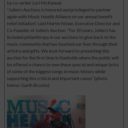
by co-writer Lori McKenna)
“Julien’s Auctions is honored and privileged to partner
again with Music Health Alliance on our annual benefit
relief initiative”, said Martin Nolan, Executive Director and
Co Founder of Julien’s Auction. “For 20 years, Julien’s has
included philanthropy in our auctions to give back to the
music community that has touched our lives through their
artistry and gifts. We look forward to presenting this
auction for the first time in Nashville where the public will
be offered a chance to own these special and unique lyrics
of some of the biggest songs in music history while
supporting this critical and important cause.” (photo
below: Garth Brooks)