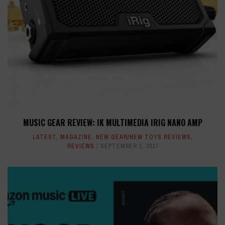
MUSIC GEAR REVIEW: IK MULTIMEDIA IRIG NANO AMP
LATEST
,
MAGAZINE
,
NEW GEAR/NEW TOYS REVIEWS
,
REVIEWS
SEPTEMBER 1, 2017