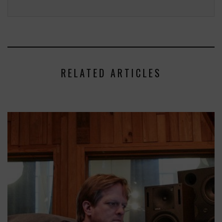
RELATED ARTICLES