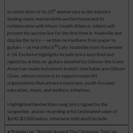
th
In celebration of its 20
anniversary as the industry
leading music memorabilia auction house and its
collaboration with Music Health Alliance, Julien’s will
present the auction live for the first time in Nashville and
display the lyrics — written on mediums from paper to
®
guitars — at Hard Rock
Cafe Nashville from November
6-14. Exclusive highlights include lyrics inscribed and
signed by artists on guitars donated by Gibson–the iconic
American-made instrument brand’s charitable arm Gibson
Gives, whose mission is to support nonprofit
organizations that advance musicians, youth-focused
education, music, and wellness initiatives.
Highlighted handwritten song lyrics signed by the
songwriter and/or recording artist (estimated value of
$600-$2,000 unless otherwise indicated) include:
• Brenda Lee, “Rockin’ Around The Christmas Tree” on