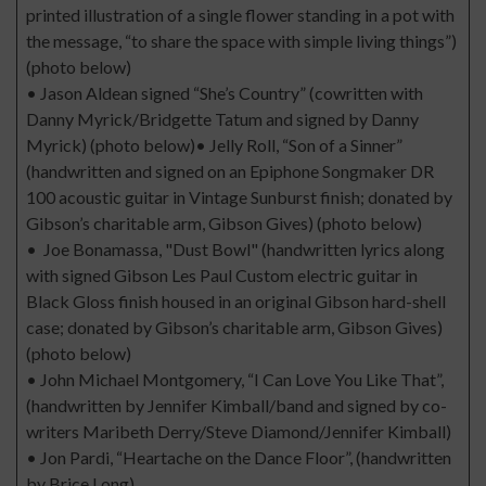
printed illustration of a single flower standing in a pot with
the message, “to share the space with simple living things”)
(photo below)
• Jason Aldean signed “She’s Country” (cowritten with
Danny Myrick/Bridgette Tatum and signed by Danny
Myrick) (photo below)• Jelly Roll, “Son of a Sinner”
(handwritten and signed on an Epiphone Songmaker DR
100 acoustic guitar in Vintage Sunburst finish; donated by
Gibson’s charitable arm, Gibson Gives) (photo below)
• Joe Bonamassa, "Dust Bowl" (handwritten lyrics along
with signed Gibson Les Paul Custom electric guitar in
Black Gloss finish housed in an original Gibson hard-shell
case; donated by Gibson’s charitable arm, Gibson Gives)
(photo below)
• John Michael Montgomery, “I Can Love You Like That”,
(handwritten by Jennifer Kimball/band and signed by co-
writers Maribeth Derry/Steve Diamond/Jennifer Kimball)
• Jon Pardi, “Heartache on the Dance Floor”, (handwritten
by Brice Long)