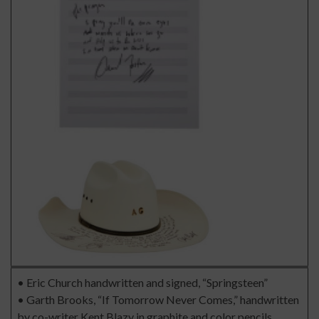
• Eric Church handwritten and signed, “Springsteen”
• Garth Brooks, “If Tomorrow Never Comes,” handwritten
by co-writer Kent Blazy in graphite and color pencils.