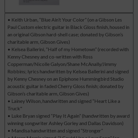
• Keith Urban, “Blue Ain’t Your Color” (on a Gibson Les
Paul Custom electric guitar in Black Gloss finish, housed in
an original Gibson hard-shell case; donated by Gibson’s
charitable arm, Gibson Gives)
• Kelsea Ballerini, “Half of my Hometown” (recorded with
Kenny Chesney and co-written with Ross
Copperman/Nicolle Galyon/Shane McAnally/Jimmy
Robbins; lyrics handwritten by Kelsea Ballerini and signed
by Kenny Chesney on an Epiphone Hummingbird Studio
acoustic guitar in faded Cherry Gloss finish; donated by
Gibson’s charitable arm, Gibson Gives)
• Lainey Wilson, handwritten and signed “Heart Like a
Truck"
• Luke Bryan signed “Play It Again” (handwritten by award
winning songwriter Ashley Gorley and Dallas Davidson)
• Mandisa handwritten and signed “Stronger”
• Maren Morris signed, “I Could Use a Love Song” (co-