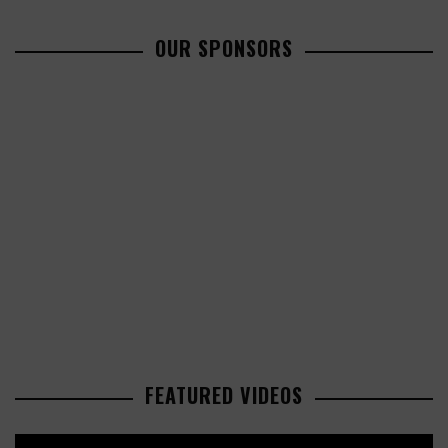
OUR SPONSORS
FEATURED VIDEOS