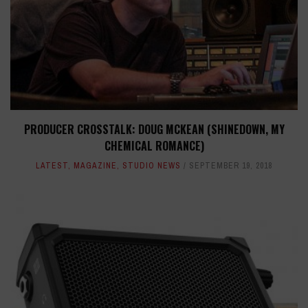
PRODUCER CROSSTALK: DOUG MCKEAN (SHINEDOWN, MY
CHEMICAL ROMANCE)
LATEST
,
MAGAZINE
,
STUDIO NEWS
SEPTEMBER 19, 2018