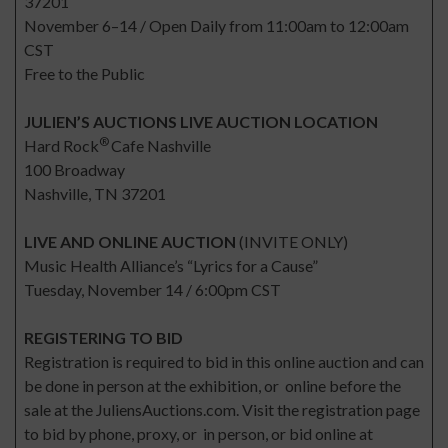
37201
November 6–14 / Open Daily from 11:00am to 12:00am
CST
Free to the Public
JULIEN’S AUCTIONS LIVE AUCTION LOCATION
®
Hard Rock
Cafe Nashville
100 Broadway
Nashville, TN 37201
LIVE AND ONLINE AUCTION
(INVITE ONLY)
Music Health Alliance’s “Lyrics for a Cause”
Tuesday, November 14 / 6:00pm CST
REGISTERING TO BID
Registration is required to bid in this online auction and can
be done in person at the exhibition, or online before the
sale at the JuliensAuctions.com. Visit the registration page
to bid by phone, proxy, or in person, or bid online at