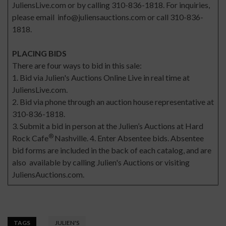
JuliensLive.com or by calling 310-836-1818. For inquiries,
please email
info@juliensauctions.com
or call 310-836-
1818.
PLACING BIDS
There are four ways to bid in this sale:
1. Bid via Julien's Auctions Online Live in real time at
JuliensLive.com.
2. Bid via phone through an auction house representative at
310-836-1818.
3. Submit a bid in person at the Julien’s Auctions at Hard
®
Rock Cafe
Nashville. 4. Enter Absentee bids. Absentee
bid forms are included in the back of each catalog, and are
also available by calling Julien's Auctions or visiting
JuliensAuctions.com.
TAGS
JULIEN'S