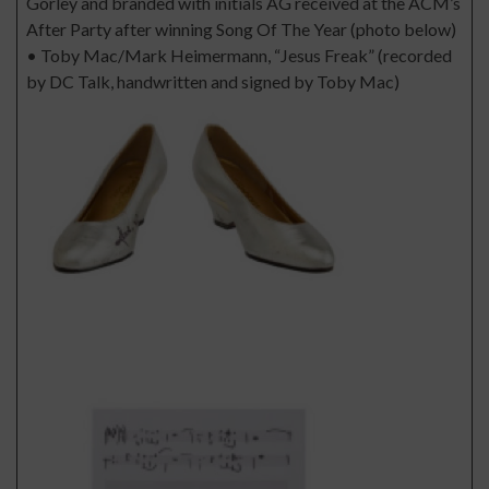
Gorley and branded with initials AG received at the ACM’s
After Party after winning Song Of The Year (photo below)
• Toby Mac/Mark Heimermann, “Jesus Freak” (recorded
by DC Talk, handwritten and signed by Toby Mac)