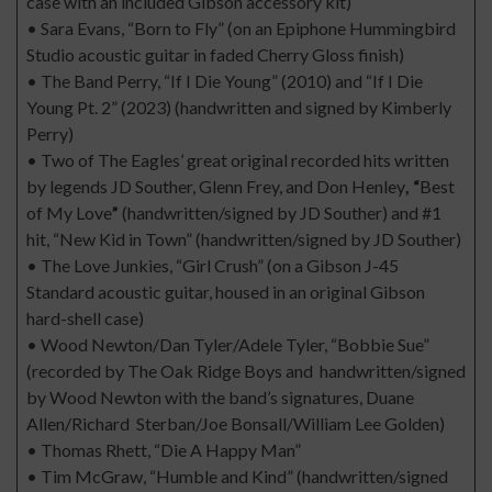
case with an included Gibson accessory kit)
• Sara Evans, “Born to Fly” (on an Epiphone Hummingbird
Studio acoustic guitar in faded Cherry Gloss finish)
• The Band Perry, “If I Die Young” (2010) and “If I Die
Young Pt. 2” (2023) (handwritten and signed by Kimberly
Perry)
• Two of The Eagles’ great original recorded hits written
by legends JD Souther, Glenn Frey, and Don Henley
, “
Best
of My Love
”
(handwritten/signed by JD Souther) and #1
hit, “New Kid in Town” (handwritten/signed by JD Souther)
• The Love Junkies, “Girl Crush” (on a Gibson J-45
Standard acoustic guitar, housed in an original Gibson
hard-shell case)
• Wood Newton/Dan Tyler/Adele Tyler, “Bobbie Sue”
(recorded by The Oak Ridge Boys and handwritten/signed
by Wood Newton with the band’s signatures, Duane
Allen/Richard Sterban/Joe Bonsall/William Lee Golden)
• Thomas Rhett, “Die A Happy Man”
• Tim McGraw, “Humble and Kind” (handwritten/signed