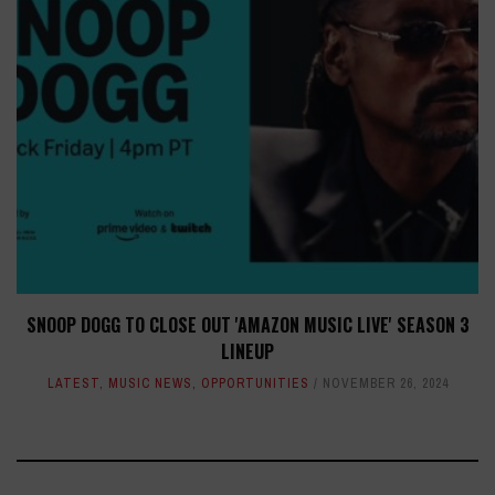
SNOOP DOGG TO CLOSE OUT 'AMAZON MUSIC LIVE' SEASON 3
LINEUP
LATEST
,
MUSIC NEWS
,
OPPORTUNITIES
NOVEMBER 26, 2024