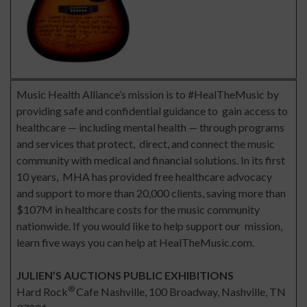
Music Health Alliance’s mission is to #HealTheMusic by
providing safe and confidential guidance to gain access to
healthcare — including mental health — through programs
and services that protect, direct, and connect the music
community with medical and financial solutions. In its first
10 years, MHA has provided free healthcare advocacy
and support to more than 20,000 clients, saving more than
$107M in healthcare costs for the music community
nationwide. If you would like to help support our mission,
learn five ways you can help at HealTheMusic.com.
JULIEN’S AUCTIONS PUBLIC EXHIBITIONS
®
Hard Rock
Cafe Nashville, 100 Broadway, Nashville, TN