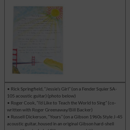
• Rick Springfield, “Jessie’s Girl” (on a Fender Squier SA-
105 acoustic guitar) (photo below)
• Roger Cook, “l’d Like to Teach the World to Sing” (co-
written with Roger Greenaway/Bill Backer)
• Russell Dickerson, “Yours” (on a Gibson 1960s Style J-45
acoustic guitar, housed in an original Gibson hard-shell