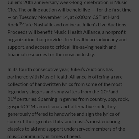
Julien’s 20th anniversary week-long celebration in Music
City. The online auction will be held live — for the first time
— on Tuesday, November 14, at 6:00pm CST at Hard
®
Rock
Cafe Nashville and online at Julien’s Live Auctions.
Proceeds will benefit Music Health Alliance, a nonprofit
organization that provides free healthcare advocacy and
support, and access to critical life-saving health and
financial resources for the music industry.
In its fourth consecutive year, Julien’s Auctions has
partnered with Music Health Alliance in offering a rare
collection of handwritten lyrics from some of the most
th
legendary singers and songwriters from the 20
and
st
21
centuries. Spanning in genres from country, pop, rock,
gospel/CCM, americana, and alternative rock, they
generously offered to handwrite and sign the lyrics of
some of their greatest hits and music’s most enduring
classics to aid and support underserved members of the
music community in times of need.