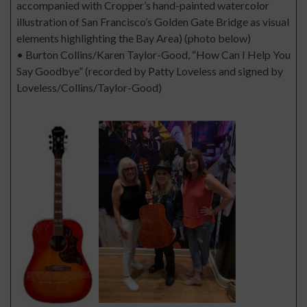
accompanied with Cropper’s hand-painted watercolor
illustration of San Francisco’s Golden Gate Bridge as visual
elements highlighting the Bay Area) (photo below)
• Burton Collins/Karen Taylor-Good, “How Can I Help You
Say Goodbye” (recorded by Patty Loveless and signed by
Loveless/Collins/Taylor-Good)