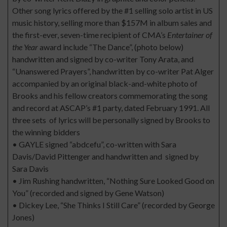
Other song lyrics offered by the #1 selling solo artist in US
music history, selling more than $157M in album sales and
the first-ever, seven-time recipient of CMA’s
Entertainer of
the Year
award include “The Dance”, (photo below)
handwritten and signed by co-writer Tony Arata, and
“Unanswered Prayers”, handwritten by co-writer Pat Alger
accompanied by an original black-and-white photo of
Brooks and his fellow creators commemorating the song
and record at ASCAP’s #1 party, dated February 1991. All
three sets of lyrics will be personally signed by Brooks to
the winning bidders
• GAYLE signed “abdcefu”, co-written with Sara
Davis/David Pittenger and handwritten and signed by
Sara Davis
• Jim Rushing handwritten, “Nothing Sure Looked Good on
You” (recorded and signed by Gene Watson)
• Dickey Lee, “She Thinks I Still Care” (recorded by George
Jones)