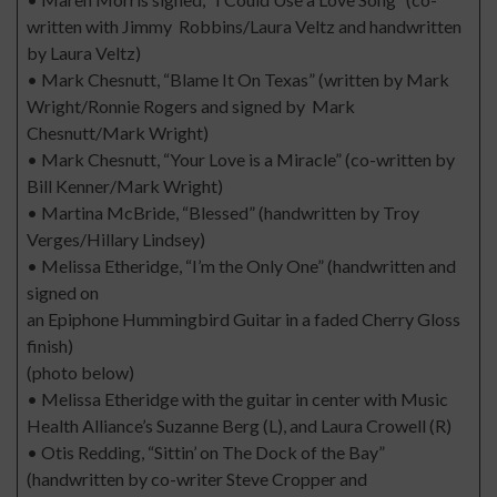
written with Jimmy Robbins/Laura Veltz and handwritten
by Laura Veltz)
• Mark Chesnutt, “Blame It On Texas” (written by Mark
Wright/Ronnie Rogers and signed by Mark
Chesnutt/Mark Wright)
• Mark Chesnutt, “Your Love is a Miracle” (co-written by
Bill Kenner/Mark Wright)
• Martina McBride, “Blessed” (handwritten by Troy
Verges/Hillary Lindsey)
• Melissa Etheridge, “I’m the Only One” (handwritten and
signed on
an Epiphone Hummingbird Guitar in a faded Cherry Gloss
finish)
(photo below)
• Melissa Etheridge with the guitar in center with Music
Health Alliance’s Suzanne Berg (L), and Laura Crowell (R)
• Otis Redding, “Sittin’ on The Dock of the Bay”
(handwritten by co-writer Steve Cropper and