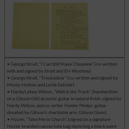
• George Strait, “I Can Still Make Cheyenne” (co-written
with and signed by Strait and Erv Woolsey)
• George Strait, “Troubadour” (co-written and signed by
Monty Holmes and Leslie Satcher)
• Hardy/Lainey Wilson, “Wait in the Truck”, (handwritten
on a Gibson G45 acoustic guitar in natural finish, signed by
Hardy, Wilson, and co-writer Hunter Phelps; guitar
donated by Gibson’s charitable arm, Gibson Gives)
• Hozier, “Take Me to Church”, (signed on a signature
Hozier branded canvas tote bag depicting a black paint-