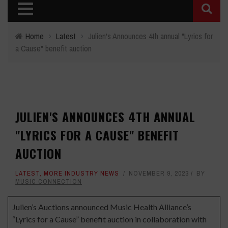
Home
›
Latest
›
Julien's Announces 4th annual "Lyrics for
a Cause" benefit auction
JULIEN'S ANNOUNCES 4TH ANNUAL
"LYRICS FOR A CAUSE" BENEFIT
AUCTION
LATEST
,
MORE INDUSTRY NEWS
NOVEMBER 9, 2023
BY
MUSIC CONNECTION
Julien’s Auctions announced Music Health Alliance’s
“Lyrics for a Cause” benefit auction in collaboration with