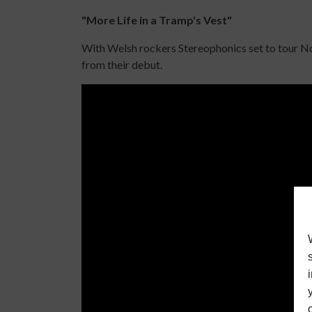
"More Life in a Tramp's Vest"
With Welsh rockers Stereophonics set to tour Nort
from their debut.