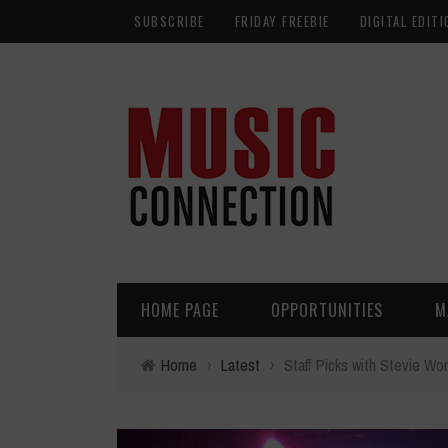
SUBSCRIBE
FRIDAY FREEBIE
DIGITAL EDITI
HOME PAGE
OPPORTUNITIES
M
Home
›
Latest
›
Staff Picks with Stevie W