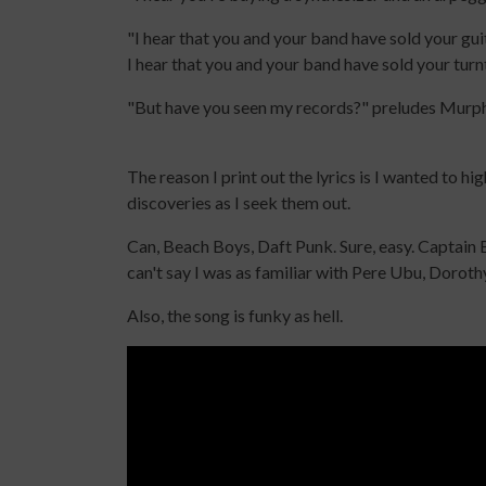
"I hear that you and your band have sold your gu
I hear that you and your band have sold your turn
"But have you seen my records?" preludes Murphy 
The reason I print out the lyrics is I wanted to h
discoveries as I seek them out.
Can, Beach Boys, Daft Punk. Sure, easy. Captain 
can't say I was as familiar with Pere Ubu, Dorot
Also, the song is funky as hell.