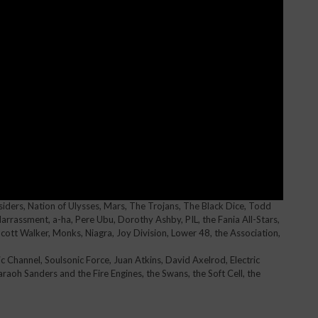
iders, Nation of Ulysses, Mars, The Trojans, The Black Dice, Todd
arrassment, a-ha, Pere Ubu, Dorothy Ashby, PIL, the Fania All-Stars,
ott Walker, Monks, Niagra, Joy Division, Lower 48, the Association,
sic Channel, Soulsonic Force, Juan Atkins, David Axelrod, Electric
haraoh Sanders and the Fire Engines, the Swans, the Soft Cell, the