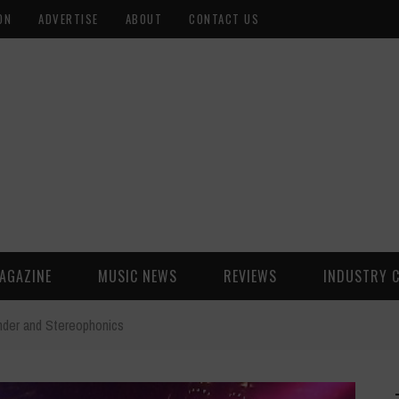
ON
ADVERTISE
ABOUT
CONTACT US
AGAZINE
MUSIC NEWS
REVIEWS
INDUSTRY 
onder and Stereophonics