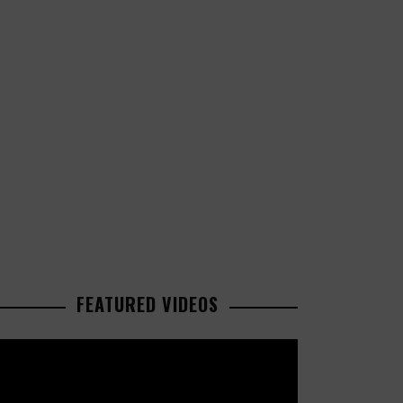
FEATURED VIDEOS