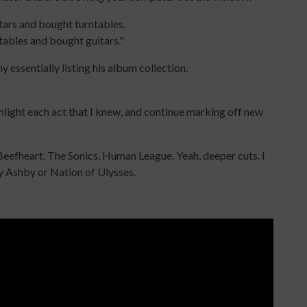
itars and bought turntables.
tables and bought guitars."
essentially listing his album collection.
ighlight each act that I knew, and continue marking off new
Beefheart, The Sonics, Human League. Yeah, deeper cuts. I
hy Ashby or Nation of Ulysses.