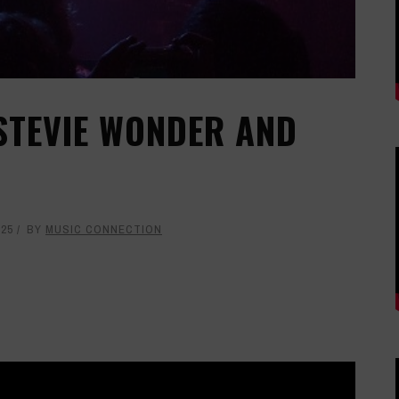
 STEVIE WONDER AND
025
BY
MUSIC CONNECTION