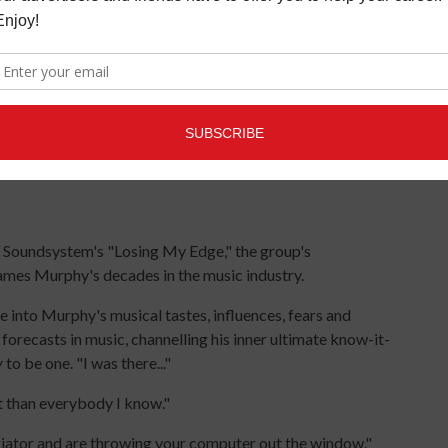
LCD Soundsystem's "Losing My Edge," the group's
James Murphy's decades in the music industry.
ve into Murphy's musical tastes, influences, fears and
 forecasts in music, channelling his inner ultimate know-it-
y
to be one. "I was there..."
t than everybody I know."
giator and are throwing your computer out the window."