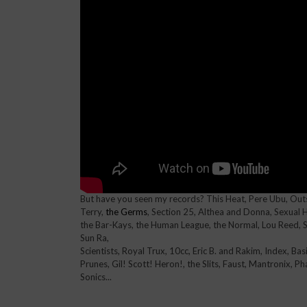
But have you seen my records? This Heat, Pere Ubu, Outs
Terry,
the Germs
, Section 25, Althea and Donna, Sexual H
the Bar-Kays, the Human League, the Normal, Lou Reed, Sc
Sun Ra,
Scientists, Royal Trux, 10cc, Eric B. and Rakim, Index, Ba
Prunes, Gil! Scott! Heron!, the Slits, Faust, Mantronix, P
Sonics...