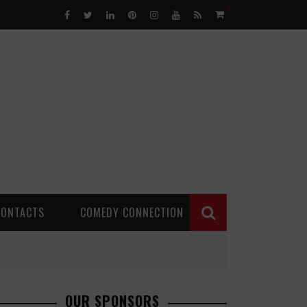
0
CONTACTS
COMEDY CONNECTION
OUR SPONSORS