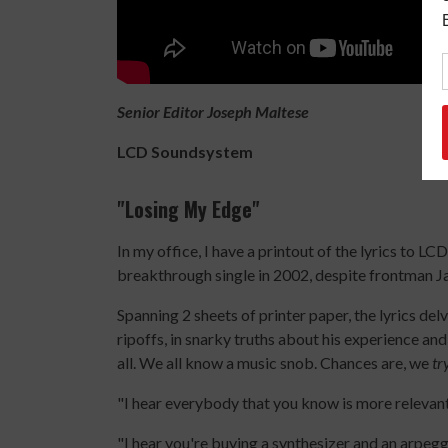
Senior Editor Joseph Maltese
LCD Soundsystem
"Losing My Edge
"
In my office, I have a printout of the lyrics to 
breakthrough single in 2002, despite frontman 
Spanning 2 sheets of printer paper, the lyrics del
ripoffs, in snarky truths about his experience and
all. We all know a music snob. Chances are, we
tr
"I hear everybody that you know is more relevan
"I hear you're buying a synthesizer and an arpeg