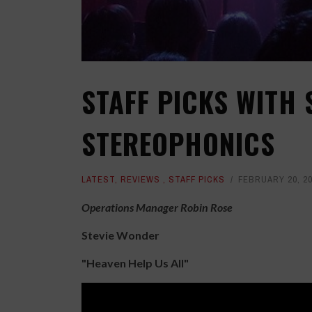
STAFF PICKS WITH
STEREOPHONICS
LATEST
,
REVIEWS
,
STAFF PICKS
FEBRUARY 20, 2
Operations Manager Robin Rose
Stevie Wonder
"Heaven Help Us All"