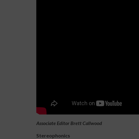
Associate Editor Brett Callwood
Stereophonics