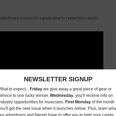
h America soon, it's a great time to revisit this classic