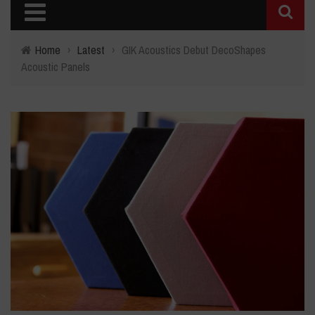
Home
›
Latest
›
GIK Acoustics Debut DecoShapes
Acoustic Panels