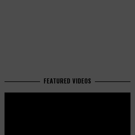
FEATURED VIDEOS