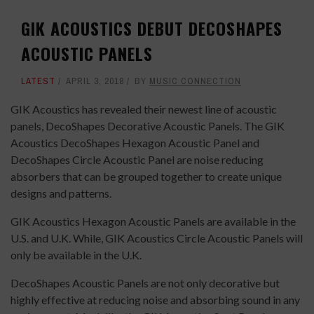
GIK ACOUSTICS DEBUT DECOSHAPES
ACOUSTIC PANELS
LATEST
APRIL 3, 2018
BY
MUSIC CONNECTION
GIK Acoustics has revealed their newest line of acoustic
panels, DecoShapes Decorative Acoustic Panels. The GIK
Acoustics DecoShapes Hexagon Acoustic Panel and
DecoShapes Circle Acoustic Panel are noise reducing
absorbers that can be grouped together to create unique
designs and patterns.
GIK Acoustics Hexagon Acoustic Panels are available in the
U.S. and U.K. While, GIK Acoustics Circle Acoustic Panels will
only be available in the U.K.
DecoShapes Acoustic Panels are not only decorative but
highly effective at reducing noise and absorbing sound in any