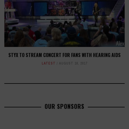
STYX TO STREAM CONCERT FOR FANS WITH HEARING AIDS
LATEST
AUGUST 16, 2017
OUR SPONSORS