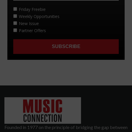
Founded in 1977 on the principle of bridging the gap between