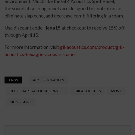
environment. Much like the GIK Acoustics Spot Panel,
the sound absorbing panels are designed to control noise,
eliminate slap echo, and decrease comb filtering in a room.
Use discount code
Hexa15
at checkout to receive 15% off
through April 15.
For more information, visit
gikacoustics.com/product/gik-
acoustics-hexagon-acoustic-panel
TAGS
ACOUSTIC PANELS
DECOSHAPES ACOUSTIC PANELS
GIK ACOUSTICS
MUSIC
MUSIC GEAR