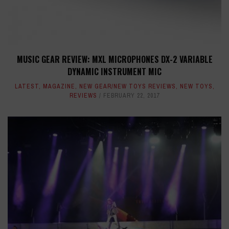
MUSIC GEAR REVIEW: MXL MICROPHONES DX-2 VARIABLE
DYNAMIC INSTRUMENT MIC
LATEST
,
MAGAZINE
,
NEW GEAR/NEW TOYS REVIEWS
,
NEW TOYS
,
REVIEWS
FEBRUARY 22, 2017