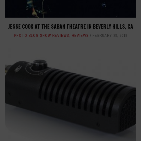
JESSE COOK AT THE SABAN THEATRE IN BEVERLY HILLS, CA
PHOTO BLOG SHOW REVIEWS
,
REVIEWS
FEBRUARY 28, 2018