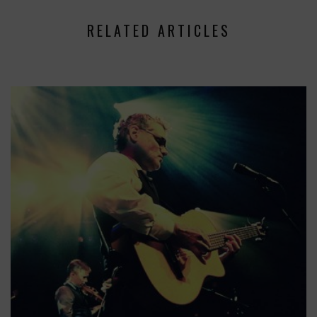
RELATED ARTICLES