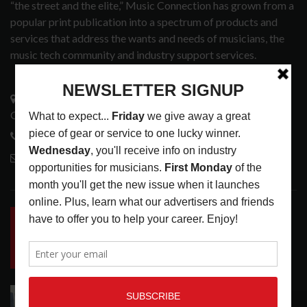
“the street and the elite,” Music Connection has grown from a
popular print publication into a spectrum of products and
services that address the wants and needs of musicians, the
music tech community and industry support services.
3441 Ocean View Blvd.
Glendale, CA 91208
818-995-0101
contactmc@musicconnection.com
LATEST POSTS
INSIDE BIG PHAT POD: PRESERVING GORDON
GOODWIN’S LEGACY ONE STORY AT A TIME
LATEST
,
LIVE REVIEWS
,
PHOTO BLOG SHOW
REVIEWS
AUGUST 7, 2026
ROLAND FUTURE DESIGN LAB LAUNCHES V-
RECOMMENDED