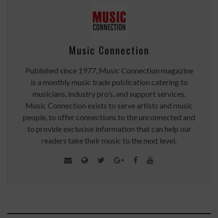
Music Connection
Published since 1977, Music Connection magazine
is a monthly music trade publication catering to
musicians, industry pro’s, and support services.
Music Connection exists to serve artists and music
people, to offer connections to the unconnected and
to provide exclusive information that can help our
readers take their music to the next level.