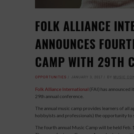
FOLK ALLIANCE INT
ANNOUNCES FOURT
CAMP WITH 29TH 
OPPORTUNITIES
JANUARY 3, 2017
BY
MUSIC CO
Folk Alliance International
(FAI) has announced i
29th annual conference.
The annual music camp provides learners of all age
hobbyists and professionals) the opportunity to
The fourth annual Music Camp will be held Feb. 1