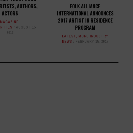
RTISTS, AUTHORS,
FOLK ALLIANCE
ACTORS
INTERNATIONAL ANNOUNCES
2017 ARTIST IN RESIDENCE
MAGAZINE
,
PROGRAM
NITIES
AUGUST 15,
2013
LATEST
,
MORE INDUSTRY
NEWS
FEBRUARY 15, 2017