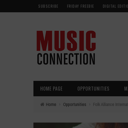
SUBSCRIBE
FRIDAY FREEBIE
DIGITAL EDITI
HOME PAGE
OPPORTUNITIES
M
Home
›
Opportunities
›
Folk Alliance Inter