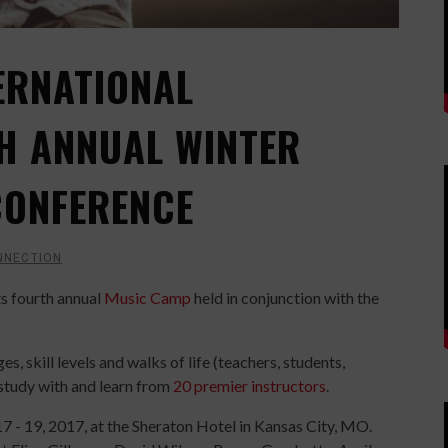
ERNATIONAL
H ANNUAL WINTER
CONFERENCE
NNECTION
ts fourth annual
Music Camp
held in conjunction with the
s, skill levels and walks of life (teachers, students,
 study with and learn from
20 premier instructors
.
7 - 19, 2017, at the Sheraton Hotel in Kansas City, MO.