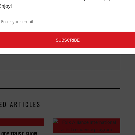
Connection magazine is a monthly music trade
ans, industry pro’s, and support services. Music
ists and music people, to offer connections to the
clusive information that can help our readers take
ED ARTICLES
LODY TRUST SHOW