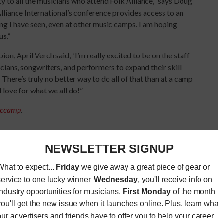
to all the musicians who attend Folk Alliance,” says Doug
liance International’s conference provides access to an
hing I have seen, even at other music camps. I am hoping
us.”
, April Verch said, “I’m really excited to be on the staff
icians, songwriters, and performers to expand their skill
n. There’s truly no better way to do all of that than at a camp
nd love for what we all do!”
siccamp
.
K MUSIC
MUSIC CAMP
MUSIC CONFERENCE