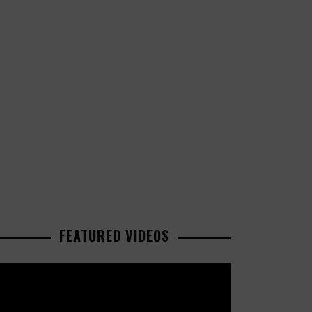
FEATURED VIDEOS