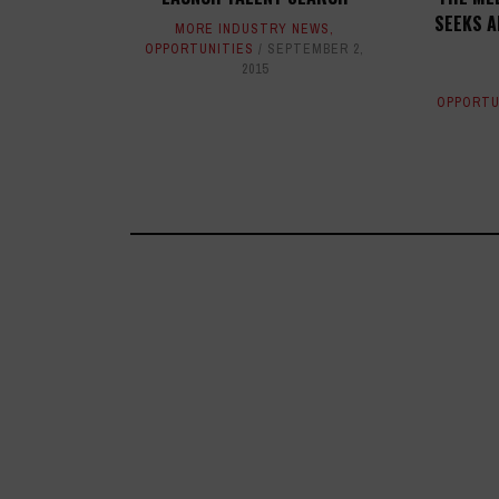
SEEKS A
MORE INDUSTRY NEWS
,
OPPORTUNITIES
SEPTEMBER 2,
2015
OPPORTU