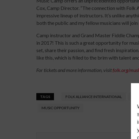
Music Camp offers an unprecedented opportunity 
Cox, Camp Director. “The connection with Folk Al
impressive lineup of instructors. It’s unlike anyt
both the public and my fellow musicians will join 
Camp instructor and Grand Master Fiddle Champion
in 2017! This is such a great opportunity for mus
set, share their passion, and find fresh inspiratio
like this, which is filled to the brim with talent a
For tickets and more information, visit
folk.org/mu
TAGS
FOLK ALLIANCE INTERNATIONAL
FOL
MUSIC OPPORTUNITY