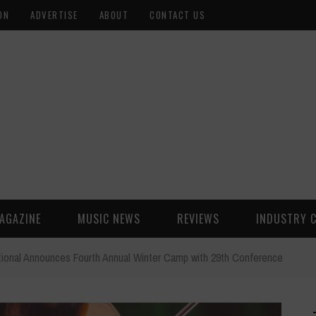
ON
ADVERTISE
ABOUT
CONTACT US
AGAZINE
MUSIC NEWS
REVIEWS
INDUSTRY 
national Announces Fourth Annual Winter Camp with 29th Conference