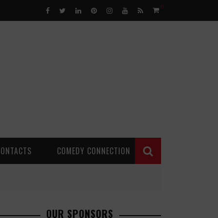
0
CONTACTS
COMEDY CONNECTION
OUR SPONSORS