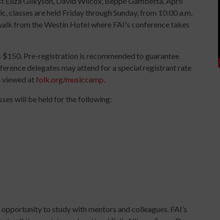
 Eliza Gilkyson, David Wilcox, Beppe Gambetta, April
, classes are held Friday through Sunday, from 10:00 a.m.
ywalk from the Westin Hotel where FAI's conference takes
is $150. Pre-registration is recommended to guarantee
ference delegates may attend for a special registrant rate
be viewed at
folk.org/musiccamp
.
es will be held for the following:
the opportunity to study with mentors and colleagues. FAI’s