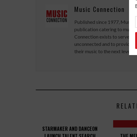
Music Connection
Published since 1977, Music 
publication catering to musici
Connection exists to serve art
unconnected and to provide ex
their music to the next level.
RELAT
STARMAKER AND DANCEON
LAUNCH TALENT SEARCH
THE ME