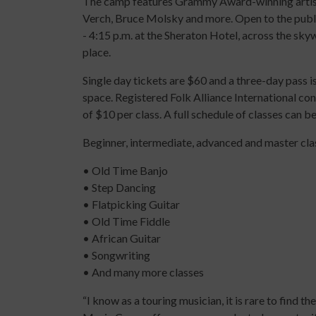
The camp features Grammy Award-winning artist
Verch, Bruce Molsky and more. Open to the public
- 4:15 p.m. at the Sheraton Hotel, across the sk
place.
Single day tickets are $60 and a three-day pass 
space. Registered Folk Alliance International con
of $10 per class. A full schedule of classes can 
Beginner, intermediate, advanced and master class
• Old Time Banjo
• Step Dancing
• Flatpicking Guitar
• Old Time Fiddle
• African Guitar
• Songwriting
• And many more classes
“I know as a touring musician, it is rare to find 