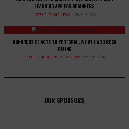
LEARNING APP FOR BEGINNERS
LATEST
,
MUSIC NEWS
JUNE 11, 2026
HUNDREDS OF ACTS TO PERFORM LIVE AT HARD ROCK
RISING
LATEST
,
MORE INDUSTRY NEWS
MAY 24, 2016
OUR SPONSORS