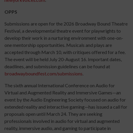
OPPS
Submissions are open for the 2026 Broadway Bound Theatre
Festival, a developmental theatre event for playwrights to
develop their work in a nurturing environment with one-on-
one mentorship opportunities. Musicals and plays are
accepted through March 10, with critiques offered for a fee.
The event will be held July 20-August 16. Important dates,
deadlines, and submission guidelines can be found at
broadwayboundfest.com/submissions
.
The sixth annual International Conference on Audio for
Virtual and Augmented Reality and Immersive Games—an
event by the Audio Engineering Society focused on audio for
extended reality and interactive gaming—has issued a call for
proposals open until March 24. They are seeking
professionals involved in audio for virtual and augmented
reality, immersive audio, and gaming to participate in