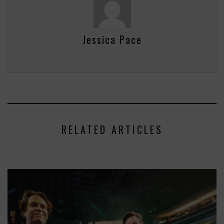
Jessica Pace
RELATED ARTICLES