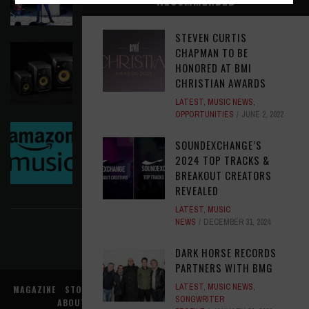
RECOMMENDED
LATEST
,
PHOTO BLOG SHOW REVIEWS
AUGUST 5, 2026
STEVEN CURTIS
KRK REINVENTS ITS FLAGSHIP V SERIES WITH
CHAPMAN TO BE
WIRELESS CONTROL AND MODERN WORKFLOW
HONORED AT BMI
TOOLS
CHRISTIAN AWARDS
LATEST
,
MUSIC NEWS
AUGUST 5, 2026
LATEST
,
MUSIC NEWS
,
OPPORTUNITIES
JUNE 2, 2022
AMAZON MGM STUDIOS MUSIC NEEDS A MUSIC
SOUNDEXCHANGE’S
EXECUTIVE, LATAM
2024 TOP TRACKS &
OPPORTUNITIES
AUGUST 5, 2026
BREAKOUT CREATORS
REVEALED
FIND US ON FACEBOOK
LATEST
,
MUSIC
NEWS
DECEMBER 31, 2024
DARK HORSE RECORDS
PARTNERS WITH BMG
LATEST
,
MUSIC NEWS
,
MAGAZINE
STORE
MUSIC NEWS
REVIEWS
ADVERTISE WITH US
SONGWRITER
ABOUT US
CONTACT US
TERMS
PRIVACY