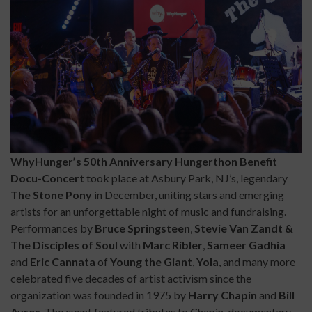
WhyHunger’s 50th Anniversary Hungerthon Benefit
Docu-Concert
took place at Asbury Park, NJ’s, legendary
The Stone Pony
in December, uniting stars and emerging
artists for an unforgettable night of music and fundraising.
Performances by
Bruce Springsteen
,
Stevie Van Zandt &
The Disciples of Soul
with
Marc Ribler
,
Sameer Gadhia
and
Eric Cannata
of
Young the Giant
,
Yola
, and many more
celebrated five decades of artist activism since the
organization was founded in 1975 by
Harry Chapin
and
Bill
Ayres
. The event featured tributes to Chapin, documentary