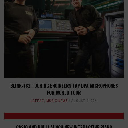
BLINK-182 TOURING ENGINEERS TAP DPA MICROPHONES
FOR WORLD TOUR
LATEST
,
MUSIC NEWS
AUGUST 8, 2024
CASIO AND ROLI LAUNCH NEW INTERACTIVE PIANO