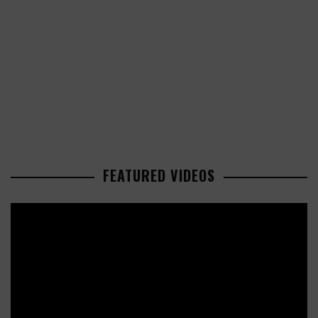
FEATURED VIDEOS