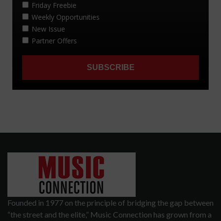
Founded in 1977 on the principle of bridging the gap between
“the street and the elite,” Music Connection has grown from a