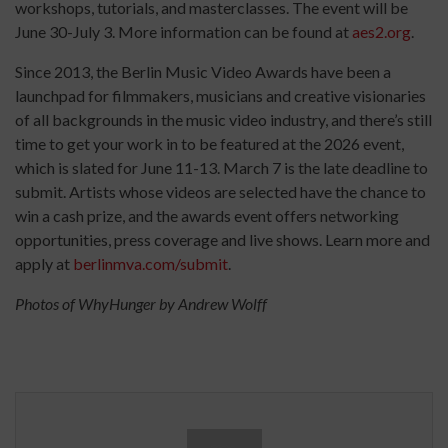
workshops, tutorials, and masterclasses. The event will be
June 30-July 3. More information can be found at
aes2.org
.
Since 2013, the Berlin Music Video Awards have been a
launchpad for filmmakers, musicians and creative visionaries
of all backgrounds in the music video industry, and there’s still
time to get your work in to be featured at the 2026 event,
which is slated for June 11-13. March 7 is the late deadline to
submit. Artists whose videos are selected have the chance to
win a cash prize, and the awards event offers networking
opportunities, press coverage and live shows. Learn more and
apply at
berlinmva.com/submit
.
Photos of WhyHunger by Andrew Wolff