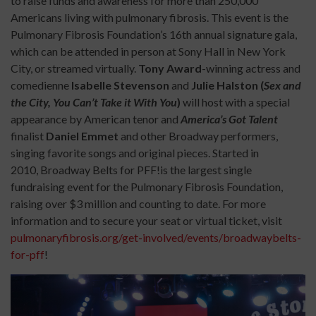
to raise funds and awareness for more than 250,000
Americans living with pulmonary fibrosis. This event is the
Pulmonary Fibrosis Foundation’s 16th annual signature gala,
which can be attended in person at Sony Hall in New York
City, or streamed virtually.
Tony Award
-winning actress and
comedienne
Isabelle Stevenson
and
Julie Halston (
Sex and
the City, You Can’t Take it With You
)
will host with a special
appearance by American tenor and
America’s Got Talent
finalist
Daniel Emmet
and other Broadway performers,
singing favorite songs and original pieces. Started in
2010, Broadway Belts for PFF!is the largest single
fundraising event for the Pulmonary Fibrosis Foundation,
raising over $3 million and counting to date. For more
information and to secure your seat or virtual ticket, visit
pulmonaryfibrosis.org/get-involved/events/broadwaybelts-
for-pff
!