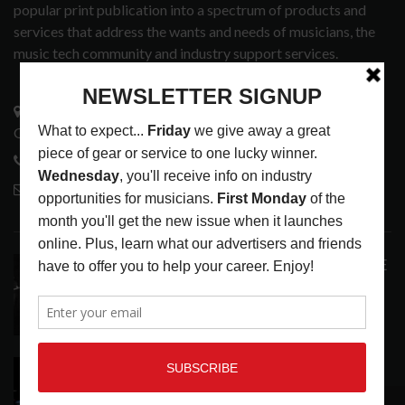
popular print publication into a spectrum of products and
services that address the wants and needs of musicians, the
music tech community and industry support services.
3441 Ocean View Blvd.
Glendale, CA 91208
818-995-0101
contactmc@musicconnection.com
LATEST POSTS
ANALOGUE PRODUCTIONS RELEASES DEFINITIVE
AUDIOPHILE REISSUE FROM THE WHO
LATEST
,
MUSIC NEWS
AUGUST 5, 2026
THE STRAY CATS HIT THE JACKPOT WITH
CASINO SHOW