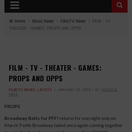
Home
›
Music News
›
Film/TV News
›
FILM - TV -
THEATER - GAMES: PROPS AND OPPS
FILM - TV - THEATER - GAMES:
PROPS AND OPPS
FILM/TV NEWS
,
LATEST
JANUARY 30, 2026
BY
JESSICA
PACE
PROPS
Broadway Belts for PFF!
returns for one night only on
March 9 with Broadway talent once again coming together