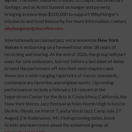
footage, and an Artist Summit on hunger and poverty,
bringing in more than $200,000 to support WhyHunger’s
mission to end food insecurity. For more information, contact
whyhungerpr@shorefire.com
.
Internationally acclaimed jazz vocal ensemble
New York
Voices
is embarking on a farewell tour after 38 years of
recording and touring. At the end of 2026, the group will part
ways for solo endeavors, but not before a last blast of dates
to send the performers off into their next chapters and
showcase a wide-ranging repertoire of classic standards,
contemporary favorites and original works. Upcoming
performances include a February 14 concert at the
Segerstrom Center for the Arts in Costa Mesa, California, the
New York Voices Jazz Festival at Niles North High School in
Skokie, Illinois, on March 7, and a Vocal Jazz Camp July 27-
August 2 in Kalamazoo, MI. Find upcoming dates, book
tickets and learn more about the esteemed group at
newyorkvoices.com
.