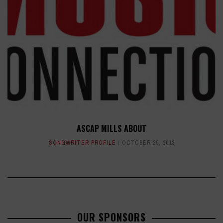
ASCAP MILLS ABOUT
SONGWRITER PROFILE
OCTOBER 29, 2013
OUR SPONSORS