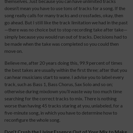
themselves. Just because you can have unlimited tracks
doesn’t mean you have to use tons of tracks for a song. If the
song really calls for many tracks and crossfades, okay, then
go ahead. But I still like the track limitation we had in the past
—there was no choice but to stop recording take after take—
simply because you would run out of tracks. Decisions had to
be made when the take was completed so you could then
move on.
Believe me, after 20 years doing this, 99.9 percent of times
the best takes are usually within the first three; after that you
can hear musicians start to wane. I advise you to label every
track, such as Bass 1, Bass Chorus, Sax Solo and so on;
otherwise during mixdown you’ll waste way too much time
searching for the correct tracks to mix. There is nothing
worse than having 45 tracks staring at you, unlabeled, for a
five-minute song, in which you have to determine how to
reconfigure the whole song.
Don’t Crush the Living Essence Out of Your Mix to Make