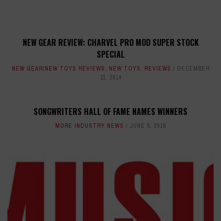
NEW GEAR REVIEW: CHARVEL PRO MOD SUPER STOCK
SPECIAL
NEW GEAR/NEW TOYS REVIEWS
,
NEW TOYS
,
REVIEWS
DECEMBER
11, 2014
SONGWRITERS HALL OF FAME NAMES WINNERS
MORE INDUSTRY NEWS
JUNE 5, 2015