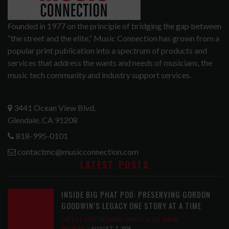
Founded in 1977 on the principle of bridging the gap between
“the street and the elite,” Music Connection has grown from a
popular print publication into a spectrum of products and
services that address the wants and needs of musicians, the
music tech community and industry support services.
3441 Ocean View Blvd.
Glendale, CA 91208
818-995-0101
contactmc@musicconnection.com
LATEST POSTS
INSIDE BIG PHAT POD: PRESERVING GORDON
GOODWIN’S LEGACY ONE STORY AT A TIME
LATEST
,
LIVE REVIEWS
,
PHOTO BLOG SHOW