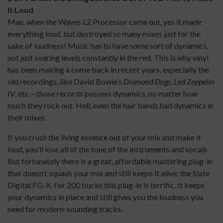
It Loud
Man, when the Waves L2 Processor came out, yes it made
everything loud, but destroyed so many mixes just for the
sake of loudness! Music has to have some sort of dynamics,
not just soaring levels constantly in the red. This is why vinyl
has been making a come back in recent years, especially the
old recordings, like David Bowie’s
Diamond Dogs
,
Led Zeppelin
IV
, etc.—those records possess dynamics, no matter how
much they rock out. Hell, even the hair bands had dynamics in
their mixes.
If you crush the living essence out of your mix and make it
loud, you’ll lose all of the tone of the instruments and vocals.
But fortunately there is a great, affordable mastering plug-in
that doesn’t squash your mix and still keeps it alive: the Slate
Digital FG-X. For 200 bucks this plug-in is terrific. It keeps
your dynamics in place and still gives you the loudness you
need for modern-sounding tracks.