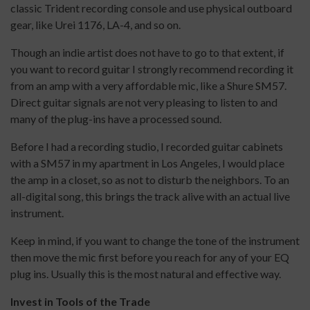
classic Trident recording console and use physical outboard
gear, like Urei 1176, LA-4, and so on.
Though an indie artist does not have to go to that extent, if
you want to record guitar I strongly recommend recording it
from an amp with a very affordable mic, like a Shure SM57.
Direct guitar signals are not very pleasing to listen to and
many of the plug-ins have a processed sound.
Before I had a recording studio, I recorded guitar cabinets
with a SM57 in my apartment in Los Angeles, I would place
the amp in a closet, so as not to disturb the neighbors. To an
all-digital song, this brings the track alive with an actual live
instrument.
Keep in mind, if you want to change the tone of the instrument
then move the mic first before you reach for any of your EQ
plug ins. Usually this is the most natural and effective way.
Invest in Tools of the Trade