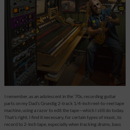
I remember, as an adolescent in the ‘70s, recording guitar
parts on my Dad’s Grundig 2-track 1/4-inch reel-to-reel tape
machine, using a razor to edit the tape—which I still do today.
That’s right. I find it necessary, for certain types of music, to
record to 2-inch tape, especially when tracking drums, bass