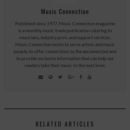
Music Connection
Published since 1977, Music Connection magazine
is a monthly music trade publication catering to
musicians, industry pro’s, and support services.
Music Connection exists to serve artists and music
people, to offer connections to the unconnected and
to provide exclusive information that can help our
readers take their music to the next level.
RELATED ARTICLES