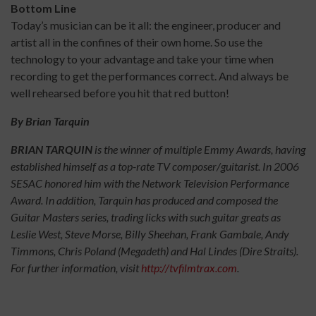
Bottom Line
Today’s musician can be it all: the engineer, producer and
artist all in the confines of their own home. So use the
technology to your advantage and take your time when
recording to get the performances correct. And always be
well rehearsed before you hit that red button!
By Brian Tarquin
BRIAN TARQUIN
is the winner of multiple Emmy Awards, having
established himself as a top-rate TV composer/guitarist. In 2006
SESAC honored him with the Network Television Performance
Award. In addition, Tarquin has produced and composed the
Guitar Masters series, trading licks with such guitar greats as
Leslie West, Steve Morse, Billy Sheehan, Frank Gambale, Andy
Timmons, Chris Poland (Megadeth) and Hal Lindes (Dire Straits).
For further information, visit
http://tvfilmtrax.com
.