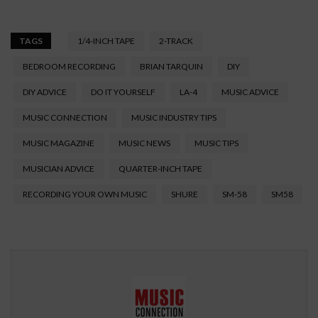
TAGS
1/4-INCH TAPE
2-TRACK
BEDROOM RECORDING
BRIAN TARQUIN
DIY
DIY ADVICE
DO IT YOURSELF
LA-4
MUSIC ADVICE
MUSIC CONNECTION
MUSIC INDUSTRY TIPS
MUSIC MAGAZINE
MUSIC NEWS
MUSIC TIPS
MUSICIAN ADVICE
QUARTER-INCH TAPE
RECORDING YOUR OWN MUSIC
SHURE
SM-58
SM58