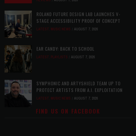
REVIEWS
AUGUST 7, 2026
ROLAND FUTURE DESIGN LAB LAUNCHES V-
STAGE ACCESSIBILITY PROOF OF CONCEPT
LATEST
,
MUSIC NEWS
AUGUST 7, 2026
EAR CANDY: BACK TO SCHOOL
LATEST
,
PLAYLISTS
AUGUST 7, 2026
SYMPHONIC AND ARTYSHIELD TEAM UP TO
PROTECT ARTISTS FROM A.I. EXPLOITATION
LATEST
,
MUSIC NEWS
AUGUST 7, 2026
FIND US ON FACEBOOK