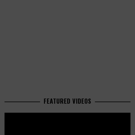
FEATURED VIDEOS