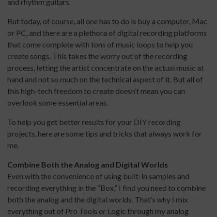
and rhythm guitars.
But today, of course, all one has to do is buy a computer, Mac
or PC, and there are a plethora of digital recording platforms
that come complete with tons of music loops to help you
create songs. This takes the worry out of the recording
process, letting the artist concentrate on the actual music at
hand and not so much on the technical aspect of it. But all of
this high-tech freedom to create doesn’t mean you can
overlook some essential areas.
To help you get better results for your DIY recording
projects, here are some tips and tricks that always work for
me.
Combine Both the Analog and
Digital Worlds
Even with the convenience of using built-in samples and
recording everything in the “Box,” I find you need to combine
both the analog and the digital worlds. That’s why I mix
everything out of Pro Tools or Logic through my analog