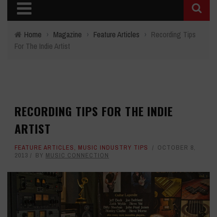
Home
›
Magazine
›
Feature Articles
›
Recording Tips
For The Indie Artist
RECORDING TIPS FOR THE INDIE
ARTIST
FEATURE ARTICLES
,
MUSIC INDUSTRY TIPS
OCTOBER 8,
2013
BY
MUSIC CONNECTION