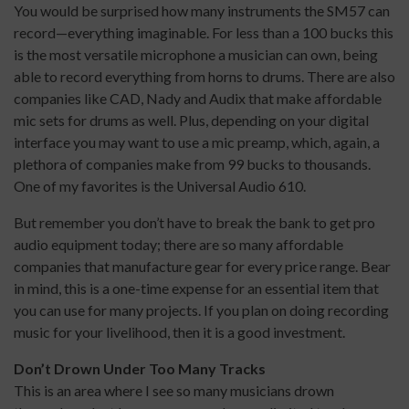
You would be surprised how many instruments the SM57 can
record—everything imaginable. For less than a 100 bucks this
is the most versatile microphone a musician can own, being
able to record everything from horns to drums. There are also
companies like CAD, Nady and Audix that make affordable
mic sets for drums as well. Plus, depending on your digital
interface you may want to use a mic preamp, which, again, a
plethora of companies make from 99 bucks to thousands.
One of my favorites is the Universal Audio 610.
But remember you don’t have to break the bank to get pro
audio equipment today; there are so many affordable
companies that manufacture gear for every price range. Bear
in mind, this is a one-time expense for an essential item that
you can use for many projects. If you plan on doing recording
music for your livelihood, then it is a good investment.
Don’t Drown Under Too Many Tracks
This is an area where I see so many musicians drown