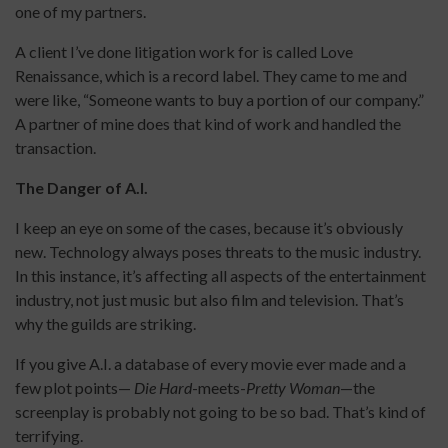
one of my partners.
A client I’ve done litigation work for is called Love
Renaissance, which is a record label. They came to me and
were like, “Someone wants to buy a portion of our company.”
A partner of mine does that kind of work and handled the
transaction.
The Danger of A.I.
I keep an eye on some of the cases, because it’s obviously
new. Technology always poses threats to the music industry.
In this instance, it’s affecting all aspects of the entertainment
industry, not just music but also film and television. That’s
why the guilds are striking.
If you give A.I. a database of every movie ever made and a
few plot points—
Die Hard
-meets-
Pretty Woman
—the
screenplay is probably not going to be so bad. That’s kind of
terrifying.