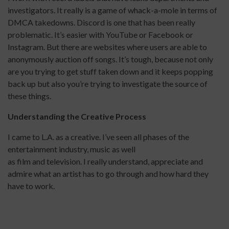
investigators. It really is a game of whack-a-mole in terms of
DMCA takedowns. Discord is one that has been really
problematic. It’s easier with YouTube or Facebook or
Instagram. But there are websites where users are able to
anonymously auction off songs. It’s tough, because not only
are you trying to get stuff taken down and it keeps popping
back up but also you’re trying to investigate the source of
these things.
Understanding the Creative Process
I came to L.A. as a creative. I’ve seen all phases of the
entertainment industry, music as well
as film and television. I really understand, appreciate and
admire what an artist has to go through and how hard they
have to work.