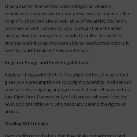
I had a matter that settled before litigation where a
prominent company used not only what we call a sound-alike
song of a client but also a look-alike of the artist. You had a
commercial with somebody who looks just like the artist
singing along to a song that sounded just like this artist’s
number-one hit song. We were able to resolve that before it
went to court because it was so obvious.
Register Songs and Seek Legal Advice
Register things with the U.S. Copyright Office, because that
gives you a presumption of copyright ownership. And consult
counsel before signing any agreement. It doesn’t have to be a
top-flight firm. I know plenty of attorneys who work by the
hour, solo practitioners, who zealously defend the rights of
artists.
Dealing With Leaks
I work with record labels that have leaks departments and