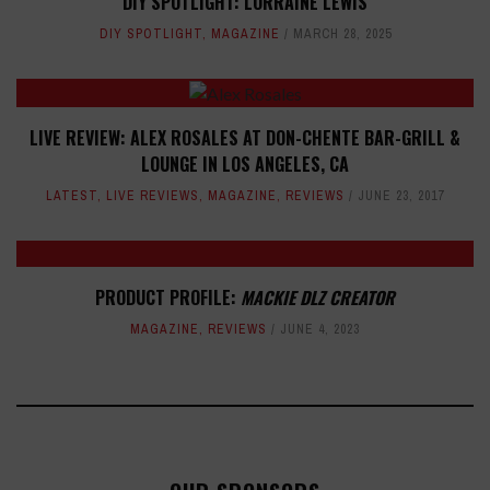
DIY SPOTLIGHT: LORRAINE LEWIS
DIY SPOTLIGHT
,
MAGAZINE
MARCH 28, 2025
LIVE REVIEW: ALEX ROSALES AT DON-CHENTE BAR-GRILL &
LOUNGE IN LOS ANGELES, CA
LATEST
,
LIVE REVIEWS
,
MAGAZINE
,
REVIEWS
JUNE 23, 2017
PRODUCT PROFILE:
MACKIE DLZ CREATOR
MAGAZINE
,
REVIEWS
JUNE 4, 2023