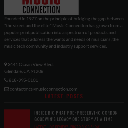
Founded in 1977 on the principle of bridging the gap between
“the street and the elite,” Music Connection has grown from a
popular print publication into a spectrum of products and
services that address the wants and needs of musicians, the
music tech community and industry support services.
3441 Ocean View Blvd.
Glendale, CA 91208
818-995-0101
contactmc@musicconnection.com
LATEST POSTS
INSIDE BIG PHAT POD: PRESERVING GORDON
GOODWIN’S LEGACY ONE STORY AT A TIME
LATEST
,
LIVE REVIEWS
,
PHOTO BLOG SHOW