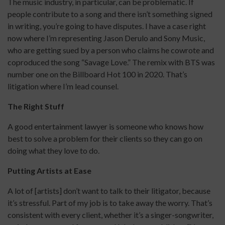
The music industry, in particular, can be problematic. If
people contribute to a song and there isn’t something signed
in writing, you’re going to have disputes. I have a case right
now where I’m representing Jason Derulo and Sony Music,
who are getting sued by a person who claims he cowrote and
coproduced the song “Savage Love.” The remix with BTS was
number one on the Billboard Hot 100 in 2020. That’s
litigation where I’m lead counsel.
The Right Stuff
A good entertainment lawyer is someone who knows how
best to solve a problem for their clients so they can go on
doing what they love to do.
Putting Artists at Ease
A lot of [artists] don’t want to talk to their litigator, because
it’s stressful. Part of my job is to take away the worry. That’s
consistent with every client, whether it’s a singer-songwriter,