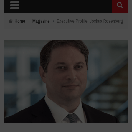
Home
›
Magazine
›
Executive Profile: Joshua Rosenberg