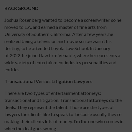
BACKGROUND
Joshua Rosenberg wanted to become a screenwriter, so he
moved to L.A. and earned a master of fine arts from
University of Southern California. After a few years, he
realized being a television and movie scribe wasn’t his
destiny, so he attended Loyola Law School. In January
of 2022, he joined law firm Venable, where he represents a
wide variety of entertainment industry personalities and
entities.
Transactional Versus Litigation Lawyers
There are two types of entertainment attorneys:
transactional and litigation. Transactional attorneys do the
deals. They represent the talent. Those are the types of
lawyers the clients like to speak to, because usually they’re
making their clients lots of money. I’m the one who comes in
when the deal goes wrong.