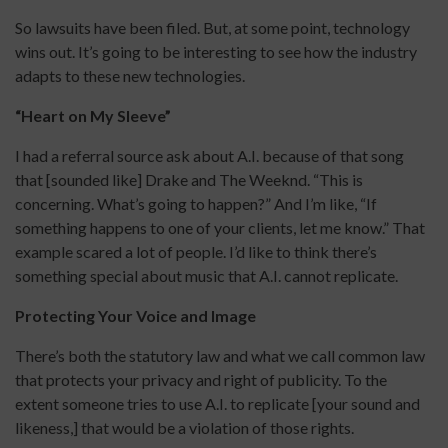
So lawsuits have been filed. But, at some point, technology
wins out. It’s going to be interesting to see how the industry
adapts to these new technologies.
“Heart on My Sleeve”
I had a referral source ask about A.I. because of that song
that [sounded like] Drake and The Weeknd. “This is
concerning. What’s going to happen?” And I’m like, “If
something happens to one of your clients, let me know.” That
example scared a lot of people. I’d like to think there’s
something special about music that A.I. cannot replicate.
Protecting Your Voice and Image
There’s both the statutory law and what we call common law
that protects your privacy and right of publicity. To the
extent someone tries to use A.I. to replicate [your sound and
likeness,] that would be a violation of those rights.