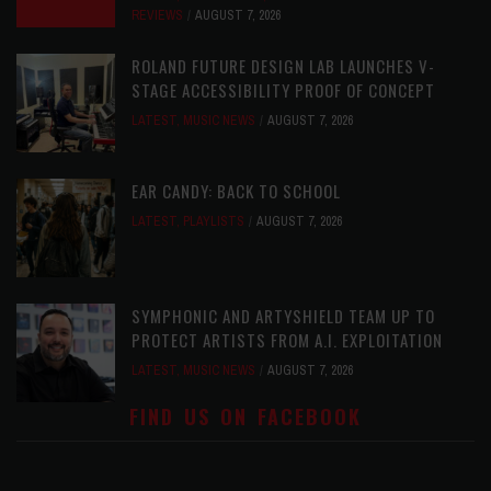
REVIEWS
AUGUST 7, 2026
ROLAND FUTURE DESIGN LAB LAUNCHES V-
STAGE ACCESSIBILITY PROOF OF CONCEPT
LATEST
,
MUSIC NEWS
AUGUST 7, 2026
EAR CANDY: BACK TO SCHOOL
LATEST
,
PLAYLISTS
AUGUST 7, 2026
SYMPHONIC AND ARTYSHIELD TEAM UP TO
PROTECT ARTISTS FROM A.I. EXPLOITATION
LATEST
,
MUSIC NEWS
AUGUST 7, 2026
FIND US ON FACEBOOK