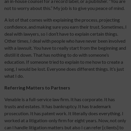
an in-house counsel for a record label, or a publisher. “You are
not to worry about this.” My job is to give you peace of mind.
A lot of that comes with explaining the process, projecting
confidence, and making sure you earn their trust. Sometimes, I
deal with lawyers, so I don’t have to explain certain things.
Other times, I deal with people who have never been involved
with a lawsuit. You have to really start from the beginning and
distill it down. That has nothing to do with someone’s
education. If someone tried to explain to me how to create a
song, I would be lost. Everyone does different things. It’s just
what I do.
Referring Matters to Partners
Venable is a full-service law firm. It has corporate. It has
trusts and estates. It has bankruptcy. It has trademark
prosecution. It has patent work. It literally does everything. I
worked at a litigation-only firm for eight years. Now, not only
can I handle litigation matters but also I can refer [clients] to