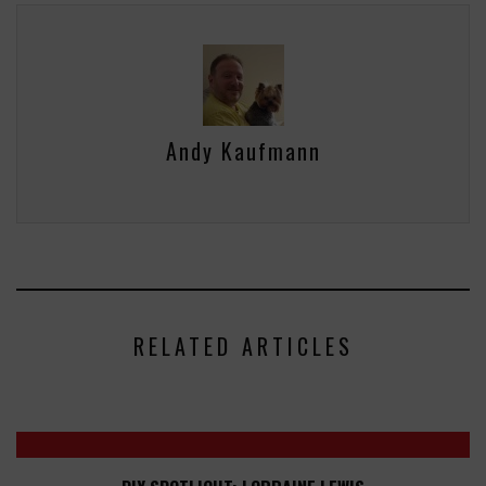
Andy Kaufmann
RELATED ARTICLES