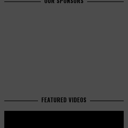
OUR SPONSORS
FEATURED VIDEOS