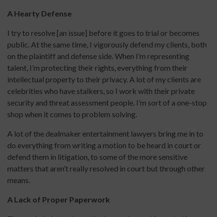
A Hearty Defense
I try to resolve [an issue] before it goes to trial or becomes
public. At the same time, I vigorously defend my clients, both
on the plaintiff and defense side. When I’m representing
talent, I’m protecting their rights, everything from their
intellectual property to their privacy. A lot of my clients are
celebrities who have stalkers, so I work with their private
security and threat assessment people. I’m sort of a one-stop
shop when it comes to problem solving.
A lot of the dealmaker entertainment lawyers bring me in to
do everything from writing a motion to be heard in court or
defend them in litigation, to some of the more sensitive
matters that aren’t really resolved in court but through other
means.
A Lack of Proper Paperwork