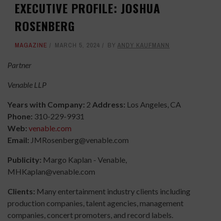
EXECUTIVE PROFILE: JOSHUA
ROSENBERG
MAGAZINE
MARCH 5, 2024
BY
ANDY KAUFMANN
Partner
Venable LLP
Years with Company:
2
Address:
Los Angeles, CA
Phone:
310-229-9931
Web:
venable.com
Email:
JMRosenberg@venable.com
Publicity:
Margo Kaplan - Venable,
MHKaplan@venable.com
Clients:
Many entertainment industry clients including
production companies, talent agencies, management
companies, concert promoters, and record labels.