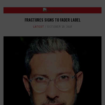
FRACTURES SIGNS TO FADER LABEL
LATEST
OCTOBER 19, 2018