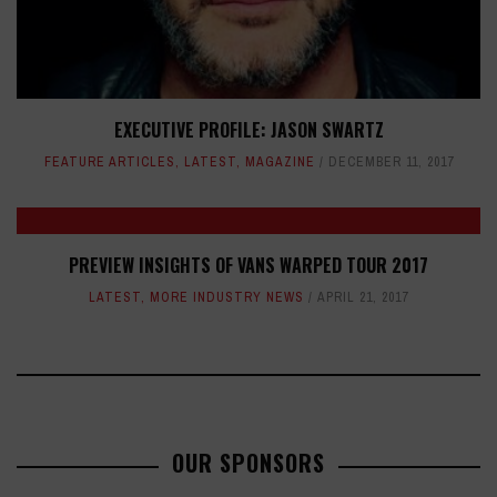
EXECUTIVE PROFILE: JASON SWARTZ
FEATURE ARTICLES
,
LATEST
,
MAGAZINE
DECEMBER 11, 2017
PREVIEW INSIGHTS OF VANS WARPED TOUR 2017
LATEST
,
MORE INDUSTRY NEWS
APRIL 21, 2017
OUR SPONSORS