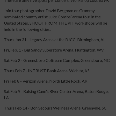
There are only five spots per concert. Workshop cost $599.
Join tour photographer David Bergman on Grammy
nominated country artist Luke Combs’ arena tour in the
United States. SHOOT FROM THE PIT workshops will be
held in the following cities:
Thurs Jan 31 - Legacy Arena at the BJCC, Birmingham, AL
Fri, Feb. 1 - Big Sandy Superstore Arena, Huntington, WV
Sat Feb 2 - Greensboro Coliseum Complex, Greensboro, NC
Thurs Feb 7 - INTRUST Bank Arena, Wichita, KS
Fri Feb 8 - Verizon Arena, North Little Rock, AR
Sat Feb 9 - Raising Cane's River Center Arena, Baton Rouge,
LA
Thurs Feb 14 - Bon Secours Wellness Arena, Greenville, SC