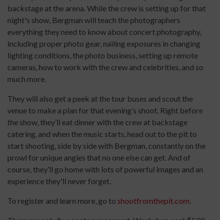
backstage at the arena. While the crew is setting up for that
night's show, Bergman will teach the photographers
everything they need to know about concert photography,
including proper photo gear, nailing exposures in changing
lighting conditions, the photo business, setting up remote
cameras, how to work with the crew and celebrities, and so
much more.
They will also get a peek at the tour buses and scout the
venue to make a plan for that evening’s shoot. Right before
the show, they’ll eat dinner with the crew at backstage
catering, and when the music starts, head out to the pit to
start shooting, side by side with Bergman, constantly on the
prowl for unique angles that no one else can get. And of
course, they’ll go home with lots of powerful images and an
experience they'll never forget.
To register and learn more, go to
shootfromthepit.com
.