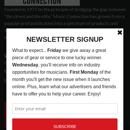
Founded in 1977 on the principle of bridging the gap between
“the street and the elite,” Music Connection has grown from a
popular print publication into a spectrum of products and
services that address the wants and needs of musicians, the
music tech community and industry support services.
3441 Ocean View Blvd.
Glendale, CA 91208
818-995-0101
contactmc@musicconnection.com
LATEST POSTS
INSIDE BIG PHAT POD: PRESERVING GORDON
GOODWIN’S LEGACY ONE STORY AT A TIME
LATEST
,
LIVE REVIEWS
,
PHOTO BLOG SHOW
REVIEWS
AUGUST 7, 2026