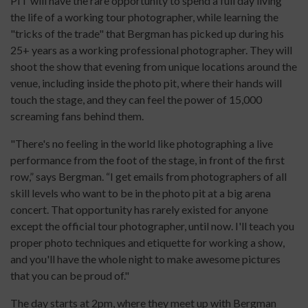
PIT will have the rare opportunity to spend a full day living
the life of a working tour photographer, while learning the
"tricks of the trade" that Bergman has picked up during his
25+ years as a working professional photographer. They will
shoot the show that evening from unique locations around the
venue, including inside the photo pit, where their hands will
touch the stage, and they can feel the power of 15,000
screaming fans behind them.
"There's no feeling in the world like photographing a live
performance from the foot of the stage, in front of the first
row,” says Bergman. “I get emails from photographers of all
skill levels who want to be in the photo pit at a big arena
concert. That opportunity has rarely existed for anyone
except the official tour photographer, until now. I'll teach you
proper photo techniques and etiquette for working a show,
and you'll have the whole night to make awesome pictures
that you can be proud of."
The day starts at 2pm, where they meet up with Bergman