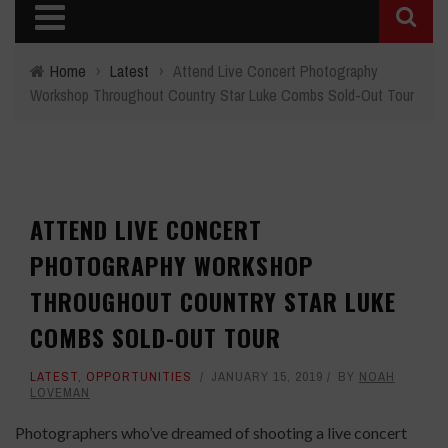
Home
›
Latest
›
Attend Live Concert Photography
Workshop Throughout Country Star Luke Combs Sold-Out Tour
ATTEND LIVE CONCERT
PHOTOGRAPHY WORKSHOP
THROUGHOUT COUNTRY STAR LUKE
COMBS SOLD-OUT TOUR
LATEST
,
OPPORTUNITIES
JANUARY 15, 2019
BY
NOAH
LOVEMAN
Photographers who’ve dreamed of shooting a live concert