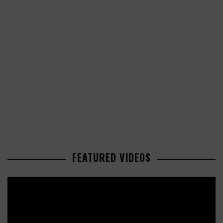
FEATURED VIDEOS