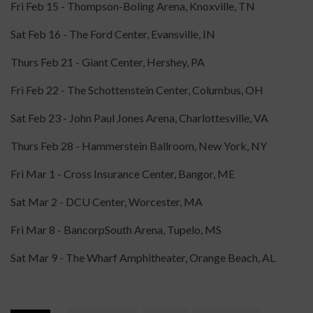
Fri Feb 15 - Thompson-Boling Arena, Knoxville, TN
Sat Feb 16 - The Ford Center, Evansville, IN
Thurs Feb 21 - Giant Center, Hershey, PA
Fri Feb 22 - The Schottenstein Center, Columbus, OH
Sat Feb 23 - John Paul Jones Arena, Charlottesville, VA
Thurs Feb 28 - Hammerstein Ballroom, New York, NY
Fri Mar 1 - Cross Insurance Center, Bangor, ME
Sat Mar 2 - DCU Center, Worcester, MA
Fri Mar 8 - BancorpSouth Arena, Tupelo, MS
Sat Mar 9 - The Wharf Amphitheater, Orange Beach, AL