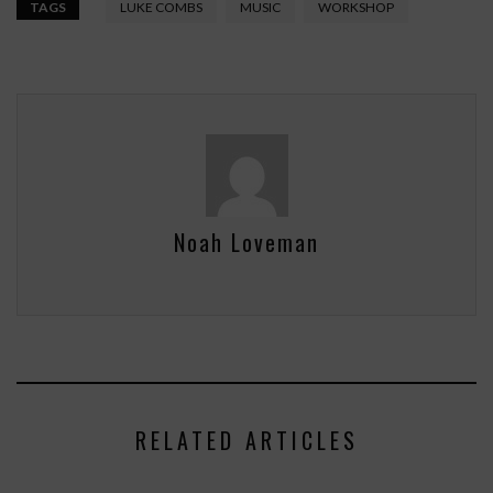
TAGS
LUKE COMBS
MUSIC
WORKSHOP
Noah Loveman
RELATED ARTICLES