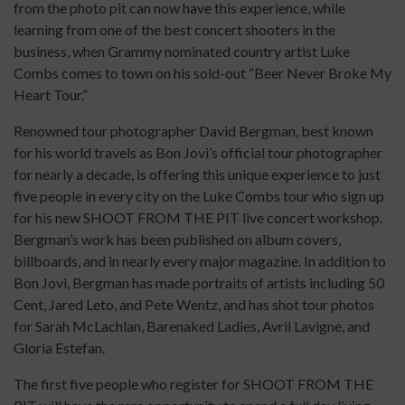
from the photo pit can now have this experience, while
learning from one of the best concert shooters in the
business, when Grammy nominated country artist Luke
Combs comes to town on his sold-out “Beer Never Broke My
Heart Tour.”
Renowned tour photographer David Bergman, best known
for his world travels as Bon Jovi’s official tour photographer
for nearly a decade, is offering this unique experience to just
five people in every city on the Luke Combs tour who sign up
for his new SHOOT FROM THE PIT live concert workshop.
Bergman’s work has been published on album covers,
billboards, and in nearly every major magazine. In addition to
Bon Jovi, Bergman has made portraits of artists including 50
Cent, Jared Leto, and Pete Wentz, and has shot tour photos
for Sarah McLachlan, Barenaked Ladies, Avril Lavigne, and
Gloria Estefan.
The first five people who register for SHOOT FROM THE