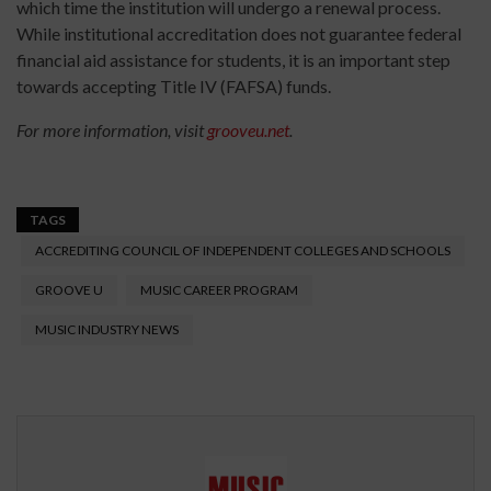
which time the institution will undergo a renewal process.
While institutional accreditation does not guarantee federal
financial aid assistance for students, it is an important step
towards accepting Title IV (FAFSA) funds.
For more information, visit
grooveu.net
.
TAGS
ACCREDITING COUNCIL OF INDEPENDENT COLLEGES AND SCHOOLS
GROOVE U
MUSIC CAREER PROGRAM
MUSIC INDUSTRY NEWS