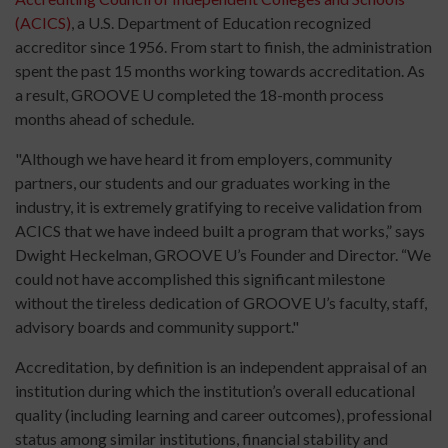
(ACICS)
, a U.S. Department of Education recognized
accreditor since 1956. From start to finish, the administration
spent the past 15 months working towards accreditation. As
a result, GROOVE U completed the 18-month process
months ahead of schedule.
"Although we have heard it from employers, community
partners, our students and our graduates working in the
industry, it is extremely gratifying to receive validation from
ACICS that we have indeed built a program that works,” says
Dwight Heckelman, GROOVE U’s Founder and Director. “We
could not have accomplished this significant milestone
without the tireless dedication of GROOVE U’s faculty, staff,
advisory boards and community support."
Accreditation, by definition is an independent appraisal of an
institution during which the institution’s overall educational
quality (including learning and career outcomes), professional
status among similar institutions, financial stability and