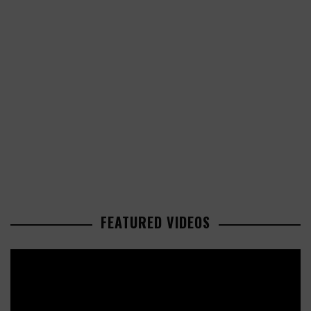
FEATURED VIDEOS