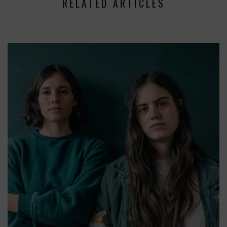
RELATED ARTICLES