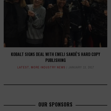
KOBALT SIGNS DEAL WITH EMELI SANDÉ'S HARD COPY
PUBLISHING
LATEST
,
MORE INDUSTRY NEWS
JANUARY 13, 2017
OUR SPONSORS