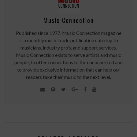
Music Connection
Published since 1977, Music Connection magazine
is a monthly music trade publication catering to
musicians, industry pro’s, and support services.
Music Connection exists to serve artists and music
people, to offer connections to the unconnected and
to provide exclusive information that can help our
readers take their music to the next level.