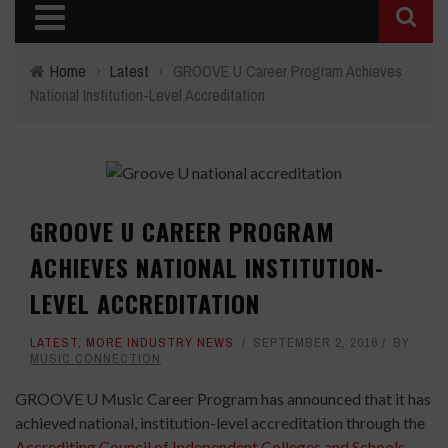
Home
›
Latest
›
GROOVE U Career Program Achieves
National Institution-Level Accreditation
GROOVE U CAREER PROGRAM
ACHIEVES NATIONAL INSTITUTION-
LEVEL ACCREDITATION
LATEST
,
MORE INDUSTRY NEWS
SEPTEMBER 2, 2016
BY
MUSIC CONNECTION
GROOVE U Music Career Program has announced that it has
achieved national, institution-level accreditation through the
Accrediting Council of Independent Colleges and Schools