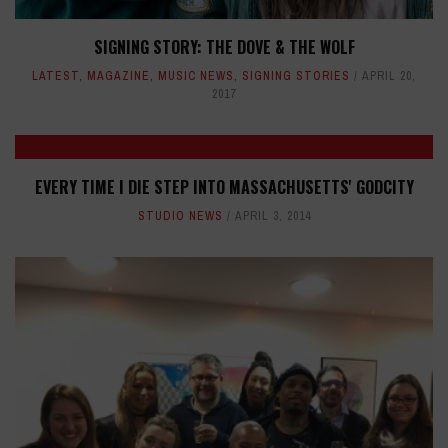
SIGNING STORY: THE DOVE & THE WOLF
LATEST
,
MAGAZINE
,
MUSIC NEWS
,
SIGNING STORIES
APRIL 20,
2017
EVERY TIME I DIE STEP INTO MASSACHUSETTS' GODCITY
STUDIO NEWS
APRIL 3, 2014