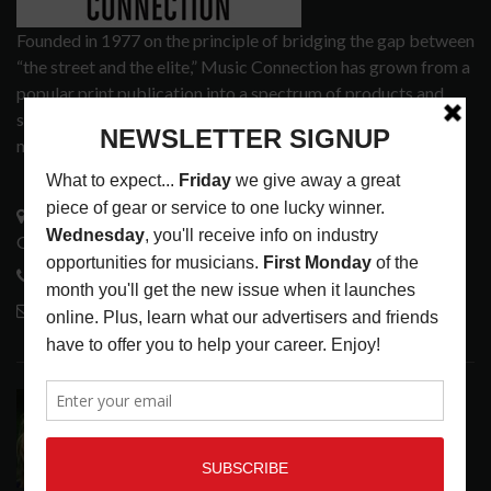
Founded in 1977 on the principle of bridging the gap between
“the street and the elite,” Music Connection has grown from a
popular print publication into a spectrum of products and
services that address the wants and needs of musicians, the
music tech community and industry support services.
3441 Ocean View Blvd.
Glendale, CA 91208
818-995-0101
contactmc@musicconnection.com
LATEST POSTS
ASSIGNMENTS: CASSIE PETTY
ASSIGNMENTS
,
LATEST
AUGUST 7, 2026