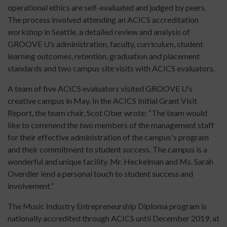
operational ethics are self-evaluated and judged by peers.
The process involved attending an ACICS accreditation
workshop in Seattle, a detailed review and analysis of
GROOVE U’s administration, faculty, curriculum, student
learning outcomes, retention, graduation and placement
standards and two campus site visits with ACICS evaluators.
A team of five ACICS evaluators visited GROOVE U’s
creative campus in May. In the ACICS Initial Grant Visit
Report, the team chair, Scot Ober wrote: “The team would
like to commend the two members of the management staff
for their effective administration of the campus's program
and their commitment to student success. The campus is a
wonderful and unique facility. Mr. Heckelman and Ms. Sarah
Overdier lend a personal touch to student success and
involvement.”
The Music Industry Entrepreneurship Diploma program is
nationally accredited through ACICS until December 2019, at