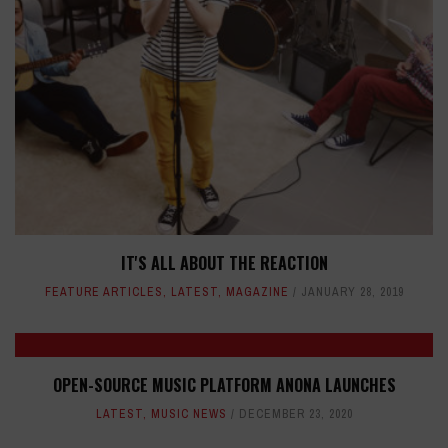
IT'S ALL ABOUT THE REACTION
FEATURE ARTICLES
,
LATEST
,
MAGAZINE
JANUARY 28, 2019
OPEN-SOURCE MUSIC PLATFORM ANONA LAUNCHES
LATEST
,
MUSIC NEWS
DECEMBER 23, 2020