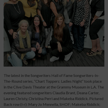
The latest in the Songwriters Hall of Fame Songwriters-In-
The-Round series, “Chart Toppers: Ladies Night” took place
in the Clive Davis Theater at the Grammy Museum in L.A. The
evening featured songwriters Claudia Brant, Deana Carter,
Lauren Christy, Christina Perri and Makeba Riddick. Pictured
Back row (l-r): Mary Jo Mennella, SHOF; Makeba Riddick;