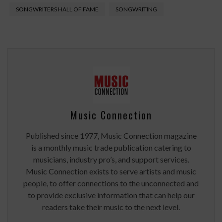
SONGWRITERS HALL OF FAME
SONGWRITING
Music Connection
Published since 1977, Music Connection magazine
is a monthly music trade publication catering to
musicians, industry pro’s, and support services.
Music Connection exists to serve artists and music
people, to offer connections to the unconnected and
to provide exclusive information that can help our
readers take their music to the next level.