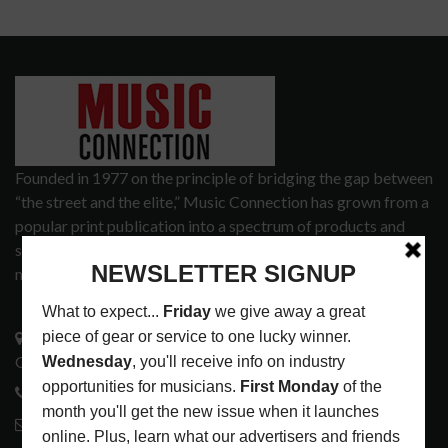
Founded in 1977 on the principle of bridging the gap between
“the street and the elite,” Music Connection has grown from a
popular print publication into a spectrum of products and
services that address the wants and needs of musicians, the
music tech community and industry support services.
3441 Ocean View Blvd.
Glendale, CA 91208
818-995-0101
contactmc@musicconnection.com