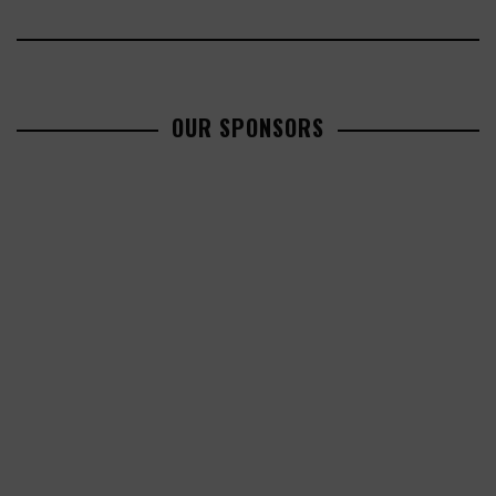
OUR SPONSORS