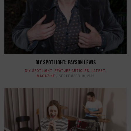
DIY SPOTLIGHT: PAYSON LEWIS
DIY SPOTLIGHT
,
FEATURE ARTICLES
,
LATEST
,
MAGAZINE
SEPTEMBER 19, 2018