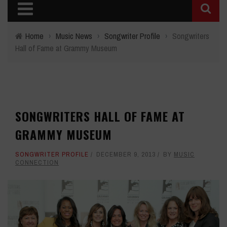
Home
›
Music News
›
Songwriter Profile
›
Songwriters
Hall of Fame at Grammy Museum
SONGWRITERS HALL OF FAME AT
GRAMMY MUSEUM
SONGWRITER PROFILE
DECEMBER 9, 2013
BY
MUSIC
CONNECTION