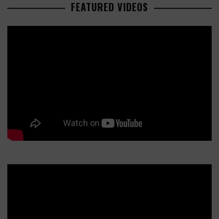
FEATURED VIDEOS