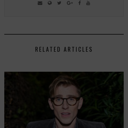
RELATED ARTICLES