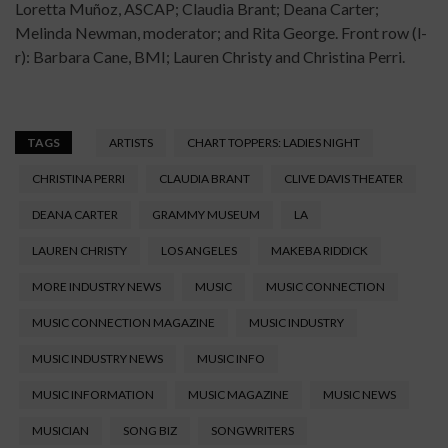
Loretta Muñoz, ASCAP; Claudia Brant; Deana Carter;
Melinda Newman, moderator; and Rita George. Front row (l-
r): Barbara Cane, BMI; Lauren Christy and Christina Perri.
TAGS
ARTISTS
CHART TOPPERS: LADIES NIGHT
CHRISTINA PERRI
CLAUDIA BRANT
CLIVE DAVIS THEATER
DEANA CARTER
GRAMMY MUSEUM
LA
LAUREN CHRISTY
LOS ANGELES
MAKEBA RIDDICK
MORE INDUSTRY NEWS
MUSIC
MUSIC CONNECTION
MUSIC CONNECTION MAGAZINE
MUSIC INDUSTRY
MUSIC INDUSTRY NEWS
MUSIC INFO
MUSIC INFORMATION
MUSIC MAGAZINE
MUSIC NEWS
MUSICIAN
SONG BIZ
SONGWRITERS