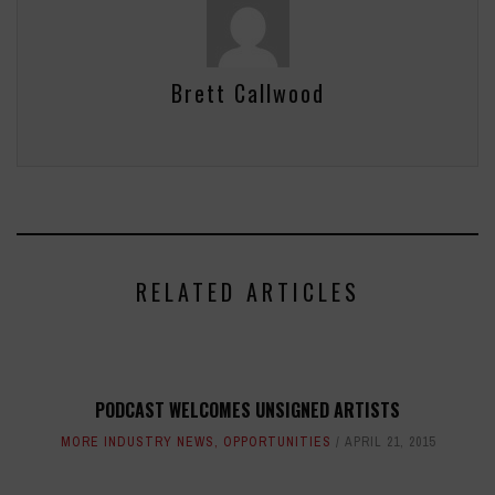
Brett Callwood
RELATED ARTICLES
PODCAST WELCOMES UNSIGNED ARTISTS
MORE INDUSTRY NEWS
,
OPPORTUNITIES
APRIL 21, 2015