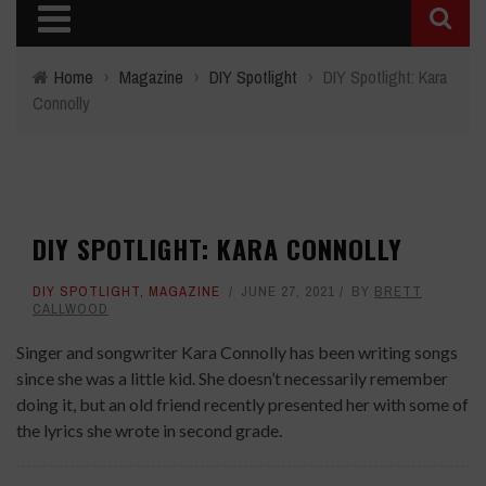
Home
›
Magazine
›
DIY Spotlight
›
DIY Spotlight: Kara
Connolly
DIY SPOTLIGHT: KARA CONNOLLY
DIY SPOTLIGHT
,
MAGAZINE
JUNE 27, 2021
BY
BRETT
CALLWOOD
Singer and songwriter Kara Connolly has been writing songs
since she was a little kid. She doesn’t necessarily remember
doing it, but an old friend recently presented her with some of
the lyrics she wrote in second grade.