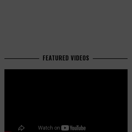
FEATURED VIDEOS