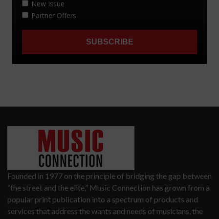
Founded in 1977 on the principle of bridging the gap between
“the street and the elite,” Music Connection has grown from a
popular print publication into a spectrum of products and
services that address the wants and needs of musicians, the