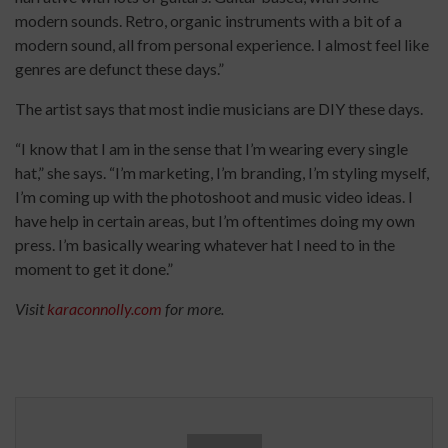
modern sounds. Retro, organic instruments with a bit of a
modern sound, all from personal experience. I almost feel like
genres are defunct these days.”
The artist says that most indie musicians are DIY these days.
“I know that I am in the sense that I’m wearing every single
hat,” she says. “I’m marketing, I’m branding, I’m styling myself,
I’m coming up with the photoshoot and music video ideas. I
have help in certain areas, but I’m oftentimes doing my own
press. I’m basically wearing whatever hat I need to in the
moment to get it done.”
Visit
karaconnolly.com
for more.