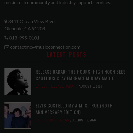
music tech community and industry support services.
3441 Ocean View Blvd.
Glendale, CA 91208
818-995-0101
contactmc@musicconnection.com
LATEST POSTS
RELEASE RADAR: THE HOURS: HIGH NOON SEES
CAUTIOUS CLAY EMBRACE MIDDAY MAGIC
LATEST
,
RELEASE RADAR
AUGUST 6, 2026
ELVIS COSTELLO MY AIM IS TRUE (49TH
ANNIVERSARY EDITION)
LATEST
,
MUSIC NEWS
AUGUST 6, 2026