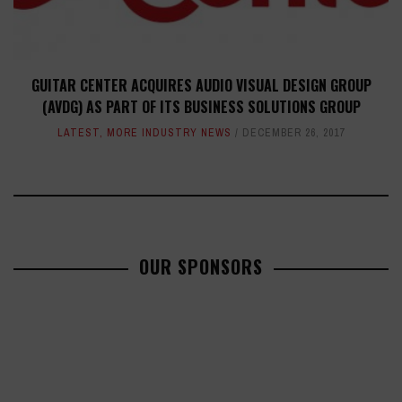
GUITAR CENTER ACQUIRES AUDIO VISUAL DESIGN GROUP
(AVDG) AS PART OF ITS BUSINESS SOLUTIONS GROUP
LATEST
,
MORE INDUSTRY NEWS
DECEMBER 26, 2017
OUR SPONSORS