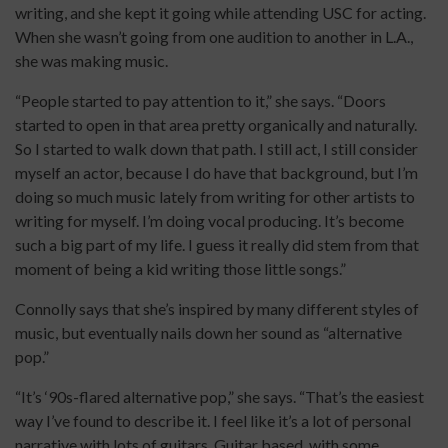
writing, and she kept it going while attending USC for acting.
When she wasn’t going from one audition to another in L.A.,
she was making music.
“People started to pay attention to it,” she says. “Doors
started to open in that area pretty organically and naturally.
So I started to walk down that path. I still act, I still consider
myself an actor, because I do have that background, but I’m
doing so much music lately from writing for other artists to
writing for myself. I’m doing vocal producing. It’s become
such a big part of my life. I guess it really did stem from that
moment of being a kid writing those little songs.”
Connolly says that she’s inspired by many different styles of
music, but eventually nails down her sound as “alternative
pop.”
“It’s ‘90s-flared alternative pop,” she says. “That’s the easiest
way I’ve found to describe it. I feel like it’s a lot of personal
narrative with lots of guitars. Guitar based, with some