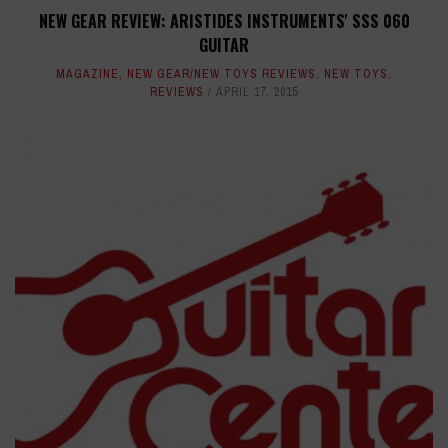
NEW GEAR REVIEW: ARISTIDES INSTRUMENTS' SSS 060
GUITAR
MAGAZINE
,
NEW GEAR/NEW TOYS REVIEWS
,
NEW TOYS
,
REVIEWS
APRIL 17, 2015