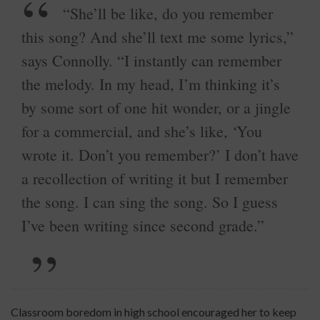
“She’ll be like, do you remember
this song? And she’ll text me some lyrics,”
says Connolly. “I instantly can remember
the melody. In my head, I’m thinking it’s
by some sort of one hit wonder, or a jingle
for a commercial, and she’s like, ‘You
wrote it. Don’t you remember?’ I don’t have
a recollection of writing it but I remember
the song. I can sing the song. So I guess
I’ve been writing since second grade.”
Classroom boredom in high school encouraged her to keep