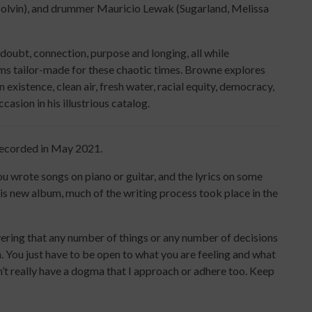
Colvin), and drummer Mauricio Lewak (Sugarland, Melissa
doubt, connection, purpose and longing, all while
ems tailor-made for these chaotic times. Browne explores
xistence, clean air, fresh water, racial equity, democracy,
sion in his illustrious catalog.
recorded in May 2021.
 wrote songs on piano or guitar, and the lyrics on some
is new album, much of the writing process took place in the
vering that any number of things or any number of decisions
. You just have to be open to what you are feeling and what
 don’t really have a dogma that I approach or adhere too. Keep