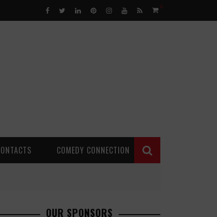
0
CONTACTS
COMEDY CONNECTION
OUR SPONSORS