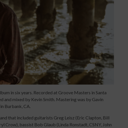
album in six years. Recorded at Groove Masters in Santa
ed and mixed by Kevin Smith. Mastering was by Gavin
in Burbank, CA.
and that included guitarists Greg Leisz (Eric Clapton, Bill
eryl Crow), bassist Bob Glaub (Linda Ronstadt, CSNY, John