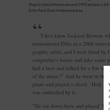
Shop in Santa Monica around 1970 and just a bit
Echo Park/East Hollywood area.
"I first knew Jackson Browne whe
remembered Diltz in a 2008 interv
graphic artist, and I were hired by 
songwriter's house and take some 
had a beer and talked for a few min
of the music?’ And he went in the 
piano and played a chord. ‘Holy shi
was enthralled by it.
“He sat down there and played ‘R