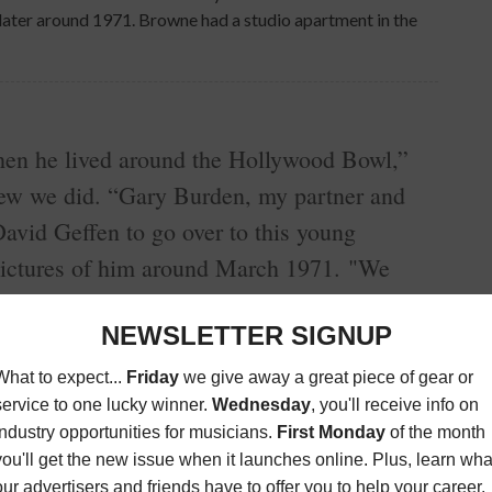
 later around 1971. Browne had a studio apartment in the
n he lived around the Hollywood Bowl,”
iew we did. “Gary Burden, my partner and
David Geffen to go over to this young
pictures of him around March 1971. "We
utes. Jackson said, 'You want to hear some
living room and he sat down at a grand
t!’ Being a musician I loved the music and
ock Me on the Water.’ Blew my mind. My