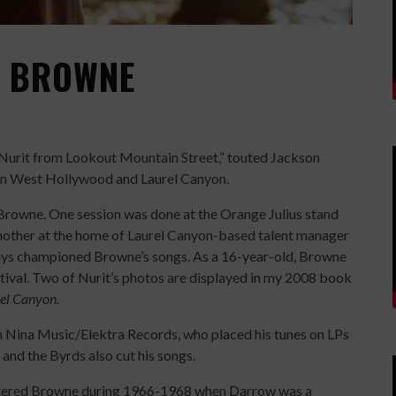
N BROWNE
Nurit from Lookout Mountain Street,” touted Jackson
in West Hollywood and Laurel Canyon.
f Browne. One session was done at the Orange Julius stand
other at the home of Laurel Canyon-based talent manager
ays championed Browne’s songs. As a 16-year-old, Browne
tival. Two of Nurit’s photos are displayed in my 2008 book
el Canyon.
h Nina Music/Elektra Records, who placed his tunes on LPs
nd the Byrds also cut his songs.
untered Browne during 1966-1968 when Darrow was a