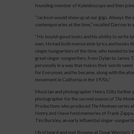
founding member of Kaleidoscope and then joined
“Jackson would show up at our gigs. Always the s
contemporaries at the time,” recalled Darrow in 
“His boyish good looks and his ability to write ly
own. He had both memorable lyrics and hooks tha
singer/songwriters of the time, who tended to be
great singer-songwriters, from Dylan to James Tay
personally in a way that makes their words seem
For Everyman,
and he became
,
along with the afo
movement in California in the 1970s
.”
Musician and photographer Henry Diltz further pr
photographer for the second season of
The Monk
Productions who produced
The Monkees
series a
Henry and I have fond memories of Frank Zappa
Tim Buckley, an early influential singer-songwri
I first heard and met Browne at Doug Weston’s