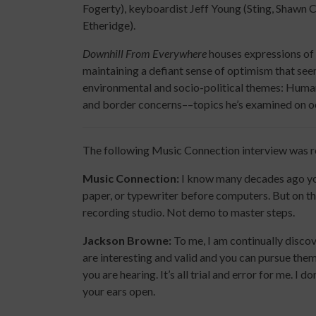
Fogerty), keyboardist Jeff Young (Sting, Shawn 
Etheridge).
Downhill From Everywhere
houses expressions of 
maintaining a defiant sense of optimism that se
environmental and socio-political themes: Human e
and border concerns––topics he’s examined on occa
The following Music Connection interview was 
Music Connection:
I know many decades ago you
paper, or typewriter before computers. But on th
recording studio. Not demo to master steps.
Jackson Browne:
To me, I am continually disco
are interesting and valid and you can pursue them
you are hearing. It’s all trial and error for me. I
your ears open.