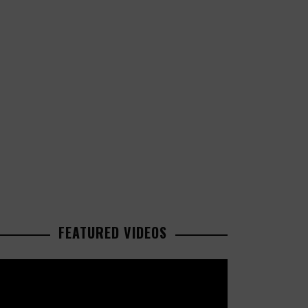
FEATURED VIDEOS