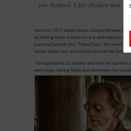
jaw dropped. I got chicken skin. G
Since his 1972 debut album
Jackson Browne
, he 
by
Rolling Stone.
Known for era-defining hits like
personal ballads like “These Days,” Browne’s cat
States alone. He’s an inductee in both the Rock 
Throughout his 15 albums and over his storied car
and songs, raising funds and awareness for social,