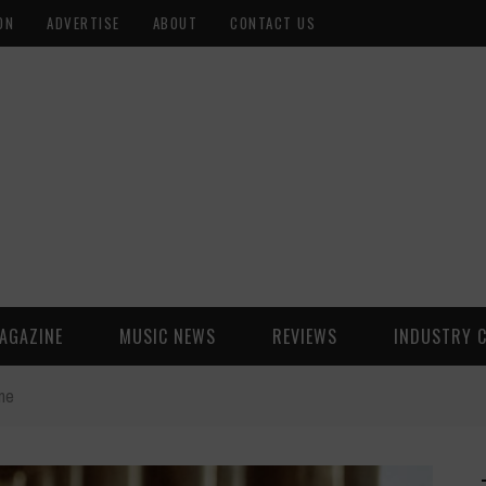
ON
ADVERTISE
ABOUT
CONTACT US
AGAZINE
MUSIC NEWS
REVIEWS
INDUSTRY 
ne