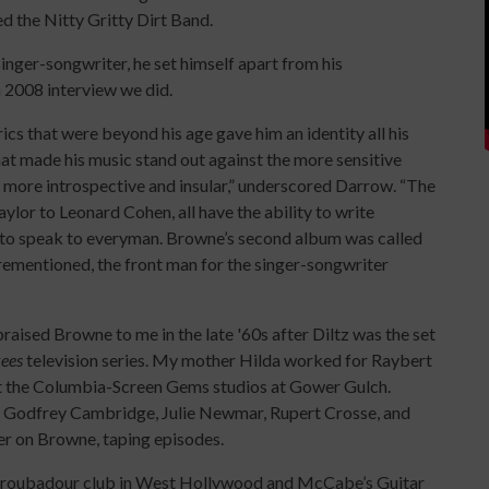
 the Nitty Gritty Dirt Band.
inger-songwriter, he set himself apart from his
a 2008 interview we did.
rics that were beyond his age gave him an identity all his
t made his music stand out against the more sensitive
 more introspective and insular,” underscored Darrow. “The
lor to Leonard Cohen, all have the ability to write
 to speak to everyman. Browne’s second album was called
rementioned, the front man for the singer-songwriter
aised Browne to me in the late '60s after Diltz was the set
ees
television series. My mother Hilda worked for Raybert
t the Columbia-Screen Gems studios at Gower Gulch.
, Godfrey Cambridge, Julie Newmar, Rupert Crosse, and
ter on Browne, taping episodes.
 Troubadour club in West Hollywood and McCabe’s Guitar