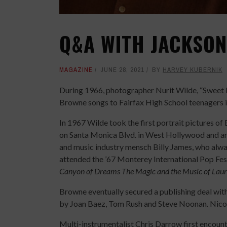
Q&A WITH JACKSO
MAGAZINE
JUNE 28, 2021
BY
HARVEY KUBERNIK
During 1966, photographer Nurit Wilde, “Sweet 
Browne songs to Fairfax High School teenagers 
In 1967 Wilde took the first portrait pictures o
on Santa Monica Blvd. in West Hollywood and an
and music industry mensch Billy James, who alw
attended the ’67 Monterey International Pop Fes
Canyon of Dreams The Magic and the Music of Laur
Browne eventually secured a publishing deal wit
by Joan Baez, Tom Rush and Steve Noonan. Nico a
Multi-instrumentalist Chris Darrow first enco