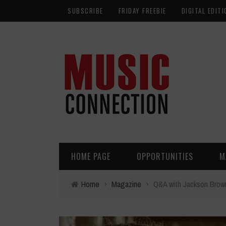
SUBSCRIBE
FRIDAY FREEBIE
DIGITAL EDITI
HOME PAGE
OPPORTUNITIES
M
Home
›
Magazine
›
Q&A with Jackson Brow