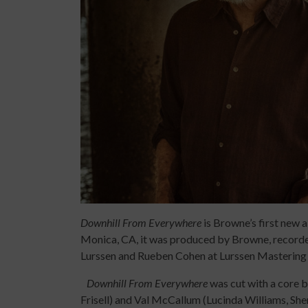
Downhill From Everywhere
is Browne’s first new 
Monica, CA, it was produced by Browne, record
Lurssen and Rueben Cohen at Lurssen Mastering 
Downhill From Everywhere
was cut with a core b
Frisell) and Val McCallum (Lucinda Williams, Sh