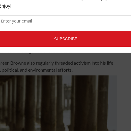
oose bumps,” confessed Diltz.
has been hailed as one the Greatest Songwriters of All Time
 “Running On Empty” and “The Pretender,” as well as
alog has sold more than 18 million records in the United
and Roll and Songwriters Hall of Fame.
eer, Browne also regularly threaded activism into his life
 political, and environmental efforts.