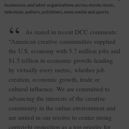
businesses, and labor organizations across movie, music,
television, authors, publishers, news media and sports.
As stated in recent DCC comments:
“American creative communities supplied
the U.S. economy with 5.7 million jobs and
$1.5 trillion in economic growth–leading
by virtually every metric, whether job
creation, economic growth, trade or
cultural influence. We are committed to
advancing the interests of the creative
community in the online environment and
are united in our resolve to center strong
copyright protection as a top priority for