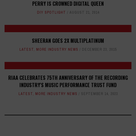
PERRY IS CROWNED DIGITAL QUEEN
DIY SPOTLIGHT
AUGUST 21, 2014
SHEERAN GOES 2X MULTIPLATINUM
LATEST
,
MORE INDUSTRY NEWS
DECEMBER 23, 2015
RIAA CELEBRATES 75TH ANNIVERSARY OF THE RECORDING
INDUSTRY'S MUSIC PERFORMANCE TRUST FUND
LATEST
,
MORE INDUSTRY NEWS
SEPTEMBER 14, 2023