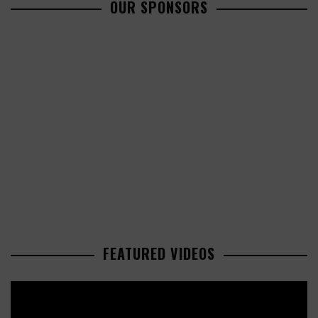
OUR SPONSORS
FEATURED VIDEOS