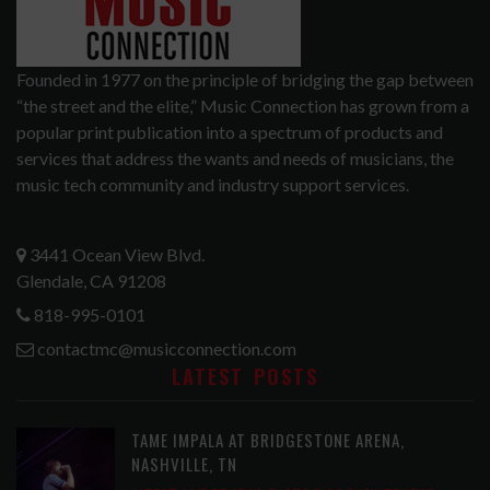
Founded in 1977 on the principle of bridging the gap between
“the street and the elite,” Music Connection has grown from a
popular print publication into a spectrum of products and
services that address the wants and needs of musicians, the
music tech community and industry support services.
3441 Ocean View Blvd.
Glendale, CA 91208
818-995-0101
contactmc@musicconnection.com
LATEST POSTS
TAME IMPALA AT BRIDGESTONE ARENA,
NASHVILLE, TN