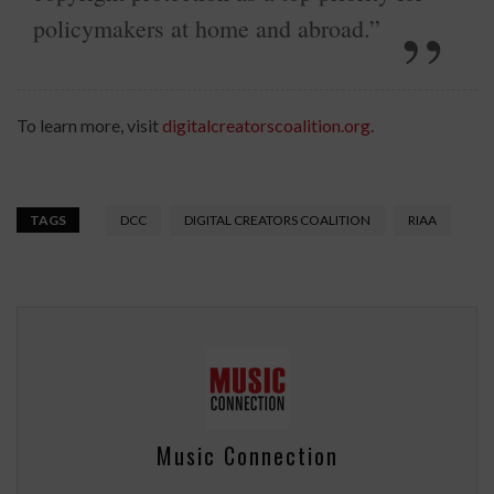
policymakers at home and abroad.”
To learn more, visit
digitalcreatorscoalition.org
.
TAGS
DCC
DIGITAL CREATORS COALITION
RIAA
Music Connection