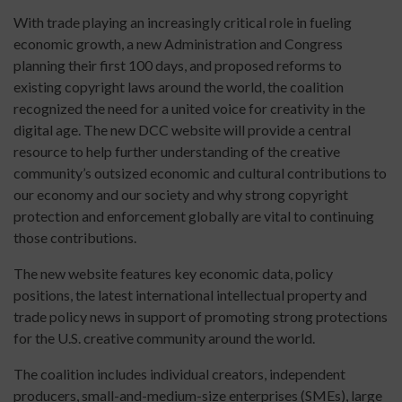
With trade playing an increasingly critical role in fueling
economic growth, a new Administration and Congress
planning their first 100 days, and proposed reforms to
existing copyright laws around the world, the coalition
recognized the need for a united voice for creativity in the
digital age. The new DCC website will provide a central
resource to help further understanding of the creative
community’s outsized economic and cultural contributions to
our economy and our society and why strong copyright
protection and enforcement globally are vital to continuing
those contributions.
The new website features key economic data, policy
positions, the latest international intellectual property and
trade policy news in support of promoting strong protections
for the U.S. creative community around the world.
The coalition includes individual creators, independent
producers, small-and-medium-size enterprises (SMEs), large