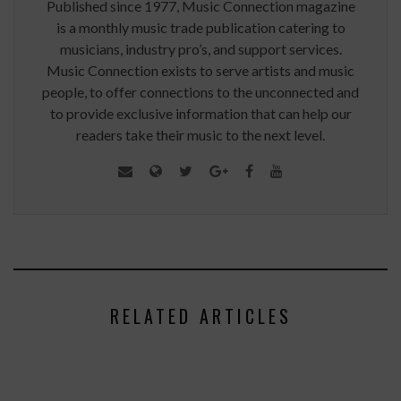
Published since 1977, Music Connection magazine
is a monthly music trade publication catering to
musicians, industry pro’s, and support services.
Music Connection exists to serve artists and music
people, to offer connections to the unconnected and
to provide exclusive information that can help our
readers take their music to the next level.
RELATED ARTICLES