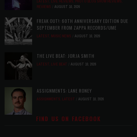
LATEST
,
LIVE REVIEWS
,
PHOTO BLOG SHOW REVIEWS
,
REVIEWS
AUGUST 10, 2026
FREAK OUT!: 60TH ANNIVERSARY EDITION DUE
SEPTEMBER FROM ZAPPA RECORDS/UME
LATEST
,
MUSIC NEWS
AUGUST 10, 2026
THE LIVE BEAT: JORJA SMITH
LATEST
,
LIVE BEAT
AUGUST 10, 2026
ASSIGNMENTS: LANE RONEY
ASSIGNMENTS
,
LATEST
AUGUST 10, 2026
FIND US ON FACEBOOK