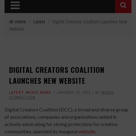
Home
›
Latest
›
Digital Creators Coalition Launches New
Website
DIGITAL CREATORS COALITION
LAUNCHES NEW WEBSITE
LATEST
,
MUSIC NEWS
JANUARY 22, 2021
BY
MUSIC
CONNECTION
Digital Creators Coalition (DCC), a broad and diverse group
of associations, companies and organizations united in
actively advocating for strong protections for creative
communities, launched its inaugural
website
.