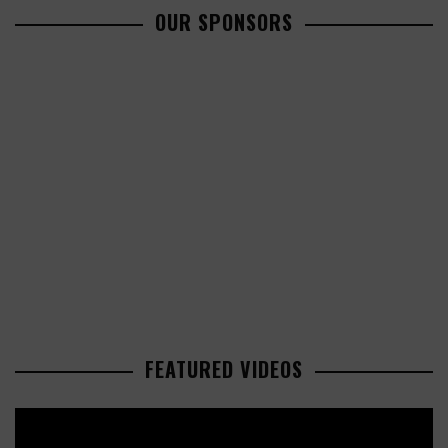
OUR SPONSORS
FEATURED VIDEOS