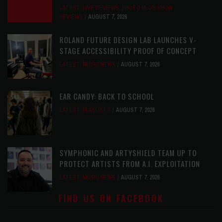
LATEST
,
LIVE REVIEWS
,
PHOTO BLOG SHOW
REVIEWS
AUGUST 7, 2026
ROLAND FUTURE DESIGN LAB LAUNCHES V-
STAGE ACCESSIBILITY PROOF OF CONCEPT
LATEST
,
MUSIC NEWS
AUGUST 7, 2026
EAR CANDY: BACK TO SCHOOL
LATEST
,
PLAYLISTS
AUGUST 7, 2026
SYMPHONIC AND ARTYSHIELD TEAM UP TO
PROTECT ARTISTS FROM A.I. EXPLOITATION
LATEST
,
MUSIC NEWS
AUGUST 7, 2026
FIND US ON FACEBOOK