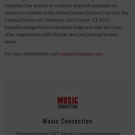
complaint for breach of contract and underpayment of
statutory royalties in the United States District Court for the
Central District of California. On October 13, 2022,
SoundExchange filed a stipulated judgment with the court
after negotiations with Slacker and LiveOne had broken
down.
For more information, visit
soundexchange.com
.
Music Connection
Published since 1977, Music Connection magazine