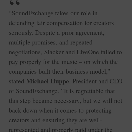
“SoundExchange takes our role in
defending fair compensation for creators
seriously. Despite a prior agreement,
multiple promises, and repeated
negotiations, Slacker and LiveOne failed to
pay properly for the music – on which the
companies built their business model,”
Michael Huppe
stated
, President and CEO
of SoundExchange. “It is regrettable that
this step became necessary, but we will not
back down when it comes to protecting
creators and ensuring they are well-
represented and properly paid under the