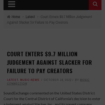
Home
›
Latest
›
Court Enters $9.7 Million Judgement
Against Slacker for Failure to Pay Creators
COURT ENTERS $9.7 MILLION
JUDGEMENT AGAINST SLACKER FOR
FAILURE TO PAY CREATORS
LATEST
,
MUSIC NEWS
OCTOBER 18, 2022
BY
MUSIC
CONNECTION
SoundExchange commented on the United States District
Court for the Central District of California’s decision to enter
a judgment against Slacker, Inc., and its parent company