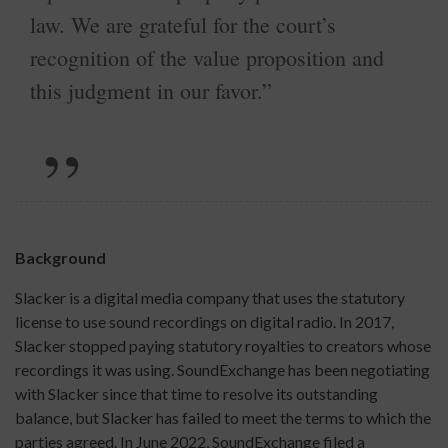
law. We are grateful for the court’s
recognition of the value proposition and
this judgment in our favor.”
Background
Slacker is a digital media company that uses the statutory
license to use sound recordings on digital radio. In 2017,
Slacker stopped paying statutory royalties to creators whose
recordings it was using. SoundExchange has been negotiating
with Slacker since that time to resolve its outstanding
balance, but Slacker has failed to meet the terms to which the
parties agreed. In June 2022, SoundExchange filed a