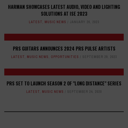
HARMAN SHOWCASES LATEST AUDIO, VIDEO AND LIGHTING
SOLUTIONS AT ISE 2023
LATEST
,
MUSIC NEWS
JANUARY 26, 2023
PRS GUITARS ANNOUNCES 2024 PRS PULSE ARTISTS
LATEST
,
MUSIC NEWS
,
OPPORTUNITIES
SEPTEMBER 29, 2023
PRS SET TO LAUNCH SEASON 2 OF "LONG DISTANCE" SERIES
LATEST
,
MUSIC NEWS
SEPTEMBER 24, 2020