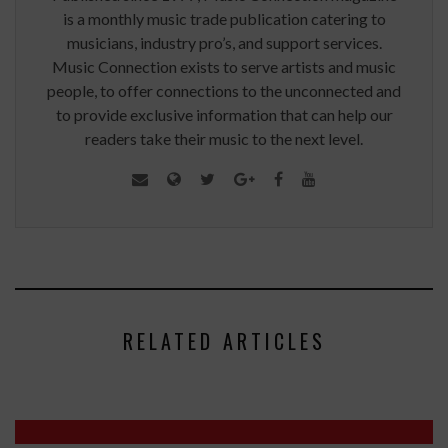
is a monthly music trade publication catering to
musicians, industry pro’s, and support services.
Music Connection exists to serve artists and music
people, to offer connections to the unconnected and
to provide exclusive information that can help our
readers take their music to the next level.
RELATED ARTICLES