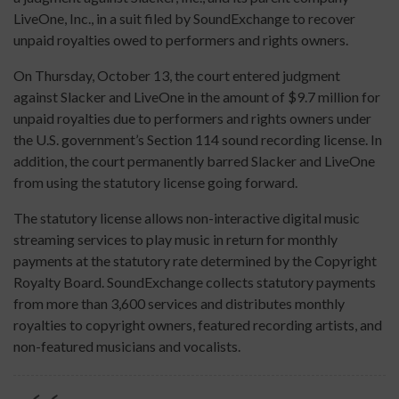
LiveOne, Inc., in a suit filed by SoundExchange to recover
unpaid royalties owed to performers and rights owners.
On Thursday, October 13, the court entered judgment
against Slacker and LiveOne in the amount of $9.7 million for
unpaid royalties due to performers and rights owners under
the U.S. government’s Section 114 sound recording license. In
addition, the court permanently barred Slacker and LiveOne
from using the statutory license going forward.
The statutory license allows non-interactive digital music
streaming services to play music in return for monthly
payments at the statutory rate determined by the Copyright
Royalty Board. SoundExchange collects statutory payments
from more than 3,600 services and distributes monthly
royalties to copyright owners, featured recording artists, and
non-featured musicians and vocalists.