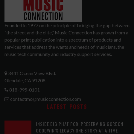
Founded in 1977 on the principle of bridging the gap between
“the street and the elite,” Music Connection has grown from a
popular print publication into a spectrum of products and
services that address the wants and needs of musicians, the
music tech community and industry support services.
3441 Ocean View Blvd.
Glendale, CA 91208
818-995-0101
contactmc@musicconnection.com
LATEST POSTS
INSIDE BIG PHAT POD: PRESERVING GORDON
GOODWIN’S LEGACY ONE STORY AT A TIME