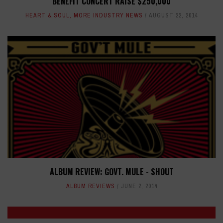
BENEFIT CONCERT RAISE $250,000
HEART & SOUL
,
MORE INDUSTRY NEWS
AUGUST 22, 2014
ALBUM REVIEW: GOVT. MULE - SHOUT
ALBUM REVIEWS
JUNE 2, 2014