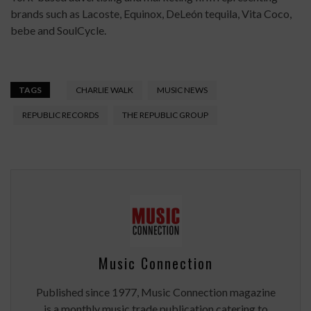
brands such as Lacoste, Equinox, DeLeón tequila, Vita Coco,
bebe and SoulCycle.
TAGS
CHARLIE WALK
MUSIC NEWS
REPUBLIC RECORDS
THE REPUBLIC GROUP
Music Connection
Published since 1977, Music Connection magazine
is a monthly music trade publication catering to