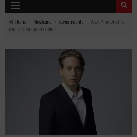
Home
›
Magazine
›
Assignments
›
Walk Promoted to
Republic Group President