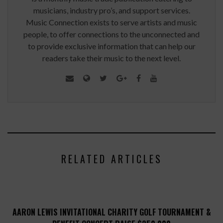
musicians, industry pro’s, and support services.
Music Connection exists to serve artists and music
people, to offer connections to the unconnected and
to provide exclusive information that can help our
readers take their music to the next level.
RELATED ARTICLES
AARON LEWIS INVITATIONAL CHARITY GOLF TOURNAMENT &