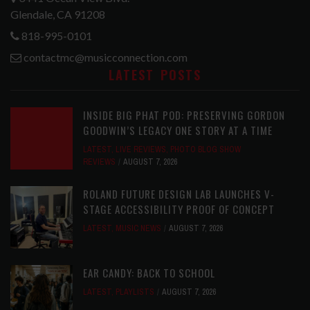
Glendale, CA 91208
818-995-0101
contactmc@musicconnection.com
LATEST POSTS
INSIDE BIG PHAT POD: PRESERVING GORDON
GOODWIN’S LEGACY ONE STORY AT A TIME
LATEST
,
LIVE REVIEWS
,
PHOTO BLOG SHOW
REVIEWS
AUGUST 7, 2026
ROLAND FUTURE DESIGN LAB LAUNCHES V-
STAGE ACCESSIBILITY PROOF OF CONCEPT
LATEST
,
MUSIC NEWS
AUGUST 7, 2026
EAR CANDY: BACK TO SCHOOL
LATEST
,
PLAYLISTS
AUGUST 7, 2026