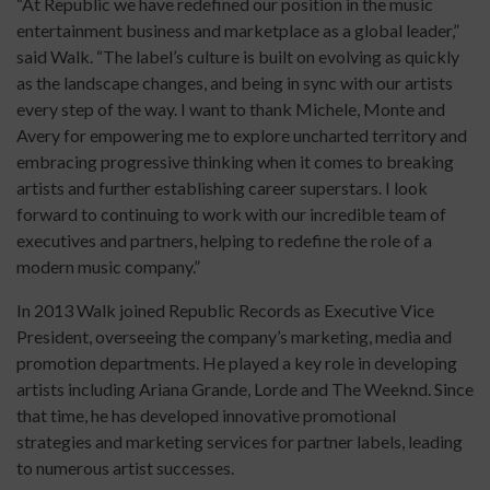
“At Republic we have redefined our position in the music
entertainment business and marketplace as a global leader,”
said Walk. “The label’s culture is built on evolving as quickly
as the landscape changes, and being in sync with our artists
every step of the way. I want to thank Michele, Monte and
Avery for empowering me to explore uncharted territory and
embracing progressive thinking when it comes to breaking
artists and further establishing career superstars. I look
forward to continuing to work with our incredible team of
executives and partners, helping to redefine the role of a
modern music company.”
In 2013 Walk joined Republic Records as Executive Vice
President, overseeing the company’s marketing, media and
promotion departments. He played a key role in developing
artists including Ariana Grande, Lorde and The Weeknd. Since
that time, he has developed innovative promotional
strategies and marketing services for partner labels, leading
to numerous artist successes.