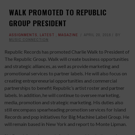
WALK PROMOTED TO REPUBLIC
GROUP PRESIDENT
ASSIGNMENTS
,
LATEST
,
MAGAZINE
APRIL 20, 2016
BY
MUSIC CONNECTION
Republic Records has promoted Charlie Walk to President of
The Republic Group. Walk will create business opportunities
and strategic alliances, as well as provide marketing and
promotional services to partner labels. He will also focus on
creating entrepreneurial opportunities and commercial
partnerships to benefit Republic’s artist roster and partner
labels. In addition, he will continue to oversee marketing,
media, promotion and strategic marketing. His duties also
still encompass spearheading promotion services for Island
Records and pop initiatives for Big Machine Label Group. He
will remain based in New York and report to Monte Lipman.