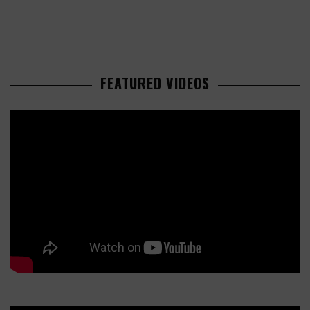
FEATURED VIDEOS