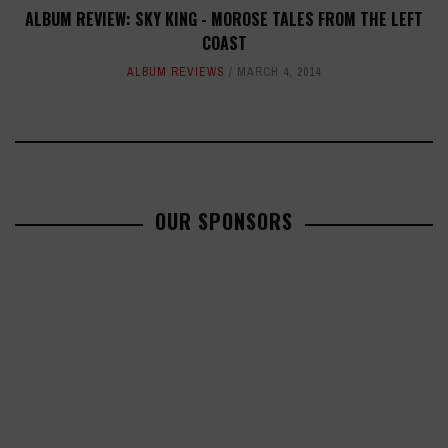
ALBUM REVIEW: SKY KING - MOROSE TALES FROM THE LEFT
COAST
ALBUM REVIEWS
MARCH 4, 2014
OUR SPONSORS