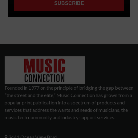
Founded in 1977 on the principle of bridging the gap between
“the street and the elite,” Music Connection has grown from a
popular print publication into a spectrum of products and
services that address the wants and needs of musicians, the
music tech community and industry support services.
3441 Ocean View Blvd.