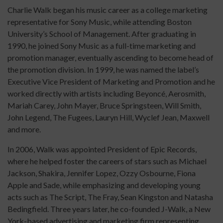
Charlie Walk began his music career as a college marketing
representative for Sony Music, while attending Boston
University’s School of Management. After graduating in
1990, he joined Sony Music as a full-time marketing and
promotion manager, eventually ascending to become head of
the promotion division. In 1999, he was named the label’s
Executive Vice President of Marketing and Promotion and he
worked directly with artists including Beyoncé, Aerosmith,
Mariah Carey, John Mayer, Bruce Springsteen, Will Smith,
John Legend, The Fugees, Lauryn Hill, Wyclef Jean, Maxwell
and more.
In 2006, Walk was appointed President of Epic Records,
where he helped foster the careers of stars such as Michael
Jackson, Shakira, Jennifer Lopez, Ozzy Osbourne, Fiona
Apple and Sade, while emphasizing and developing young
acts such as The Script, The Fray, Sean Kingston and Natasha
Bedingfield. Three years later, he co-founded J-Walk, a New
York-based advertising and marketing firm representing