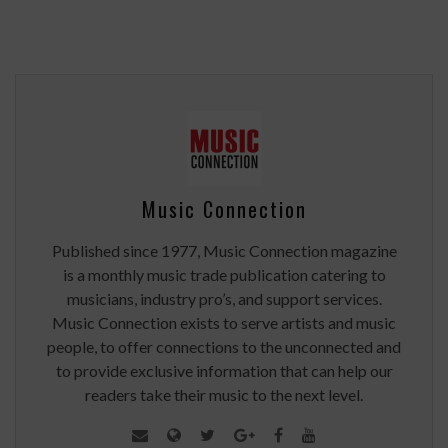
Music Connection
Published since 1977, Music Connection magazine
is a monthly music trade publication catering to
musicians, industry pro’s, and support services.
Music Connection exists to serve artists and music
people, to offer connections to the unconnected and
to provide exclusive information that can help our
readers take their music to the next level.