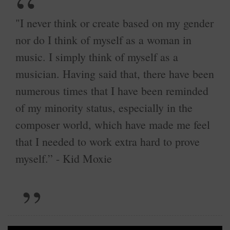
"I never think or create based on my gender
nor do I think of myself as a woman in
music. I simply think of myself as a
musician. Having said that, there have been
numerous times that I have been reminded
of my minority status, especially in the
composer world, which have made me feel
that I needed to work extra hard to prove
myself.” - Kid Moxie