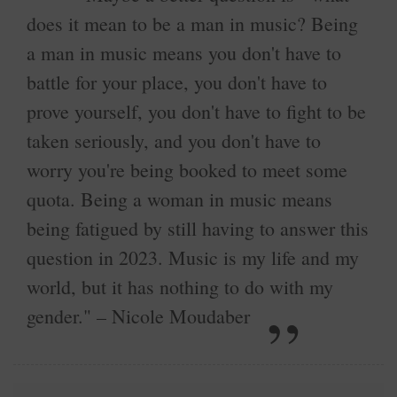
does it mean to be a man in music? Being
a man in music means you don't have to
battle for your place, you don't have to
prove yourself, you don't have to fight to be
taken seriously, and you don't have to
worry you're being booked to meet some
quota. Being a woman in music means
being fatigued by still having to answer this
question in 2023. Music is my life and my
world, but it has nothing to do with my
gender." – Nicole Moudaber