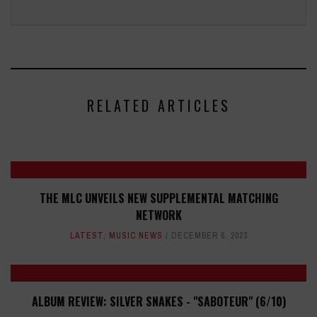
RELATED ARTICLES
THE MLC UNVEILS NEW SUPPLEMENTAL MATCHING
NETWORK
LATEST
,
MUSIC NEWS
DECEMBER 6, 2023
ALBUM REVIEW: SILVER SNAKES - "SABOTEUR" (6/10)