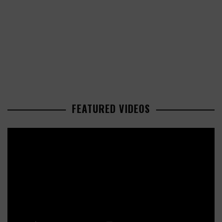
FEATURED VIDEOS