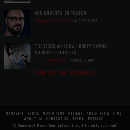
ASSIGNMENTS: ED POSTON
ASSIGNMENTS
,
LATEST
AUGUST 6, 2026
THE JEREMIAH SHOW - ROREY: SAYING
GOODBYE TO GHOSTS
LATEST
,
MUSIC NEWS
AUGUST 6, 2026
FIND US ON FACEBOOK
MAGAZINE
STORE
MUSIC NEWS
REVIEWS
ADVERTISE WITH US
ABOUT US
CONTACT US
TERMS
PRIVACY
© Copyright
Music Connection, Inc.
. All rights reserved.