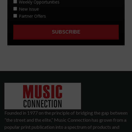
Founded in 1977 on the principle of bridging the gap between
“the street and the elite,” Music Connection has grown from a
popular print publication into a spectrum of products and