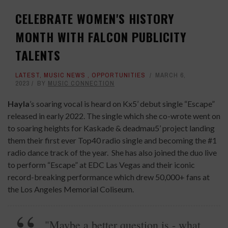
CELEBRATE WOMEN'S HISTORY
MONTH WITH FALCON PUBLICITY
TALENTS
LATEST
,
MUSIC NEWS
,
OPPORTUNITIES
MARCH 6,
2023
BY
MUSIC CONNECTION
Hayla
’s soaring vocal is heard on Kx5’ debut single “Escape”
released in early 2022. The single which she co-wrote went on
to soaring heights for Kaskade & deadmau5’ project landing
them their first ever Top40 radio single and becoming the #1
radio dance track of the year. She has also joined the duo live
to perform “Escape” at EDC Las Vegas and their iconic
record-breaking performance which drew 50,000+ fans at
the Los Angeles Memorial Coliseum.
"Maybe a better question is - what