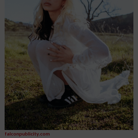
falconpublicity.com