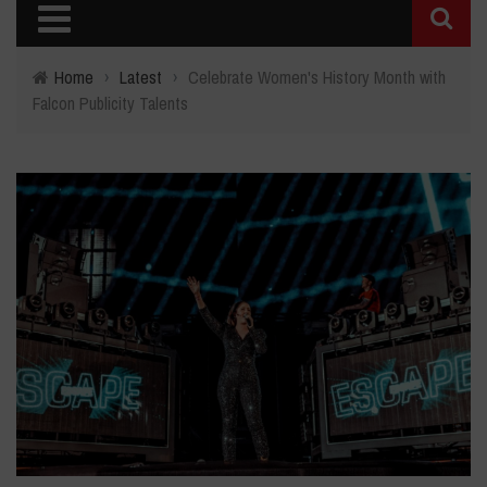
Home
›
Latest
›
Celebrate Women's History Month with
Falcon Publicity Talents