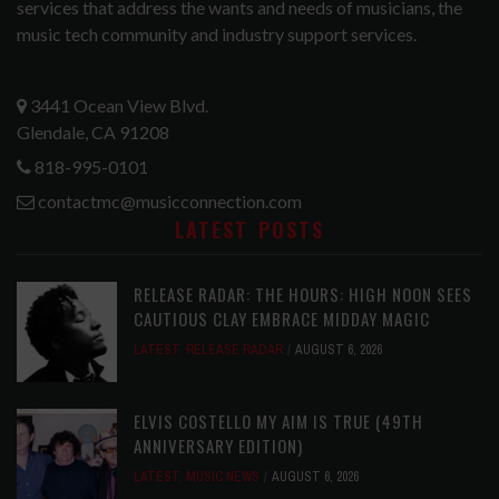
services that address the wants and needs of musicians, the
music tech community and industry support services.
3441 Ocean View Blvd.
Glendale, CA 91208
818-995-0101
contactmc@musicconnection.com
LATEST POSTS
RELEASE RADAR: THE HOURS: HIGH NOON SEES
CAUTIOUS CLAY EMBRACE MIDDAY MAGIC
LATEST
,
RELEASE RADAR
AUGUST 6, 2026
ELVIS COSTELLO MY AIM IS TRUE (49TH
ANNIVERSARY EDITION)
LATEST
,
MUSIC NEWS
AUGUST 6, 2026