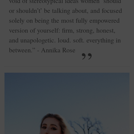
void of stereotypical ideas women ‘should
or shouldn’t’ be talking about, and focused
solely on being the most fully empowered
version of yourself: firm, strong, honest,
and unapologetic. loud. soft. everything in
between.” - Annika Rose