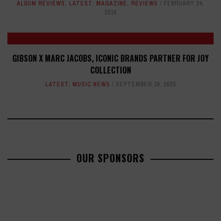
ALBUM REVIEWS
,
LATEST
,
MAGAZINE
,
REVIEWS
FEBRUARY 24,
2016
GIBSON X MARC JACOBS, ICONIC BRANDS PARTNER FOR JOY
COLLECTION
LATEST
,
MUSIC NEWS
SEPTEMBER 19, 2025
OUR SPONSORS