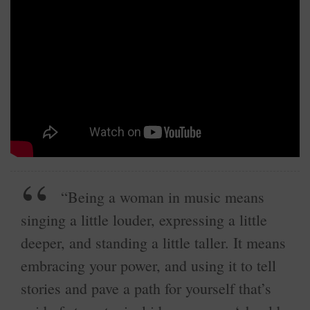
“Being a woman in music means
singing a little louder, expressing a little
deeper, and standing a little taller. It means
embracing your power, and using it to tell
stories and pave a path for yourself that’s