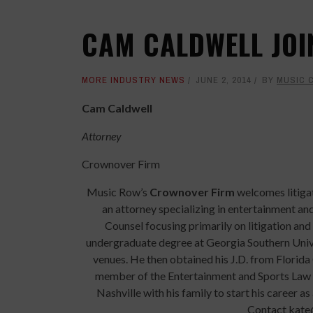
CAM CALDWELL JO
MORE INDUSTRY NEWS
JUNE 2, 2014
BY
MUSIC 
Cam Caldwell
Attorney
Crownover Firm
Music Row’s
Crownover Firm
welcomes litiga
an attorney specializing in entertainment an
Counsel focusing primarily on litigation and
undergraduate degree at Georgia Southern Univer
venues. He then obtained his J.D. from Florida
member of the Entertainment and Sports Law S
Nashville with his family to start his career a
Contact kate