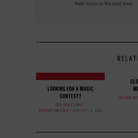
their music to the next level.
RELAT
CLO
LOOKING FOR A MUSIC
M
CONTEST?
CLOSE UP
DIY SPOTLIGHT
,
OPPORTUNITIES
JANUARY 3, 2013