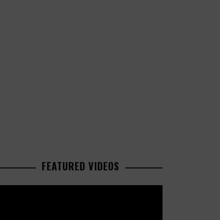
FEATURED VIDEOS