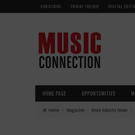
SUBSCRIBE
FRIDAY FREEBIE
DIGITAL EDITI
HOME PAGE
OPPORTUNITIES
M
Home
›
Magazine
›
More Industry News
›