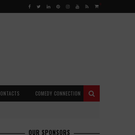
0
CONTACTS
COMEDY CONNECTION
OUR SPONSORS