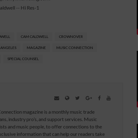
DWELL
CAM CALDWELL
CROWNOVER
 ANGELES
MAGAZINE
MUSIC CONNECTION
SPECIAL COUNSEL
Connection magazine is a monthly music trade
ans, industry pro’s, and support services. Music
ists and music people, to offer connections to the
clusive information that can help our readers take