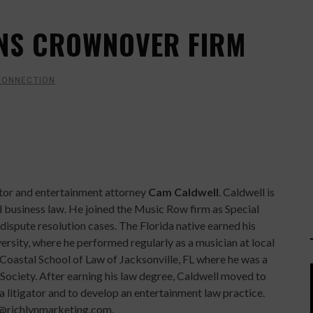
INS CROWNOVER FIRM
CONNECTION
tor and entertainment attorney
Cam Caldwell
. Caldwell is
d business law. He joined the Music Row firm as Special
 dispute resolution cases. The Florida native earned his
sity, where he performed regularly as a musician at local
 Coastal School of Law of Jacksonville, FL where he was a
ociety. After earning his law degree, Caldwell moved to
s a litigator and to develop an entertainment law practice.
@richlynmarketing.com.