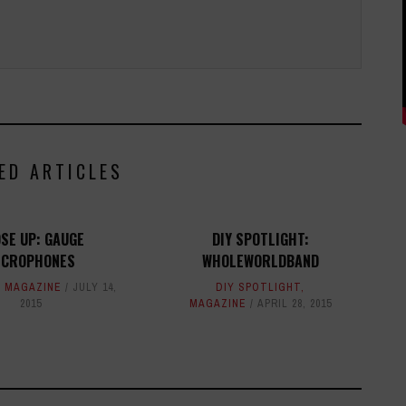
ED ARTICLES
SE UP: GAUGE
DIY SPOTLIGHT:
ICROPHONES
WHOLEWORLDBAND
,
MAGAZINE
JULY 14,
DIY SPOTLIGHT
,
2015
MAGAZINE
APRIL 28, 2015