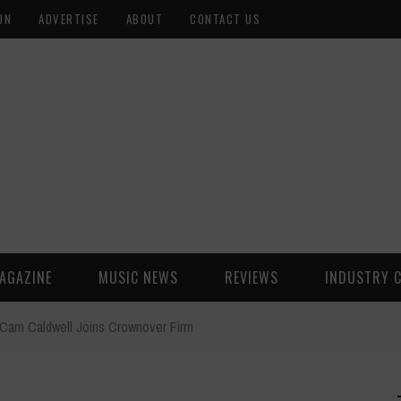
ON
ADVERTISE
ABOUT
CONTACT US
AGAZINE
MUSIC NEWS
REVIEWS
INDUSTRY 
Cam Caldwell Joins Crownover Firm