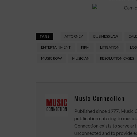
TAGS
ATTORNEY
BUSINESS LAW
CAL
ENTERTAINMENT
FIRM
LITIGATION
LOS
MUSIC ROW
MUSICIAN
RESOLUTION CASES
Music Connection
Published since 1977, Music 
publication catering to musici
Connection exists to serve art
unconnected and to provide ex