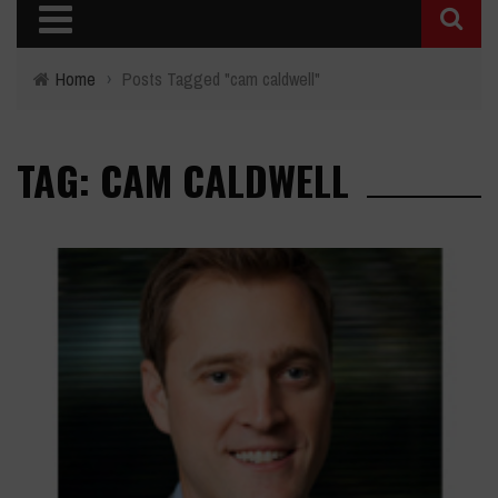
Home
›
Posts Tagged "cam caldwell"
TAG: CAM CALDWELL