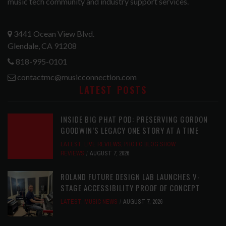
music tech community and industry support services.
3441 Ocean View Blvd.
Glendale, CA 91208
818-995-0101
contactmc@musicconnection.com
LATEST POSTS
INSIDE BIG PHAT POD: PRESERVING GORDON
GOODWIN’S LEGACY ONE STORY AT A TIME
LATEST
,
LIVE REVIEWS
,
PHOTO BLOG SHOW
REVIEWS
AUGUST 7, 2026
ROLAND FUTURE DESIGN LAB LAUNCHES V-
STAGE ACCESSIBILITY PROOF OF CONCEPT
LATEST
,
MUSIC NEWS
AUGUST 7, 2026