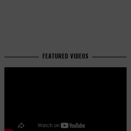
FEATURED VIDEOS