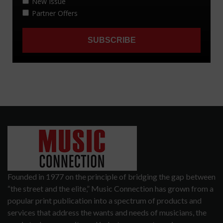
Founded in 1977 on the principle of bridging the gap between
“the street and the elite,” Music Connection has grown from a
popular print publication into a spectrum of products and
services that address the wants and needs of musicians, the