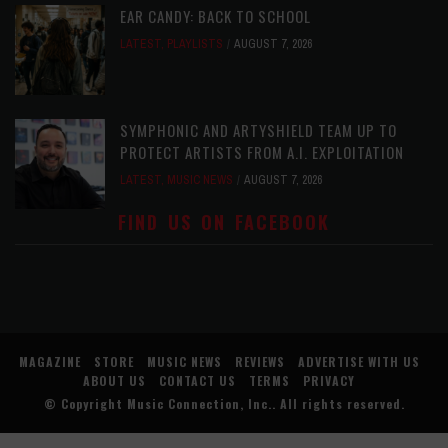
EAR CANDY: BACK TO SCHOOL
LATEST
,
PLAYLISTS
AUGUST 7, 2026
SYMPHONIC AND ARTYSHIELD TEAM UP TO
PROTECT ARTISTS FROM A.I. EXPLOITATION
LATEST
,
MUSIC NEWS
AUGUST 7, 2026
FIND US ON FACEBOOK
MAGAZINE
STORE
MUSIC NEWS
REVIEWS
ADVERTISE WITH US
ABOUT US
CONTACT US
TERMS
PRIVACY
© Copyright
Music Connection, Inc.
. All rights reserved.