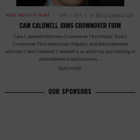
MORE INDUSTRY NEWS
JUNE 2, 2014
BY
MUSIC CONNECTION
CAM CALDWELL JOINS CROWNOVER FIRM
Cam Caldwell Attorney Crownover Firm Music Row’s
Crownover Firm welcomes litigator and entertainment
attorney Cam Caldwell. Caldwell is an attorney specializing in
entertainment and business ...
READ MORE
OUR SPONSORS