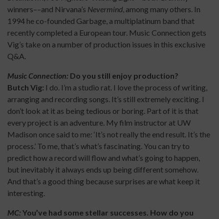
winners––and Nirvana’s
Nevermind
, among many others. In
1994 he co-founded Garbage, a multiplatinum band that
recently completed a European tour. Music Connection gets
Vig’s take on a number of production issues in this exclusive
Q&A.
Music Connection:
Do you still enjoy production?
Butch Vig:
I do. I’m a studio rat. I love the process of writing,
arranging and recording songs. It’s still extremely exciting. I
don’t look at it as being tedious or boring. Part of it is that
every project is an adventure. My film instructor at UW
Madison once said to me: ‘It’s not really the end result. It’s the
process.’ To me, that’s what’s fascinating. You can try to
predict how a record will flow and what’s going to happen,
but inevitably it always ends up being different somehow.
And that’s a good thing because surprises are what keep it
interesting.
MC:
You’ve had some stellar successes. How do you