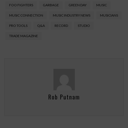
FOO FIGHTERS
GARBAGE
GREEN DAY
MUSIC
MUSIC CONNECTION
MUSIC INDUSTRY NEWS
MUSICIANS
PRO TOOLS
Q&A
RECORD
STUDIO
TRADE MAGAZINE
Rob Putnam