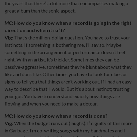
the years that there’s a lot more that encompasses making a
great album than the sonic aspect.
MC:
How do you know when a record is going in the right
direction and when it isn’t?
Vig:
That’s the million-dollar question. You have to trust your
instincts. If something is bothering me, I’ll say so. Maybe
something in the arrangement or performance doesn’t feel
right. With an artist, it’s trickier. Sometimes they can be
passive-aggressive, sometimes they’re blunt about what they
like and don’t like. Other times you have to look for clues or
signs to tell you that things aren’t working out. If I had an easy
way to describe that, I would. But it’s about instinct; trusting
your gut. You have to understand exactly how things are
flowing and when you need to make a detour.
MC:
How do you know when a record is done?
Vig:
When the budget runs out (laughs). I’m guilty of this more
in Garbage. I’m co-writing songs with my bandmates and I