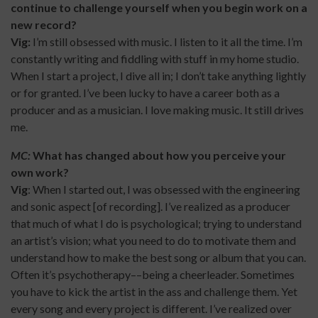
continue to challenge yourself when you begin work on a
new record?
Vig:
I’m still obsessed with music. I listen to it all the time. I’m
constantly writing and fiddling with stuff in my home studio.
When I start a project, I dive all in; I don’t take anything lightly
or for granted. I’ve been lucky to have a career both as a
producer and as a musician. I love making music. It still drives
me.
MC:
What has changed about how you perceive your
own work?
Vig
: When I started out, I was obsessed with the engineering
and sonic aspect [of recording]. I’ve realized as a producer
that much of what I do is psychological; trying to understand
an artist’s vision; what you need to do to motivate them and
understand how to make the best song or album that you can.
Often it’s psychotherapy––being a cheerleader. Sometimes
you have to kick the artist in the ass and challenge them. Yet
every song and every project is different. I’ve realized over