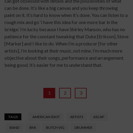
can get obsessed with details and the possibilities of what
can be done. It’s like a big canvas and you keep throwing
paint on it. It’s hard to know when it’s done. You can listen to a
rough mix and go ‘I have this idea for one more bar in the
bridge.’ I’m lucky because I have Shirley Manson, who has no
patience for the constant tweaking that Duke [Erikson], Steve
[Marker] and I like to do. When I’m a producer [for other
artists], I’m looking at their music, not mine. I’m much more
objective about their songs, performance and arrangement
being good. It’s easier for me to understand that.
1
2
3
TAGS
AMERICAN IDIOT
ARTISTS
ASCAP
BAND
BMI
BUTCH VIG
DRUMMER