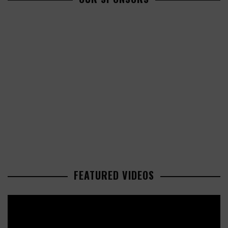
FEATURED VIDEOS