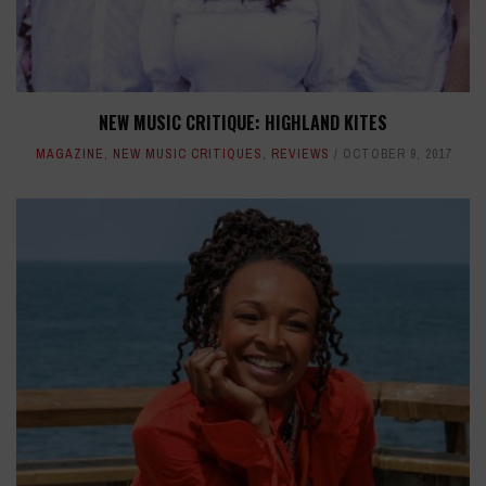
NEW MUSIC CRITIQUE: HIGHLAND KITES
MAGAZINE
,
NEW MUSIC CRITIQUES
,
REVIEWS
OCTOBER 9, 2017