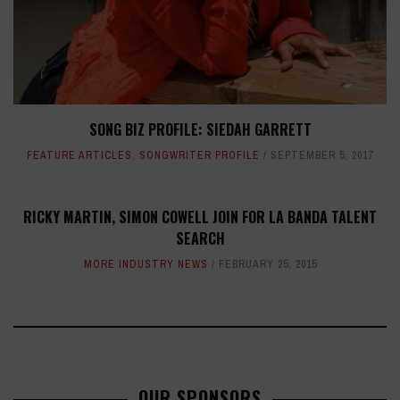
SONG BIZ PROFILE: SIEDAH GARRETT
FEATURE ARTICLES
,
SONGWRITER PROFILE
SEPTEMBER 5, 2017
RICKY MARTIN, SIMON COWELL JOIN FOR LA BANDA TALENT
SEARCH
MORE INDUSTRY NEWS
FEBRUARY 25, 2015
OUR SPONSORS