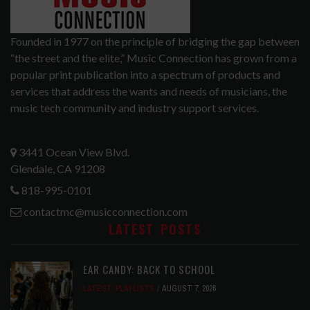
Founded in 1977 on the principle of bridging the gap between
“the street and the elite,” Music Connection has grown from a
popular print publication into a spectrum of products and
services that address the wants and needs of musicians, the
music tech community and industry support services.
3441 Ocean View Blvd.
Glendale, CA 91208
818-995-0101
contactmc@musicconnection.com
LATEST POSTS
EAR CANDY: BACK TO SCHOOL
LATEST
,
PLAYLISTS
AUGUST 7, 2026