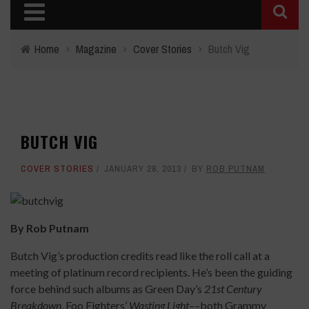
Home
›
Magazine
›
Cover Stories
›
Butch Vig
BUTCH VIG
COVER STORIES
JANUARY 28, 2013
BY
ROB PUTNAM
By Rob Putnam
Butch Vig’s production credits read like the roll call at a
meeting of platinum record recipients. He’s been the guiding
force behind such albums as Green Day’s
21st Century
Breakdown
, Foo Fighters’
Wasting Light
––both Grammy