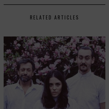
RELATED ARTICLES