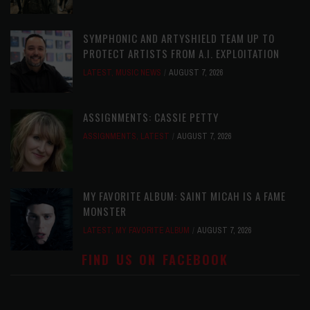
SYMPHONIC AND ARTYSHIELD TEAM UP TO
PROTECT ARTISTS FROM A.I. EXPLOITATION
LATEST
,
MUSIC NEWS
AUGUST 7, 2026
ASSIGNMENTS: CASSIE PETTY
ASSIGNMENTS
,
LATEST
AUGUST 7, 2026
MY FAVORITE ALBUM: SAINT MICAH IS A FAME
MONSTER
LATEST
,
MY FAVORITE ALBUM
AUGUST 7, 2026
FIND US ON FACEBOOK