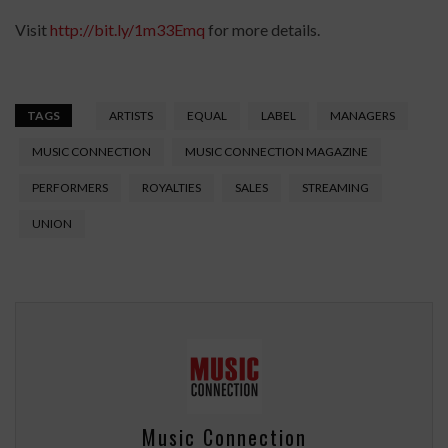
Visit
http://bit.ly/1m33Emq
for more details.
TAGS
ARTISTS
EQUAL
LABEL
MANAGERS
MUSIC CONNECTION
MUSIC CONNECTION MAGAZINE
PERFORMERS
ROYALTIES
SALES
STREAMING
UNION
Music Connection