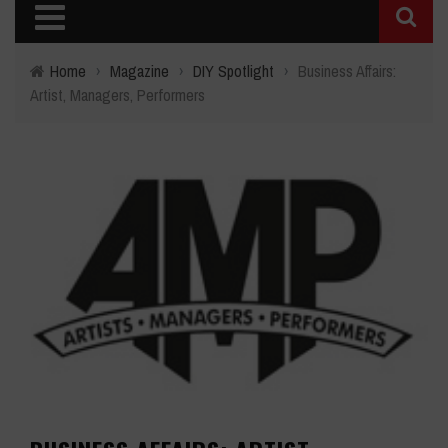
Home
›
Magazine
›
DIY Spotlight
›
Business Affairs:
Artist, Managers, Performers