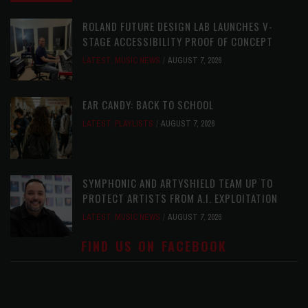
ROLAND FUTURE DESIGN LAB LAUNCHES V-
STAGE ACCESSIBILITY PROOF OF CONCEPT
LATEST
,
MUSIC NEWS
AUGUST 7, 2026
EAR CANDY: BACK TO SCHOOL
LATEST
,
PLAYLISTS
AUGUST 7, 2026
SYMPHONIC AND ARTYSHIELD TEAM UP TO
PROTECT ARTISTS FROM A.I. EXPLOITATION
LATEST
,
MUSIC NEWS
AUGUST 7, 2026
FIND US ON FACEBOOK