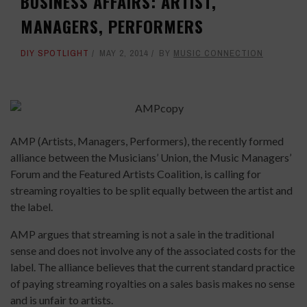
BUSINESS AFFAIRS: ARTIST,
MANAGERS, PERFORMERS
DIY SPOTLIGHT
MAY 2, 2014
BY
MUSIC CONNECTION
AMP (Artists, Managers, Performers), the recently formed
alliance between the Musicians’ Union, the Music Managers’
Forum and the Featured Artists Coalition, is calling for
streaming royalties to be split equally between the artist and
the label.
AMP argues that streaming is not a sale in the traditional
sense and does not involve any of the associated costs for the
label. The alliance believes that the current standard practice
of paying streaming royalties on a sales basis makes no sense
and is unfair to artists.