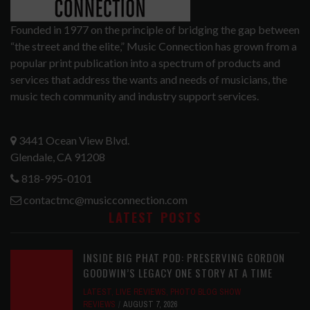
Founded in 1977 on the principle of bridging the gap between
“the street and the elite,” Music Connection has grown from a
popular print publication into a spectrum of products and
services that address the wants and needs of musicians, the
music tech community and industry support services.
3441 Ocean View Blvd.
Glendale, CA 91208
818-995-0101
contactmc@musicconnection.com
LATEST POSTS
INSIDE BIG PHAT POD: PRESERVING GORDON
GOODWIN’S LEGACY ONE STORY AT A TIME
LATEST
,
LIVE REVIEWS
,
PHOTO BLOG SHOW
REVIEWS
AUGUST 7, 2026