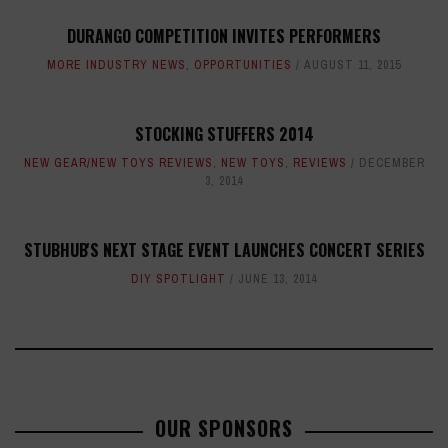
DURANGO COMPETITION INVITES PERFORMERS
MORE INDUSTRY NEWS
,
OPPORTUNITIES
AUGUST 11, 2015
STOCKING STUFFERS 2014
NEW GEAR/NEW TOYS REVIEWS
,
NEW TOYS
,
REVIEWS
DECEMBER
3, 2014
STUBHUB'S NEXT STAGE EVENT LAUNCHES CONCERT SERIES
DIY SPOTLIGHT
JUNE 13, 2014
OUR SPONSORS