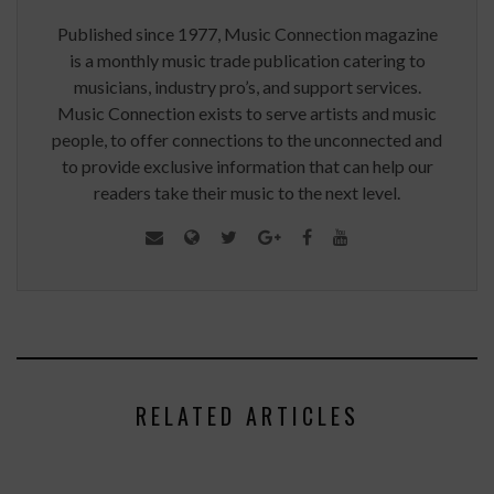
Published since 1977, Music Connection magazine
is a monthly music trade publication catering to
musicians, industry pro’s, and support services.
Music Connection exists to serve artists and music
people, to offer connections to the unconnected and
to provide exclusive information that can help our
readers take their music to the next level.
RELATED ARTICLES