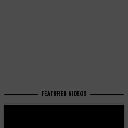
FEATURED VIDEOS