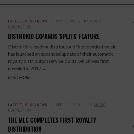
LATEST
,
MUSIC NEWS
MAY 7, 2021
BY
MUSIC
CONNECTION
DISTROKID EXPANDS 'SPLITS' FEATURE
DistroKid, a leading distributor of independent music,
has launched an expanded update of their automatic
royalty distribution service. Splits, which was first
unveiled in 2017, ...
READ MORE
LATEST
,
MUSIC NEWS
APRIL 19, 2021
BY
MUSIC
CONNECTION
THE MLC COMPLETES FIRST ROYALTY
DISTRIBUTION