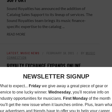
Sound Royalties has announced the addition of
Catalog Sales Support to its lineup of services. The
Sound Royalties team brings its music finance-
specific expertise to the catalog ...
READ MORE
LATEST
,
MUSIC NEWS
FEBRUARY 16, 2021
BY
MUSIC
CONNECTION
ROYALTY EXCHANGE EXPANDS ONLINE
MARKETPLACE
Demand for music royalties has reached an all-time
high among investors seeking alternatives to public
markets and low-returns. To help creators,
songwriters, performers, and other ...
READ MORE