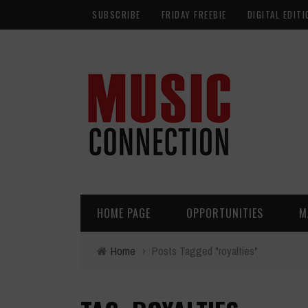
SUBSCRIBE
FRIDAY FREEBIE
DIGITAL EDITI
HOME PAGE
OPPORTUNITIES
M
Home
›
Posts Tagged "royalties"