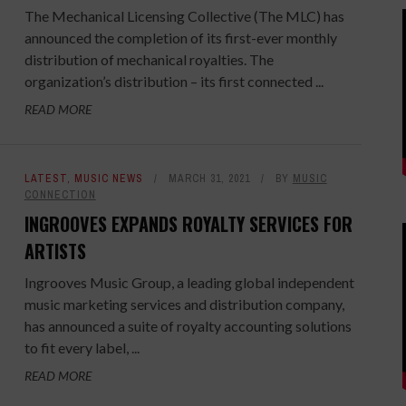
The Mechanical Licensing Collective (The MLC) has
announced the completion of its first-ever monthly
distribution of mechanical royalties. The
organization’s distribution – its first connected ...
READ MORE
LATEST
,
MUSIC NEWS
MARCH 31, 2021
BY
MUSIC
CONNECTION
INGROOVES EXPANDS ROYALTY SERVICES FOR
ARTISTS
Ingrooves Music Group, a leading global independent
music marketing services and distribution company,
has announced a suite of royalty accounting solutions
to fit every label, ...
READ MORE