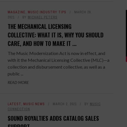
MAGAZINE
,
MUSIC INDUSTRY TIPS
MARCH 29,
2021
BY
MICHAEL PETERS
THE MECHANICAL LICENSING
COLLECTIVE: WHAT IT IS, WHY YOU SHOULD
CARE, AND HOW TO MAKE IT ...
The Music Modernization Act is now in effect, and
with it the Mechanical Licensing Collective (MLC)—a
collection and disbursement collective, as well as a
public ...
READ MORE
LATEST
,
MUSIC NEWS
MARCH 2, 2021
BY
MUSIC
CONNECTION
SOUND ROYALTIES ADDS CATALOG SALES
SUPPORT