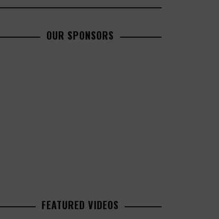
OUR SPONSORS
FEATURED VIDEOS