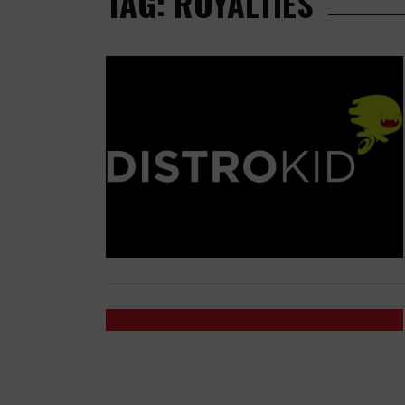
TAG: ROYALTIES