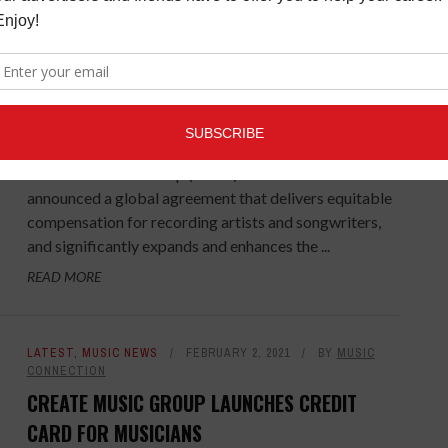
LATEST
,
MUSIC NEWS
FEBRUARY 8, 2021
BY
MUSIC
CONNECTION
UNIVERSAL AND TIKTOK ANNOUNCE
AGREEMENT FOR SONGWRITERS
Universal Music Group (UMG) and TikTok
announced a global agreement that delivers equitable
compensation for recording artists and songwriters,
and significantly expands and enhances the ...
READ MORE
LATEST
,
MUSIC NEWS
FEBRUARY 2, 2021
BY
MUSIC
CONNECTION
CREATE MUSIC GROUP LAUNCHES CREDIT
CARD FOR MUSICIANS