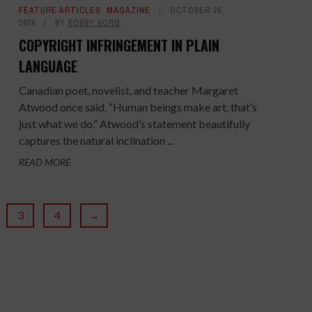
FEATURE ARTICLES
,
MAGAZINE
OCTOBER 26,
2020
BY
BOBBY BORG
COPYRIGHT INFRINGEMENT IN PLAIN
LANGUAGE
Canadian poet, novelist, and teacher Margaret
Atwood once said, “Human beings make art, that’s
just what we do.” Atwood’s statement beautifully
captures the natural inclination ...
READ MORE
3
4
→