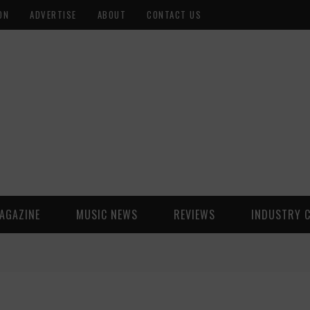
ON
ADVERTISE
ABOUT
CONTACT US
AGAZINE
MUSIC NEWS
REVIEWS
INDUSTRY 