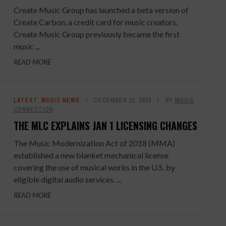
Create Music Group has launched a beta version of
Create Carbon, a credit card for music creators.
Create Music Group previously became the first
music ...
READ MORE
LATEST
,
MUSIC NEWS
DECEMBER 21, 2020
BY
MUSIC
CONNECTION
THE MLC EXPLAINS JAN 1 LICENSING CHANGES
The Music Modernization Act of 2018 (MMA)
established a new blanket mechanical license
covering the use of musical works in the U.S. by
eligible digital audio services. ...
READ MORE