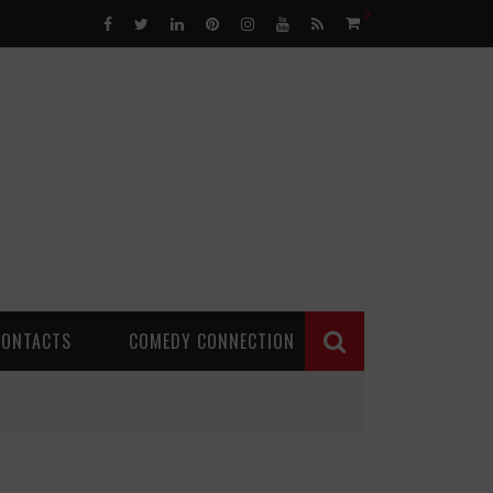
0
CONTACTS
COMEDY CONNECTION