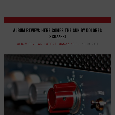
ALBUM REVIEW: HERE COMES THE SUN BY DOLORES
SCOZZESI
ALBUM REVIEWS
,
LATEST
,
MAGAZINE
JUNE 20, 2018