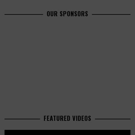
OUR SPONSORS
FEATURED VIDEOS