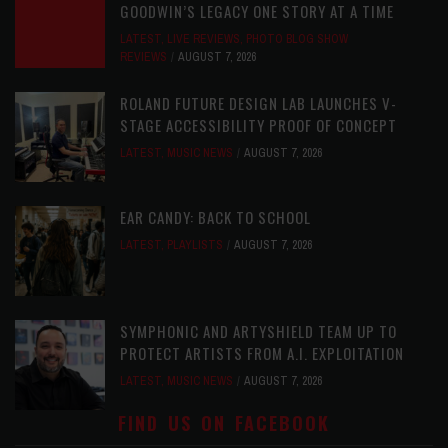
GOODWIN’S LEGACY ONE STORY AT A TIME
LATEST
,
LIVE REVIEWS
,
PHOTO BLOG SHOW
REVIEWS
AUGUST 7, 2026
ROLAND FUTURE DESIGN LAB LAUNCHES V-
STAGE ACCESSIBILITY PROOF OF CONCEPT
LATEST
,
MUSIC NEWS
AUGUST 7, 2026
EAR CANDY: BACK TO SCHOOL
LATEST
,
PLAYLISTS
AUGUST 7, 2026
SYMPHONIC AND ARTYSHIELD TEAM UP TO
PROTECT ARTISTS FROM A.I. EXPLOITATION
LATEST
,
MUSIC NEWS
AUGUST 7, 2026
FIND US ON FACEBOOK