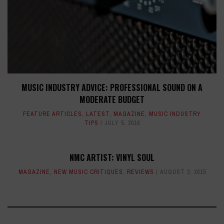
MUSIC INDUSTRY ADVICE: PROFESSIONAL SOUND ON A
MODERATE BUDGET
FEATURE ARTICLES
,
LATEST
,
MAGAZINE
,
MUSIC INDUSTRY
TIPS
JULY 5, 2016
NMC ARTIST: VINYL SOUL
MAGAZINE
,
NEW MUSIC CRITIQUES
,
REVIEWS
AUGUST 3, 2015