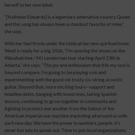
herself to her new label.
“[Kathleen Edwards] is a legendary alternative country Queen
and this song has always been a standout favorite of mine,”
she says.
With her feet firmly under the table at her new spiritual home,
Wedl is ready for a big 2026. “I’m opening the shows on the
Waxahatchee / MJ Lenderman tour starting April 13th in
Atlanta,” she says. “The joy and enthusiasm that fills my soul is
beyond compare. I’m going to be playing solo and
experimenting with the good ole trusty six-string acoustic
guitar. Beyond that, more exciting tours—support and
headline dates, hanging with loved ones, taking Spanish
lessons, continuing to grow together in community and
fighting to protect one another from the fallout of the
American imperial war machine imploding all around us with
each new day. We have the power in numbers, people. It’s
never too late to speak out. Time to join local organizations