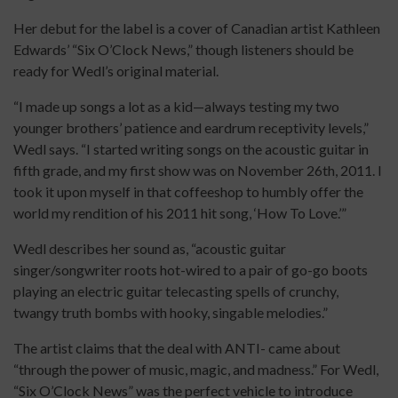
Her debut for the label is a cover of Canadian artist Kathleen
Edwards’ “Six O’Clock News,” though listeners should be
ready for Wedl’s original material.
“I made up songs a lot as a kid—always testing my two
younger brothers’ patience and eardrum receptivity levels,”
Wedl says. “I started writing songs on the acoustic guitar in
fifth grade, and my first show was on November 26th, 2011. I
took it upon myself in that coffeeshop to humbly offer the
world my rendition of his 2011 hit song, ‘How To Love.’”
Wedl describes her sound as, “acoustic guitar
singer/songwriter roots hot-wired to a pair of go-go boots
playing an electric guitar telecasting spells of crunchy,
twangy truth bombs with hooky, singable melodies.”
The artist claims that the deal with ANTI- came about
“through the power of music, magic, and madness.” For Wedl,
“Six O’Clock News” was the perfect vehicle to introduce