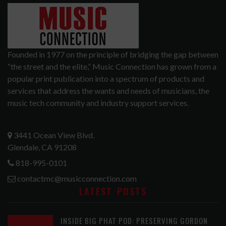
Founded in 1977 on the principle of bridging the gap between
“the street and the elite,” Music Connection has grown from a
popular print publication into a spectrum of products and
services that address the wants and needs of musicians, the
music tech community and industry support services.
3441 Ocean View Blvd.
Glendale, CA 91208
818-995-0101
contactmc@musicconnection.com
LATEST POSTS
INSIDE BIG PHAT POD: PRESERVING GORDON