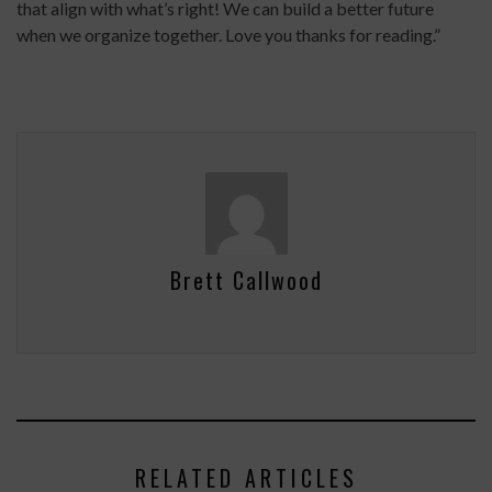
that align with what’s right! We can build a better future
when we organize together. Love you thanks for reading.”
Brett Callwood
RELATED ARTICLES