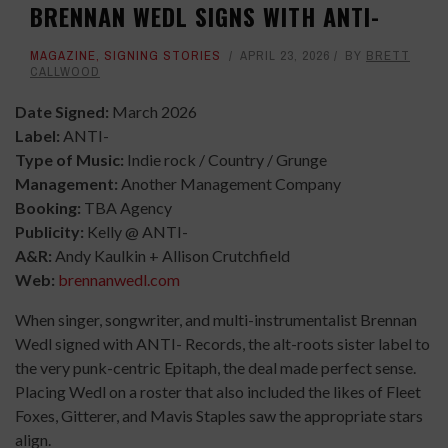
BRENNAN WEDL SIGNS WITH ANTI-
MAGAZINE
,
SIGNING STORIES
APRIL 23, 2026
BY
BRETT
CALLWOOD
Date Signed:
March 2026
Label:
ANTI-
Type of Music:
Indie rock / Country / Grunge
Management:
Another Management Company
Booking:
TBA Agency
Publicity:
Kelly @ ANTI-
A&R:
Andy Kaulkin + Allison Crutchfield
Web:
brennanwedl.com
When singer, songwriter, and multi-instrumentalist Brennan
Wedl signed with ANTI- Records, the alt-roots sister label to
the very punk-centric Epitaph, the deal made perfect sense.
Placing Wedl on a roster that also included the likes of Fleet
Foxes, Gitterer, and Mavis Staples saw the appropriate stars
align.