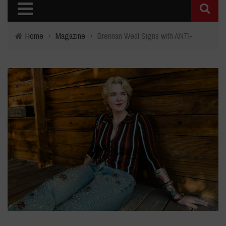
Home
›
Magazine
›
Brennan Wedl Signs with ANTI-