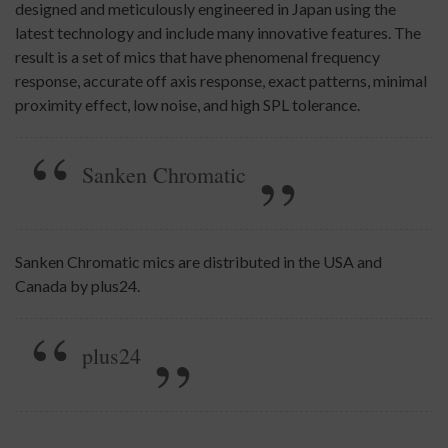
designed and meticulously engineered in Japan using the
latest technology and include many innovative features. The
result is a set of mics that have phenomenal frequency
response, accurate off axis response, exact patterns, minimal
proximity effect, low noise, and high SPL tolerance.
Sanken Chromatic
Sanken Chromatic mics are distributed in the USA and
Canada by plus24.
plus24