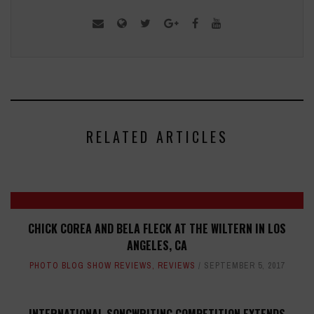
RELATED ARTICLES
CHICK COREA AND BELA FLECK AT THE WILTERN IN LOS
ANGELES, CA
PHOTO BLOG SHOW REVIEWS
,
REVIEWS
SEPTEMBER 5, 2017
INTERNATIONAL SONGWRITING COMPETITION EXTENDS