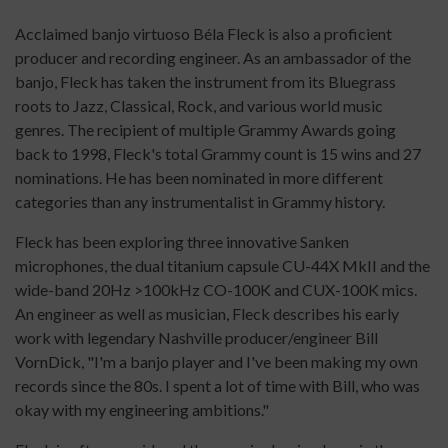
Acclaimed banjo virtuoso Béla Fleck is also a proficient
producer and recording engineer. As an ambassador of the
banjo, Fleck has taken the instrument from its Bluegrass
roots to Jazz, Classical, Rock, and various world music
genres. The recipient of multiple Grammy Awards going
back to 1998, Fleck's total Grammy count is 15 wins and 27
nominations. He has been nominated in more different
categories than any instrumentalist in Grammy history.
Fleck has been exploring three innovative Sanken
microphones, the dual titanium capsule CU-44X MkII and the
wide-band 20Hz >100kHz CO-100K and CUX-100K mics.
An engineer as well as musician, Fleck describes his early
work with legendary Nashville producer/engineer Bill
VornDick, "I'm a banjo player and I've been making my own
records since the 80s. I spent a lot of time with Bill, who was
okay with my engineering ambitions."