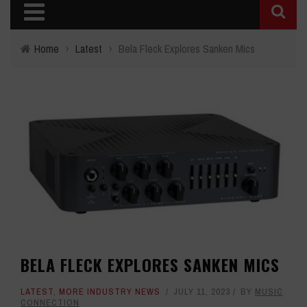
Home
›
Latest
›
Bela Fleck Explores Sanken Mics
BELA FLECK EXPLORES SANKEN MICS
LATEST
,
MORE INDUSTRY NEWS
JULY 11, 2023
BY
MUSIC
CONNECTION