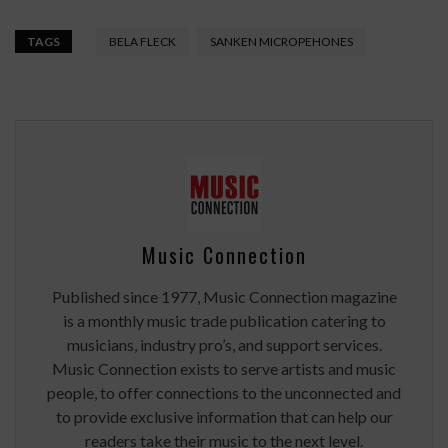
TAGS
BELA FLECK
SANKEN MICROPEHONES
Music Connection
Published since 1977, Music Connection magazine
is a monthly music trade publication catering to
musicians, industry pro’s, and support services.
Music Connection exists to serve artists and music
people, to offer connections to the unconnected and
to provide exclusive information that can help our
readers take their music to the next level.