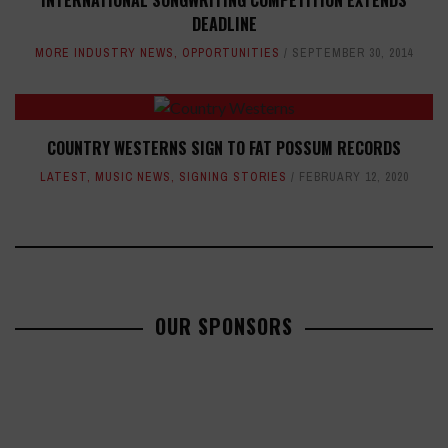
DEADLINE
MORE INDUSTRY NEWS
,
OPPORTUNITIES
SEPTEMBER 30, 2014
COUNTRY WESTERNS SIGN TO FAT POSSUM RECORDS
LATEST
,
MUSIC NEWS
,
SIGNING STORIES
FEBRUARY 12, 2020
OUR SPONSORS