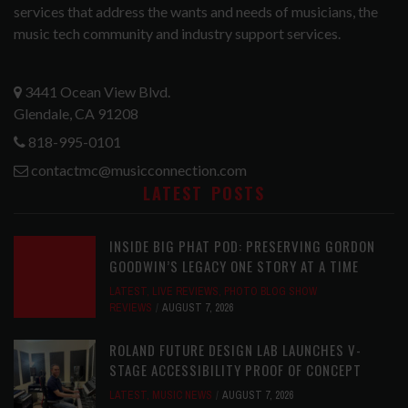
services that address the wants and needs of musicians, the
music tech community and industry support services.
3441 Ocean View Blvd.
Glendale, CA 91208
818-995-0101
contactmc@musicconnection.com
LATEST POSTS
INSIDE BIG PHAT POD: PRESERVING GORDON
GOODWIN’S LEGACY ONE STORY AT A TIME
LATEST
,
LIVE REVIEWS
,
PHOTO BLOG SHOW
REVIEWS
AUGUST 7, 2026
ROLAND FUTURE DESIGN LAB LAUNCHES V-
STAGE ACCESSIBILITY PROOF OF CONCEPT
LATEST
,
MUSIC NEWS
AUGUST 7, 2026