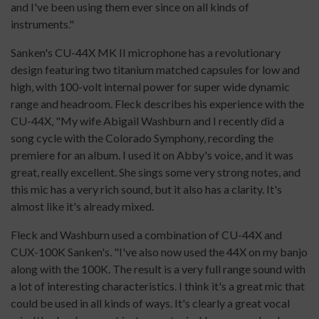
and I've been using them ever since on all kinds of
instruments."
Sanken's CU-44X MK II microphone has a revolutionary
design featuring two titanium matched capsules for low and
high, with 100-volt internal power for super wide dynamic
range and headroom. Fleck describes his experience with the
CU-44X, "My wife Abigail Washburn and I recently did a
song cycle with the Colorado Symphony, recording the
premiere for an album. I used it on Abby's voice, and it was
great, really excellent. She sings some very strong notes, and
this mic has a very rich sound, but it also has a clarity. It's
almost like it's already mixed.
Fleck and Washburn used a combination of CU-44X and
CUX-100K Sanken's. "I've also now used the 44X on my banjo
along with the 100K. The result is a very full range sound with
a lot of interesting characteristics. I think it's a great mic that
could be used in all kinds of ways. It's clearly a great vocal