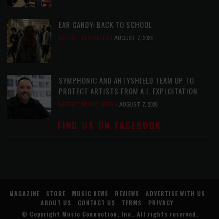
EAR CANDY: BACK TO SCHOOL
LATEST
,
PLAYLISTS
AUGUST 7, 2026
SYMPHONIC AND ARTYSHIELD TEAM UP TO
PROTECT ARTISTS FROM A.I. EXPLOITATION
LATEST
,
MUSIC NEWS
AUGUST 7, 2026
FIND US ON FACEBOOK
MAGAZINE
STORE
MUSIC NEWS
REVIEWS
ADVERTISE WITH US
ABOUT US
CONTACT US
TERMS
PRIVACY
© Copyright
Music Connection, Inc.
. All rights reserved.