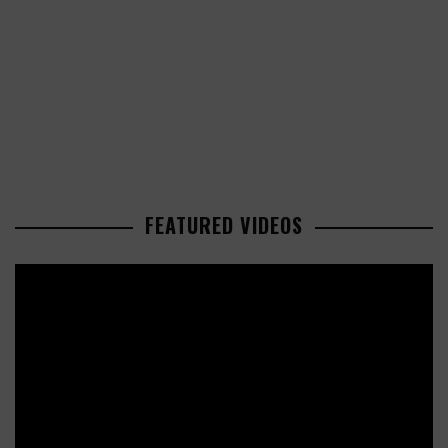
FEATURED VIDEOS