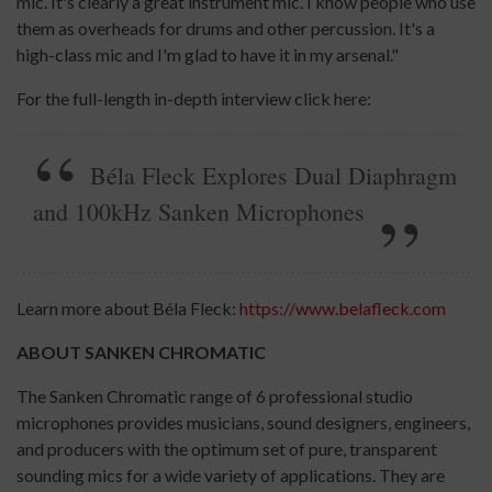
mic. It's clearly a great instrument mic. I know people who use
them as overheads for drums and other percussion. It's a
high-class mic and I'm glad to have it in my arsenal."
For the full-length in-depth interview click here:
Béla Fleck Explores Dual Diaphragm
and 100kHz Sanken Microphones
Learn more about Béla Fleck:
https://www.belafleck.com
ABOUT SANKEN CHROMATIC
The Sanken Chromatic range of 6 professional studio
microphones provides musicians, sound designers, engineers,
and producers with the optimum set of pure, transparent
sounding mics for a wide variety of applications. They are