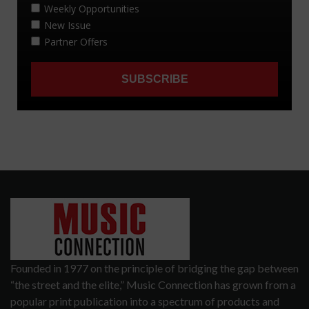
Founded in 1977 on the principle of bridging the gap between
“the street and the elite,” Music Connection has grown from a
popular print publication into a spectrum of products and