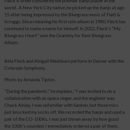
Fleck is often considered the premier banjo player in the
world. A New York City native, he picked up the banjo at age
15 after being impressed by the Bluegrass music of Flatt &
Scruggs. Since releasing his first solo album in 1980, Fleck has
continued to make a name for himself. In 2022, Fleck's "My
Bluegrass Heart" won the Grammy for Best Bluegrass
Album.
Béla Fleck and Abigail Washburn perform in Denver with the
Colorado Symphony.
Photo by Amanda Tipton.
"During the pandemic," he explains, "I was invited to do a
collaboration with an opera singer, and the engineer was
Chuck Ainlay. I was unfamiliar with Sanken, but those mics
just knocked my socks off. We recorded the banjo and used a
pair of the CO-100Ks. I was just blown away by how good
the 100K's sounded. I immediately ordered a pair of them,