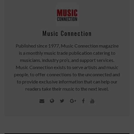
Music Connection
Published since 1977, Music Connection magazine
is a monthly music trade publication catering to
musicians, industry pro’s, and support services.
Music Connection exists to serve artists and music
people, to offer connections to the unconnected and
to provide exclusive information that can help our
readers take their music to the next level.