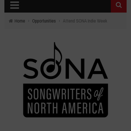
Home
›
Opportunities
›
Attend SONA Indie Week