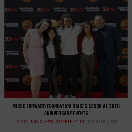
MUSIC FORWARD FOUNDATION RAISES $350K AT 30TH
ANNIVERSARY EVENTS
LATEST
,
MUSIC NEWS
,
OPPORTUNITIES
OCTOBER 3, 2023