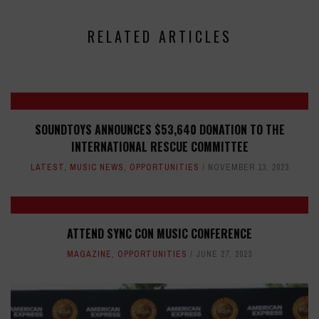
RELATED ARTICLES
SOUNDTOYS ANNOUNCES $53,640 DONATION TO THE
INTERNATIONAL RESCUE COMMITTEE
LATEST
,
MUSIC NEWS
,
OPPORTUNITIES
NOVEMBER 13, 2023
ATTEND SYNC CON MUSIC CONFERENCE
MAGAZINE
,
OPPORTUNITIES
JUNE 27, 2023