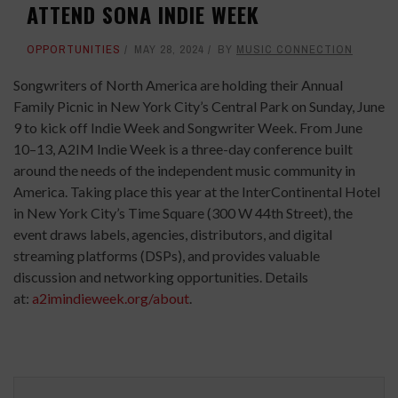
ATTEND SONA INDIE WEEK
OPPORTUNITIES
MAY 28, 2024
BY
MUSIC CONNECTION
Songwriters of North America are holding their Annual
Family Picnic in New York City’s Central Park on Sunday, June
9 to kick off Indie Week and Songwriter Week. From June
10–13, A2IM Indie Week is a three-day conference built
around the needs of the independent music community in
America. Taking place this year at the InterContinental Hotel
in New York City’s Time Square (300 W 44th Street), the
event draws labels, agencies, distributors, and digital
streaming platforms (DSPs), and provides valuable
discussion and networking opportunities. Details
at:
a2imindieweek.org/about
.