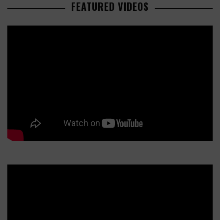
FEATURED VIDEOS