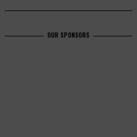
OUR SPONSORS