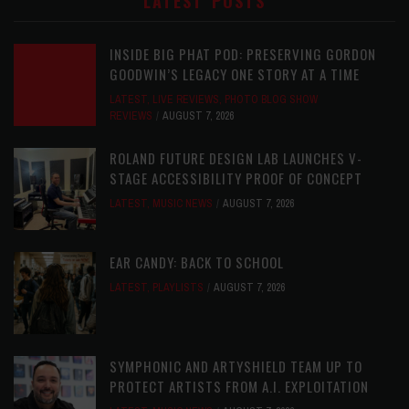
LATEST POSTS
INSIDE BIG PHAT POD: PRESERVING GORDON
GOODWIN’S LEGACY ONE STORY AT A TIME
LATEST
,
LIVE REVIEWS
,
PHOTO BLOG SHOW
REVIEWS
AUGUST 7, 2026
ROLAND FUTURE DESIGN LAB LAUNCHES V-
STAGE ACCESSIBILITY PROOF OF CONCEPT
LATEST
,
MUSIC NEWS
AUGUST 7, 2026
EAR CANDY: BACK TO SCHOOL
LATEST
,
PLAYLISTS
AUGUST 7, 2026
SYMPHONIC AND ARTYSHIELD TEAM UP TO
PROTECT ARTISTS FROM A.I. EXPLOITATION