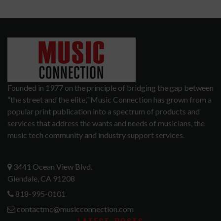
Founded in 1977 on the principle of bridging the gap between
“the street and the elite,” Music Connection has grown from a
popular print publication into a spectrum of products and
services that address the wants and needs of musicians, the
music tech community and industry support services.
3441 Ocean View Blvd.
Glendale, CA 91208
818-995-0101
contactmc@musicconnection.com