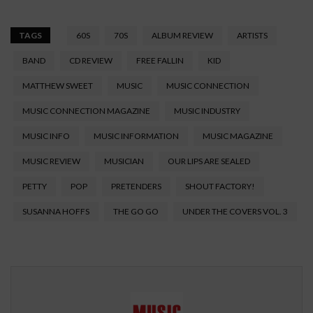
TAGS
60S
70S
ALBUM REVIEW
ARTISTS
BAND
CD REVIEW
FREE FALLIN
KID
MATTHEW SWEET
MUSIC
MUSIC CONNECTION
MUSIC CONNECTION MAGAZINE
MUSIC INDUSTRY
MUSIC INFO
MUSIC INFORMATION
MUSIC MAGAZINE
MUSIC REVIEW
MUSICIAN
OUR LIPS ARE SEALED
PETTY
POP
PRETENDERS
SHOUT FACTORY!
SUSANNA HOFFS
THE GO GO
UNDER THE COVERS VOL. 3