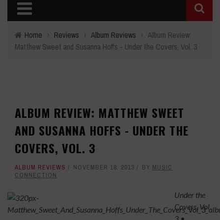
Home
›
Reviews
›
Album Reviews
›
Album Review:
Matthew Sweet and Susanna Hoffs - Under the Covers, Vol. 3
ALBUM REVIEW: MATTHEW SWEET
AND SUSANNA HOFFS - UNDER THE
COVERS, VOL. 3
ALBUM REVIEWS
NOVEMBER 18, 2013
BY
MUSIC
CONNECTION
Under the
Covers, Vol.
3
•