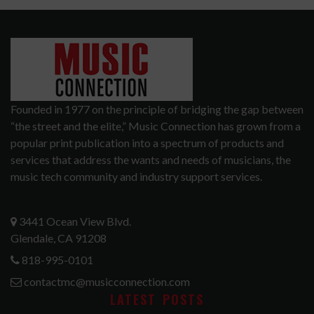
Founded in 1977 on the principle of bridging the gap between
“the street and the elite,” Music Connection has grown from a
popular print publication into a spectrum of products and
services that address the wants and needs of musicians, the
music tech community and industry support services.
3441 Ocean View Blvd.
Glendale, CA 91208
818-995-0101
contactmc@musicconnection.com
LATEST POSTS