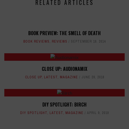
RELATED ARTICLES
BOOK PREVIEW: THE SMELL OF DEATH
BOOK REVIEWS
,
REVIEWS
SEPTEMBER 19, 2014
CLOSE UP: AUDIONAMIX
CLOSE UP
,
LATEST
,
MAGAZINE
JUNE 28, 2018
DIY SPOTLIGHT: BIRCH
DIY SPOTLIGHT
,
LATEST
,
MAGAZINE
APRIL 9, 2019