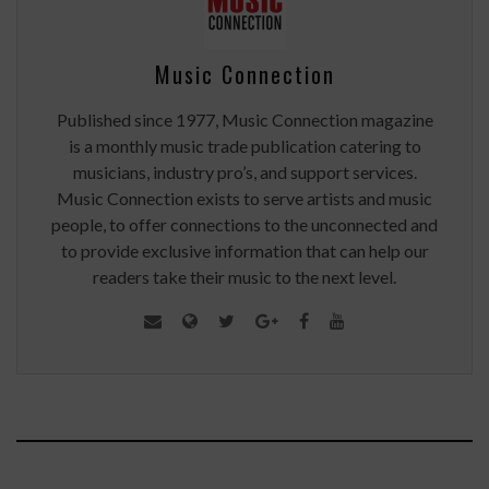
Music Connection
Published since 1977, Music Connection magazine
is a monthly music trade publication catering to
musicians, industry pro’s, and support services.
Music Connection exists to serve artists and music
people, to offer connections to the unconnected and
to provide exclusive information that can help our
readers take their music to the next level.