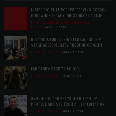
INSIDE BIG PHAT POD: PRESERVING GORDON
GOODWIN’S LEGACY ONE STORY AT A TIME
LATEST
,
LIVE REVIEWS
,
PHOTO BLOG SHOW
REVIEWS
AUGUST 7, 2026
ROLAND FUTURE DESIGN LAB LAUNCHES V-
STAGE ACCESSIBILITY PROOF OF CONCEPT
LATEST
,
MUSIC NEWS
AUGUST 7, 2026
EAR CANDY: BACK TO SCHOOL
LATEST
,
PLAYLISTS
AUGUST 7, 2026
SYMPHONIC AND ARTYSHIELD TEAM UP TO
PROTECT ARTISTS FROM A.I. EXPLOITATION
LATEST
,
MUSIC NEWS
AUGUST 7, 2026