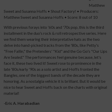
Matthew
Sweet and Susanna Hoffs • Shout Factory! • Producers:
Matthew Sweet and Susanna Hoffs • Score: 8 out of 10
With previous forays into '60s and '70s pop, this is the third
installment in the duo's rock & roll retrospective series. Here
we find them wearing their interpretative hats as the two
delve into hand-picked tracks from the '80s, like Petty's
"Free Fallin," the Pretenders' "Kid" and the Go Go's "Our Lips
Are Sealed." The performances feel genuine because, let's
face it, these two lived it! Sweet rose to prominence in the
late '80s/early '90s as a solo artist and Hoffs fronted the
Bangles, one of the biggest bands of the decade they are
honoring. As a nostalgia vehicle it is brilliant. But it would be
nice to hear Sweet and Hoffs back on the charts with original
material!
-Eric A. Harabadian