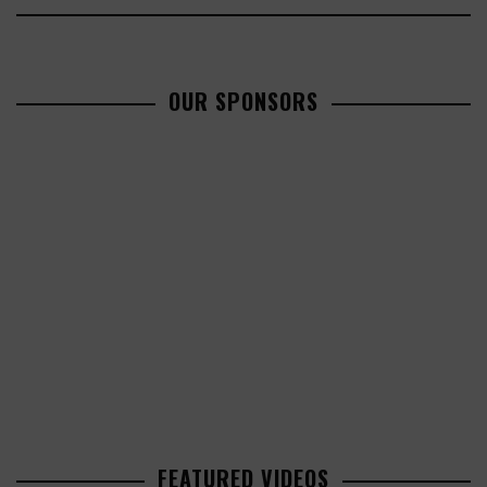
OUR SPONSORS
FEATURED VIDEOS