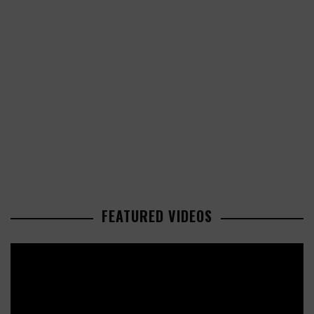
FEATURED VIDEOS