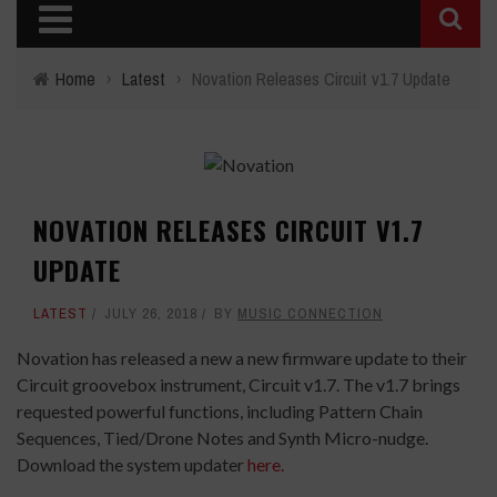
Home
›
Latest
›
Novation Releases Circuit v1.7 Update
NOVATION RELEASES CIRCUIT V1.7
UPDATE
LATEST
JULY 26, 2018
BY
MUSIC CONNECTION
Novation has released a new a new firmware update to their
Circuit groovebox instrument, Circuit v1.7. The v1.7 brings
requested powerful functions, including Pattern Chain
Sequences, Tied/Drone Notes and Synth Micro-nudge.
Download the system updater
here.