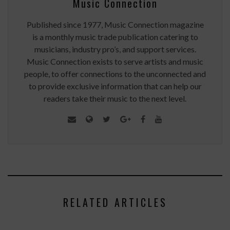
Music Connection
Published since 1977, Music Connection magazine
is a monthly music trade publication catering to
musicians, industry pro’s, and support services.
Music Connection exists to serve artists and music
people, to offer connections to the unconnected and
to provide exclusive information that can help our
readers take their music to the next level.
RELATED ARTICLES