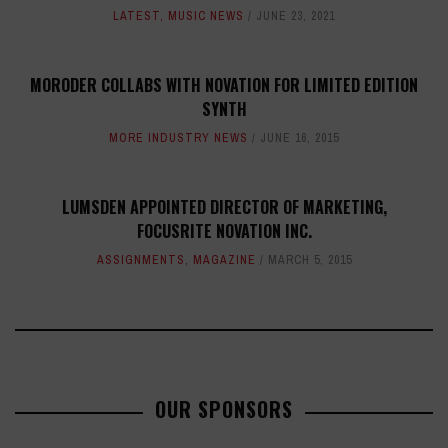
LATEST
,
MUSIC NEWS
JUNE 23, 2021
MORODER COLLABS WITH NOVATION FOR LIMITED EDITION
SYNTH
MORE INDUSTRY NEWS
JUNE 16, 2015
LUMSDEN APPOINTED DIRECTOR OF MARKETING,
FOCUSRITE NOVATION INC.
ASSIGNMENTS
,
MAGAZINE
MARCH 5, 2015
OUR SPONSORS