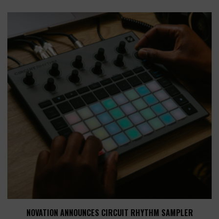
NOVATION ANNOUNCES CIRCUIT RHYTHM SAMPLER