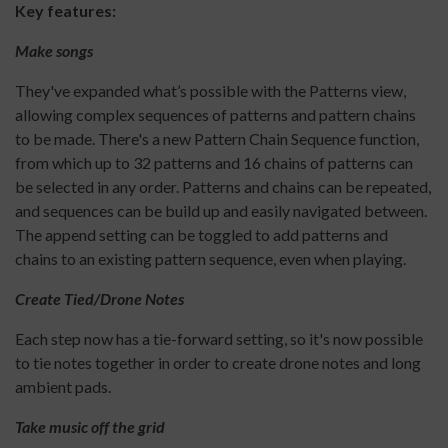
Key features:
Make songs
They've expanded what’s possible with the Patterns view,
allowing complex sequences of patterns and pattern chains
to be made. There's a new Pattern Chain Sequence function,
from which up to 32 patterns and 16 chains of patterns can
be selected in any order. Patterns and chains can be repeated,
and sequences can be build up and easily navigated between.
The append setting can be toggled to add patterns and
chains to an existing pattern sequence, even when playing.
Create Tied/Drone Notes
Each step now has a tie-forward setting, so it's now possible
to tie notes together in order to create drone notes and long
ambient pads.
Take music off the grid