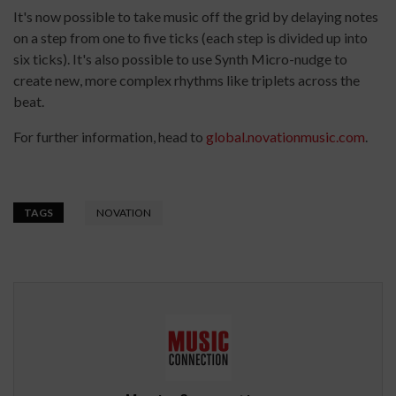
It's now possible to take music off the grid by delaying notes
on a step from one to five ticks (each step is divided up into
six ticks). It's also possible to use Synth Micro-nudge to
create new, more complex rhythms like triplets across the
beat.
For further information, head to
global.novationmusic.com
.
TAGS
NOVATION