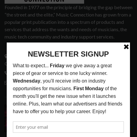
Founded in 1977 on the principle of bridging the gap between
“the street and the elite,” Music Connection has grown from a
popular print publication into a spectrum of products and
services that address the wants and needs of musicians, the
music tech community and industry support services.
3441 Ocean View Blvd.
Glendale, CA 91208
818-995-0101
contactmc@musicconnection.com
LATEST POSTS
DIRTWIRE AT CAT’S CRADLE, CARRBORO, NC
LATEST
,
LIVE REVIEWS
,
MAGAZINE
,
REVIEWS
AUGUST 6,
2026