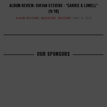
ALBUM REVIEW: SUFJAN STEVENS - "CARRIE & LOWELL"
(9/10)
ALBUM REVIEWS
,
MAGAZINE
,
REVIEWS
MAY 12, 2015
OUR SPONSORS