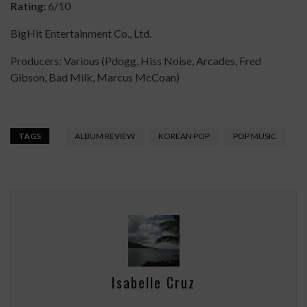
Rating:
6/10
BigHit Entertainment Co., Ltd.
Producers: Various (Pdogg, Hiss Noise, Arcades, Fred
Gibson, Bad Milk, Marcus McCoan)
TAGS
ALBUM REVIEW
KOREAN POP
POP MUSIC
Isabelle Cruz