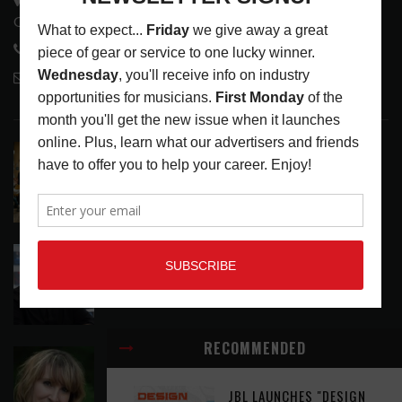
Glendale, CA 91208
818-995-0101
contactmc@musicconnection.com
LATEST POSTS
EAR CANDY: BACK TO SCHOOL
LATEST
,
PLAYLISTS
AUGUST 7, 2026
SYMPHONIC AND ARTYSHIELD TEAM UP TO
PROTECT ARTISTS FROM A.I. EXPLOITATION
LATEST
,
MUSIC NEWS
AUGUST 7, 2026
RECOMMENDED
ASSIGNMENTS: CASSIE PETTY
ASSIGNMENTS
,
LATEST
AUGUST 7, 2026
JBL LAUNCHES "DESIGN