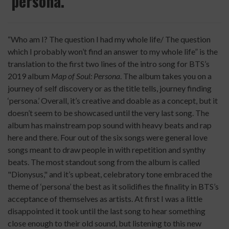
‘persona.’"
“Who am I? The question I had my whole life/ The question
which I probably won’t find an answer to my whole life” is the
translation to the first two lines of the intro song for BTS’s
2019 album
Map of Soul: Persona
. The album takes you on a
journey of self discovery or as the title tells, journey finding
‘persona.’ Overall, it’s creative and doable as a concept, but it
doesn’t seem to be showcased until the very last song. The
album has mainstream pop sound with heavy beats and rap
here and there. Four out of the six songs were general love
songs meant to draw people in with repetition and synthy
beats. The most standout song from the album is called
"
Dionysus,"
and it’s upbeat, celebratory tone embraced the
theme of ‘persona’ the best as it solidifies the finality in BTS’s
acceptance of themselves as artists. At first I was a little
disappointed it took until the last song to hear something
close enough to their old sound, but listening to this new