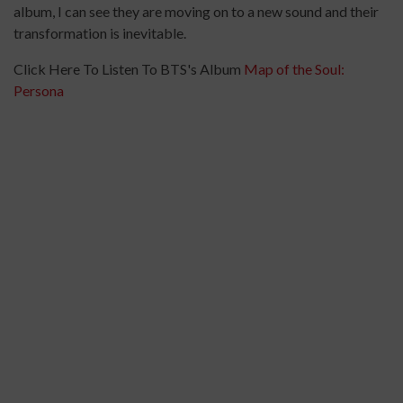
album, I can see they are moving on to a new sound and their
transformation is inevitable.
Click Here To Listen To BTS's Album
Map of the Soul:
Persona