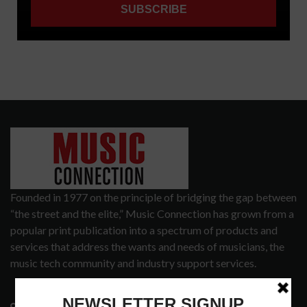
Founded in 1977 on the principle of bridging the gap between
“the street and the elite,” Music Connection has grown from a
popular print publication into a spectrum of products and
services that address the wants and needs of musicians, the
music tech community and industry support services.
3441 Ocean View Blvd.