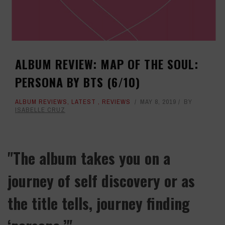
ALBUM REVIEW: MAP OF THE SOUL:
PERSONA BY BTS (6/10)
ALBUM REVIEWS
,
LATEST
,
REVIEWS
MAY 8, 2019
BY
ISABELLE CRUZ
"The album takes you on a
journey of self discovery or as
the title tells, journey finding