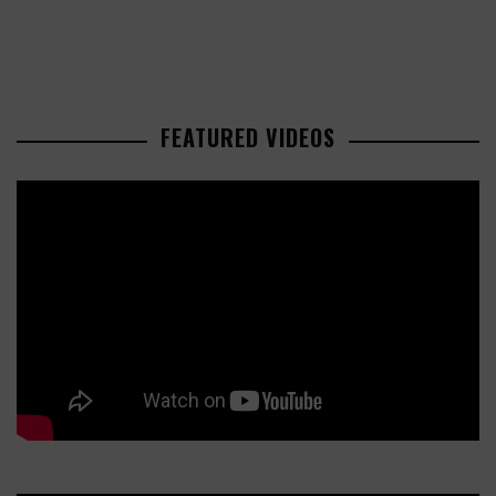
FEATURED VIDEOS