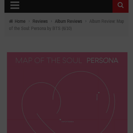
Home
›
Reviews
›
Album Reviews
›
Album Review: Map
of the Soul: Persona by BTS (6/10)