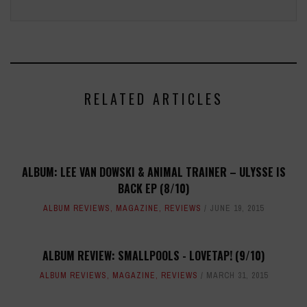
RELATED ARTICLES
ALBUM: LEE VAN DOWSKI & ANIMAL TRAINER – ULYSSE IS
BACK EP (8/10)
ALBUM REVIEWS
,
MAGAZINE
,
REVIEWS
JUNE 19, 2015
ALBUM REVIEW: SMALLPOOLS - LOVETAP! (9/10)
ALBUM REVIEWS
,
MAGAZINE
,
REVIEWS
MARCH 31, 2015