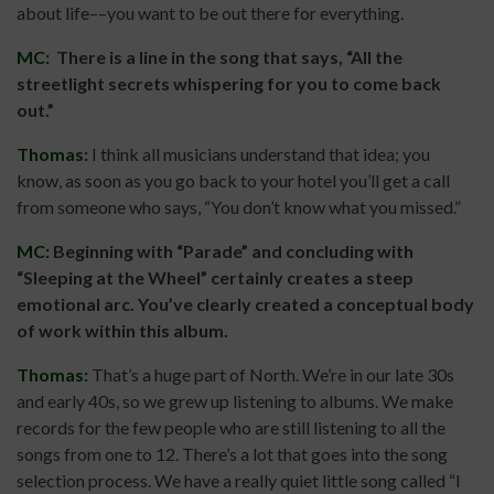
about life––you want to be out there for everything.
MC:
There is a line in the song that says, “All the
streetlight secrets whispering for you to come back
out.”
Thomas:
I think all musicians understand that idea; you
know, as soon as you go back to your hotel you’ll get a call
from someone who says, “You don’t know what you missed.”
MC:
Beginning with “Parade” and concluding with
“Sleeping at the Wheel” certainly creates a steep
emotional arc. You’ve clearly created a conceptual body
of work within this album.
Thomas:
That’s a huge part of North. We’re in our late 30s
and early 40s, so we grew up listening to albums. We make
records for the few people who are still listening to all the
songs from one to 12. There’s a lot that goes into the song
selection process. We have a really quiet little song called “I