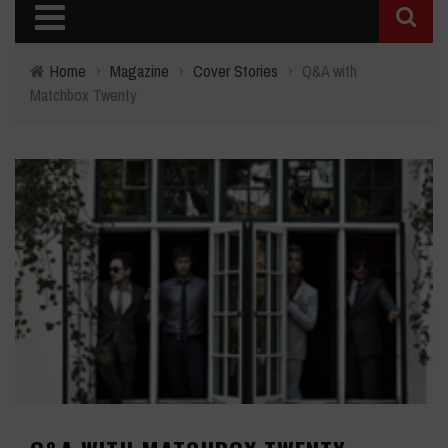
Home
›
Magazine
›
Cover Stories
›
Q&A with
Matchbox Twenty