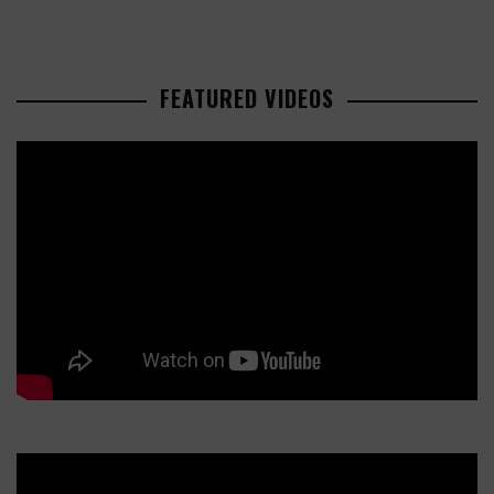
FEATURED VIDEOS