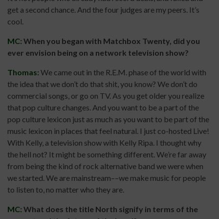
get a second chance. And the four judges are my peers. It’s
cool.
MC:
When you began with Matchbox Twenty, did you
ever envision being on a network television show?
Thomas:
We came out in the R.E.M. phase of the world with
the idea that we don’t do that shit, you know? We don’t do
commercial songs, or go on TV. As you get older you realize
that pop culture changes. And you want to be a part of the
pop culture lexicon just as much as you want to be part of the
music lexicon in places that feel natural. I just co-hosted Live!
With Kelly, a television show with Kelly Ripa. I thought why
the hell not? It might be something different. We’re far away
from being the kind of rock alternative band we were when
we started. We are mainstream––we make music for people
to listen to, no matter who they are.
MC:
What does the title North signify in terms of the