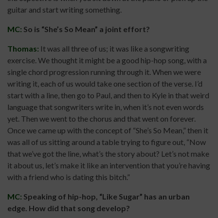
guitar and start writing something.
MC:
So is “She’s So Mean” a joint effort?
Thomas:
It was all three of us; it was like a songwriting
exercise. We thought it might be a good hip-hop song, with a
single chord progression running through it. When we were
writing it, each of us would take one section of the verse. I’d
start with a line, then go to Paul, and then to Kyle in that weird
language that songwriters write in, when it’s not even words
yet. Then we went to the chorus and that went on forever.
Once we came up with the concept of “She’s So Mean,” then it
was all of us sitting around a table trying to figure out, “Now
that we’ve got the line, what’s the story about? Let’s not make
it about us, let’s make it like an intervention that you’re having
with a friend who is dating this bitch.”
MC:
Speaking of hip-hop, “Like Sugar” has an urban
edge. How did that song develop?