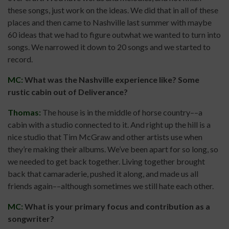
these songs, just work on the ideas. We did that in all of these
places and then came to Nashville last summer with maybe
60 ideas that we had to figure outwhat we wanted to turn into
songs. We narrowed it down to 20 songs and we started to
record.
MC:
What was the Nashville experience like? Some
rustic cabin out of Deliverance?
Thomas:
The house is in the middle of horse country––a
cabin with a studio connected to it. And right up the hill is a
nice studio that Tim McGraw and other artists use when
they’re making their albums. We’ve been apart for so long, so
we needed to get back together. Living together brought
back that camaraderie, pushed it along, and made us all
friends again––although sometimes we still hate each other.
MC:
What is your primary focus and contribution as a
songwriter?