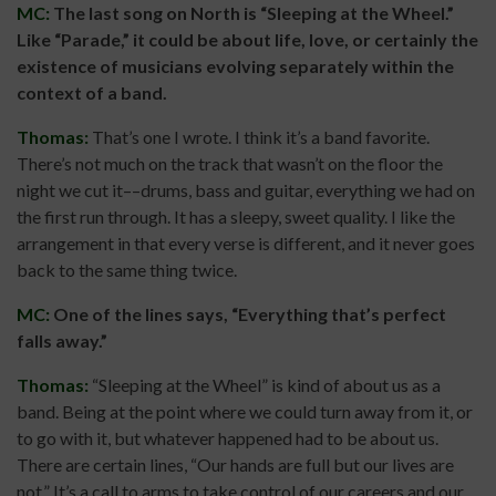
MC:
The last song on North is “Sleeping at the Wheel.”
Like “Parade,” it could be about life, love, or certainly the
existence of musicians evolving separately within the
context of a band.
Thomas:
That’s one I wrote. I think it’s a band favorite.
There’s not much on the track that wasn’t on the floor the
night we cut it––drums, bass and guitar, everything we had on
the first run through. It has a sleepy, sweet quality. I like the
arrangement in that every verse is different, and it never goes
back to the same thing twice.
MC:
One of the lines says, “Everything that’s perfect
falls away.”
Thomas:
“Sleeping at the Wheel” is kind of about us as a
band. Being at the point where we could turn away from it, or
to go with it, but whatever happened had to be about us.
There are certain lines, “Our hands are full but our lives are
not.” It’s a call to arms to take control of our careers and our