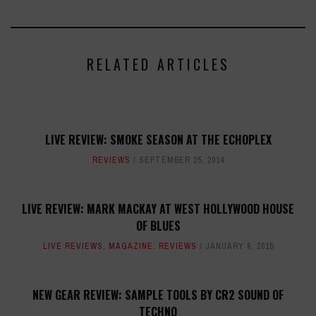
RELATED ARTICLES
LIVE REVIEW: SMOKE SEASON AT THE ECHOPLEX
REVIEWS
SEPTEMBER 25, 2014
LIVE REVIEW: MARK MACKAY AT WEST HOLLYWOOD HOUSE
OF BLUES
LIVE REVIEWS
,
MAGAZINE
,
REVIEWS
JANUARY 8, 2015
NEW GEAR REVIEW: SAMPLE TOOLS BY CR2 SOUND OF
TECHNO