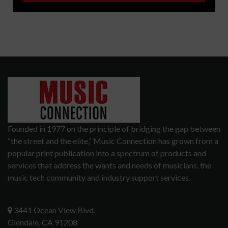
Founded in 1977 on the principle of bridging the gap between
“the street and the elite,” Music Connection has grown from a
popular print publication into a spectrum of products and
services that address the wants and needs of musicians, the
music tech community and industry support services.
3441 Ocean View Blvd.
Glendale, CA 91208