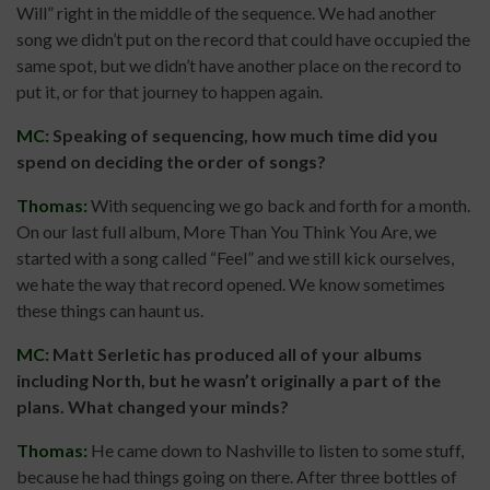
Will” right in the middle of the sequence. We had another
song we didn’t put on the record that could have occupied the
same spot, but we didn’t have another place on the record to
put it, or for that journey to happen again.
MC:
Speaking of sequencing, how much time did you
spend on deciding the order of songs?
Thomas:
With sequencing we go back and forth for a month.
On our last full album, More Than You Think You Are, we
started with a song called “Feel” and we still kick ourselves,
we hate the way that record opened. We know sometimes
these things can haunt us.
MC:
Matt Serletic has produced all of your albums
including North, but he wasn’t originally a part of the
plans. What changed your minds?
Thomas:
He came down to Nashville to listen to some stuff,
because he had things going on there. After three bottles of