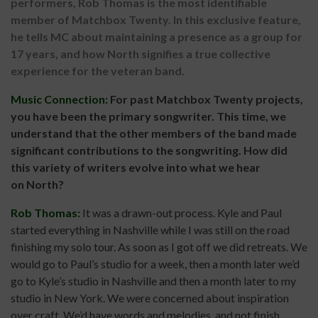
performers, Rob Thomas is the most identifiable
member of Matchbox Twenty. In this exclusive feature,
he tells MC about maintaining a presence as a group for
17 years, and how North signifies a true collective
experience for the veteran band.
Music Connection:
For past Matchbox Twenty projects,
you have been the primary songwriter. This time, we
understand that the other members of the band made
significant contributions to the songwriting. How did
this variety of writers evolve into what we hear
on
North?
Rob Thomas:
It was a drawn-out process. Kyle and Paul
started everything in Nashville while I was still on the road
finishing my solo tour. As soon as I got off we did retreats. We
would go to Paul’s studio for a week, then a month later we’d
go to Kyle’s studio in Nashville and then a month later to my
studio in New York. We were concerned about inspiration
over craft. We’d have words and melodies, and not finish