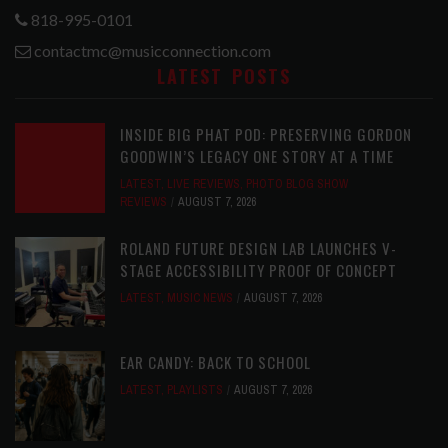
818-995-0101
contactmc@musicconnection.com
LATEST POSTS
INSIDE BIG PHAT POD: PRESERVING GORDON
GOODWIN’S LEGACY ONE STORY AT A TIME
LATEST
,
LIVE REVIEWS
,
PHOTO BLOG SHOW
REVIEWS
AUGUST 7, 2026
ROLAND FUTURE DESIGN LAB LAUNCHES V-
STAGE ACCESSIBILITY PROOF OF CONCEPT
LATEST
,
MUSIC NEWS
AUGUST 7, 2026
EAR CANDY: BACK TO SCHOOL
LATEST
,
PLAYLISTS
AUGUST 7, 2026