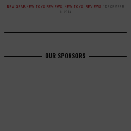
NEW GEAR/NEW TOYS REVIEWS
,
NEW TOYS
,
REVIEWS
DECEMBER
8, 2014
OUR SPONSORS