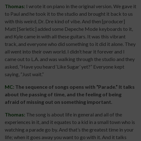
Thomas:
I wrote it on piano in the original version. We gave it
to Paul and he took it to the studio and brought it back to us
with this weird, Dr. Dre kind of vibe. And then [producer]
Matt [Serletic] added some Depeche Mode keyboards to it,
and Kyle came in with all these guitars. It was this vibrant
track, and everyone who did something to it did it alone. They
all went into their own world. I didn’t hear it forever and I
came out to L.A. and was walking through the studio and they
asked, “Have you heard ‘Like Sugar’ yet?” Everyone kept
saying, “Just wait.”
MC:
The sequence of songs opens with “Parade.”
It talks
about the passing of time, and the feeling of being
afraid of missing out on something important.
Thomas:
The song is about life in general and all of the
experiences in it, and it equates to a kid in a small town who is
watching a parade go by. And that’s the greatest time in your
life; when it goes away you want to go with it. And it talks