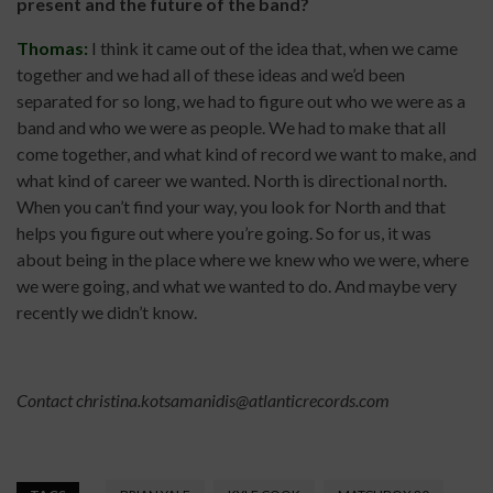
present and the future of the band?
Thomas:
I think it came out of the idea that, when we came
together and we had all of these ideas and we’d been
separated for so long, we had to figure out who we were as a
band and who we were as people. We had to make that all
come together, and what kind of record we want to make, and
what kind of career we wanted. North is directional north.
When you can’t find your way, you look for North and that
helps you figure out where you’re going. So for us, it was
about being in the place where we knew who we were, where
we were going, and what we wanted to do. And maybe very
recently we didn’t know.
Contact
christina.kotsamanidis@atlanticrecords.com