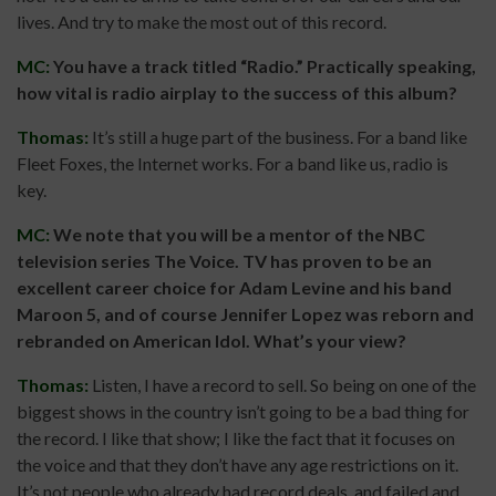
lives. And try to make the most out of this record.
MC:
You have a track titled “Radio.” Practically speaking,
how vital is radio airplay to the success of this album?
Thomas:
It’s still a huge part of the business. For a band like
Fleet Foxes, the Internet works. For a band like us, radio is
key.
MC:
We note that you will be a mentor of the NBC
television series The Voice. TV has proven to be an
excellent career choice for Adam Levine and his band
Maroon 5, and of course Jennifer Lopez was reborn and
rebranded on American Idol. What’s your view?
Thomas:
Listen, I have a record to sell. So being on one of the
biggest shows in the country isn’t going to be a bad thing for
the record. I like that show; I like the fact that it focuses on
the voice and that they don’t have any age restrictions on it.
It’s not people who already had record deals, and failed and