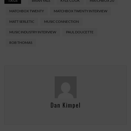
TAGS
BRIAN YALE
KYLE COOK
MATCHBOX 20
MATCHBOX TWENTY
MATCHBOX TWENTY INTERVIEW
MATT SERLETIC
MUSIC CONNECTION
MUSIC INDUSTRY INTERVIEW
PAUL DOUCETTE
ROB THOMAS
Dan Kimpel