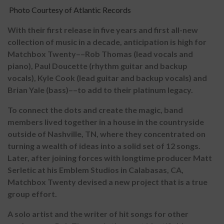
Photo Courtesy of Atlantic Records
With their first release in five years and first all-new
collection of music in a decade, anticipation is high for
Matchbox Twenty––Rob Thomas (lead vocals and
piano), Paul Doucette (rhythm guitar and backup
vocals), Kyle Cook (lead guitar and backup vocals) and
Brian Yale (bass)––to add to their platinum legacy.
To connect the dots and create the magic, band
members lived together in a house in the countryside
outside of Nashville, TN, where they concentrated on
turning a wealth of ideas into a solid set of 12 songs.
Later, after joining forces with longtime producer Matt
Serletic at his Emblem Studios in Calabasas, CA,
Matchbox Twenty devised a new project that is a true
group effort.
A solo artist and the writer of hit songs for other