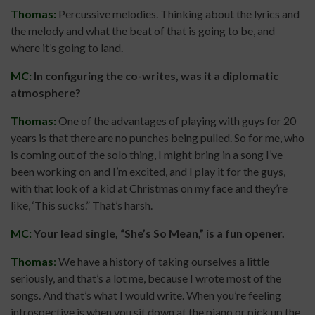
Thomas:
Percussive melodies. Thinking about the lyrics and
the melody and what the beat of that is going to be, and
where it’s going to land.
MC:
In configuring the co-writes, was it a diplomatic
atmosphere?
Thomas:
One of the advantages of playing with guys for 20
years is that there are no punches being pulled. So for me, who
is coming out of the solo thing, I might bring in a song I’ve
been working on and I’m excited, and I play it for the guys,
with that look of a kid at Christmas on my face and they’re
like, ‘This sucks.” That’s harsh.
MC:
Your lead single, “She’s So Mean,” is a fun opener.
Thomas
:
We have a history of taking ourselves a little
seriously, and that’s a lot me, because I wrote most of the
songs. And that’s what I would write. When you’re feeling
introspective is when you sit down at the piano or pick up the