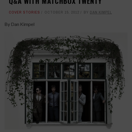
Q&A WITH MATCHBOX TWENTY
COVER STORIES
OCTOBER 15, 2012
BY
DAN KIMPEL
By Dan Kimpel