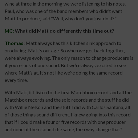
wine at three in the morning we were listening to his notes.
Paul, who was one of the band members who didn’t want
Matt to produce, said “Well, why don’t you just do it?”
MC:
What did Matt do differently this time out?
Thomas:
Matt always has this kitchen sink approach to
producing. Matt’s our age. So when we get back together,
we’re always evolving. The only reason to change producers is
if you’re sick of one sound. But we’re always excited to see
where Matt’s at. It’s not like we’re doing the same record
every time.
With Matt, if I listen to the first Matchbox record, and all the
Matchbox records and the solo records and the stuff he did
with Willie Nelson and the stuff I did with Carlos Santana, all
of those things sound different. I knew going into this record
that if I could make four or five records with one producer
and none of them sound the same, then why change that?