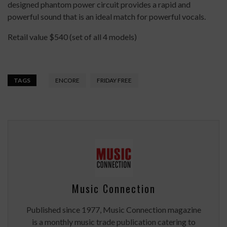
designed phantom power circuit provides a rapid and
powerful sound that is an ideal match for powerful vocals.
Retail value $540 (set of all 4 models)
TAGS
ENCORE
FRIDAY FREE
Music Connection
Published since 1977, Music Connection magazine
is a monthly music trade publication catering to