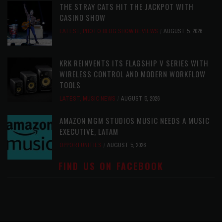
THE STRAY CATS HIT THE JACKPOT WITH
CASINO SHOW
LATEST
,
PHOTO BLOG SHOW REVIEWS
AUGUST 5, 2026
KRK REINVENTS ITS FLAGSHIP V SERIES WITH
WIRELESS CONTROL AND MODERN WORKFLOW
TOOLS
LATEST
,
MUSIC NEWS
AUGUST 5, 2026
AMAZON MGM STUDIOS MUSIC NEEDS A MUSIC
EXECUTIVE, LATAM
OPPORTUNITIES
AUGUST 5, 2026
FIND US ON FACEBOOK