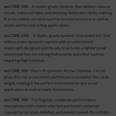
enCORE 100
- A studio-grade dynamic that delivers natural
vocals, balanced highs, and amazing detail and clarity, making
it an incredibly versatile tool for live performance as well as
studio and broadcasting applications.
enCORE 100i
- A studio-grade dynamic instrument mic that
utilizes a new dynamic capsule with a customtuned
diaphragm designed specifically to provide a tighter polar
pattern perfect for miking instruments and other sources
requiring high isolation.
enCORE 200
- Blue's Proprietary Active Dynamic Circuit
gives this mic a consistent performance no matter the cable
length, making it the perfect instrument for any vocal
application as well as many instruments.
enCORE 300
- The flagship condenser performance
microphone with a hand-selected and tuned condenser
capsule for an open, detailed, and present sound. Its custom-