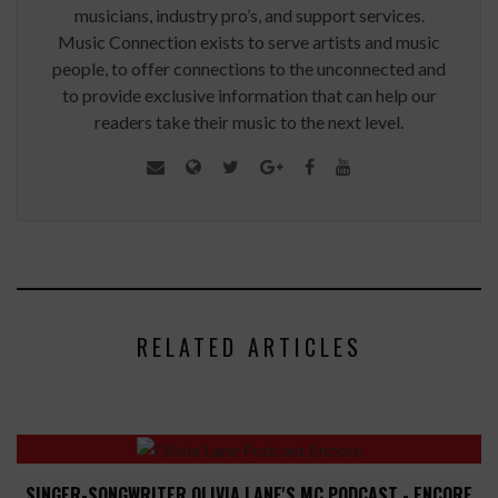
musicians, industry pro’s, and support services.
Music Connection exists to serve artists and music
people, to offer connections to the unconnected and
to provide exclusive information that can help our
readers take their music to the next level.
RELATED ARTICLES
SINGER-SONGWRITER OLIVIA LANE'S MC PODCAST - ENCORE