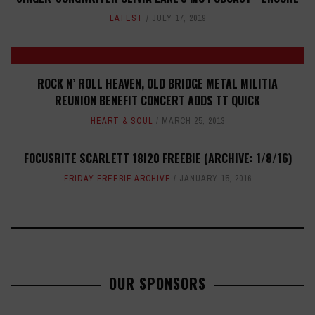
LATEST
JULY 17, 2019
ROCK N’ ROLL HEAVEN, OLD BRIDGE METAL MILITIA
REUNION BENEFIT CONCERT ADDS TT QUICK
HEART & SOUL
MARCH 25, 2013
FOCUSRITE SCARLETT 18I20 FREEBIE (ARCHIVE: 1/8/16)
FRIDAY FREEBIE ARCHIVE
JANUARY 15, 2016
OUR SPONSORS