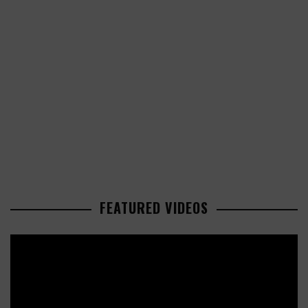
FEATURED VIDEOS