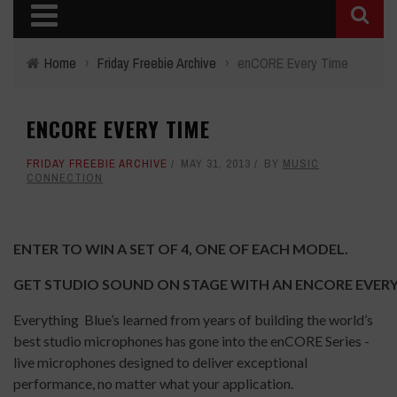
Home
›
Friday Freebie Archive
›
enCORE Every Time
ENCORE EVERY TIME
FRIDAY FREEBIE ARCHIVE
MAY 31, 2013
BY
MUSIC
CONNECTION
ENTER TO WIN A SET OF 4, ONE OF EACH MODEL.
GET STUDIO SOUND ON STAGE WITH AN ENCORE EVERY
Everything Blue’s learned from years of building the world’s
best studio microphones has gone into the enCORE Series -
live microphones designed to deliver exceptional
performance, no matter what your application.