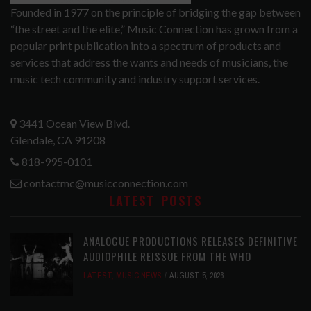
Founded in 1977 on the principle of bridging the gap between
“the street and the elite,” Music Connection has grown from a
popular print publication into a spectrum of products and
services that address the wants and needs of musicians, the
music tech community and industry support services.
3441 Ocean View Blvd.
Glendale, CA 91208
818-995-0101
contactmc@musicconnection.com
LATEST POSTS
ANALOGUE PRODUCTIONS RELEASES DEFINITIVE
AUDIOPHILE REISSUE FROM THE WHO
LATEST
,
MUSIC NEWS
AUGUST 5, 2026