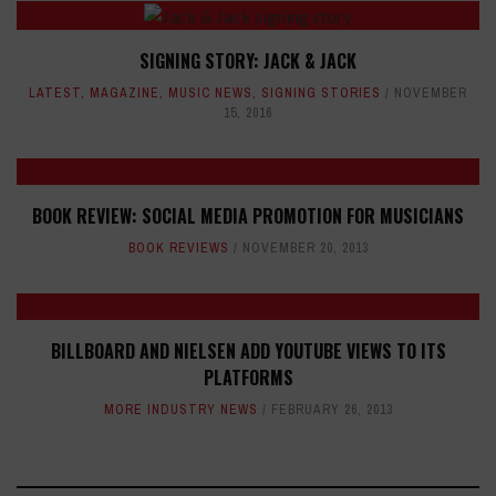
SIGNING STORY: JACK & JACK
LATEST
,
MAGAZINE
,
MUSIC NEWS
,
SIGNING STORIES
NOVEMBER
15, 2016
BOOK REVIEW: SOCIAL MEDIA PROMOTION FOR MUSICIANS
BOOK REVIEWS
NOVEMBER 20, 2013
BILLBOARD AND NIELSEN ADD YOUTUBE VIEWS TO ITS
PLATFORMS
MORE INDUSTRY NEWS
FEBRUARY 26, 2013