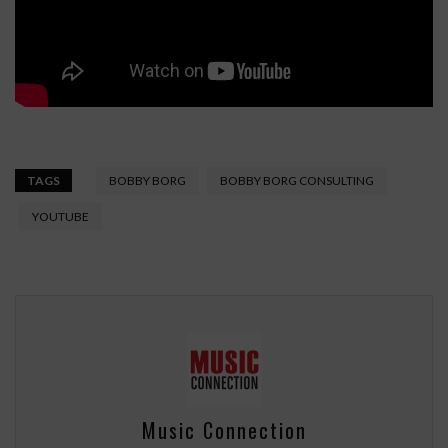
TAGS
BOBBY BORG
BOBBY BORG CONSULTING
YOUTUBE
Music Connection