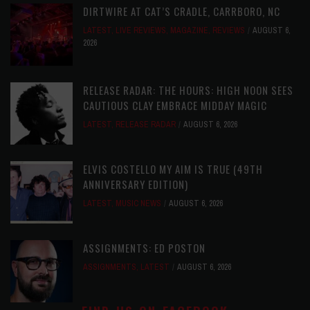
DIRTWIRE AT CAT’S CRADLE, CARRBORO, NC
LATEST
,
LIVE REVIEWS
,
MAGAZINE
,
REVIEWS
AUGUST 6,
2026
RELEASE RADAR: THE HOURS: HIGH NOON SEES
CAUTIOUS CLAY EMBRACE MIDDAY MAGIC
LATEST
,
RELEASE RADAR
AUGUST 6, 2026
ELVIS COSTELLO MY AIM IS TRUE (49TH
ANNIVERSARY EDITION)
LATEST
,
MUSIC NEWS
AUGUST 6, 2026
ASSIGNMENTS: ED POSTON
ASSIGNMENTS
,
LATEST
AUGUST 6, 2026