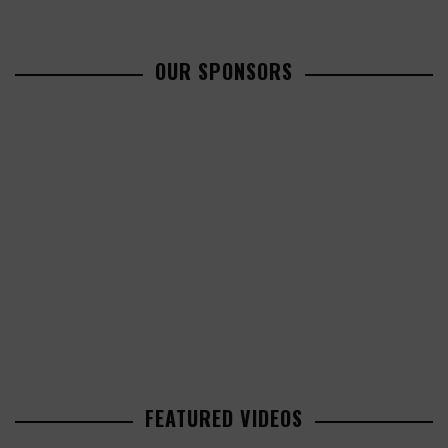
OUR SPONSORS
FEATURED VIDEOS