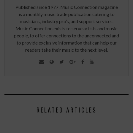
Published since 1977, Music Connection magazine
is a monthly music trade publication catering to
musicians, industry pro’s, and support services.
Music Connection exists to serve artists and music
people, to offer connections to the unconnected and
to provide exclusive information that can help our
readers take their music to the next level.
RELATED ARTICLES