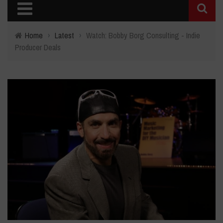
Home
›
Latest
›
Watch: Bobby Borg Consulting - Indie
Producer Deals