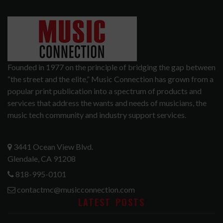
Founded in 1977 on the principle of bridging the gap between
“the street and the elite,” Music Connection has grown from a
popular print publication into a spectrum of products and
services that address the wants and needs of musicians, the
music tech community and industry support services.
3441 Ocean View Blvd.
Glendale, CA 91208
818-995-0101
contactmc@musicconnection.com
LATEST POSTS