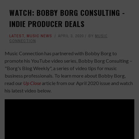
WATCH: BOBBY BORG CONSULTING -
INDIE PRODUCER DEALS
LATEST
,
MUSIC NEWS
APRIL 3, 2020
BY
MUSIC
CONNECTION
Music Connection has partnered with Bobby Borg to
promote his YouTube video series, Bobby Borg Consulting –
"Borg's Blog Weekly", a series of video tips for music
business professionals. To learn more about Bobby Borg,
read our
Up Close
article from our April 2020 issue and watch
his latest video below.