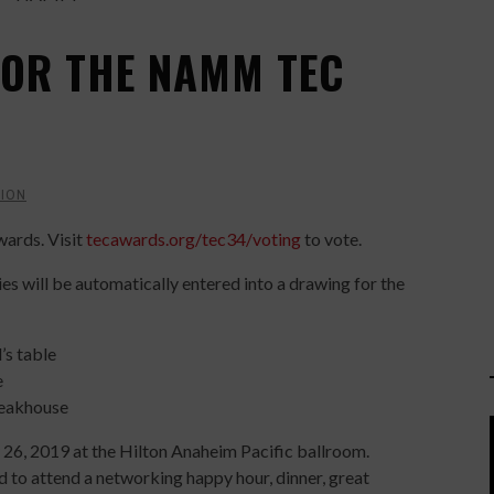
 FOR THE NAMM TEC
ION
wards. Visit
tecawards.org/tec34/voting
to vote.
ies will be automatically entered into a drawing for the
s table
e
teakhouse
 26, 2019 at the Hilton Anaheim Pacific ballroom.
d to attend a networking happy hour, dinner, great