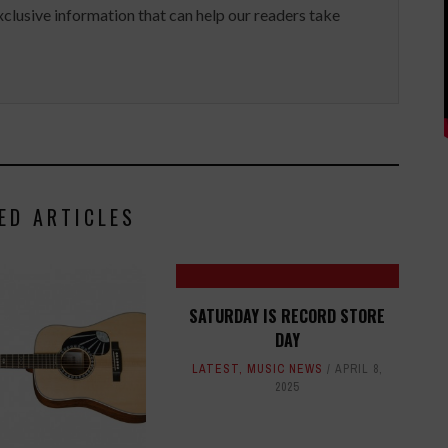
clusive information that can help our readers take
ED ARTICLES
SATURDAY IS RECORD STORE
DAY
LATEST
,
MUSIC NEWS
APRIL 8,
2025