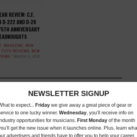
EAR REVIEW: C.F.
 D-222 AND D-28
75TH ANNIVERSARY
EADNOUGHTS
T
,
MAGAZINE
,
NEW
 TOYS REVIEWS
,
NEW
VIEWS
MARCH 8, 2016