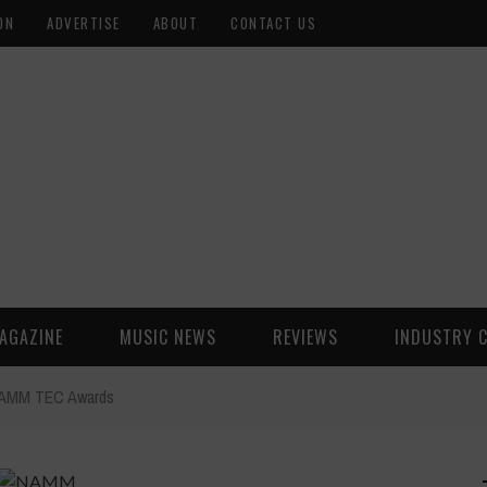
ON
ADVERTISE
ABOUT
CONTACT US
AGAZINE
MUSIC NEWS
REVIEWS
INDUSTRY 
e NAMM TEC Awards