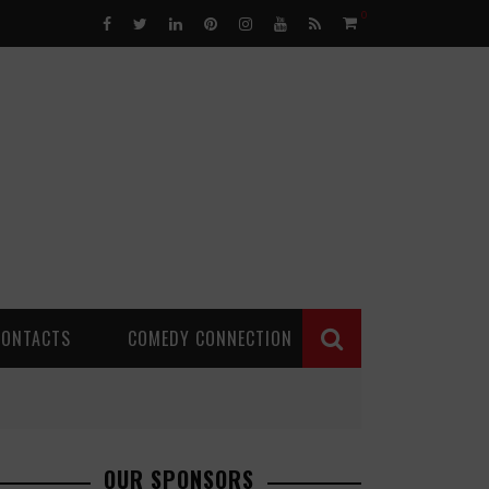
0
CONTACTS
COMEDY CONNECTION
OUR SPONSORS