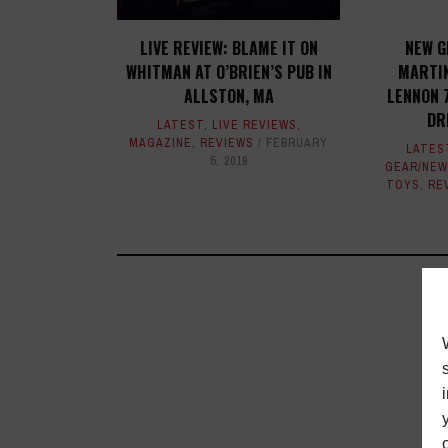
LIVE REVIEW: BLAME IT ON
NEW G
WHITMAN AT O’BRIEN’S PUB IN
MARTIN
ALLSTON, MA
LENNON 
DR
LATEST
,
LIVE REVIEWS
,
MAGAZINE
,
REVIEWS
FEBRUARY
LATES
5, 2019
GEAR/NEW
TOYS
,
RE