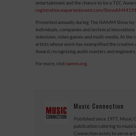
entertainment and the chance to be a TEC Awards
registration.experientevent.com/ShowAMM191
Presented annually during The NAMM Show by
individuals, companies and technical innovations 
television, video games and multi-media. At the 
artists whose work has exemplified the creative 
Award, recognizing audio masters and engineers
For more, visit
namm.org.
Music Connection
Published since 1977, Music 
publication catering to musici
Connection exists to serve art