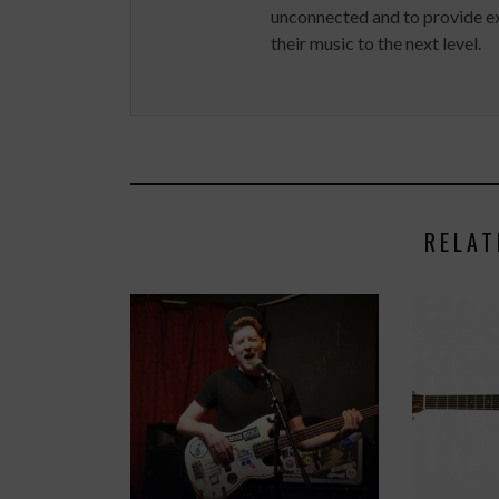
unconnected and to provide ex
their music to the next level.
RELAT