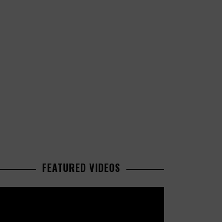
FEATURED VIDEOS