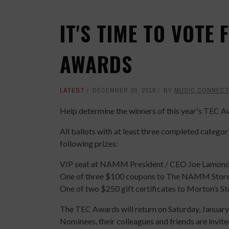
IT'S TIME TO VOTE
AWARDS
LATEST
DECEMBER 20, 2018
BY
MUSIC CONNECT
Help determine the winners of this year's TEC A
All ballots with at least three completed categor
following prizes:
VIP seat at NAMM President / CEO Joe Lamond’
One of three $100 coupons to The NAMM Stor
One of two $250 gift certificates to Morton’s S
The TEC Awards will return on Saturday, January
Nominees, their colleagues and friends are invite