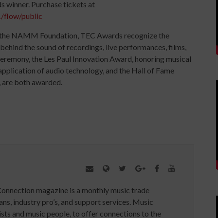
 winner. Purchase tickets at
/flow/public
 the NAMM Foundation, TEC Awards recognize the
behind the sound of recordings, live performances, films,
ceremony, the Les Paul Innovation Award, honoring musical
application of audio technology, and the Hall of Fame
, are both awarded.
Connection magazine is a monthly music trade
ans, industry pro’s, and support services. Music
ists and music people, to offer connections to the