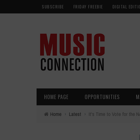
SUBSCRIBE
FRIDAY FREEBIE
DIGITAL EDITI
HOME PAGE
OPPORTUNITIES
M
Home
›
Latest
›
It's Time to Vote for th