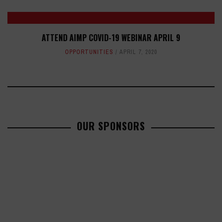
ATTEND AIMP COVID-19 WEBINAR APRIL 9
OPPORTUNITIES
APRIL 7, 2020
OUR SPONSORS