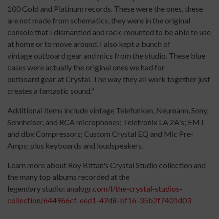
100 Gold and Platinum records. These were the ones, these
are not made from schematics, they were in the original
console that I dismantled and rack-mounted to be able to use
at home or to move around. I also kept a bunch of
vintage outboard gear and mics from the studio. These blue
cases were actually the original ones we had for
outboard gear at Crystal. The way they all work together just
creates a fantastic sound."
Additional items include vintage Telefunken, Neumann, Sony,
Sennheiser, and RCA microphones; Teletronix LA 2A's; EMT
and dbx Compressors; Custom Crystal EQ and Mic Pre-
Amps; plus keyboards and loudspeakers.
Learn more about Roy Bittan's Crystal Studio collection and
the many top albums recorded at the
legendary studio:
analogr.com/l/the-crystal-studios-
collection/644966cf-eed1-47d8-bf16-35b2f7401d03