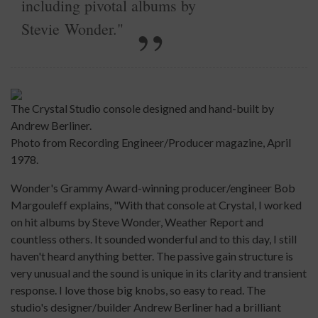
including pivotal albums by
Stevie Wonder."
The Crystal Studio console designed and hand-built by
Andrew Berliner.
Photo from Recording Engineer/Producer magazine, April
1978.
Wonder's Grammy Award-winning producer/engineer Bob
Margouleff explains, "With that console at Crystal, I worked
on hit albums by Steve Wonder, Weather Report and
countless others. It sounded wonderful and to this day, I still
haven't heard anything better. The passive gain structure is
very unusual and the sound is unique in its clarity and transient
response. I love those big knobs, so easy to read. The
studio's designer/builder Andrew Berliner had a brilliant