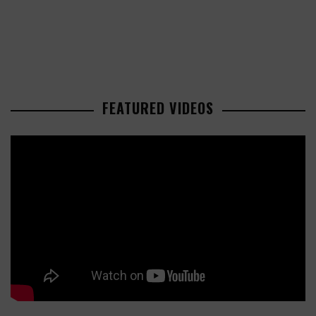
FEATURED VIDEOS