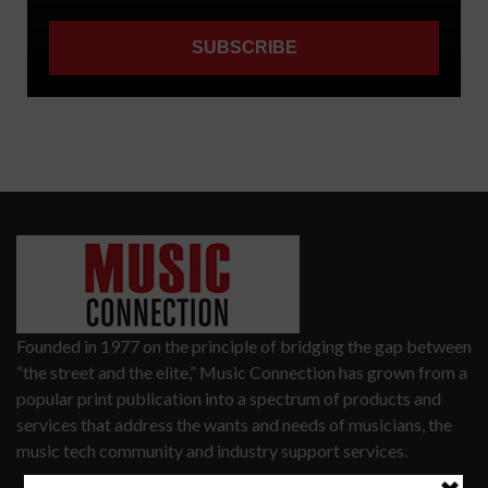
Founded in 1977 on the principle of bridging the gap between
“the street and the elite,” Music Connection has grown from a
popular print publication into a spectrum of products and
services that address the wants and needs of musicians, the
music tech community and industry support services.