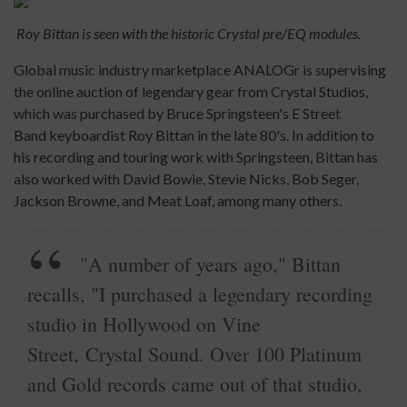
Roy Bittan is seen with the historic Crystal pre/EQ modules.
Global music industry marketplace ANALOGr is supervising
the online auction of legendary gear from Crystal Studios,
which was purchased by Bruce Springsteen's E Street
Band keyboardist Roy Bittan in the late 80's. In addition to
his recording and touring work with Springsteen, Bittan has
also worked with David Bowie, Stevie Nicks, Bob Seger,
Jackson Browne, and Meat Loaf, among many others.
"A number of years ago," Bittan
recalls, "I purchased a legendary recording
studio in Hollywood on Vine
Street, Crystal Sound. Over 100 Platinum
and Gold records came out of that studio,