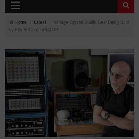
Home
›
Latest
›
Vintage Crystal Studio Gear Being Sold
by Roy Bittan on ANALOGr