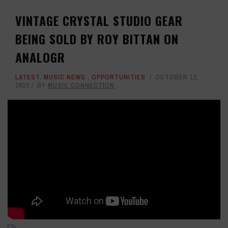
VINTAGE CRYSTAL STUDIO GEAR
BEING SOLD BY ROY BITTAN ON
ANALOGR
LATEST
,
MUSIC NEWS
,
OPPORTUNITIES
OCTOBER 12,
2023
BY
MUSIC CONNECTION