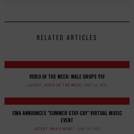
RELATED ARTICLES
VIDEO OF THE WEEK: WALE DROPS YSF
LATEST
,
VIDEO OF THE WEEK
MAY 19, 2026
CMA ANNOUNCES "SUMMER STAY-CAY" VIRTUAL MUSIC
EVENT
LATEST
,
MUSIC NEWS
JUNE 24, 2020