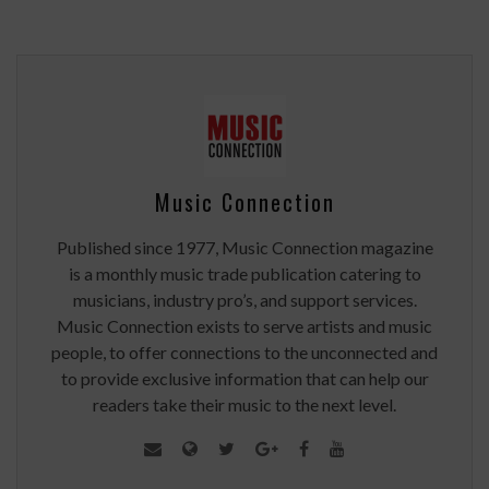
Music Connection
Published since 1977, Music Connection magazine
is a monthly music trade publication catering to
musicians, industry pro’s, and support services.
Music Connection exists to serve artists and music
people, to offer connections to the unconnected and
to provide exclusive information that can help our
readers take their music to the next level.