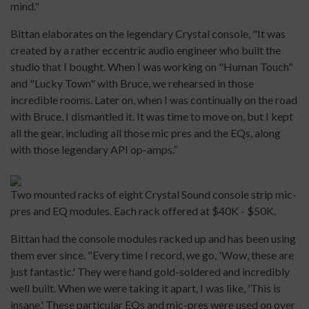
mind."
Bittan elaborates on the legendary Crystal console, "It was
created by a rather eccentric audio engineer who built the
studio that I bought. When I was working on "Human Touch"
and "Lucky Town" with Bruce, we rehearsed in those
incredible rooms. Later on, when I was continually on the road
with Bruce, I dismantled it. It was time to move on, but I kept
all the gear, including all those mic pres and the EQs, along
with those legendary API op-amps.”
Two mounted racks of eight Crystal Sound console strip mic-
pres and EQ modules. Each rack offered at $40K - $50K.
Bittan had the console modules racked up and has been using
them ever since. "Every time I record, we go, 'Wow, these are
just fantastic.' They were hand gold-soldered and incredibly
well built. When we were taking it apart, I was like, 'This is
insane.' These particular EQs and mic-pres were used on over